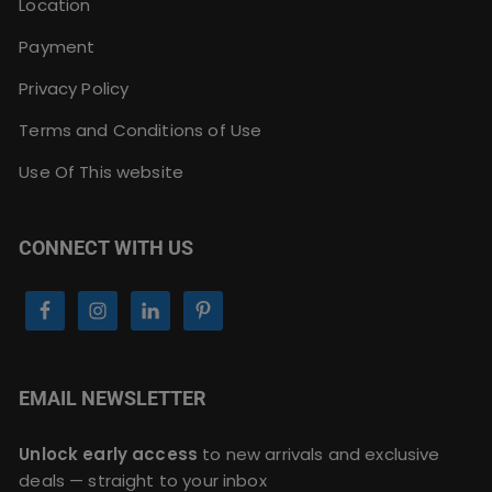
Location
Payment
Privacy Policy
Terms and Conditions of Use
Use Of This website
CONNECT WITH US
EMAIL NEWSLETTER
Unlock early access
to new arrivals and exclusive
deals — straight to your inbox