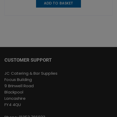
ADD TO BASKET
CUSTOMER SUPPORT
JC Catering & Bar Supplies
Focus Building
9 Brinwell Road
Blackpool
Lancashire
FY4 4QU