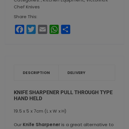
Type
Chef Knives
Hand
Share This:
Held
F
T
E
W
S
quantity
a
w
m
h
h
c
it
ai
a
a
e
te
l
ts
re
b
r
A
o
p
DESCRIPTION
DELIVERY
o
p
k
KNIFE SHARPENER PULL THROUGH TYPE
HAND HELD
19.5 x 5 x 7cm (L x W x H)
Our
Knife Sharpener
is a great alternative to