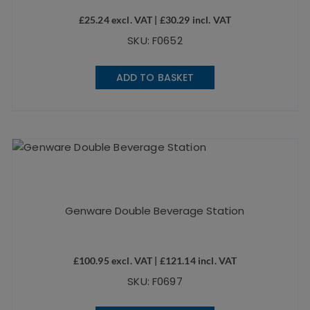
£
25.24
excl. VAT |
£
30.29
incl. VAT
SKU: F0652
ADD TO BASKET
Genware Double Beverage Station
£
100.95
excl. VAT |
£
121.14
incl. VAT
SKU: F0697