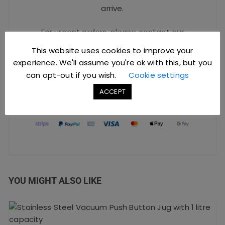
arrive.
For urgent orders, please contact our
Sales Team at
sales@jccbs.co.uk
or call
This website uses cookies to improve your
on
01253 766933
.
experience. We'll assume you're ok with this, but you
can opt-out if you wish.
Cookie settings
ACCEPT
Safe Checkout Options
YOU MIGHT ALSO LIKE