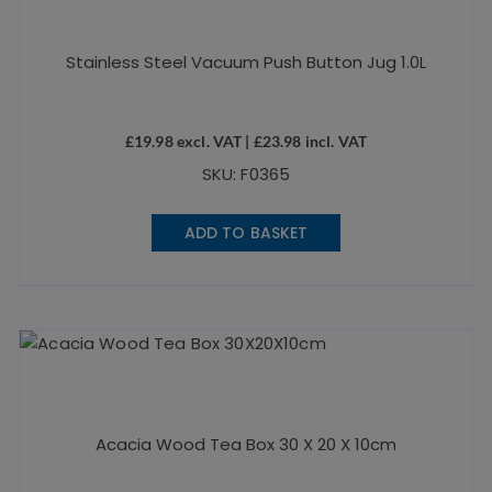
Stainless Steel Vacuum Push Button Jug 1.0L
£
19.98
excl. VAT |
£
23.98
incl. VAT
SKU: F0365
ADD TO BASKET
Acacia Wood Tea Box 30 X 20 X 10cm