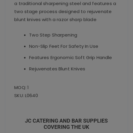
a traditional sharpening steel and features a
two stage process designed to rejuvenate
blunt knives with a razor sharp blade
Two Step Sharpening
Non-Slip Feet For Safety In Use
Features Ergonomic Soft Grip Handle
Rejuvenates Blunt Knives
MOQ: 1
SKU: L0640
JC CATERING AND BAR SUPPLIES
COVERING THE UK