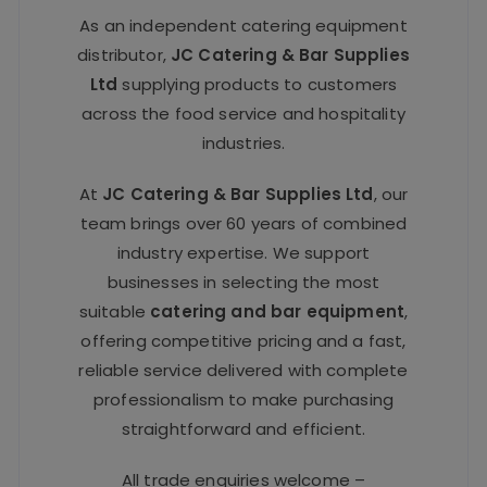
As an independent catering equipment
distributor,
JC Catering & Bar Supplies
Ltd
supplying products to customers
across the food service and hospitality
industries.
At
JC Catering & Bar Supplies Ltd
, our
team brings over 60 years of combined
industry expertise. We support
businesses in selecting the most
suitable
catering and bar equipment
,
offering competitive pricing and a fast,
reliable service delivered with complete
professionalism to make purchasing
straightforward and efficient.
All trade enquiries welcome –