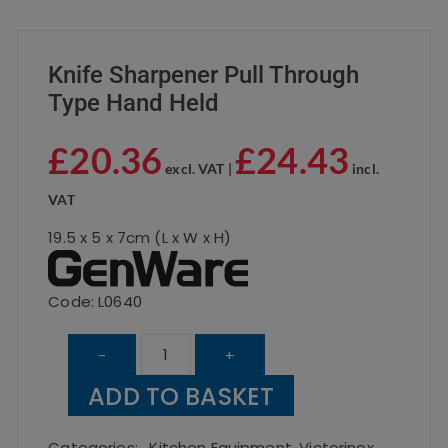
Knife Sharpener Pull Through
Type Hand Held
£
20.36
£
24.43
excl. VAT |
incl.
VAT
19.5 x 5 x 7cm (L x W x H)
Code: L0640
Knife
-
+
Sharpener
ADD TO BASKET
Pull
Through
Categories:
,
Kitchen Equipment
,
Victorinox