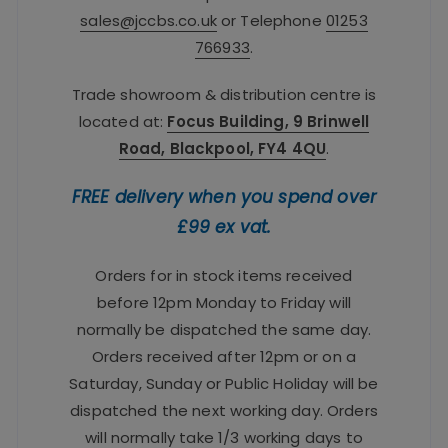
sales@jccbs.co.uk
or Telephone
01253
766933
.
Trade showroom & distribution centre is
located at:
Focus Building, 9 Brinwell
Road, Blackpool, FY4 4QU
.
FREE delivery when you spend over
£99 ex vat.
Orders for in stock items received
before 12pm Monday to Friday will
normally be dispatched the same day.
Orders received after 12pm or on a
Saturday, Sunday or Public Holiday will be
dispatched the next working day. Orders
will normally take 1/3 working days to