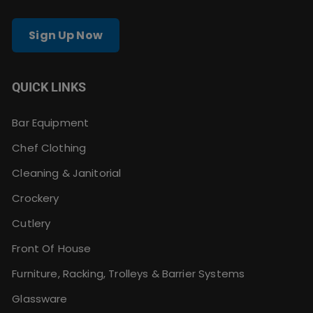
Sign Up Now
QUICK LINKS
Bar Equipment
Chef Clothing
Cleaning & Janitorial
Crockery
Cutlery
Front Of House
Furniture, Racking, Trolleys & Barrier Systems
Glassware