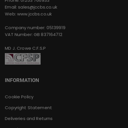
Phone:
01253 766933
Email:
sales@jccbs.co.uk
Web: www.jccbs.co.uk
Company number: 05139919
VAT Number: GB 837164712
MD J. Crowe C.F.S.P
INFORMATION
Cookie Policy
Copyright Statement
Deliveries and Returns