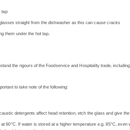
 tap
m glasses straight from the dishwasher as this can cause cracks
ng them under the hot tap.
hstand the rigours of the Foodservice and Hospitality trade, includi
portant to take note of the following:
austic detergents affect head retention, etch the glass and give th
t 60°C. If water is stored at a higher temperature e.g. 85°C, even w