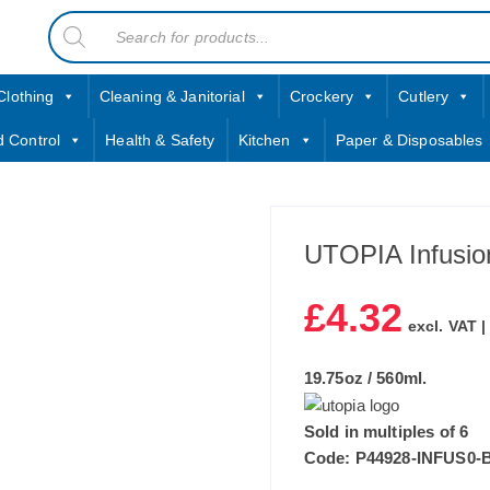
Products
contact sales@jccbs.co.uk
search
01253 766933
Clothing
Cleaning & Janitorial
Crockery
Cutlery
d Control
Health & Safety
Kitchen
Paper & Disposables
UTOPIA Infusion
£
4.32
excl. VAT 
19.75oz / 560ml.
Sold in multiples of 6
Code: P44928-INFUS0-