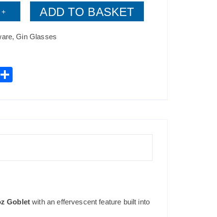
ADD TO BASKET
+
ware
,
Gin Glasses
W
S
h
h
t
ar
s
e
A
p
p
oz Goblet
with an effervescent feature built into