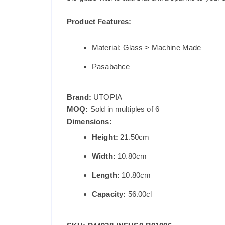
Product Features:
Material: Glass > Machine Made
Pasabahce
Brand:
UTOPIA
MOQ:
Sold in multiples of 6
Dimensions:
Height:
21.50cm
Width:
10.80cm
Length:
10.80cm
Capacity:
56.00cl