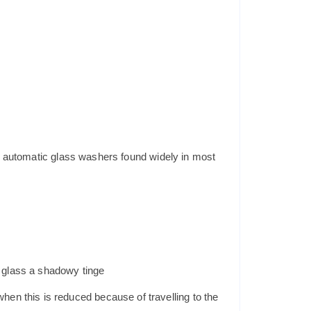
ng automatic glass washers found widely in most
e glass a shadowy tinge
hen this is reduced because of travelling to the