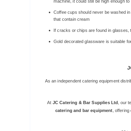
machine, it could still be high enough to
Coffee cups should never be washed in a
that contain cream
If cracks or chips are found in glasses
Gold decorated glassware is suitable f
J
As an independent catering equipment distri
At
JC Catering & Bar Supplies Ltd
, our 
catering and bar equipment
, offerin