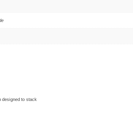
de
n designed to stack