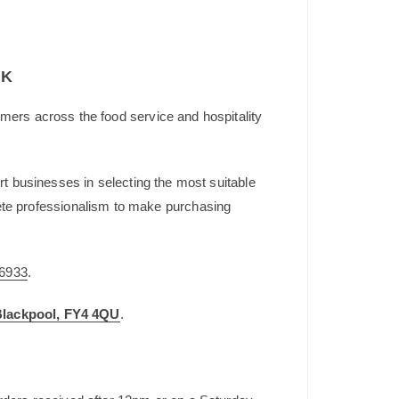
UK
mers across the food service and hospitality
t businesses in selecting the most suitable
plete professionalism to make purchasing
6933
.
 Blackpool, FY4 4QU
.