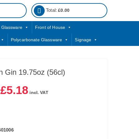
Total:
£
0.00
Glassware
Front of House
Polycarbonate Glassware
Signage
 Gin 19.75oz (56cl)
£
5.18
|
incl. VAT
B01006