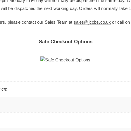
12pm Monday to Friday will normally be dispatched the same day. O
will be dispatched the next working day. Orders will normally take 1
ers, please contact our Sales Team at
sales@jccbs.co.uk
or call o
Safe Checkout Options
0 cm