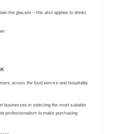
in the glasses – this also applies to drinks
her
UK
mers across the food service and hospitality
t businesses in selecting the most suitable
plete professionalism to make purchasing