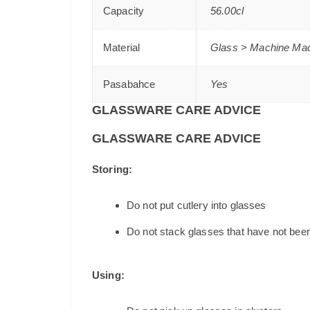
Capacity
56.00cl
Material
Glass > Machine Ma
Pasabahce
Yes
GLASSWARE CARE ADVICE
GLASSWARE CARE ADVICE
Storing:
Do not put cutlery into glasses
Do not stack glasses that have not bee
Using: