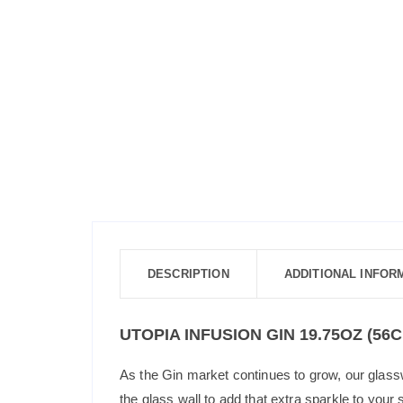
DESCRIPTION
ADDITIONAL INFOR
UTOPIA INFUSION GIN 19.75OZ (56C
As the Gin market continues to grow, our glass
the glass wall to add that extra sparkle to your