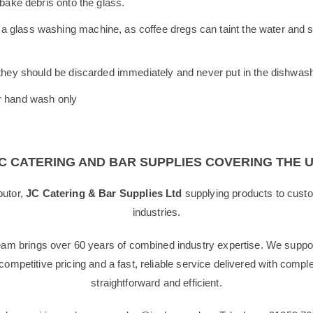
 bake debris onto the glass.
 glass washing machine, as coffee dregs can taint the water and sta
, they should be discarded immediately and never put in the dishwas
or hand wash only
C CATERING AND BAR SUPPLIES COVERING THE 
butor,
JC Catering & Bar Supplies Ltd
supplying products to custo
industries.
team brings over 60 years of combined industry expertise. We suppor
g competitive pricing and a fast, reliable service delivered with com
straightforward and efficient.