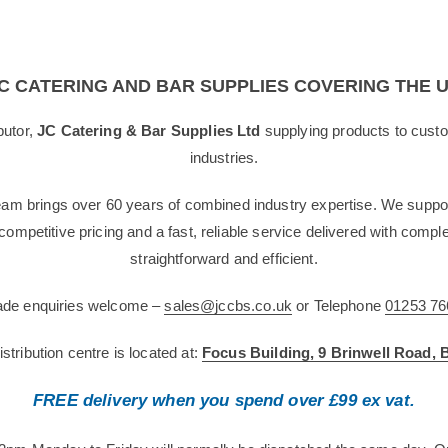
C CATERING AND BAR SUPPLIES COVERING THE 
butor,
JC Catering & Bar Supplies Ltd
supplying products to custo
industries.
team brings over 60 years of combined industry expertise. We suppor
g competitive pricing and a fast, reliable service delivered with com
straightforward and efficient.
rade enquiries welcome –
sales@jccbs.co.uk
or Telephone
01253 76
tribution centre is located at:
Focus Building, 9 Brinwell Road,
FREE delivery when you spend over £99 ex vat.