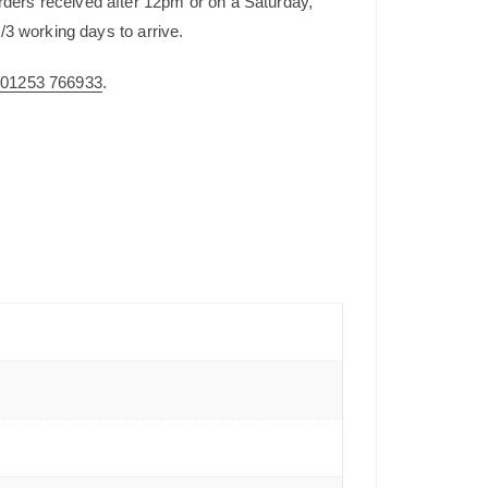
rders received after 12pm or on a Saturday,
/3 working days to arrive.
n
01253 766933
.