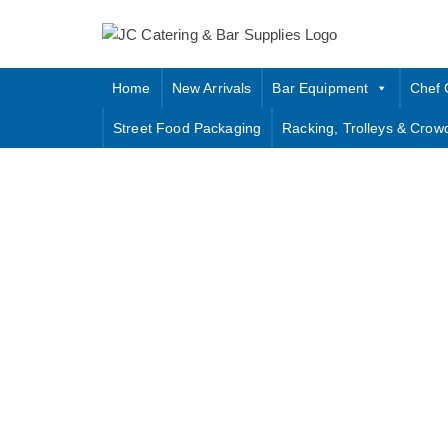
Skip
to
content
Home
New Arrivals
Bar Equipment
Chef 
Street Food Packaging
Racking, Trolleys & Crow