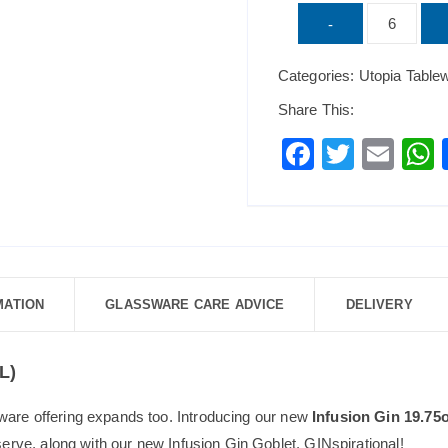
UTOPIA
-
Infusion
Categories:
Utopia Table
Gin
19.75oz
Share This:
(56cl)
F
T
E
quantity
a
wi
m
c
tt
ai
a
e
er
l
b
o
MATION
GLASSWARE CARE ADVICE
DELIVERY
o
k
L)
ware offering expands too. Introducing our new
Infusion Gin 19.75
 serve, along with our new Infusion Gin Goblet. GINspirational!