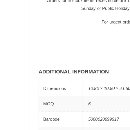
Orders for in stock items received before 
Sunday or Public Holiday 
For urgent ord
ADDITIONAL INFORMATION
Dimensions
10.80 × 10.80 × 21.5
MOQ
6
Barcode
5060020699917