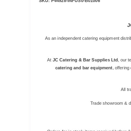
SKU:
P44928-INFUS0-B01006
J
As an independent catering equipment distri
At
JC Catering & Bar Supplies Ltd
, our 
catering and bar equipment
, offerin
All t
Trade showroom & dis