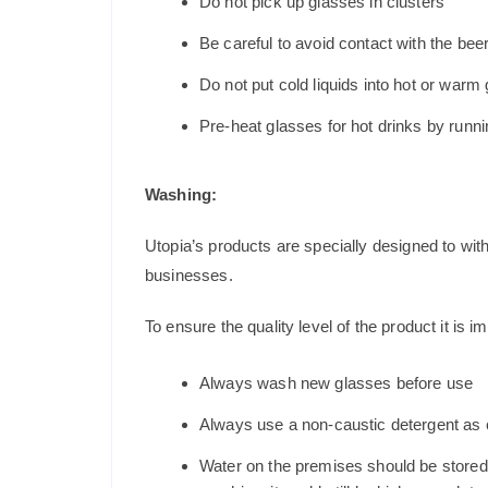
Do not pick up glasses in clusters
Be careful to avoid contact with the beer
Do not put cold liquids into hot or war
Pre-heat glasses for hot drinks by runni
Washing:
Utopia’s products are specially designed to wit
businesses.
To ensure the quality level of the product it is im
Always wash new glasses before use
Always use a non-caustic detergent as c
Water on the premises should be stored a