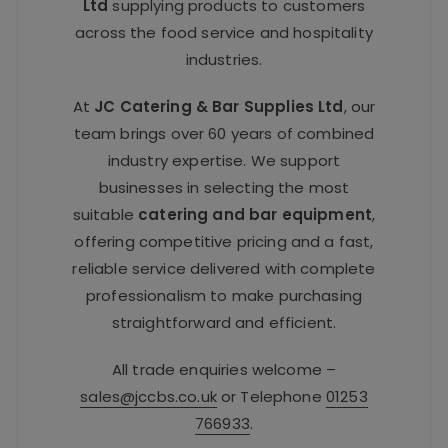
Ltd
supplying products to customers
across the food service and hospitality
industries.
At
JC Catering & Bar Supplies Ltd
, our
team brings over 60 years of combined
industry expertise. We support
businesses in selecting the most
suitable
catering and bar equipment
,
offering competitive pricing and a fast,
reliable service delivered with complete
professionalism to make purchasing
straightforward and efficient.
All trade enquiries welcome –
sales@jccbs.co.uk
or Telephone
01253
766933
.