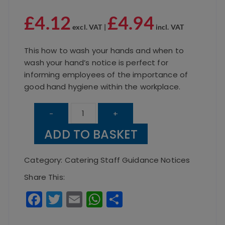
£
4.12
£
4.94
excl. VAT |
incl. VAT
This how to wash your hands and when to
wash your hand’s notice is perfect for
informing employees of the importance of
good hand hygiene within the workplace.
How
-
+
To
ADD TO BASKET
Wash
Your
Category:
Catering Staff Guidance Notices
Hands
Share This:
quantity
F
T
E
W
S
a
w
m
h
h