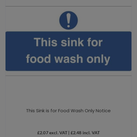
This Sink is for Food Wash Only Notice
£
2.07
excl. VAT |
£
2.48
incl. VAT