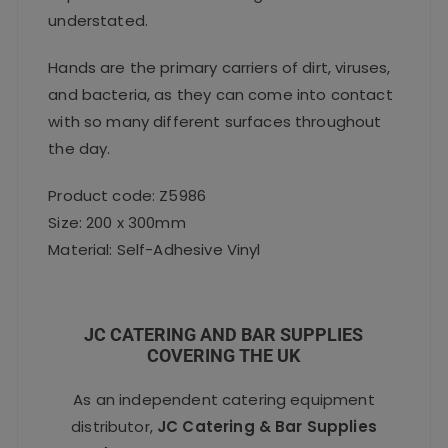
understated.
Hands are the primary carriers of dirt, viruses,
and bacteria, as they can come into contact
with so many different surfaces throughout
the day.
Product code: Z5986
Size: 200 x 300mm
Material: Self-Adhesive Vinyl
JC CATERING AND BAR SUPPLIES
COVERING THE UK
As an independent catering equipment
distributor,
JC Catering & Bar Supplies