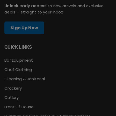
Unlock early access
to new arrivals and exclusive
deals — straight to your inbox
Sign Up Now
QUICK LINKS
Bar Equipment
Chef Clothing
Cleaning & Janitorial
Crockery
Cutlery
Front Of House