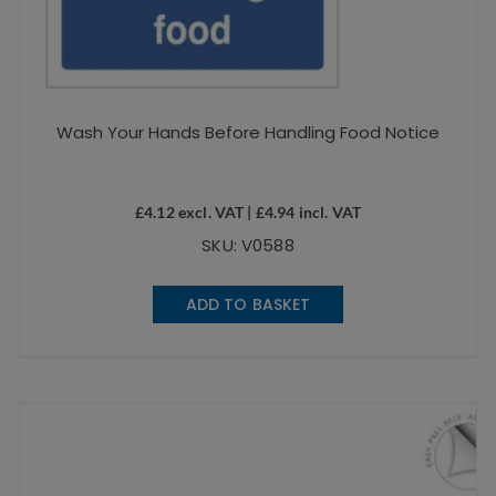
Wash Your Hands Before Handling Food Notice
£
4.12
excl. VAT |
£
4.94
incl. VAT
SKU: V0588
ADD TO BASKET