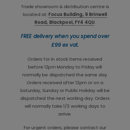
Trade showroom & distribution centre is
located at:
Focus Building, 9 Brinwell
Road, Blackpool, FY4 4QU
.
FREE delivery when you spend over
£99 ex vat.
Orders for in stock items received
before 12pm Monday to Friday will
normally be dispatched the same day.
Orders received after 12pm or on a
Saturday, Sunday or Public Holiday will be
dispatched the next working day. Orders
will normally take 1/3 working days to
arrive.
For urgent orders, please contact our