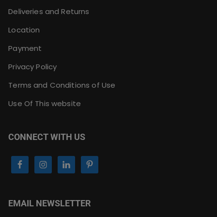
Deliveries and Returns
Location
Payment
Privacy Policy
Terms and Conditions of Use
Use Of This website
CONNECT WITH US
EMAIL NEWSLETTER