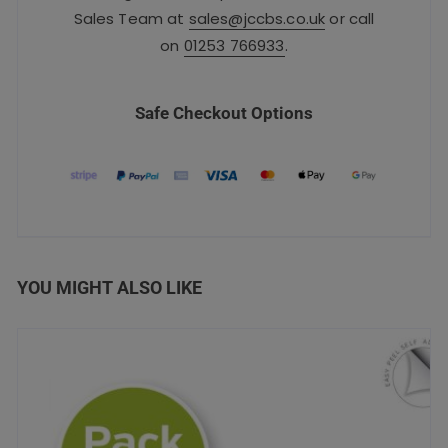
Sales Team at
sales@jccbs.co.uk
or call
on
01253 766933
.
Safe Checkout Options
YOU MIGHT ALSO LIKE