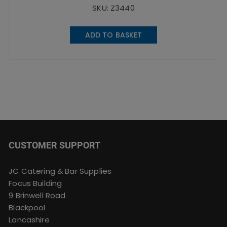
SKU: Z3440
ADD TO BASKET
CUSTOMER SUPPORT
JC Catering & Bar Supplies
Focus Building
9 Brinwell Road
Blackpool
Lancashire