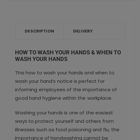
c
it
ai
a
a
e
te
l
ts
re
b
r
A
o
p
DESCRIPTION
DELIVERY
o
p
k
HOW TO WASH YOUR HANDS & WHEN TO
WASH YOUR HANDS
This how to wash your hands and when to
wash your hand’s notice is perfect for
informing employees of the importance of
good hand hygiene within the workplace.
Washing your hands is one of the easiest
ways to protect yourself and others from
illnesses such as food poisoning and flu, the
importance of handwashing cannot be