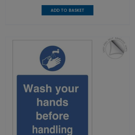
ADD TO BASKET