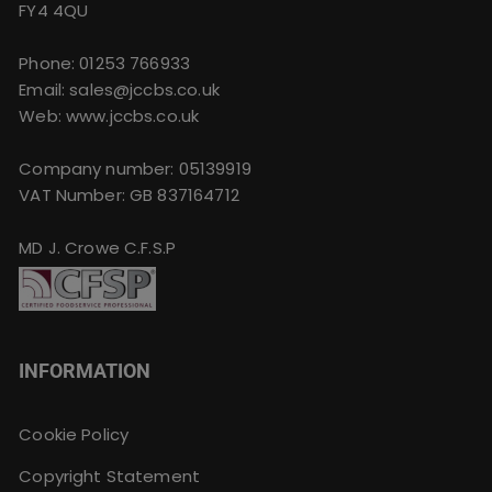
FY4 4QU
Phone:
01253 766933
Email:
sales@jccbs.co.uk
Web: www.jccbs.co.uk
Company number: 05139919
VAT Number: GB 837164712
MD J. Crowe C.F.S.P
INFORMATION
Cookie Policy
Copyright Statement