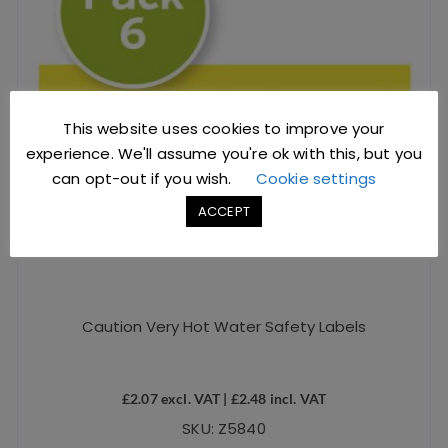
This website uses cookies to improve your
experience. We'll assume you're ok with this, but you
can opt-out if you wish.
Cookie settings
ACCEPT
Caution Very Hot Water Safety Labels
£
2.07
excl. VAT |
£
2.48
incl. VAT
SKU: Z5840