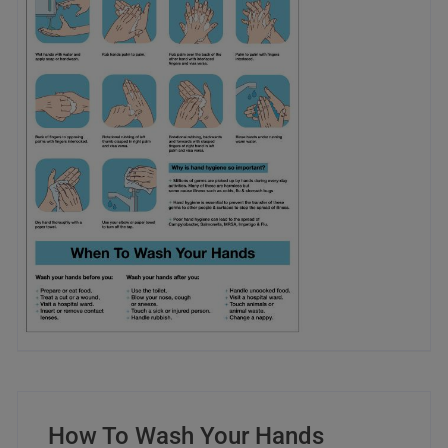
How To Wash Your Hands