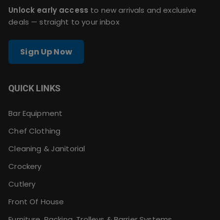
Unlock early access
to new arrivals and exclusive
deals — straight to your inbox
Sign Up Now
QUICK LINKS
Bar Equipment
Chef Clothing
Cleaning & Janitorial
Crockery
Cutlery
Front Of House
Furniture, Racking, Trolleys & Barrier Systems