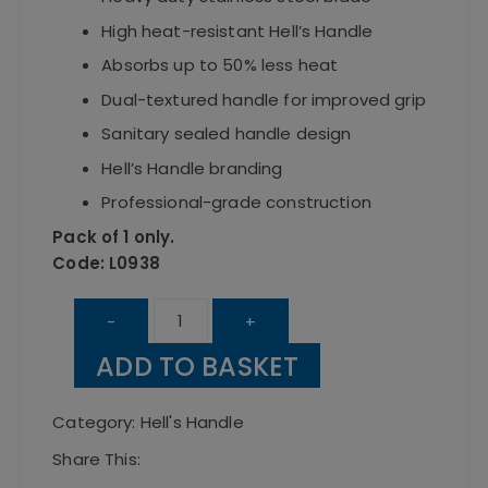
High heat-resistant Hell’s Handle
Absorbs up to 50% less heat
Dual-textured handle for improved grip
Sanitary sealed handle design
Hell’s Handle branding
Professional-grade construction
Pack of 1 only.
Code: L0938
Hell's
-
+
Handle
ADD TO BASKET
Heavy
Duty
Category:
Hell's Handle
Turner
Share This:
8