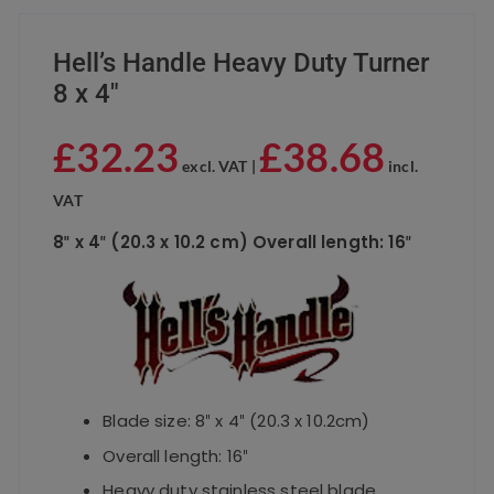
Hell’s Handle Heavy Duty Turner
8 x 4″
£
32.23
£
38.68
excl. VAT |
incl.
VAT
8″ x 4″ (20.3 x 10.2 cm) Overall length: 16″
Blade size: 8″ x 4″ (20.3 x 10.2cm)
Overall length: 16″
Heavy duty stainless steel blade