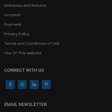
Deliveries and Returns
Location
Payment
Privacy Policy
Terms and Conditions of Use
Use Of This website
CONNECT WITH US
EMAIL NEWSLETTER