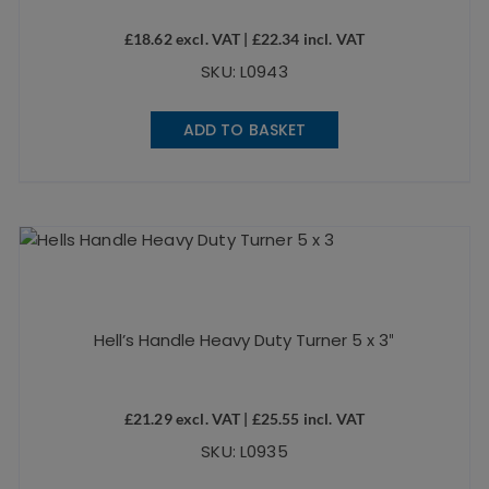
£
18.62
excl. VAT |
£
22.34
incl. VAT
SKU: L0943
ADD TO BASKET
Hell’s Handle Heavy Duty Turner 5 x 3″
£
21.29
excl. VAT |
£
25.55
incl. VAT
SKU: L0935