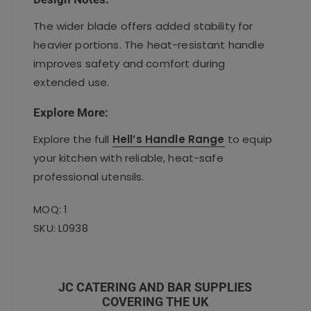
The wider blade offers added stability for
heavier portions. The heat-resistant handle
improves safety and comfort during
extended use.
Explore More:
Explore the full
Hell’s Handle Range
to equip
your kitchen with reliable, heat-safe
professional utensils.
MOQ: 1
SKU: L0938
JC CATERING AND BAR SUPPLIES
COVERING THE UK