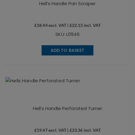
Hell’s Handle Pan Scraper
£
18.44
excl. VAT |
£
22.13
incl. VAT
SKU: L0946
ADD TO BASKET
Hell’s Handle Perforated Turner
£
19.47
excl. VAT |
£
23.36
incl. VAT