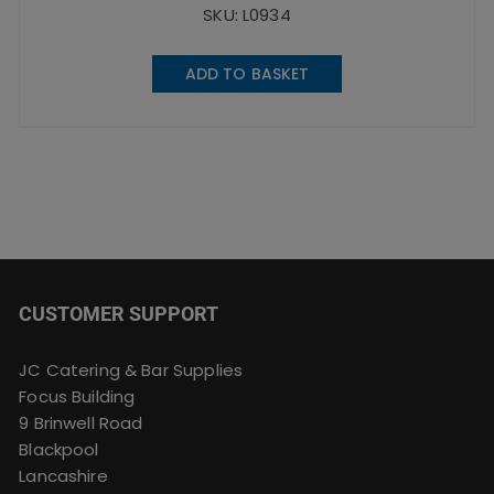
SKU: L0934
ADD TO BASKET
CUSTOMER SUPPORT
JC Catering & Bar Supplies
Focus Building
9 Brinwell Road
Blackpool
Lancashire