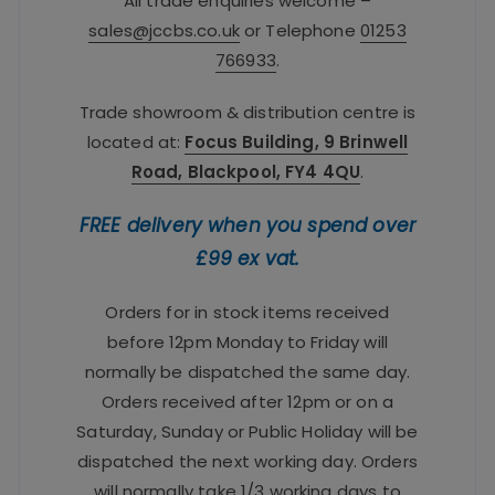
All trade enquiries welcome –
sales@jccbs.co.uk
or Telephone
01253
766933
.
Trade showroom & distribution centre is
located at:
Focus Building, 9 Brinwell
Road, Blackpool, FY4 4QU
.
FREE delivery when you spend over
£99 ex vat.
Orders for in stock items received
before 12pm Monday to Friday will
normally be dispatched the same day.
Orders received after 12pm or on a
Saturday, Sunday or Public Holiday will be
dispatched the next working day. Orders
will normally take 1/3 working days to