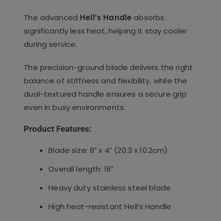
The advanced
Hell’s Handle
absorbs
significantly less heat, helping it stay cooler
during service.
The precision-ground blade delivers the right
balance of stiffness and flexibility, while the
dual-textured handle ensures a secure grip
even in busy environments.
Product Features:
Blade size: 8″ x 4″ (20.3 x 10.2cm)
Overall length: 16″
Heavy duty stainless steel blade
High heat-resistant Hell’s Handle