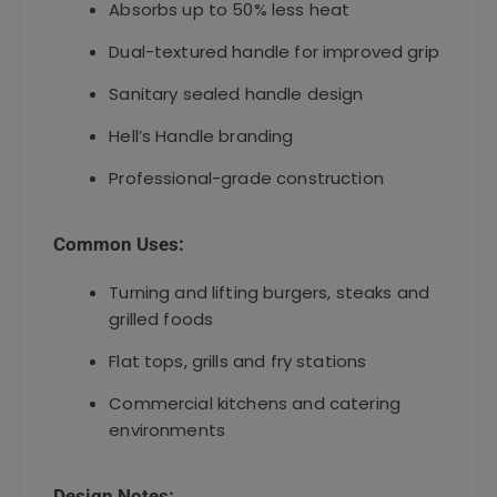
Absorbs up to 50% less heat
Dual-textured handle for improved grip
Sanitary sealed handle design
Hell’s Handle branding
Professional-grade construction
Common Uses:
Turning and lifting burgers, steaks and
grilled foods
Flat tops, grills and fry stations
Commercial kitchens and catering
environments
Design Notes: