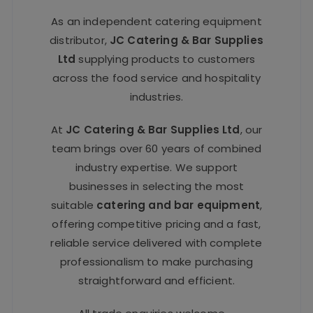
As an independent catering equipment
distributor,
JC Catering & Bar Supplies
Ltd
supplying products to customers
across the food service and hospitality
industries.
At
JC Catering & Bar Supplies Ltd
, our
team brings over 60 years of combined
industry expertise. We support
businesses in selecting the most
suitable
catering and bar equipment
,
offering competitive pricing and a fast,
reliable service delivered with complete
professionalism to make purchasing
straightforward and efficient.