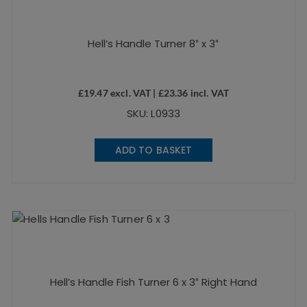
Hell’s Handle Turner 8″ x 3″
£
19.47
excl. VAT |
£
23.36
incl. VAT
SKU: L0933
ADD TO BASKET
Hell’s Handle Fish Turner 6 x 3″ Right Hand