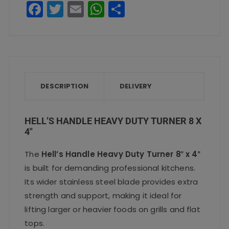
F
T
E
W
S
x
a
w
m
h
h
4"
c
it
ai
a
a
quantity
e
te
l
ts
re
b
r
A
o
p
DESCRIPTION
DELIVERY
o
p
k
HELL’S HANDLE HEAVY DUTY TURNER 8 X
4″
The
Hell’s Handle Heavy Duty Turner 8″ x 4″
is built for demanding professional kitchens.
Its wider stainless steel blade provides extra
strength and support, making it ideal for
lifting larger or heavier foods on grills and flat
tops.