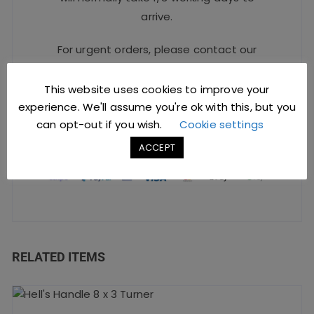
arrive.
For urgent orders, please contact our
Sales Team at
sales@jccbs.co.uk
or call
on
01253 766933
.
This website uses cookies to improve your
experience. We'll assume you're ok with this, but you
can opt-out if you wish.
Cookie settings
Safe Checkout Options
ACCEPT
RELATED ITEMS