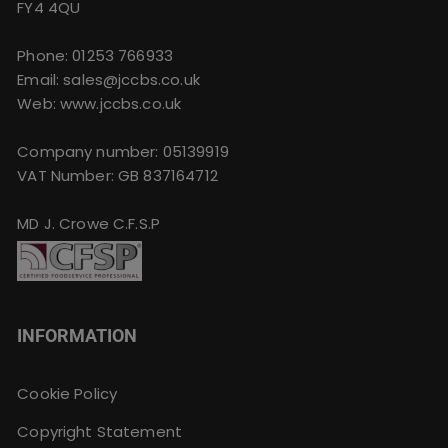
FY4 4QU
Phone:
01253 766933
Email:
sales@jccbs.co.uk
Web: www.jccbs.co.uk
Company number: 05139919
VAT Number: GB 837164712
MD J. Crowe C.F.S.P
INFORMATION
Cookie Policy
Copyright Statement