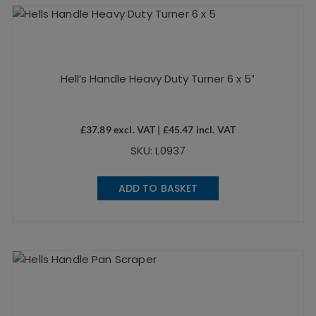
Hell’s Handle Heavy Duty Turner 6 x 5″
£
37.89
excl. VAT |
£
45.47
incl. VAT
SKU: L0937
ADD TO BASKET