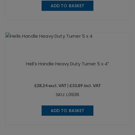
ADD TO BASKET
Hell’s Handle Heavy Duty Turner 5 x 4″
£
28.24
excl. VAT |
£
33.89
incl. VAT
SKU: L0936
ADD TO BASKET