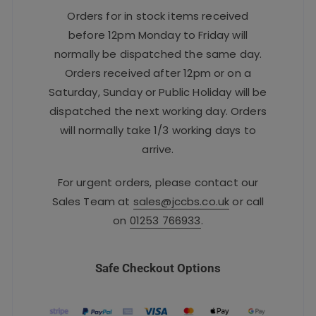
Orders for in stock items received
before 12pm Monday to Friday will
normally be dispatched the same day.
Orders received after 12pm or on a
Saturday, Sunday or Public Holiday will be
dispatched the next working day. Orders
will normally take 1/3 working days to
arrive.
For urgent orders, please contact our
Sales Team at
sales@jccbs.co.uk
or call
on
01253 766933
.
Safe Checkout Options