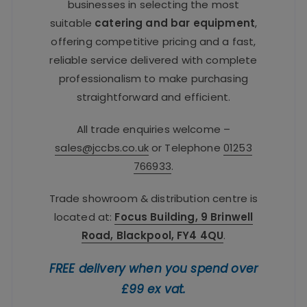
businesses in selecting the most
suitable
catering and bar equipment
,
offering competitive pricing and a fast,
reliable service delivered with complete
professionalism to make purchasing
straightforward and efficient.
All trade enquiries welcome –
sales@jccbs.co.uk
or Telephone
01253
766933
.
Trade showroom & distribution centre is
located at:
Focus Building, 9 Brinwell
Road, Blackpool, FY4 4QU
.
FREE delivery when you spend over
£99 ex vat.