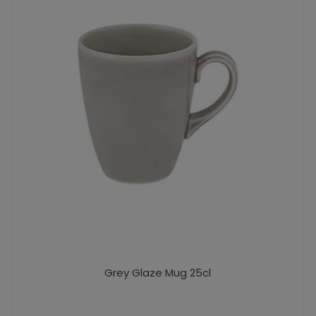
Grey Glaze Mug 25cl