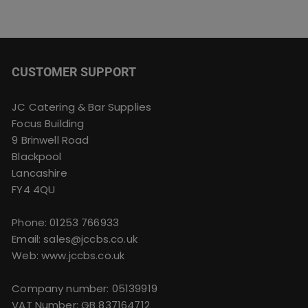
CUSTOMER SUPPORT
JC Catering & Bar Supplies
Focus Building
9 Brinwell Road
Blackpool
Lancashire
FY4 4QU
Phone:
01253 766933
Email:
sales@jccbs.co.uk
Web: www.jccbs.co.uk
Company number: 05139919
VAT Number: GB 837164712