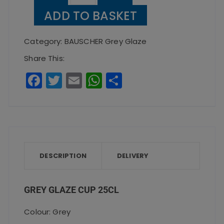
Glaze
ADD TO BASKET
Cup
25cl
Category:
BAUSCHER Grey Glaze
quantity
Share This:
F
T
E
W
S
a
w
m
h
h
c
it
ai
a
a
e
te
l
ts
re
b
r
A
o
p
DESCRIPTION
DELIVERY
o
p
k
GREY GLAZE CUP 25CL
Colour: Grey