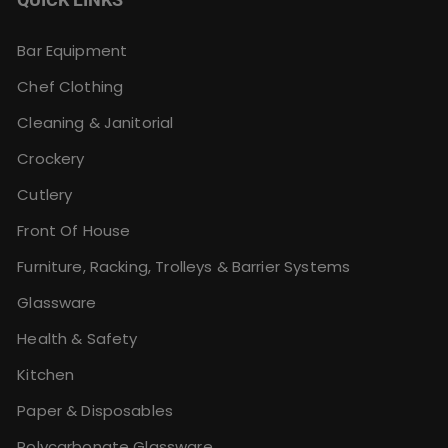
Bar Equipment
Chef Clothing
Cleaning & Janitorial
Crockery
Cutlery
Front Of House
Furniture, Racking, Trolleys & Barrier Systems
Glassware
Health & Safety
Kitchen
Paper & Disposables
Polycarbonate Glassware