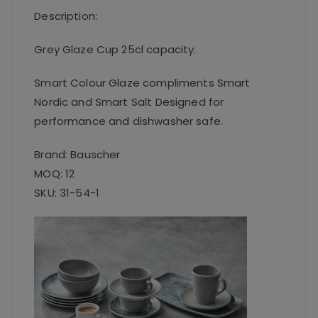
Description:
Grey Glaze Cup 25cl capacity.
Smart Colour Glaze compliments Smart
Nordic and Smart Salt Designed for
performance and dishwasher safe.
Brand: Bauscher
MOQ: 12
SKU: 31-54-1