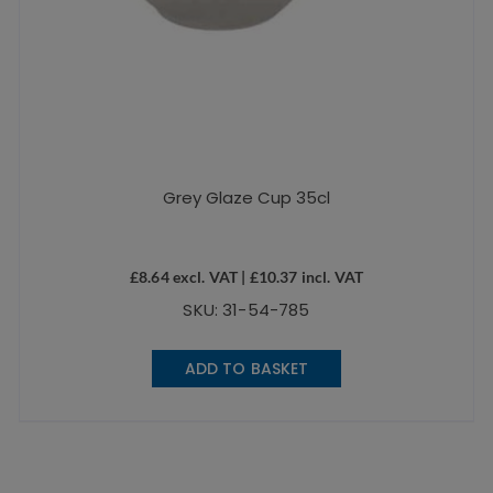
Grey Glaze Cup 35cl
£
8.64
excl. VAT |
£
10.37
incl. VAT
SKU: 31-54-785
ADD TO BASKET