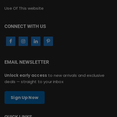
Use Of This website
CONNECT WITH US
EMAIL NEWSLETTER
Unlock early access
to new arrivals and exclusive
deals — straight to your inbox
Sign Up Now
QUICK LINKS