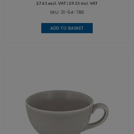
£
7.61
excl. VAT |
£
9.13
incl. VAT
SKU: 31-54-786
ADD TO BASKET