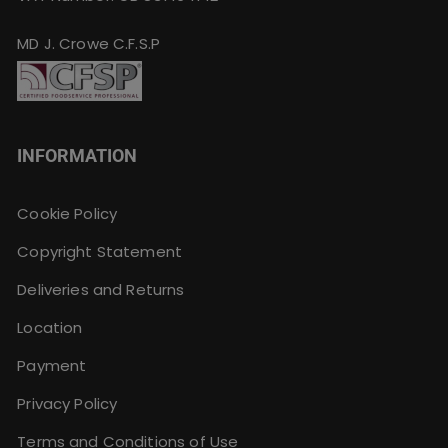
MD J. Crowe C.F.S.P
INFORMATION
Cookie Policy
Copyright Statement
Deliveries and Returns
Location
Payment
Privacy Policy
Terms and Conditions of Use