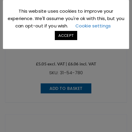
This website uses cookies to improve your
experience. We'll assume you're ok with this, but you
can opt-out if you wish.
Cookie settings
ACCEPT
Grey Glaze Espresso Cup
£
5.05
excl. VAT |
£
6.06
incl. VAT
SKU: 31-54-780
ADD TO BASKET