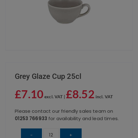
Grey Glaze Cup 25cl
£
7.10
£
8.52
excl. VAT |
incl. VAT
Please contact our friendly sales team on
01253 766933
for availability and lead times.
Grey
-
+