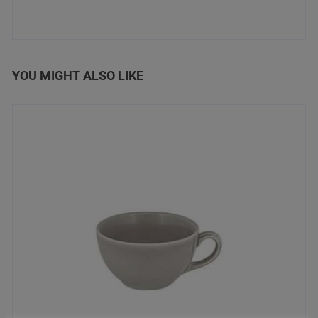
YOU MIGHT ALSO LIKE