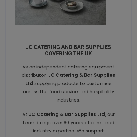
JC CATERING AND BAR SUPPLIES
COVERING THE UK
As an independent catering equipment
distributor,
JC Catering & Bar Supplies
Ltd
supplying products to customers
across the food service and hospitality
industries.
At
JC Catering & Bar Supplies Ltd
, our
team brings over 60 years of combined
industry expertise. We support