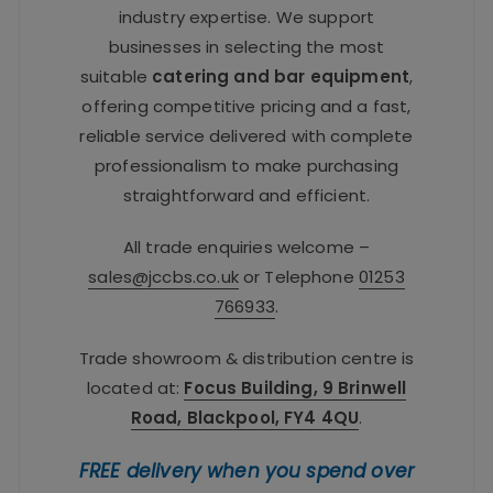
industry expertise. We support
businesses in selecting the most
suitable
catering and bar equipment
,
offering competitive pricing and a fast,
reliable service delivered with complete
professionalism to make purchasing
straightforward and efficient.
All trade enquiries welcome –
sales@jccbs.co.uk
or Telephone
01253
766933
.
Trade showroom & distribution centre is
located at:
Focus Building, 9 Brinwell
Road, Blackpool, FY4 4QU
.
FREE delivery when you spend over