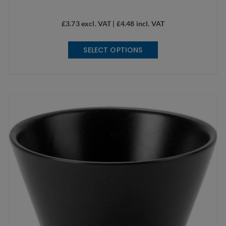
£
3.73
excl. VAT |
£
4.48
incl. VAT
This
SELECT OPTIONS
product
has
multiple
variants.
The
options
may
be
chosen
on
the
product
page