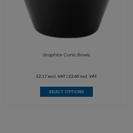
Graphite Conic Bowls
£
2.17
excl. VAT |
£
2.60
incl. VAT
This
SELECT OPTIONS
product
has
multiple
variants.
The
options