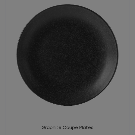
Graphite Coupe Plates