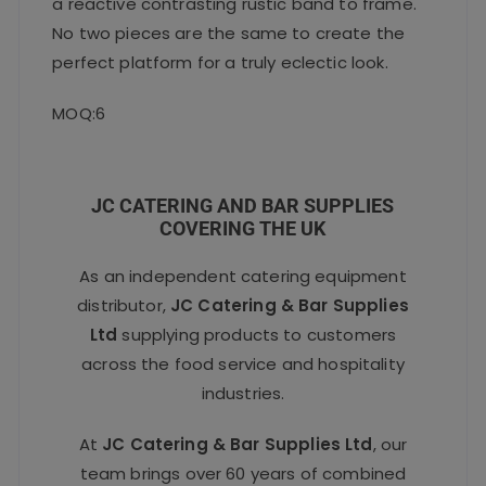
a reactive contrasting rustic band to frame.
No two pieces are the same to create the
perfect platform for a truly eclectic look.
MOQ:6
JC CATERING AND BAR SUPPLIES
COVERING THE UK
As an independent catering equipment
distributor,
JC Catering & Bar Supplies
Ltd
supplying products to customers
across the food service and hospitality
industries.
At
JC Catering & Bar Supplies Ltd
, our
team brings over 60 years of combined