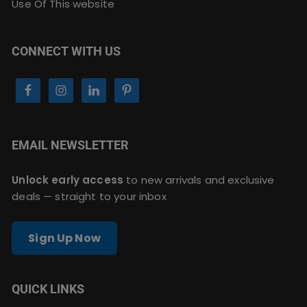
Use Of This website
CONNECT WITH US
EMAIL NEWSLETTER
Unlock early access
to new arrivals and exclusive
deals — straight to your inbox
Sign Up Now
QUICK LINKS