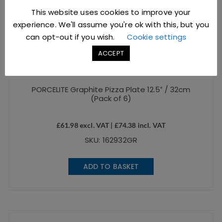
This website uses cookies to improve your
experience. We'll assume you're ok with this, but you
can opt-out if you wish.
Cookie settings
ACCEPT
PORCELITE Graphite Pizza Plate 12.5″ / 32cm
(Pack of 6)
£
61.98
excl. VAT |
£
74.38
incl. VAT
SKU: 162932GR
ADD TO BASKET