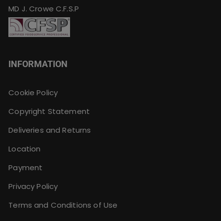
MD J. Crowe C.F.S.P
INFORMATION
Cookie Policy
Copyright Statement
Deliveries and Returns
Location
Payment
Privacy Policy
Terms and Conditions of Use