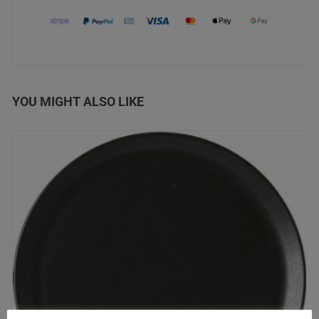
YOU MIGHT ALSO LIKE