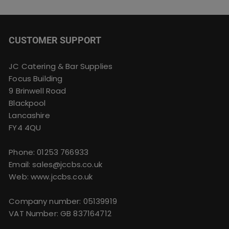
may
be
chosen
CUSTOMER SUPPORT
on
the
product
JC Catering & Bar Supplies
page
Focus Building
9 Brinwell Road
Blackpool
Lancashire
FY4 4QU
Phone:
01253 766933
Email:
sales@jccbs.co.uk
Web: www.jccbs.co.uk
Company number: 05139919
VAT Number: GB 837164712