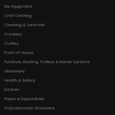
Bar Equipment
Chef Clothing
Cleaning & Janitorial
Crockery
Cutlery
Front Of House
Furniture, Racking, Trolleys & Barrier Systems
Glassware
Health & Safety
Kitchen
Paper & Disposables
Polycarbonate Glassware