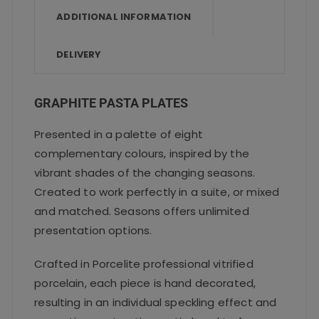
o
p
ADDITIONAL INFORMATION
k
DELIVERY
GRAPHITE PASTA PLATES
Presented in a palette of eight
complementary colours, inspired by the
vibrant shades of the changing seasons.
Created to work perfectly in a suite, or mixed
and matched. Seasons offers unlimited
presentation options.
Crafted in Porcelite professional vitrified
porcelain, each piece is hand decorated,
resulting in an individual speckling effect and