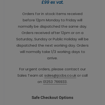
£99 ex vat.
Orders for in stock items received
before 12pm Monday to Friday will
normally be dispatched the same day.
Orders received after 12pm or on a
Saturday, Sunday or Public Holiday will be
dispatched the next working day. Orders
will normally take 1/3 working days to
arrive.
For urgent orders, please contact our
Sales Team at
sales@jccbs.co.uk
or call
on
01253 766933
.
Safe Checkout Options