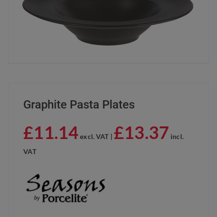
Graphite Pasta Plates
£
11.14
£
13.37
excl. VAT |
incl.
VAT