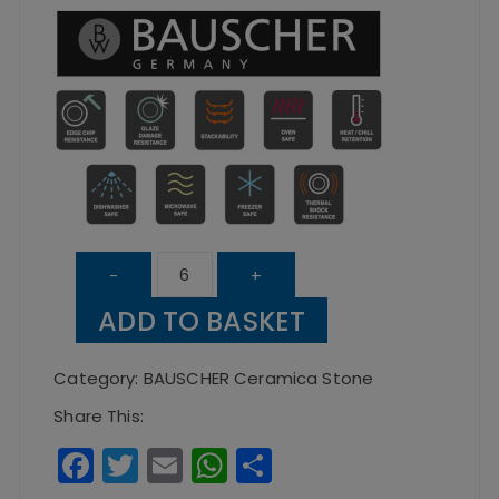
Flat
-
+
Coupe
ADD TO BASKET
Plate
Ceramica
Category:
BAUSCHER Ceramica Stone
Stone
Share This:
–
F
T
E
W
S
32cm