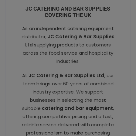
JC CATERING AND BAR SUPPLIES
COVERING THE UK
As an independent catering equipment
distributor,
JC Catering & Bar Supplies
Ltd
supplying products to customers
across the food service and hospitality
industries.
At
JC Catering & Bar Supplies Ltd
, our
team brings over 60 years of combined
industry expertise. We support
businesses in selecting the most
suitable
catering and bar equipment
,
offering competitive pricing and a fast,
reliable service delivered with complete
professionalism to make purchasing