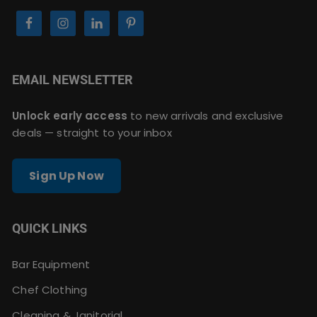
EMAIL NEWSLETTER
Unlock early access
to new arrivals and exclusive
deals — straight to your inbox
Sign Up Now
QUICK LINKS
Bar Equipment
Chef Clothing
Cleaning & Janitorial