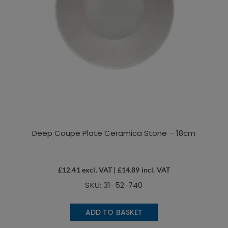
Deep Coupe Plate Ceramica Stone – 18cm
£
12.41
excl. VAT |
£
14.89
incl. VAT
SKU: 31-52-740
ADD TO BASKET