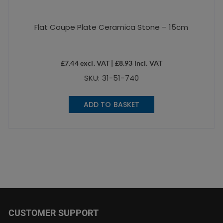
Flat Coupe Plate Ceramica Stone – 15cm
£
7.44
excl. VAT |
£
8.93
incl. VAT
SKU: 31-51-740
ADD TO BASKET
CUSTOMER SUPPORT