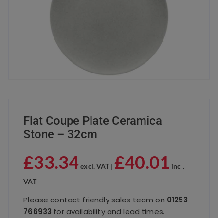
Flat Coupe Plate Ceramica
Stone – 32cm
£
33.34
£
40.01
excl. VAT |
incl.
VAT
Please contact friendly sales team on
01253
766933
for availability and lead times.