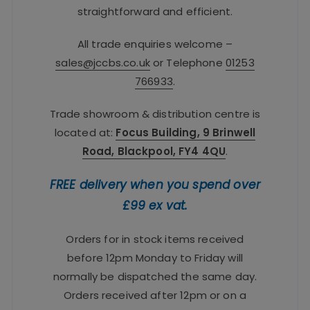
straightforward and efficient.
All trade enquiries welcome –
sales@jccbs.co.uk
or Telephone
01253
766933
.
Trade showroom & distribution centre is
located at:
Focus Building, 9 Brinwell
Road, Blackpool, FY4 4QU
.
FREE delivery when you spend over
£99 ex vat.
Orders for in stock items received
before 12pm Monday to Friday will
normally be dispatched the same day.
Orders received after 12pm or on a