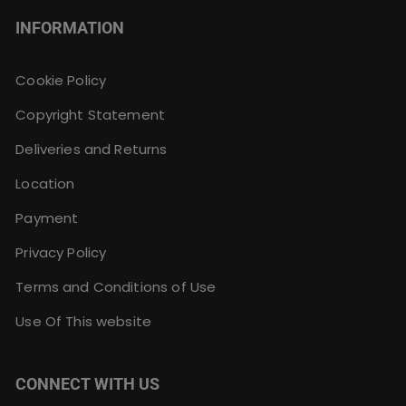
INFORMATION
Cookie Policy
Copyright Statement
Deliveries and Returns
Location
Payment
Privacy Policy
Terms and Conditions of Use
Use Of This website
CONNECT WITH US