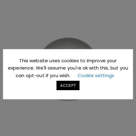
This website uses cookies to improve your
experience. We'll assume you're ok with this, but you
can opt-out if you wish.
Cookie settings
ACCEPT