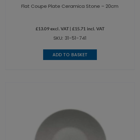
Flat Coupe Plate Ceramica Stone – 20cm
£
13.09
excl. VAT |
£
15.71
incl. VAT
SKU: 31-51-741
ADD TO BASKET