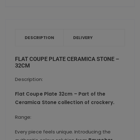
a
w
m
h
h
quantity
c
it
ai
a
a
e
te
l
ts
re
b
r
A
o
p
DESCRIPTION
DELIVERY
o
p
k
FLAT COUPE PLATE CERAMICA STONE –
32CM
Description:
Flat Coupe Plate 32cm – Part of the
Ceramica Stone collection of crockery.
Range:
Every piece feels unique. Introducing the