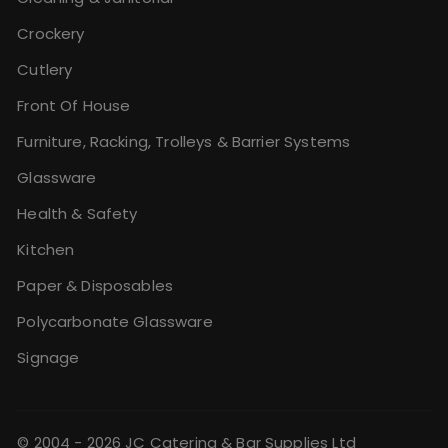
Crockery
Cutlery
Front Of House
Furniture, Racking, Trolleys & Barrier Systems
Glassware
Health & Safety
Kitchen
Paper & Disposables
Polycarbonate Glassware
Signage
© 2004 - 2026 JC Catering & Bar Supplies Ltd