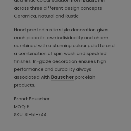
authentic colour solution from
Bauscher
across three different design concepts
Ceramica, Natural and Rustic.
Hand painted rustic style decoration gives
each piece its own individuality and charm
combined with a stunning colour palette and
a combination of spin wash and speckled
finishes. In-glaze decoration ensures high
performance and durability always
associated with
Bauscher
porcelain
products.
Brand: Bauscher
MOQ: 6
SKU: 31-51-744