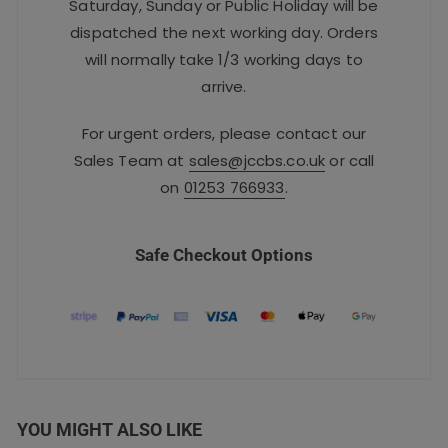
Saturday, Sunday or Public Holiday will be
dispatched the next working day. Orders
will normally take 1/3 working days to
arrive.
For urgent orders, please contact our
Sales Team at
sales@jccbs.co.uk
or call
on
01253 766933
.
Safe Checkout Options
YOU MIGHT ALSO LIKE