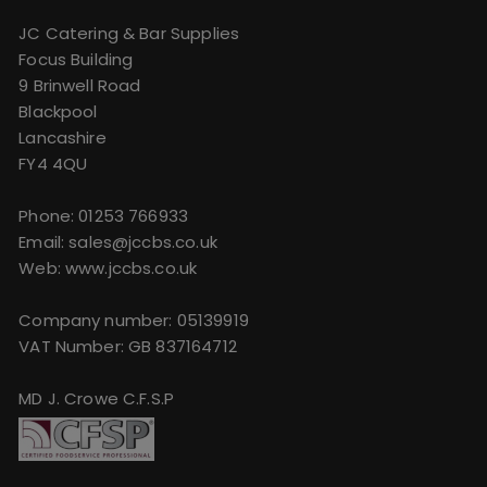
JC Catering & Bar Supplies
Focus Building
9 Brinwell Road
Blackpool
Lancashire
FY4 4QU
Phone:
01253 766933
Email:
sales@jccbs.co.uk
Web: www.jccbs.co.uk
Company number: 05139919
VAT Number: GB 837164712
MD J. Crowe C.F.S.P