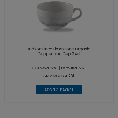
Dudson Finca Limestone Organic
Cappuccino Cup 34cl
£
7.46
excl. VAT |
£
8.95
incl. VAT
SKU: MCFLCB281
ADD TO BASKET