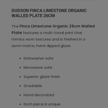
DUDSON FINCA LIMESTONE ORGANIC
WALLED PLATE 26CM
The
Finca Limestone Organic 26cm Walled
Plate
features a multi-tonal print that
mimics worn textures and is finished in a
semi-matte, hand
dipped glaze.
Dishwasher safe
Microwave safe
Superior glaze finish
Stackable
Hand decorated
Each piece is unique