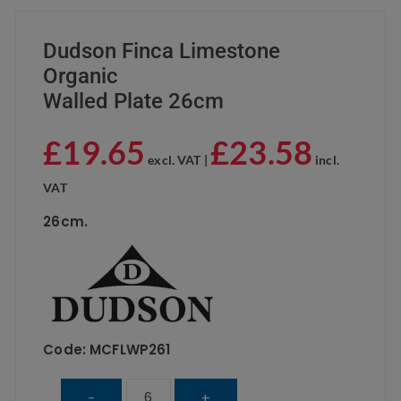
Dudson Finca Limestone
Organic
Walled Plate 26cm
£
19.65
£
23.58
excl. VAT |
incl.
VAT
26cm.
Code: MCFLWP261
Dudson
-
+