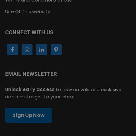
Use Of This website
CONNECT WITH US
EMAIL NEWSLETTER
Unlock early access
to new arrivals and exclusive
deals — straight to your inbox
Sign Up Now