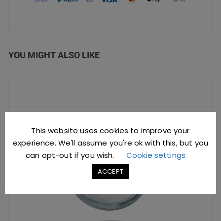
YOU MIGHT ALSO LIKE
This website uses cookies to improve your
experience. We'll assume you're ok with this, but you
can opt-out if you wish.
Cookie settings
ACCEPT