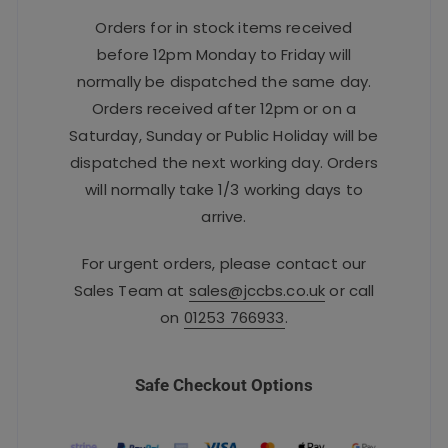
Orders for in stock items received
before 12pm Monday to Friday will
normally be dispatched the same day.
Orders received after 12pm or on a
Saturday, Sunday or Public Holiday will be
dispatched the next working day. Orders
will normally take 1/3 working days to
arrive.
For urgent orders, please contact our
Sales Team at
sales@jccbs.co.uk
or call
on
01253 766933
.
Safe Checkout Options