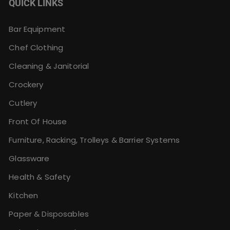
QUICK LINKS
Bar Equipment
Chef Clothing
Cleaning & Janitorial
Crockery
Cutlery
Front Of House
Furniture, Racking, Trolleys & Barrier Systems
Glassware
Health & Safety
Kitchen
Paper & Disposables