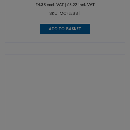
£
4.35
excl. VAT |
£
5.22
incl. VAT
SKU: MCFLESS 1
ADD TO BASKET