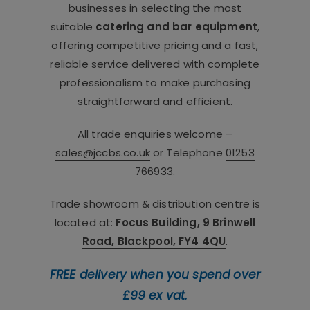
businesses in selecting the most
suitable
catering and bar equipment
,
offering competitive pricing and a fast,
reliable service delivered with complete
professionalism to make purchasing
straightforward and efficient.
All trade enquiries welcome –
sales@jccbs.co.uk
or Telephone
01253
766933
.
Trade showroom & distribution centre is
located at:
Focus Building, 9 Brinwell
Road, Blackpool, FY4 4QU
.
FREE delivery when you spend over
£99 ex vat.