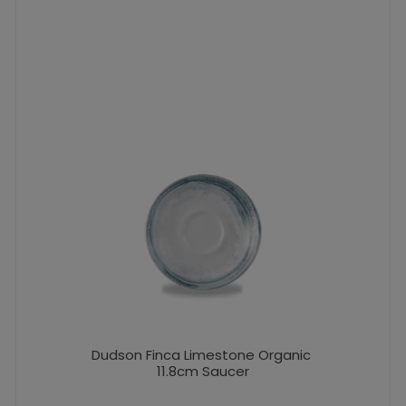
Dudson Finca Limestone Organic
11.8cm Saucer