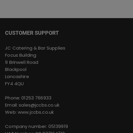
CUSTOMER SUPPORT
JC Catering & Bar Supplies
Focus Building
9 Brinwell Road
Blackpool
Lancashire
FY4 4QU
Phone:
01253 766933
Email:
sales@jccbs.co.uk
Web: www.jccbs.co.uk
Company number: 05139919