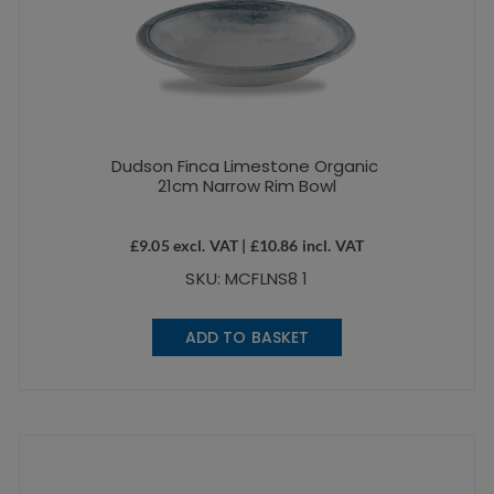
Dudson Finca Limestone Organic
21cm Narrow Rim Bowl
£
9.05
excl. VAT |
£
10.86
incl. VAT
SKU: MCFLNS8 1
ADD TO BASKET