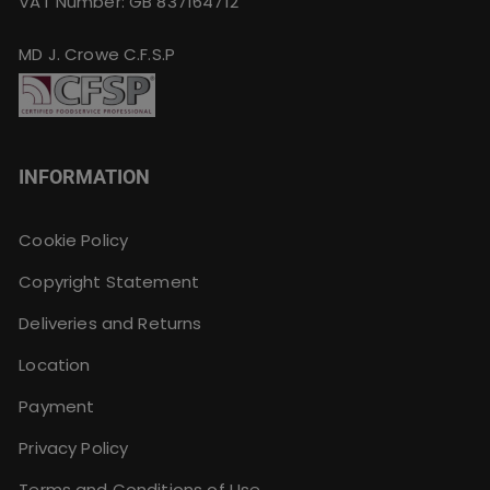
VAT Number: GB 837164712
MD J. Crowe C.F.S.P
INFORMATION
Cookie Policy
Copyright Statement
Deliveries and Returns
Location
Payment
Privacy Policy
Terms and Conditions of Use