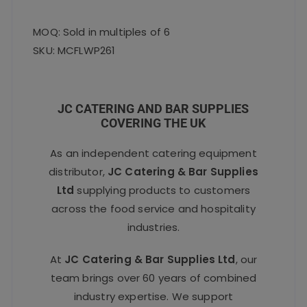
MOQ: Sold in multiples of 6
SKU: MCFLWP261
JC CATERING AND BAR SUPPLIES
COVERING THE UK
As an independent catering equipment
distributor,
JC Catering & Bar Supplies
Ltd
supplying products to customers
across the food service and hospitality
industries.
At
JC Catering & Bar Supplies Ltd
, our
team brings over 60 years of combined
industry expertise. We support