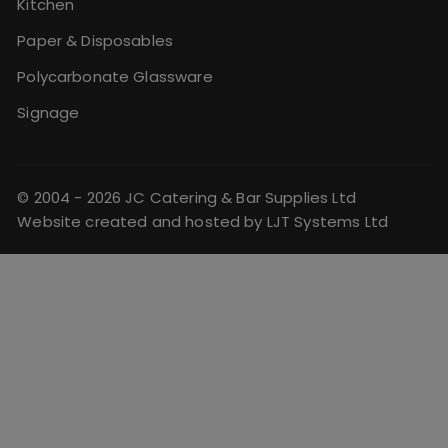
Kitchen
Paper & Disposables
Polycarbonate Glassware
Signage
© 2004 - 2026 JC Catering & Bar Supplies Ltd
Website created and hosted by
LJT Systems Ltd