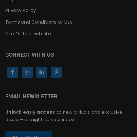
Privacy Policy
Terms and Conditions of Use
Use Of This website
CONNECT WITH US
EMAIL NEWSLETTER
Unlock early access
to new arrivals and exclusive
deals — straight to your inbox