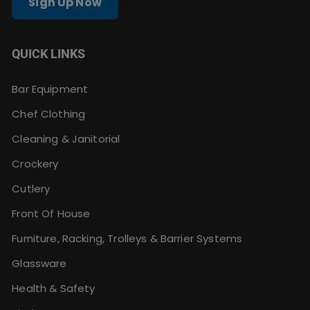
Sign Up Now
QUICK LINKS
Bar Equipment
Chef Clothing
Cleaning & Janitorial
Crockery
Cutlery
Front Of House
Furniture, Racking, Trolleys & Barrier Systems
Glassware
Health & Safety