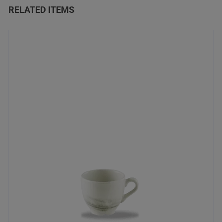
RELATED ITEMS