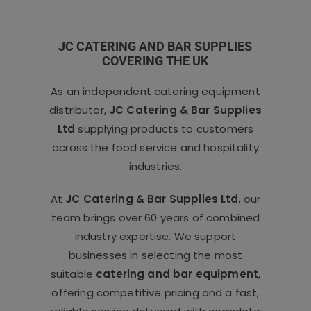
JC CATERING AND BAR SUPPLIES
COVERING THE UK
As an independent catering equipment
distributor,
JC Catering & Bar Supplies
Ltd
supplying products to customers
across the food service and hospitality
industries.
At
JC Catering & Bar Supplies Ltd
, our
team brings over 60 years of combined
industry expertise. We support
businesses in selecting the most
suitable
catering and bar equipment
,
offering competitive pricing and a fast,