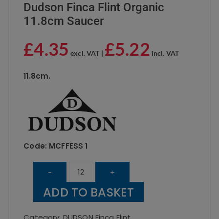
Dudson Finca Flint Organic
11.8cm Saucer
£
4.35
£
5.22
excl. VAT |
incl. VAT
11.8cm.
Code: MCFFESS 1
Dudson
-
+
Finca
ADD TO BASKET
Flint
Organic
Category:
DUDSON Finca Flint