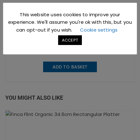
This website uses cookies to improve your
Dudson Finca Flint
experience. We'll assume you're ok with this, but you
Organic Espresso Cup 10cl
can opt-out if you wish.
Cookie settings
ACCEPT
£
4.81
excl. VAT |
£
5.77
incl. VAT
SKU: MCFFCEB91
ADD TO BASKET
YOU MIGHT ALSO LIKE