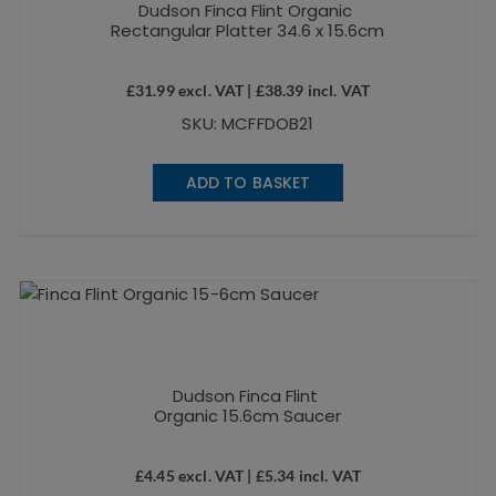
Dudson Finca Flint Organic
Rectangular Platter 34.6 x 15.6cm
£
31.99
excl. VAT |
£
38.39
incl. VAT
SKU: MCFFDOB21
ADD TO BASKET
Dudson Finca Flint
Organic 15.6cm Saucer
£
4.45
excl. VAT |
£
5.34
incl. VAT