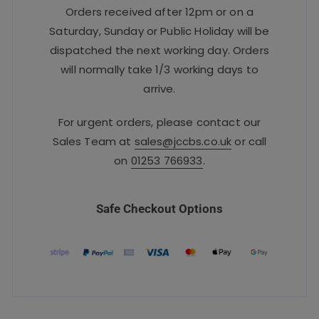
Orders received after 12pm or on a
Saturday, Sunday or Public Holiday will be
dispatched the next working day. Orders
will normally take 1/3 working days to
arrive.
For urgent orders, please contact our
Sales Team at
sales@jccbs.co.uk
or call
on
01253 766933
.
Safe Checkout Options