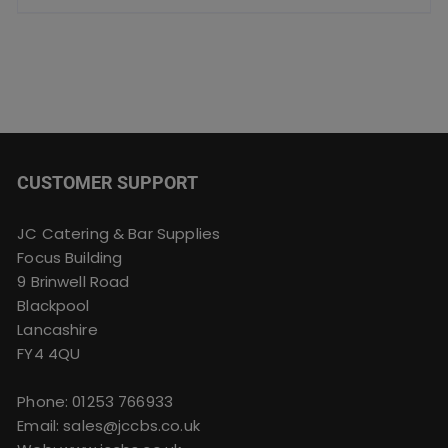
CUSTOMER SUPPORT
JC Catering & Bar Supplies
Focus Building
9 Brinwell Road
Blackpool
Lancashire
FY4 4QU
Phone:
01253 766933
Email:
sales@jccbs.co.uk