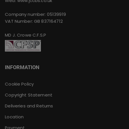
Web: www.jccbs.co.uk
Company number: 05139919
VAT Number: GB 837164712
MD J. Crowe C.F.S.P
INFORMATION
Cookie Policy
Copyright Statement
Deliveries and Returns
Location
Payment