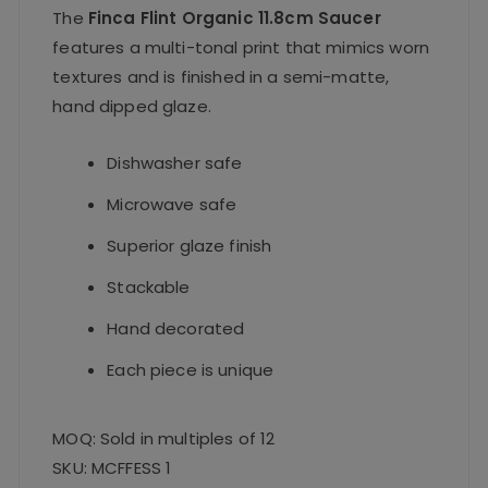
The
Finca Flint Organic 11.8cm Saucer
features a multi-tonal print that mimics worn
textures and is finished in a semi-matte,
hand
dipped glaze.
Dishwasher safe
Microwave safe
Superior glaze finish
Stackable
Hand decorated
Each piece is unique
MOQ: Sold in multiples of 12
SKU: MCFFESS 1