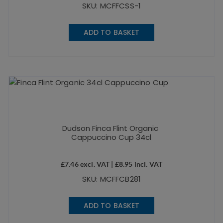
SKU: MCFFCSS-1
ADD TO BASKET
Dudson Finca Flint Organic
Cappuccino Cup 34cl
£
7.46
excl. VAT |
£
8.95
incl. VAT
SKU: MCFFCB281
ADD TO BASKET