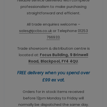
reliable service delivered with complete
professionalism to make purchasing
straightforward and efficient.
All trade enquiries welcome –
sales@jccbs.co.uk
or Telephone
01253
766933
.
Trade showroom & distribution centre is
located at:
Focus Building, 9 Brinwell
Road, Blackpool, FY4 4QU
.
FREE delivery when you spend over
£99 ex vat.
Orders for in stock items received
before 12pm Monday to Friday will
normally be dispatched the same day.