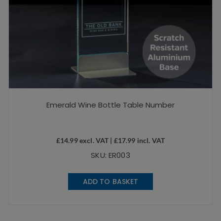
Emerald Wine Bottle Table Number
£
14.99
excl. VAT |
£
17.99
incl. VAT
SKU: ER003
ADD TO BASKET