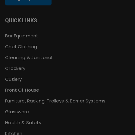
QUICK LINKS
Bar Equipment
Chef Clothing
Cleaning & Janitorial
Crockery
Cutlery
Front Of House
Furniture, Racking, Trolleys & Barrier Systems
Glassware
Health & Safety
Kitchen