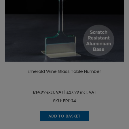
Emerald Wine Glass Table Number
£
14.99
excl. VAT |
£
17.99
incl. VAT
SKU: ER004
ADD TO BASKET