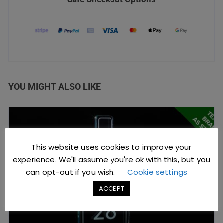
YOU MIGHT ALSO LIKE
This website uses cookies to improve your
experience. We'll assume you're ok with this, but you
can opt-out if you wish.
Cookie settings
ACCEPT