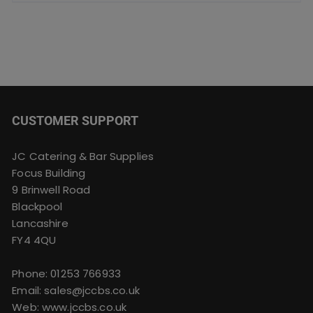
CUSTOMER SUPPORT
JC Catering & Bar Supplies
Focus Building
9 Brinwell Road
Blackpool
Lancashire
FY4 4QU
Phone:
01253 766933
Email:
sales@jccbs.co.uk
Web: www.jccbs.co.uk