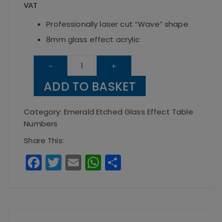
VAT
Professionally laser cut “Wave” shape
8mm glass effect acrylic
Emerald
-
+
The
ADD TO BASKET
Wave
Table
Category:
Emerald Etched Glass Effect Table
Number
Numbers
quantity
Share This:
F
T
E
W
S
a
w
m
h
h
c
it
ai
a
a
e
te
l
ts
re