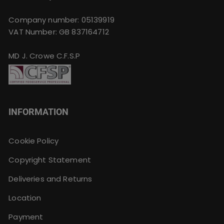
Company number: 05139919
VAT Number: GB 837164712
MD J. Crowe C.F.S.P
INFORMATION
Cookie Policy
Copyright Statement
Deliveries and Returns
Location
Payment