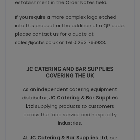
establishment in the Order Notes field.
If you require a more complex logo etched
into this product or the addition of a QR code,
please contact us for a quote at
sales@jccbs.co.uk or Tel 01253 766933.
JC CATERING AND BAR SUPPLIES
COVERING THE UK
As an independent catering equipment
distributor,
JC Catering & Bar Supplies
Ltd
supplying products to customers
across the food service and hospitality
industries.
At
JC Catering & Bar Supplies Ltd
, our