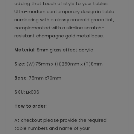
adding that touch of style to your tables.
Ultra-modern contemporary design in table
numbering with a classy emerald green tint,
complemented with a slimline scratch-
resistant champagne gold metal base.
Material
: 8mm glass effect acrylic
Size
: (W)75mm x (H)250mm x (T)8mm.
Base
: 75mm x70mm
SKU:
ER006
How to order:
At checkout please provide the required
table numbers and name of your