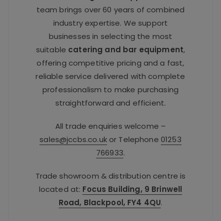
team brings over 60 years of combined
industry expertise. We support
businesses in selecting the most
suitable
catering and bar equipment
,
offering competitive pricing and a fast,
reliable service delivered with complete
professionalism to make purchasing
straightforward and efficient.
All trade enquiries welcome –
sales@jccbs.co.uk
or Telephone
01253
766933
.
Trade showroom & distribution centre is
located at:
Focus Building, 9 Brinwell
Road, Blackpool, FY4 4QU
.