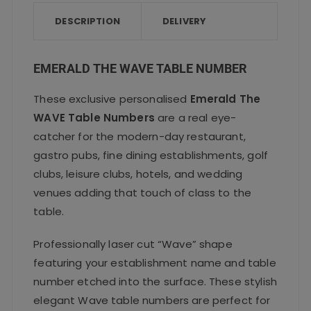
b
r
A
o
p
DESCRIPTION
DELIVERY
o
p
k
EMERALD THE WAVE TABLE NUMBER
These exclusive personalised
Emerald The
WAVE Table Numbers
are a real eye-
catcher for the modern-day restaurant,
gastro pubs, fine dining establishments, golf
clubs, leisure clubs, hotels, and wedding
venues adding that touch of class to the
table.
Professionally laser cut “Wave” shape
featuring your establishment name and table
number etched into the surface. These stylish
elegant Wave table numbers are perfect for