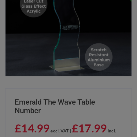
Emerald The Wave Table
Number
£
14.99
£
17.99
excl. VAT |
incl.