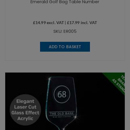
Emerald Golf Bag Table Number
£
14.99
excl. VAT |
£
17.99
incl. VAT
SKU: ER005
ADD TO BASKET