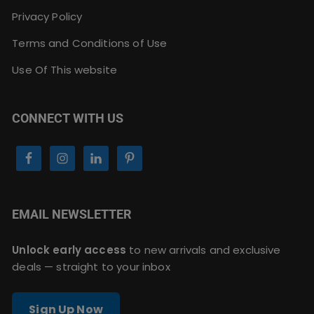
Privacy Policy
Terms and Conditions of Use
Use Of This website
CONNECT WITH US
EMAIL NEWSLETTER
Unlock early access
to new arrivals and exclusive
deals — straight to your inbox
Sign Up Now