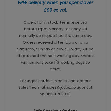
FREE delivery when you spend over
£99 ex vat.
Orders for in stock items received
before 12pm Monday to Friday will
normally be dispatched the same day.
Orders received after 12pm or on a
Saturday, Sunday or Public Holiday will be
dispatched the next working day. Orders
will normally take 1/3 working days to
arrive.
For urgent orders, please contact our
Sales Team at
sales@jccbs.co.uk
or call
on
01253 766933
.
Safe Checkout Options