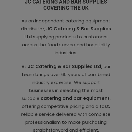
JC CATERING AND BAR SUPPLIES
COVERING THE UK
As an independent catering equipment
distributor,
JC Catering & Bar Supplies
Ltd
supplying products to customers
across the food service and hospitality
industries.
At
JC Catering & Bar Supplies Ltd
, our
team brings over 60 years of combined
industry expertise. We support
businesses in selecting the most
suitable
catering and bar equipment
,
offering competitive pricing and a fast,
reliable service delivered with complete
professionalism to make purchasing
straightforward and efficient.