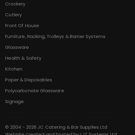
Crockery
Cutlery
Front Of House
Furniture, Racking, Trolleys & Barrier Systems
Glassware
Health & Safety
Kitchen
Paper & Disposables
Polycarbonate Glassware
Signage
© 2004 - 2026 JC Catering & Bar Supplies Ltd
Website created and hosted by
LJT Systems Ltd