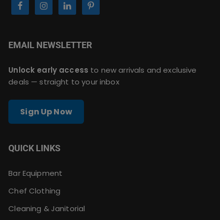
EMAIL NEWSLETTER
Unlock early access
to new arrivals and exclusive
deals — straight to your inbox
Sign Up Now
QUICK LINKS
Bar Equipment
Chef Clothing
Cleaning & Janitorial