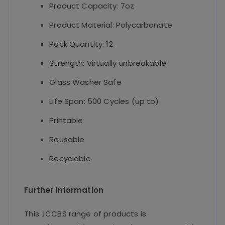
Product Capacity: 7oz
Product Material: Polycarbonate
Pack Quantity: 12
Strength: Virtually unbreakable
Glass Washer Safe
Life Span: 500 Cycles (up to)
Printable
Reusable
Recyclable
Further Information
This JCCBS range of products is