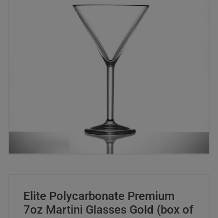
Elite Polycarbonate Premium
7oz Martini Glasses Gold (box of