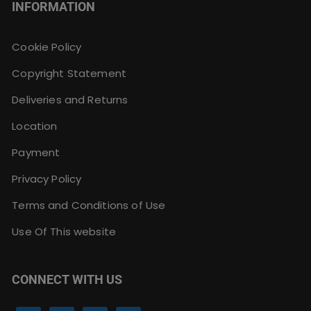
INFORMATION
Cookie Policy
Copyright Statement
Deliveries and Returns
Location
Payment
Privacy Policy
Terms and Conditions of Use
Use Of This website
CONNECT WITH US