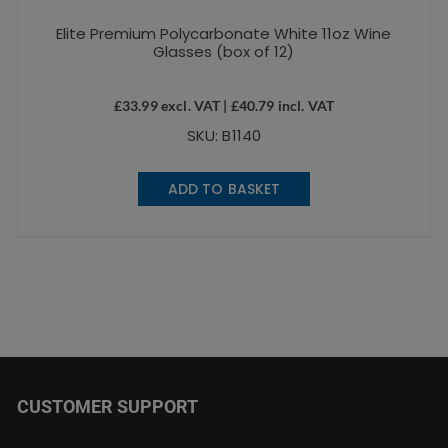
Elite Premium Polycarbonate White 11oz Wine
Glasses (box of 12)
£
33.99
excl. VAT |
£
40.79
incl. VAT
SKU: B1140
ADD TO BASKET
CUSTOMER SUPPORT