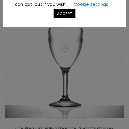
can opt-out if you wish.
Cookie settings
ACCEPT
Elite Premium Polycarbonate 125ml CE Glasses