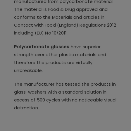
manufactured from polycarbonate material.
The material is Food & Drug approved and
conforms to the Materials and articles in
Contact with Food (England) Regulations 2012
including (EU) No 10/2011.
Polycarbonate glasses
have superior
strength over other plastic materials and
therefore the products are virtually
unbreakable.
The manufacturer has tested the products in
glass-washers with a standard solution in
excess of 500 cycles with no noticeable visual
detraction.