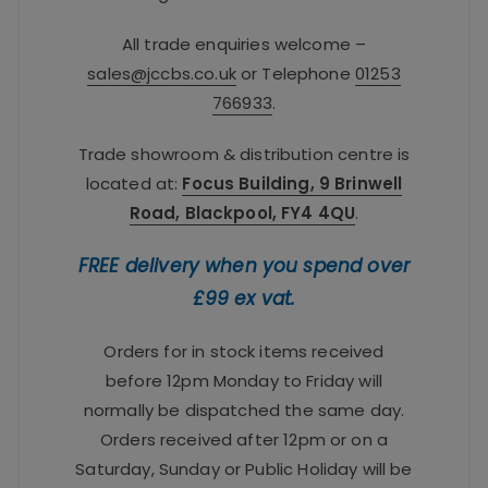
All trade enquiries welcome –
sales@jccbs.co.uk
or Telephone
01253
766933
.
Trade showroom & distribution centre is
located at:
Focus Building, 9 Brinwell
Road, Blackpool, FY4 4QU
.
FREE delivery when you spend over
£99 ex vat.
Orders for in stock items received
before 12pm Monday to Friday will
normally be dispatched the same day.
Orders received after 12pm or on a
Saturday, Sunday or Public Holiday will be