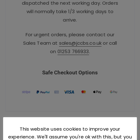
dispatched the next working day. Orders
will normally take 1/3 working days to
arrive.
For urgent orders, please contact our
Sales Team at
sales@jccbs.co.uk
or call
on
01253 766933
.
Safe Checkout Options
YOU MIGHT ALSO LIKE
This website uses cookies to improve your
experience. We'll assume you're ok with this, but you