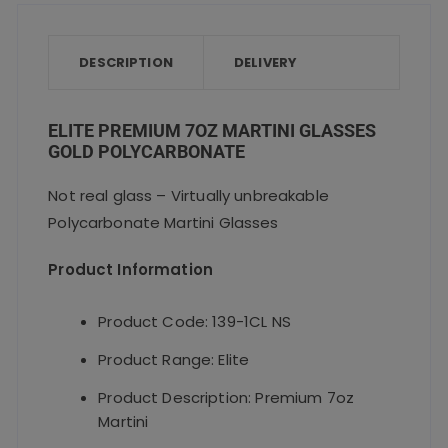
e
te
l
ts
re
b
r
A
o
p
DESCRIPTION
DELIVERY
o
p
k
ELITE PREMIUM 7OZ MARTINI GLASSES
GOLD POLYCARBONATE
Not real glass – Virtually unbreakable
Polycarbonate Martini Glasses
Product Information
Product Code: 139-1CL NS
Product Range: Elite
Product Description: Premium 7oz
Martini