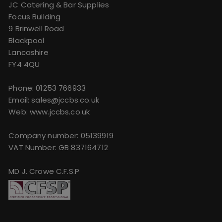
JC Catering & Bar Supplies
Focus Building
9 Brinwell Road
Blackpool
Lancashire
FY4 4QU
Phone:
01253 766933
Email:
sales@jccbs.co.uk
Web: www.jccbs.co.uk
Company number: 05139919
VAT Number: GB 837164712
MD J. Crowe C.F.S.P