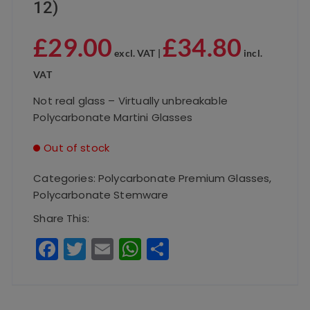
12)
£
29.00
£
34.80
excl. VAT |
incl.
VAT
Not real glass – Virtually unbreakable
Polycarbonate Martini Glasses
Out of stock
Categories:
Polycarbonate Premium Glasses
,
Polycarbonate Stemware
Share This:
F
T
E
W
S
a
w
m
h
h
c
it
ai
a
a