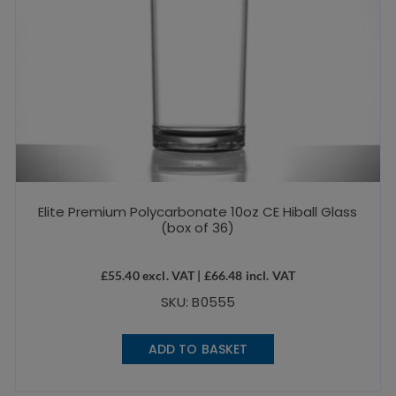
Elite Premium Polycarbonate 10oz CE Hiball Glass
(box of 36)
£
55.40
excl. VAT |
£
66.48
incl. VAT
SKU: B0555
ADD TO BASKET