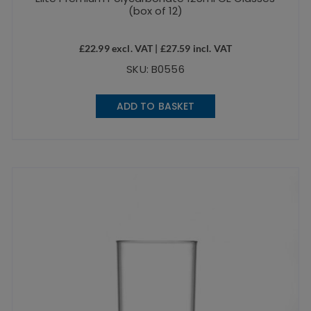
(box of 12)
£
22.99
excl. VAT |
£
27.59
incl. VAT
SKU: B0556
ADD TO BASKET