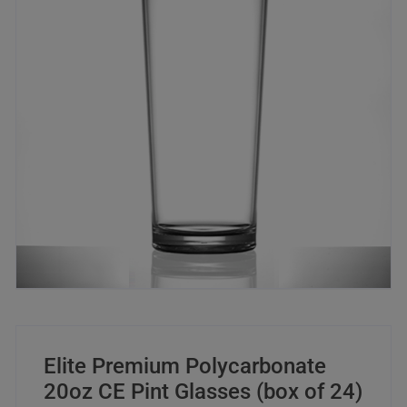
Elite Premium Polycarbonate
20oz CE Pint Glasses (box of 24)