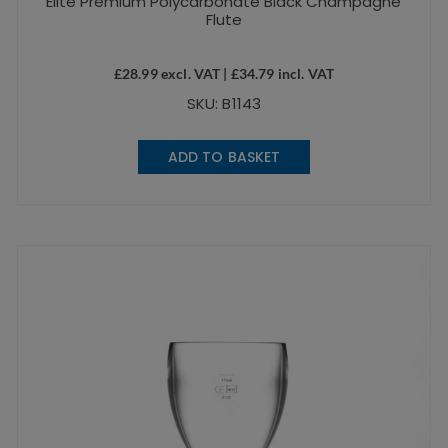
Elite Premium Polycarbonate Black Champagne
Flute
£
28.99
excl. VAT |
£
34.79
incl. VAT
SKU: B1143
ADD TO BASKET