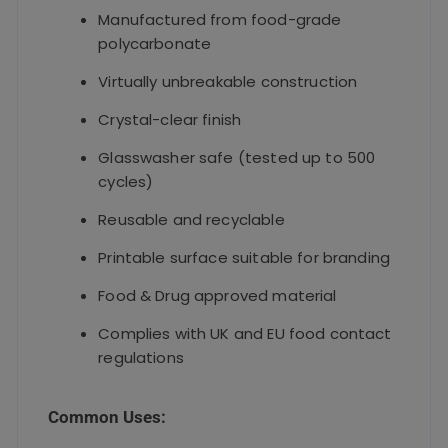
Manufactured from food-grade
polycarbonate
Virtually unbreakable construction
Crystal-clear finish
Glasswasher safe (tested up to 500
cycles)
Reusable and recyclable
Printable surface suitable for branding
Food & Drug approved material
Complies with UK and EU food contact
regulations
Common Uses: