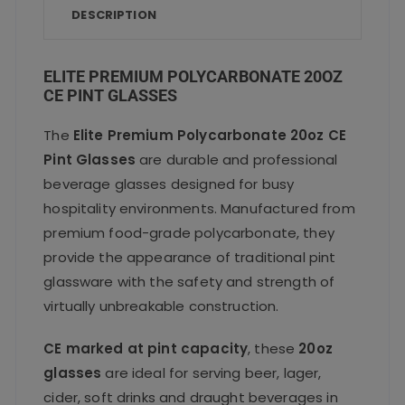
o
p
DESCRIPTION
o
p
k
ELITE PREMIUM POLYCARBONATE 20OZ
CE PINT GLASSES
The
Elite Premium Polycarbonate 20oz CE
Pint Glasses
are durable and professional
beverage glasses designed for busy
hospitality environments. Manufactured from
premium food-grade polycarbonate, they
provide the appearance of traditional pint
glassware with the safety and strength of
virtually unbreakable construction.
CE marked at pint capacity
, these
20oz
glasses
are ideal for serving beer, lager,
cider, soft drinks and draught beverages in