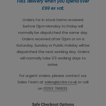
FREE delivery when you spend over
£99 ex vat.
Orders for in stock items received
before 12pm Monday to Friday will
normally be dispatched the same day.
Orders received after 12pm or on a
Saturday, Sunday or Public Holiday will be
dispatched the next working day. Orders
will normally take 1/3 working days to
arrive.
For urgent orders, please contact our
Sales Team at
sales@jccbs.co.uk
or call
on
01253 766933
.
Safe Checkout Options