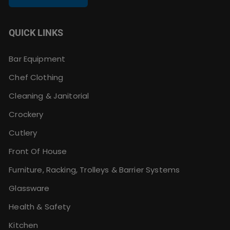
QUICK LINKS
Bar Equipment
Chef Clothing
Cleaning & Janitorial
Crockery
Cutlery
Front Of House
Furniture, Racking, Trolleys & Barrier Systems
Glassware
Health & Safety
Kitchen