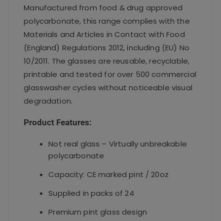
Manufactured from food & drug approved
polycarbonate, this range complies with the
Materials and Articles in Contact with Food
(England) Regulations 2012, including (EU) No
10/2011. The glasses are reusable, recyclable,
printable and tested for over 500 commercial
glasswasher cycles without noticeable visual
degradation.
Product Features:
Not real glass – Virtually unbreakable
polycarbonate
Capacity: CE marked pint / 20oz
Supplied in packs of 24
Premium pint glass design