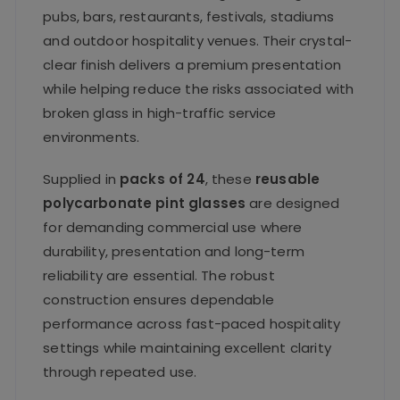
pubs, bars, restaurants, festivals, stadiums
and outdoor hospitality venues. Their crystal-
clear finish delivers a premium presentation
while helping reduce the risks associated with
broken glass in high-traffic service
environments.
Supplied in
packs of 24
, these
reusable
polycarbonate pint glasses
are designed
for demanding commercial use where
durability, presentation and long-term
reliability are essential. The robust
construction ensures dependable
performance across fast-paced hospitality
settings while maintaining excellent clarity
through repeated use.