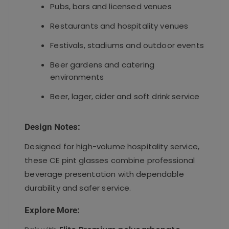
Pubs, bars and licensed venues
Restaurants and hospitality venues
Festivals, stadiums and outdoor events
Beer gardens and catering
environments
Beer, lager, cider and soft drink service
Design Notes:
Designed for high-volume hospitality service,
these CE pint glasses combine professional
beverage presentation with dependable
durability and safer service.
Explore More: