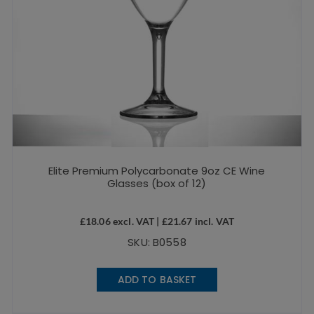
Elite Premium Polycarbonate 9oz CE Wine
Glasses (box of 12)
£
18.06
excl. VAT |
£
21.67
incl. VAT
SKU: B0558
ADD TO BASKET