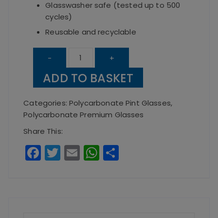
Glasswasher safe (tested up to 500
cycles)
Reusable and recyclable
Elite
-
+
Premium
ADD TO BASKET
Polycarbonate
20oz
Categories:
Polycarbonate Pint Glasses
,
CE
Polycarbonate Premium Glasses
Pint
Share This:
Glasses
F
T
E
W
S
(box
a
w
m
h
h
of
c
it
ai
a
a
24)
e
te
l
ts
re
quantity
b
r
A