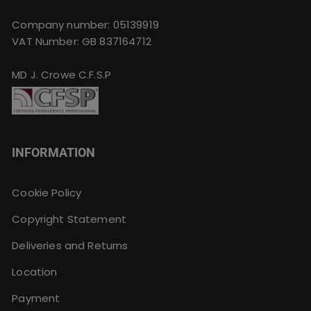
Company number: 05139919
VAT Number: GB 837164712
MD J. Crowe C.F.S.P
INFORMATION
Cookie Policy
Copyright Statement
Deliveries and Returns
Location
Payment