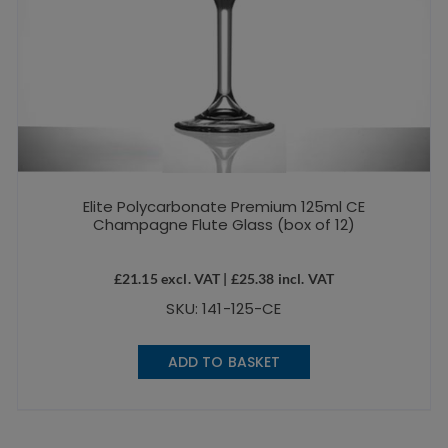
Elite Polycarbonate Premium 125ml CE
Champagne Flute Glass (box of 12)
£
21.15
excl. VAT |
£
25.38
incl. VAT
SKU: 141-125-CE
ADD TO BASKET