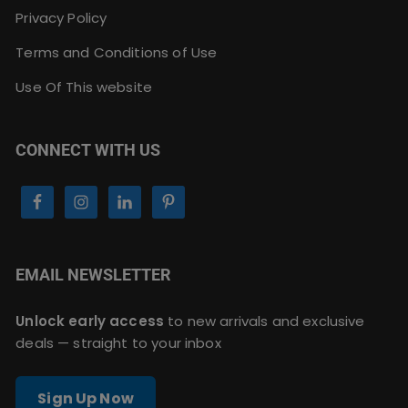
Privacy Policy
Terms and Conditions of Use
Use Of This website
CONNECT WITH US
EMAIL NEWSLETTER
Unlock early access
to new arrivals and exclusive
deals — straight to your inbox
Sign Up Now