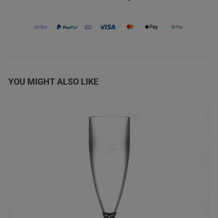
YOU MIGHT ALSO LIKE