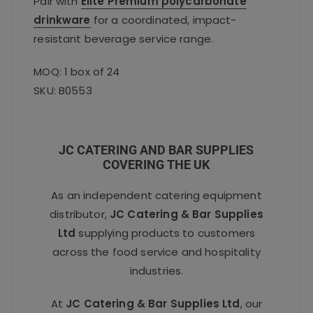
Pair with
Elite Premium polycarbonate
drinkware
for a coordinated, impact-
resistant beverage service range.
MOQ: 1 box of 24
SKU: B0553
JC CATERING AND BAR SUPPLIES
COVERING THE UK
As an independent catering equipment
distributor,
JC Catering & Bar Supplies
Ltd
supplying products to customers
across the food service and hospitality
industries.
At
JC Catering & Bar Supplies Ltd
, our