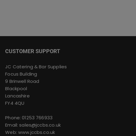
CUSTOMER SUPPORT
JC Catering & Bar Supplies
Focus Building
9 Brinwell Road
Blackpool
Lancashire
FY4 4QU
Phone:
01253 766933
Email:
sales@jccbs.co.uk
Web: www.jccbs.co.uk