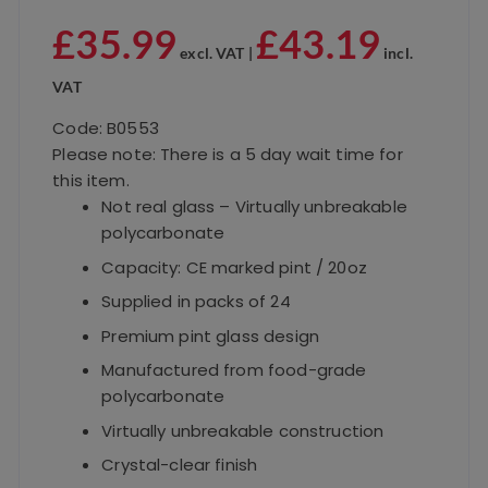
£
35.99
£
43.19
excl. VAT |
incl.
VAT
Code: B0553
Please note: There is a 5 day wait time for
this item.
Not real glass – Virtually unbreakable
polycarbonate
Capacity: CE marked pint / 20oz
Supplied in packs of 24
Premium pint glass design
Manufactured from food-grade
polycarbonate
Virtually unbreakable construction
Crystal-clear finish