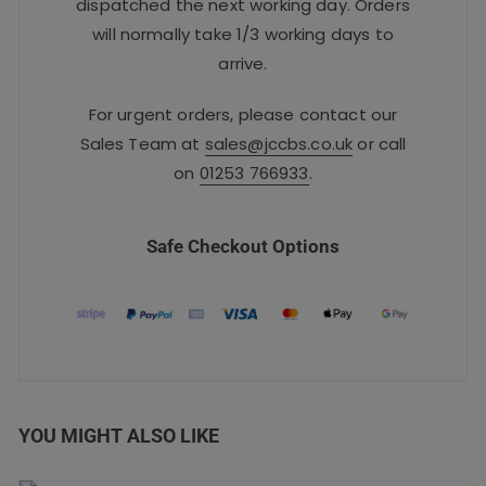
dispatched the next working day. Orders
will normally take 1/3 working days to
arrive.
For urgent orders, please contact our
Sales Team at
sales@jccbs.co.uk
or call
on
01253 766933
.
Safe Checkout Options
YOU MIGHT ALSO LIKE