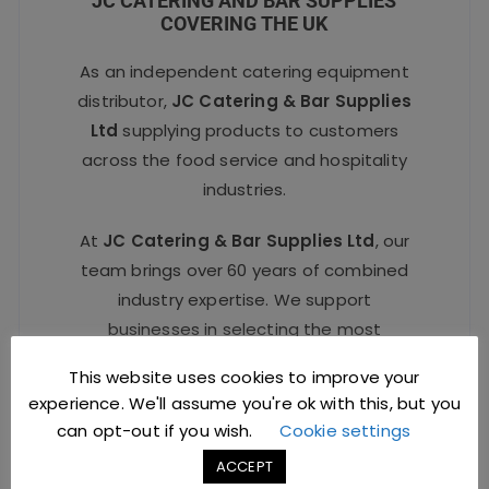
JC CATERING AND BAR SUPPLIES
COVERING THE UK
As an independent catering equipment
distributor,
JC Catering & Bar Supplies
Ltd
supplying products to customers
across the food service and hospitality
industries.
At
JC Catering & Bar Supplies Ltd
, our
team brings over 60 years of combined
industry expertise. We support
businesses in selecting the most
suitable
catering and bar equipment
,
This website uses cookies to improve your
offering competitive pricing and a fast,
experience. We'll assume you're ok with this, but you
reliable service delivered with complete
can opt-out if you wish.
Cookie settings
professionalism to make purchasing
ACCEPT
straightforward and efficient.