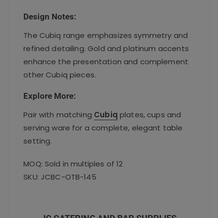
Design Notes:
The Cubiq range emphasizes symmetry and
refined detailing. Gold and platinum accents
enhance the presentation and complement
other Cubiq pieces.
Explore More:
Pair with matching
Cubiq
plates, cups and
serving ware for a complete, elegant table
setting.
MOQ: Sold in multiples of 12
SKU: JCBC-OTB-145