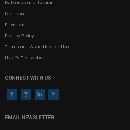
Deliveries and Returns
Location
Payment
Privacy Policy
Terms and Conditions of Use
Use Of This website
CONNECT WITH US
EMAIL NEWSLETTER