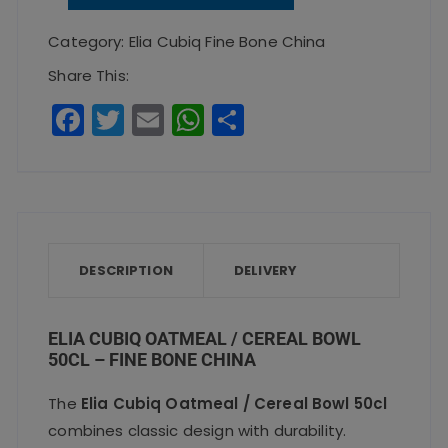
Oatmeal
/
Category:
Elia Cubiq Fine Bone China
Cereal
Share This:
Bowl
F
T
E
W
S
50cl
a
w
m
h
h
-
c
it
ai
a
a
Fine
e
te
l
ts
re
Bone
b
r
A
China
o
p
DESCRIPTION
quantity
DELIVERY
o
p
k
ELIA CUBIQ OATMEAL / CEREAL BOWL
50CL – FINE BONE CHINA
The
Elia Cubiq Oatmeal / Cereal Bowl 50cl
combines classic design with durability.