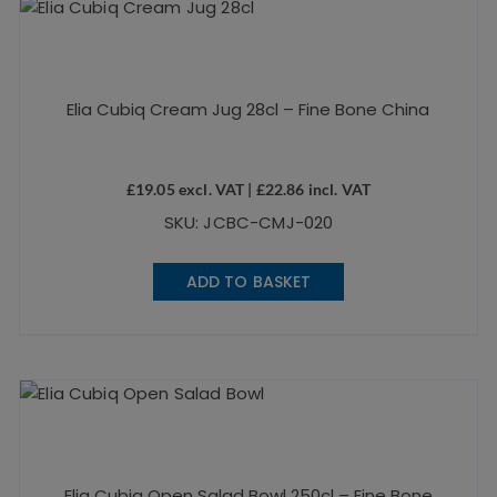
Elia Cubiq Cream Jug 28cl – Fine Bone China
£
19.05
excl. VAT |
£
22.86
incl. VAT
SKU: JCBC-CMJ-020
ADD TO BASKET
Elia Cubiq Open Salad Bowl 250cl – Fine Bone