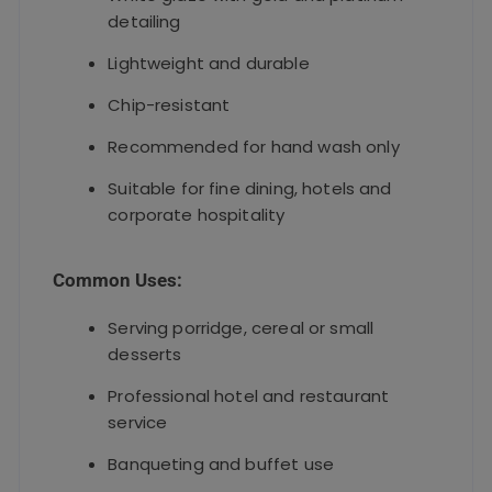
detailing
Lightweight and durable
Chip-resistant
Recommended for hand wash only
Suitable for fine dining, hotels and
corporate hospitality
Common Uses:
Serving porridge, cereal or small
desserts
Professional hotel and restaurant
service
Banqueting and buffet use