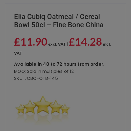
Elia Cubiq Oatmeal / Cereal
Bowl 50cl – Fine Bone China
£
11.90
£
14.28
excl. VAT |
incl.
VAT
Available in 48 to 72 hours from order.
MOQ: Sold in multiples of 12
SKU: JCBC-OTB-145