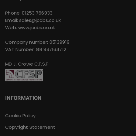
Phone:
01253 766933
Email:
sales@jccbs.co.uk
Web: www.jccbs.co.uk
Company number: 05139919
VAT Number: GB 837164712
MD J. Crowe C.F.S.P
INFORMATION
Cookie Policy
Copyright Statement