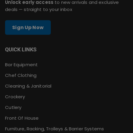
Unlock early access
to new arrivals and exclusive
deals — straight to your inbox
Sign Up Now
QUICK LINKS
Bar Equipment
Chef Clothing
Cleaning & Janitorial
Crockery
Cutlery
Front Of House
Furniture, Racking, Trolleys & Barrier Systems