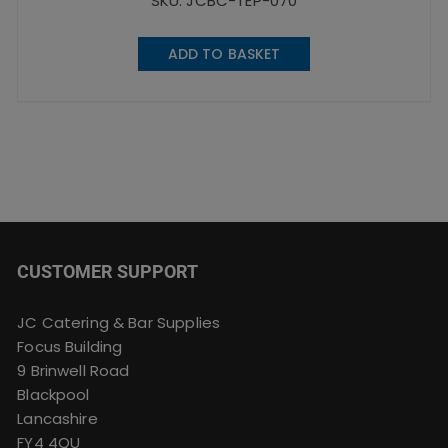
SKU: JCBC-TEP-070
ADD TO BASKET
CUSTOMER SUPPORT
JC Catering & Bar Supplies
Focus Building
9 Brinwell Road
Blackpool
Lancashire
FY4 4QU