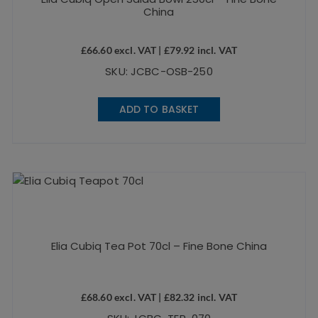
China
£
66.60
excl. VAT |
£
79.92
incl. VAT
SKU: JCBC-OSB-250
ADD TO BASKET
Elia Cubiq Tea Pot 70cl – Fine Bone China
£
68.60
excl. VAT |
£
82.32
incl. VAT