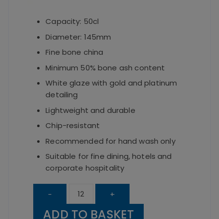
Capacity: 50cl
Diameter: 145mm
Fine bone china
Minimum 50% bone ash content
White glaze with gold and platinum
detailing
Lightweight and durable
Chip-resistant
Recommended for hand wash only
Suitable for fine dining, hotels and
corporate hospitality
Elia
-
+
Cubiq
ADD TO BASKET