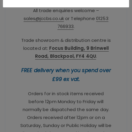
All trade enquiries welcome –
sales@jccbs.co.uk
or Telephone
01253
766933
.
Trade showroom & distribution centre is
located at:
Focus Building, 9 Brinwell
Road, Blackpool, FY4 4QU
.
FREE delivery when you spend over
£99 ex vat.
Orders for in stock items received
before 12pm Monday to Friday will
normally be dispatched the same day.
Orders received after 12pm or on a
Saturday, Sunday or Public Holiday will be