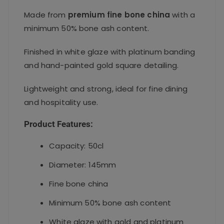
Made from
premium fine bone china
with a
minimum 50% bone ash content.
Finished in white glaze with platinum banding
and hand-painted gold square detailing.
Lightweight and strong, ideal for fine dining
and hospitality use.
Product Features:
Capacity: 50cl
Diameter: 145mm
Fine bone china
Minimum 50% bone ash content
White glaze with gold and platinum