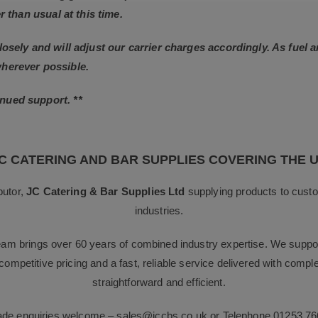
r than usual at this time.
losely and will adjust our carrier charges accordingly. As fuel 
wherever possible.
nued support. **
C CATERING AND BAR SUPPLIES COVERING THE 
butor,
JC Catering & Bar Supplies Ltd
supplying products to custo
industries.
team brings over 60 years of combined industry expertise. We suppor
g competitive pricing and a fast, reliable service delivered with com
straightforward and efficient.
rade enquiries welcome –
sales@jccbs.co.uk
or Telephone
01253 76