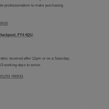
plete professionalism to make purchasing
6933
.
 Blackpool, FY4 4QU
.
rders received after 12pm or on a Saturday,
/3 working days to arrive.
n
01253 766933
.