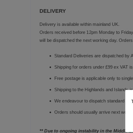
DELIVERY
Delivery is available within mainland UK.
Orders received before 12pm Monday to Friday 
will be dispatched the next working day. Orders 
Standard Deliveries are dispatched by 
Shipping for orders under £99 ex VAT i
Free postage is applicable only to sing
Shipping to the Highlands and Islands i
We endeavour to dispatch standard in-st
Orders should usually arrive next working
** Due to ongoing instability in the Middle 