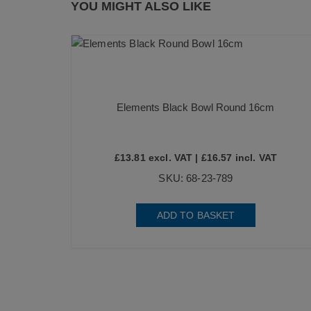
YOU MIGHT ALSO LIKE
Elements Black Bowl Round 16cm
£
13.81
excl. VAT |
£
16.57
incl. VAT
SKU: 68-23-789
ADD TO BASKET