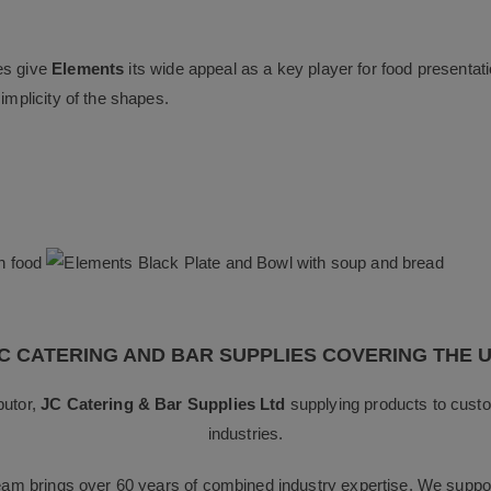
es give
Elements
its wide appeal as a key player for food presentati
implicity of the shapes.
C CATERING AND BAR SUPPLIES COVERING THE 
butor,
JC Catering & Bar Supplies Ltd
supplying products to custo
industries.
team brings over 60 years of combined industry expertise. We suppor