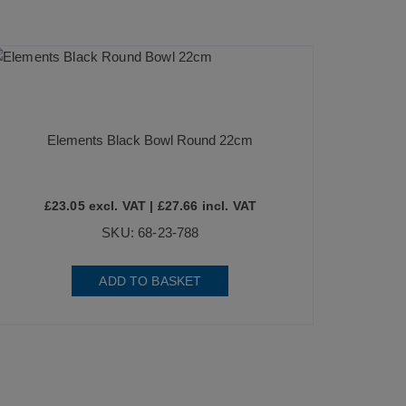
Elements Black Bowl Round 22cm
£
23.05
excl. VAT |
£
27.66
incl. VAT
SKU: 68-23-788
ADD TO BASKET