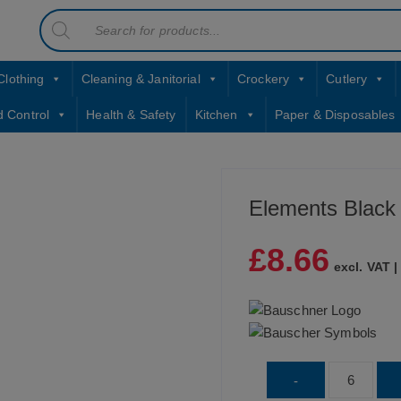
Products
contact sales@jccbs.co.uk
search
01253 766933
Clothing
Cleaning & Janitorial
Crockery
Cutlery
d Control
Health & Safety
Kitchen
Paper & Disposables
Elements Black
£
8.66
excl. VAT 
Elements
-
Black