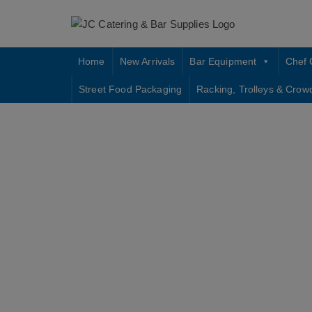
Skip
to
content
Home
New Arrivals
Bar Equipment
Chef 
Street Food Packaging
Racking, Trolleys & Crow