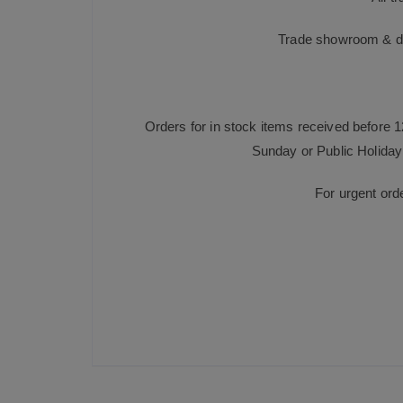
Trade showroom & dis
Orders for in stock items received before 
Sunday or Public Holiday 
For urgent ord