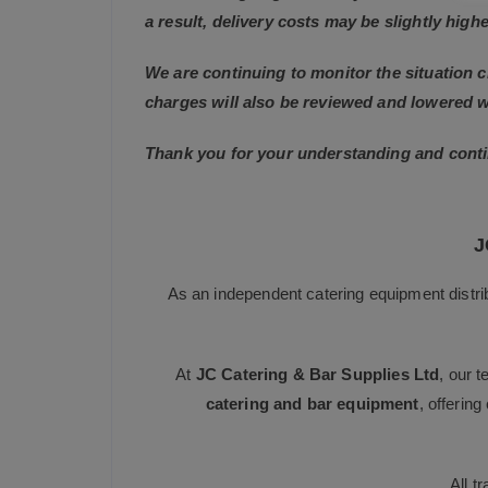
a result, delivery costs may be slightly highe
We are continuing to monitor the situation c
charges will also be reviewed and lowered 
Thank you for your understanding and conti
J
As an independent catering equipment distri
At
JC Catering & Bar Supplies Ltd
, our 
catering and bar equipment
, offerin
All t