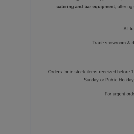
catering and bar equipment
, offerin
All t
Trade showroom & dis
Orders for in stock items received before 
Sunday or Public Holiday 
For urgent ord