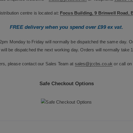
tribution centre is located at:
Focus Building, 9 Brinwell Road,
FREE delivery when you spend over £99 ex vat.
12pm Monday to Friday will normally be dispatched the same day. O
will be dispatched the next working day. Orders will normally take 1
ers, please contact our Sales Team at
sales@jccbs.co.uk
or call o
Safe Checkout Options