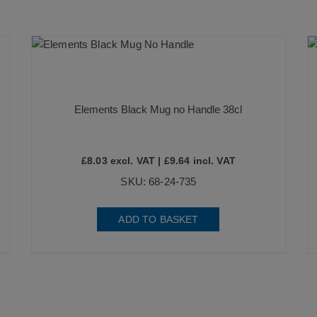
Elements Black Mug no Handle 38cl
£
8.03
excl. VAT |
£
9.64
incl. VAT
SKU: 68-24-735
ADD TO BASKET