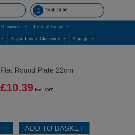
Total:
£
0.00
Glassware
Front of House
Polycarbonate Glassware
Signage
 Flat Round Plate 22cm
£
10.39
|
incl. VAT
ADD TO BASKET
+