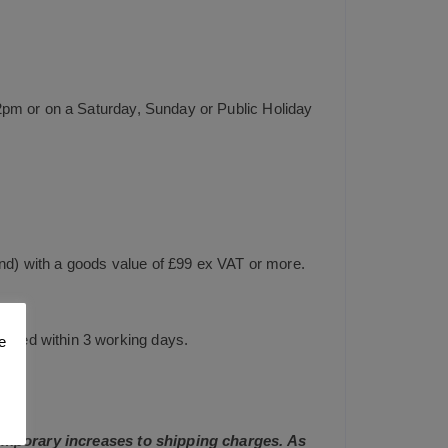
2pm or on a Saturday, Sunday or Public Holiday
and) with a goods value of £99 ex VAT or more.
tched within 3 working days.
e
 temporary increases to shipping charges. As