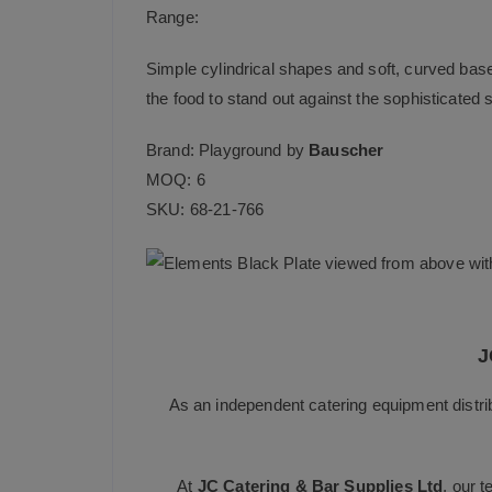
Range:
Simple cylindrical shapes and soft, curved bas
the food to stand out against the sophisticated s
Brand: Playground by
Bauscher
MOQ: 6
SKU: 68-21-766
J
As an independent catering equipment distri
At
JC Catering & Bar Supplies Ltd
, our 