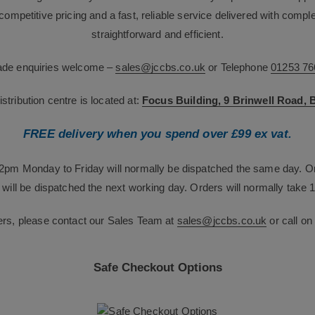
g competitive pricing and a fast, reliable service delivered with com
straightforward and efficient.
rade enquiries welcome –
sales@jccbs.co.uk
or Telephone
01253 76
tribution centre is located at:
Focus Building, 9 Brinwell Road,
FREE delivery when you spend over £99 ex vat.
12pm Monday to Friday will normally be dispatched the same day. O
will be dispatched the next working day. Orders will normally take 1
ers, please contact our Sales Team at
sales@jccbs.co.uk
or call o
Safe Checkout Options