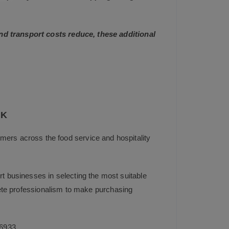
and transport costs reduce, these additional
UK
mers across the food service and hospitality
t businesses in selecting the most suitable
plete professionalism to make purchasing
6933
.