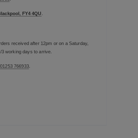
 Blackpool, FY4 4QU
.
rders received after 12pm or on a Saturday,
/3 working days to arrive.
n
01253 766933
.