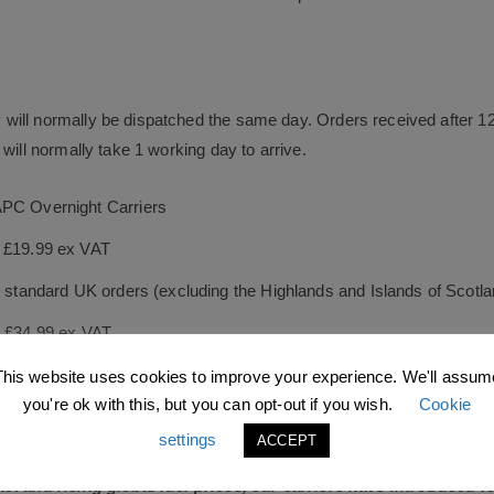
will normally be dispatched the same day. Orders received after 1
will normally take 1 working day to arrive.
APC Overnight Carriers
s £19.99 ex VAT
le standard UK orders (excluding the Highlands and Islands of Scotl
s £34.99 ex VAT
ock orders as quickly as possible, and guarantee they will be dispa
This website uses cookies to improve your experience. We'll assum
you're ok with this, but you can opt-out if you wish.
Cookie
 day after leaving our distribution centre.
settings
ACCEPT
East and rising global fuel prices, our carriers have introduced