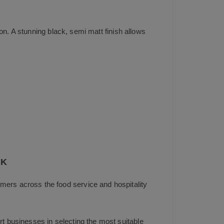
on. A stunning black, semi matt finish allows
UK
mers across the food service and hospitality
t businesses in selecting the most suitable