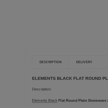
DESCRIPTION
DELIVERY
ELEMENTS BLACK FLAT ROUND PL
Description:
Elements Black
Flat Round Plate Stoneware 