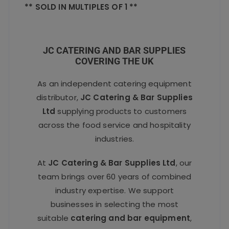
** SOLD IN MULTIPLES OF 1 **
JC CATERING AND BAR SUPPLIES
COVERING THE UK
As an independent catering equipment
distributor,
JC Catering & Bar Supplies
Ltd
supplying products to customers
across the food service and hospitality
industries.
At
JC Catering & Bar Supplies Ltd
, our
team brings over 60 years of combined
industry expertise. We support
businesses in selecting the most
suitable
catering and bar equipment
,