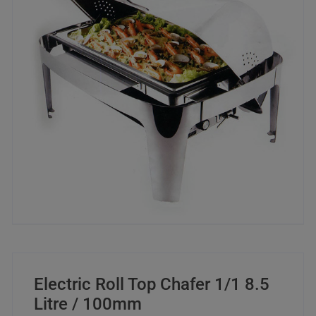
Electric Roll Top Chafer 1/1 8.5
Litre / 100mm