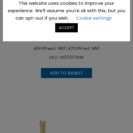
This website uses cookies to improve your
experience. We'll assume you're ok with this, but you
can opt-out if you wish.
Cookie settings
Twin Pack 1/1 Economy Chafing Dish
ACCEPT
£
59.99
excl. VAT |
£
71.99
incl. VAT
SKU: W0110TWIN
ADD TO BASKET