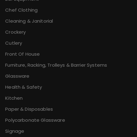
Chef Clothing
Cleaning & Janitorial
Crockery
Cutlery
Front Of House
Furniture, Racking, Trolleys & Barrier Systems
Glassware
Health & Safety
Kitchen
Paper & Disposables
Polycarbonate Glassware
Signage