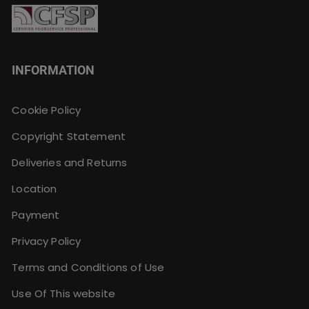
INFORMATION
Cookie Policy
Copyright Statement
Deliveries and Returns
Location
Payment
Privacy Policy
Terms and Conditions of Use
Use Of This website