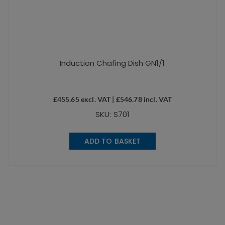
Induction Chafing Dish GN1/1
£
455.65
excl. VAT |
£
546.78
incl. VAT
SKU: S701
ADD TO BASKET