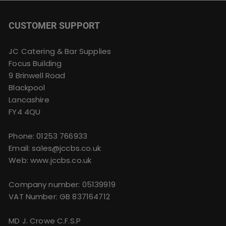
CUSTOMER SUPPORT
JC Catering & Bar Supplies
Focus Building
9 Brinwell Road
Blackpool
Lancashire
FY4 4QU
Phone:
01253 766933
Email:
sales@jccbs.co.uk
Web: www.jccbs.co.uk
Company number: 05139919
VAT Number: GB 837164712
MD J. Crowe C.F.S.P