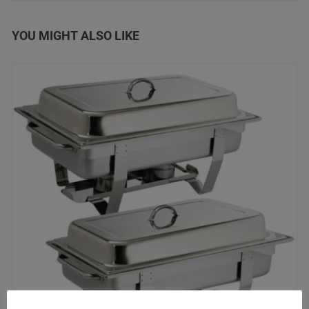
YOU MIGHT ALSO LIKE