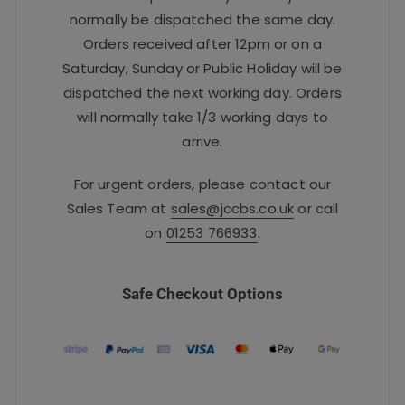
normally be dispatched the same day.
Orders received after 12pm or on a
Saturday, Sunday or Public Holiday will be
dispatched the next working day. Orders
will normally take 1/3 working days to
arrive.
For urgent orders, please contact our
Sales Team at
sales@jccbs.co.uk
or call
on
01253 766933
.
Safe Checkout Options