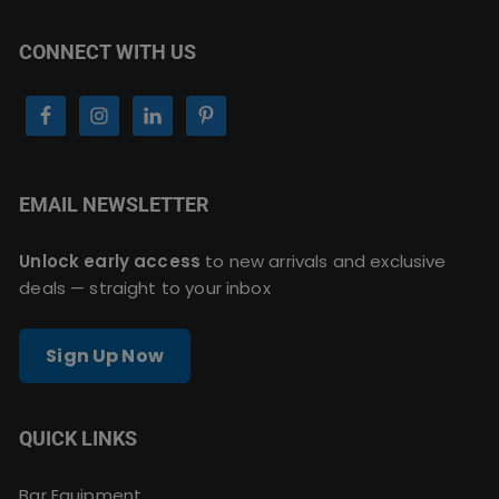
CONNECT WITH US
EMAIL NEWSLETTER
Unlock early access
to new arrivals and exclusive
deals — straight to your inbox
Sign Up Now
QUICK LINKS
Bar Equipment