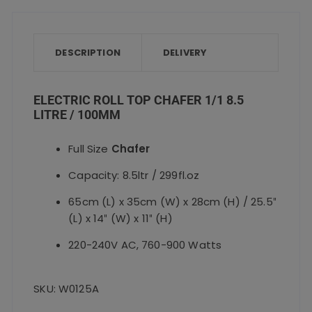
e
te
l
ts
re
quantity
b
r
A
o
p
DESCRIPTION
DELIVERY
o
p
k
ELECTRIC ROLL TOP CHAFER 1/1 8.5
LITRE / 100MM
Full Size
Chafer
Capacity: 8.5ltr / 299fl.oz
65cm (L) x 35cm (W) x 28cm (H) / 25.5″
(L) x 14″ (W) x 11″ (H)
220-240V AC, 760-900 Watts
SKU: W0125A