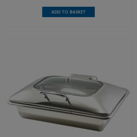
ADD TO BASKET