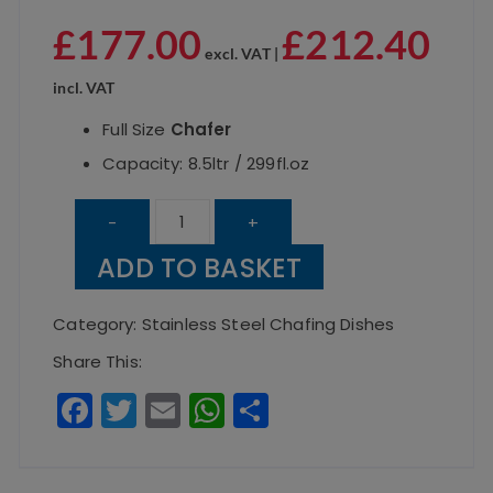
£
177.00
£
212.40
excl. VAT |
incl. VAT
Full Size
Chafer
Capacity: 8.5ltr / 299fl.oz
Electric
-
+
Roll
ADD TO BASKET
Top
Chafer
Category:
Stainless Steel Chafing Dishes
1/1
Share This:
8.5
F
T
E
W
S
Litre
a
w
m
h
h
/
c
it
ai
a
a
100mm