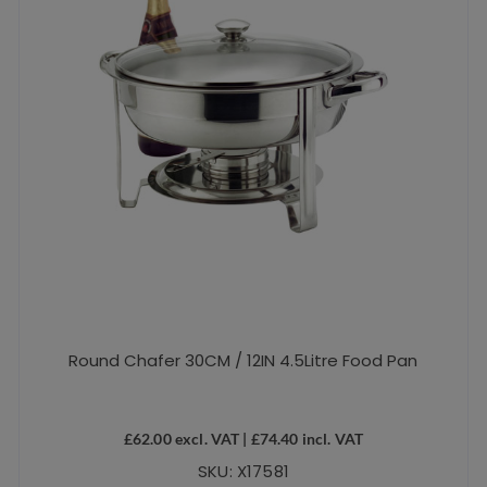
Round Chafer 30CM / 12IN 4.5Litre Food Pan
£
62.00
excl. VAT |
£
74.40
incl. VAT
SKU: X17581