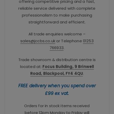
offering competitive pricing and a fast,
reliable service delivered with complete
professionalism to make purchasing
straightforward and efficient.
All trade enquiries welcome –
sales@jccbs.co.uk
or Telephone
01253
766933
.
Trade showroom & distribution centre is
located at:
Focus Building, 9 Brinwell
Road, Blackpool, FY4 4QU
.
FREE delivery when you spend over
£99 ex vat.
Orders for in stock items received
before 12pm Monday to Friday will