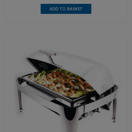
ADD TO BASKET