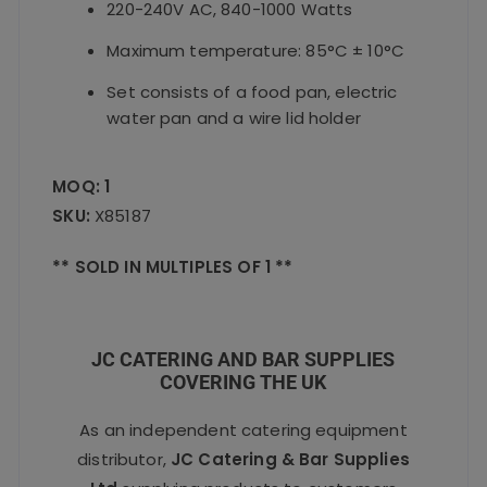
220-240V AC, 840-1000 Watts
Maximum temperature: 85°C ± 10°C
Set consists of a food pan, electric
water pan and a wire lid holder
MOQ: 1
SKU:
X85187
** SOLD IN MULTIPLES OF 1 **
JC CATERING AND BAR SUPPLIES
COVERING THE UK
As an independent catering equipment
distributor,
JC Catering & Bar Supplies