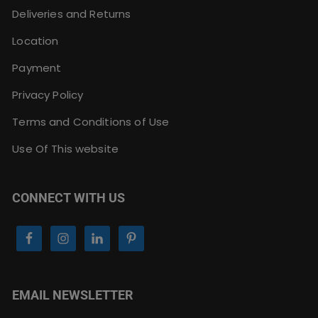
Deliveries and Returns
Location
Payment
Privacy Policy
Terms and Conditions of Use
Use Of This website
CONNECT WITH US
EMAIL NEWSLETTER