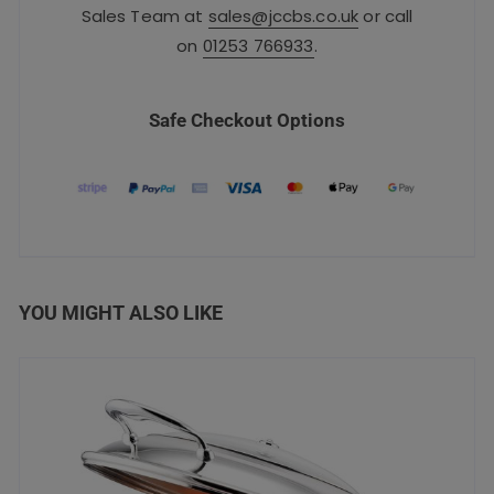
Sales Team at
sales@jccbs.co.uk
or call
on
01253 766933
.
Safe Checkout Options
YOU MIGHT ALSO LIKE