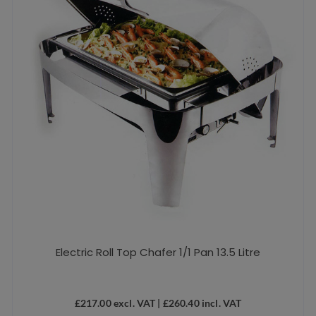
Electric Roll Top Chafer 1/1 Pan 13.5 Litre
£
217.00
excl. VAT |
£
260.40
incl. VAT