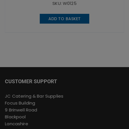
SKU: W0125
ADD TO BASKET
CUSTOMER SUPPORT
JC Catering & Bar Supplies
Focus Building
9 Brinwell Road
Blackpool
Lancashire