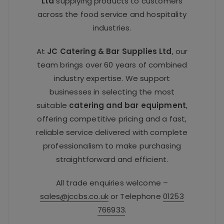
Ltd
supplying products to customers
across the food service and hospitality
industries.
At
JC Catering & Bar Supplies Ltd
, our
team brings over 60 years of combined
industry expertise. We support
businesses in selecting the most
suitable
catering and bar equipment
,
offering competitive pricing and a fast,
reliable service delivered with complete
professionalism to make purchasing
straightforward and efficient.
All trade enquiries welcome –
sales@jccbs.co.uk
or Telephone
01253
766933
.