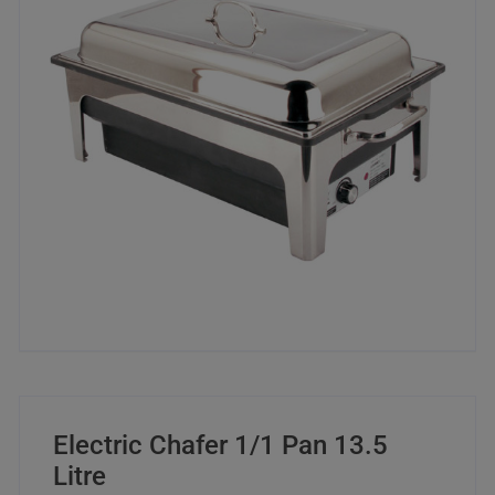
Electric Chafer 1/1 Pan 13.5
Litre