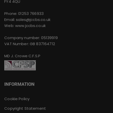
FY4 4QU
Phone:
01253 766933
Email:
sales@jccbs.co.uk
Web: www.jccbs.co.uk
Company number: 05139919
VAT Number: GB 837164712
MD J. Crowe C.F.S.P
INFORMATION
Cookie Policy
Copyright Statement