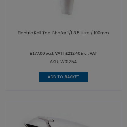
Electric Roll Top Chafer 1/1 8.5 Litre / 100mm
£
177.00
excl. VAT |
£
212.40
incl. VAT
SKU: W0125A
ADD TO BASKET