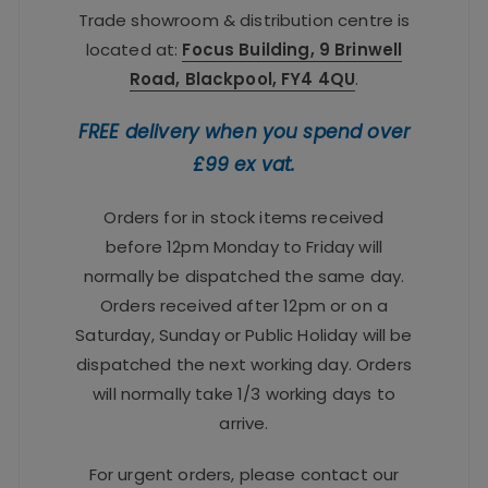
Trade showroom & distribution centre is
located at:
Focus Building, 9 Brinwell
Road, Blackpool, FY4 4QU
.
FREE delivery when you spend over
£99 ex vat.
Orders for in stock items received
before 12pm Monday to Friday will
normally be dispatched the same day.
Orders received after 12pm or on a
Saturday, Sunday or Public Holiday will be
dispatched the next working day. Orders
will normally take 1/3 working days to
arrive.
For urgent orders, please contact our