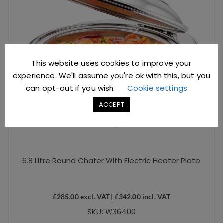
This website uses cookies to improve your
experience. We'll assume you're ok with this, but you
can opt-out if you wish.
Cookie settings
ACCEPT
6.8 Litre Round Chafer With Electric Heater Plate
£
285.00
excl. VAT |
£
342.00
incl. VAT
SKU: W36400