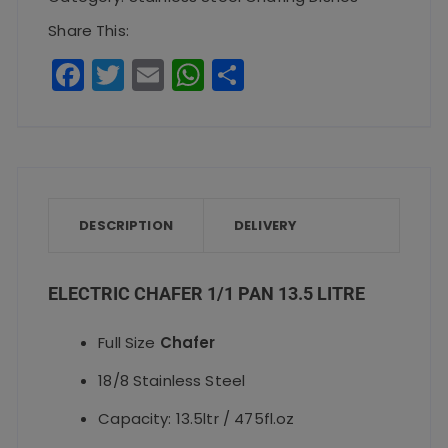
13.5
Share This:
Litre
F
T
E
W
S
quantity
a
w
m
h
h
c
it
ai
a
a
e
te
l
ts
re
b
r
A
o
p
DESCRIPTION
DELIVERY
o
p
k
ELECTRIC CHAFER 1/1 PAN 13.5 LITRE
Full Size
Chafer
18/8 Stainless Steel
Capacity: 13.5ltr / 475fl.oz