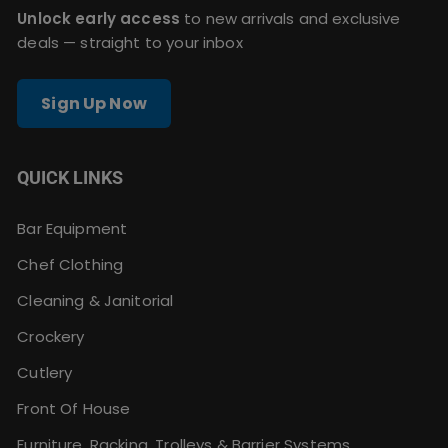
Unlock early access
to new arrivals and exclusive
deals — straight to your inbox
Sign Up Now
QUICK LINKS
Bar Equipment
Chef Clothing
Cleaning & Janitorial
Crockery
Cutlery
Front Of House
Furniture, Racking, Trolleys & Barrier Systems