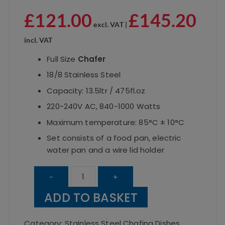
£
121.00
£
145.20
excl. VAT |
incl. VAT
Full Size
Chafer
18/8 Stainless Steel
Capacity: 13.5ltr / 475fl.oz
220-240V AC, 840-1000 Watts
Maximum temperature: 85°C ± 10°C
Set consists of a food pan, electric
water pan and a wire lid holder
Electric
-
+
Chafer
ADD TO BASKET
1/1
Pan
Category:
Stainless Steel Chafing Dishes