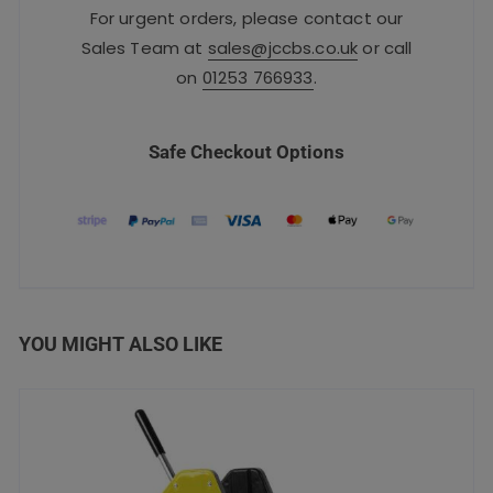
For urgent orders, please contact our
Sales Team at
sales@jccbs.co.uk
or call
on
01253 766933
.
Safe Checkout Options
YOU MIGHT ALSO LIKE