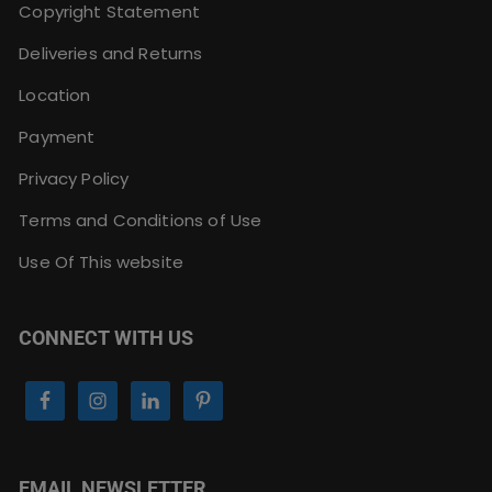
Copyright Statement
Deliveries and Returns
Location
Payment
Privacy Policy
Terms and Conditions of Use
Use Of This website
CONNECT WITH US
EMAIL NEWSLETTER