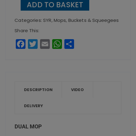
ADD TO BASKET
quantity
Categories:
SYR
,
Mops, Buckets & Squeegees
Share This:
F
T
E
W
S
a
w
m
h
h
c
it
ai
a
a
e
te
l
ts
re
b
r
A
o
p
DESCRIPTION
VIDEO
o
p
DELIVERY
k
DUAL MOP