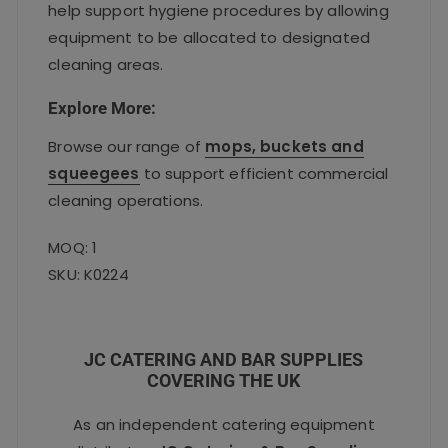
help support hygiene procedures by allowing
equipment to be allocated to designated
cleaning areas.
Explore More:
Browse our range of
mops, buckets and
squeegees
to support efficient commercial
cleaning operations.
MOQ: 1
SKU: K0224
JC CATERING AND BAR SUPPLIES
COVERING THE UK
As an independent catering equipment