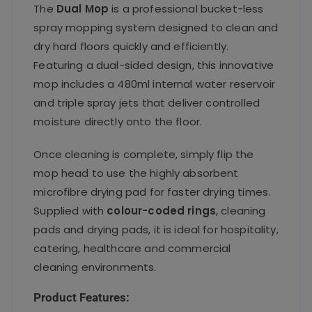
The
Dual Mop
is a professional bucket-less
spray mopping system designed to clean and
dry hard floors quickly and efficiently.
Featuring a dual-sided design, this innovative
mop includes a 480ml internal water reservoir
and triple spray jets that deliver controlled
moisture directly onto the floor.
Once cleaning is complete, simply flip the
mop head to use the highly absorbent
microfibre drying pad for faster drying times.
Supplied with
colour-coded rings
, cleaning
pads and drying pads, it is ideal for hospitality,
catering, healthcare and commercial
cleaning environments.
Product Features: