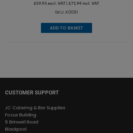
£
59.95
excl. VAT |
£
71.94
incl. VAT
SKU: K0091
ADD TO BASKET
CUSTOMER SUPPORT
JC Catering & Bar Supplies
Focus Building
9 Brinwell Road
Blackpool