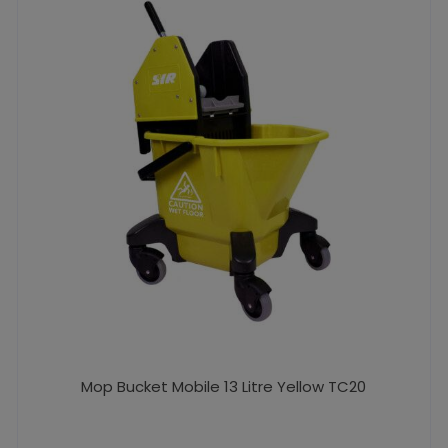
Mop Bucket Mobile 13 Litre Yellow TC20