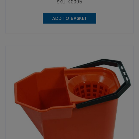
SKU: K0095
ADD TO BASKET