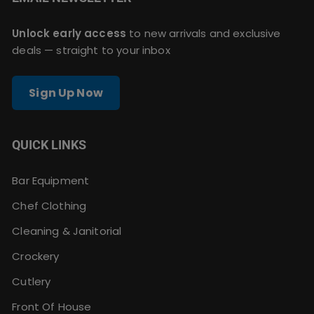
Unlock early access
to new arrivals and exclusive
deals — straight to your inbox
Sign Up Now
QUICK LINKS
Bar Equipment
Chef Clothing
Cleaning & Janitorial
Crockery
Cutlery
Front Of House