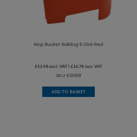
Mop Bucket Bulldog 6 Litre Red
£
13.98
excl. VAT |
£
16.78
incl. VAT
SKU: K0088
ADD TO BASKET