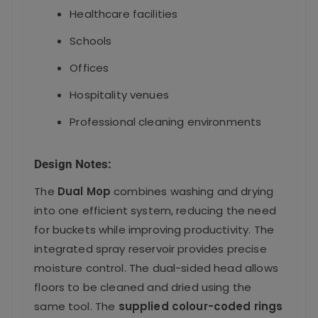
Healthcare facilities
Schools
Offices
Hospitality venues
Professional cleaning environments
Design Notes:
The
Dual Mop
combines washing and drying
into one efficient system, reducing the need
for buckets while improving productivity. The
integrated spray reservoir provides precise
moisture control. The dual-sided head allows
floors to be cleaned and dried using the
same tool. The
supplied colour-coded rings