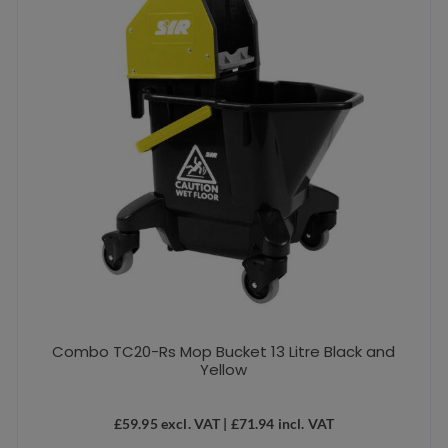
Combo TC20-Rs Mop Bucket 13 Litre Black and
Yellow
£
59.95
excl. VAT |
£
71.94
incl. VAT