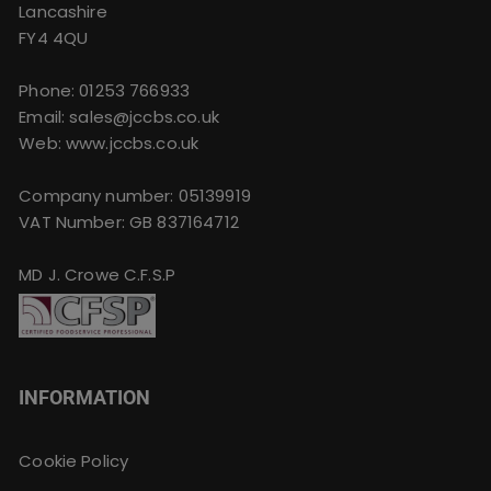
Lancashire
FY4 4QU
Phone:
01253 766933
Email:
sales@jccbs.co.uk
Web: www.jccbs.co.uk
Company number: 05139919
VAT Number: GB 837164712
MD J. Crowe C.F.S.P
INFORMATION
Cookie Policy