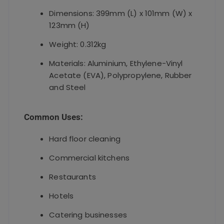
Dimensions: 399mm (L) x 101mm (W) x
123mm (H)
Weight: 0.312kg
Materials: Aluminium, Ethylene-Vinyl
Acetate (EVA), Polypropylene, Rubber
and Steel
Common Uses:
Hard floor cleaning
Commercial kitchens
Restaurants
Hotels
Catering businesses