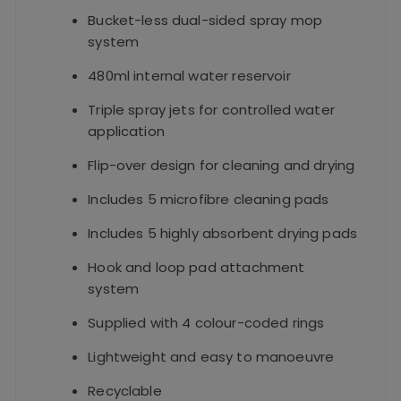
Bucket-less dual-sided spray mop
system
480ml internal water reservoir
Triple spray jets for controlled water
application
Flip-over design for cleaning and drying
Includes 5 microfibre cleaning pads
Includes 5 highly absorbent drying pads
Hook and loop pad attachment
system
Supplied with 4 colour-coded rings
Lightweight and easy to manoeuvre
Recyclable