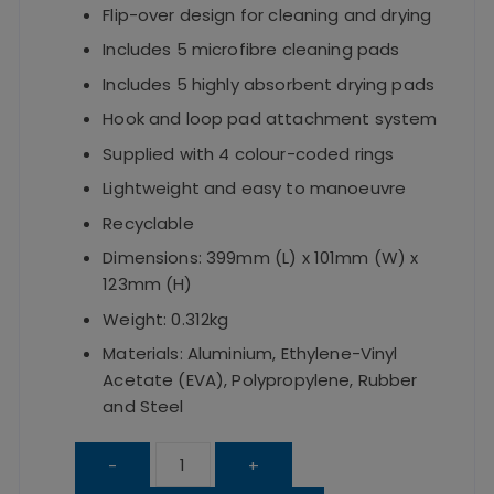
Flip-over design for cleaning and drying
Includes 5 microfibre cleaning pads
Includes 5 highly absorbent drying pads
Hook and loop pad attachment system
Supplied with 4 colour-coded rings
Lightweight and easy to manoeuvre
Recyclable
Dimensions: 399mm (L) x 101mm (W) x
123mm (H)
Weight: 0.312kg
Materials: Aluminium, Ethylene-Vinyl
Acetate (EVA), Polypropylene, Rubber
and Steel
Dual
-
+
Mop