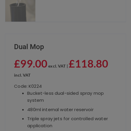
Dual Mop
£
99.00
£
118.80
excl. VAT |
incl. VAT
Code: K0224
Bucket-less dual-sided spray mop
system
480ml internal water reservoir
Triple spray jets for controlled water
application