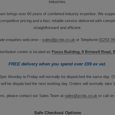
industries.
team brings over 60 years of combined industry expertise. We suppor
g competitive pricing and a fast, reliable service delivered with com
straightforward and efficient.
rade enquiries welcome –
sales@jccbs.co.uk
or Telephone
01253 76
tribution centre is located at:
Focus Building, 9 Brinwell Road,
FREE delivery when you spend over £99 ex vat.
12pm Monday to Friday will normally be dispatched the same day. O
will be dispatched the next working day. Orders will normally take 1
ers, please contact our Sales Team at
sales@jccbs.co.uk
or call o
Safe Checkout Options