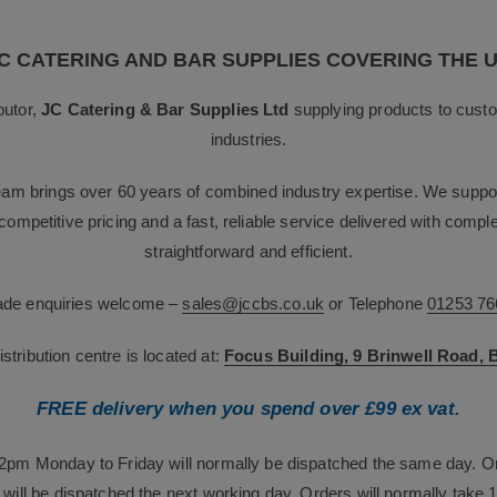
C CATERING AND BAR SUPPLIES COVERING THE 
butor,
JC Catering & Bar Supplies Ltd
supplying products to custo
industries.
team brings over 60 years of combined industry expertise. We suppor
g competitive pricing and a fast, reliable service delivered with com
straightforward and efficient.
rade enquiries welcome –
sales@jccbs.co.uk
or Telephone
01253 76
tribution centre is located at:
Focus Building, 9 Brinwell Road,
FREE delivery when you spend over £99 ex vat.
12pm Monday to Friday will normally be dispatched the same day. O
will be dispatched the next working day. Orders will normally take 1