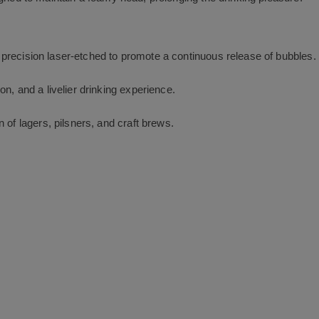
recision laser-etched to promote a continuous release of bubbles.
n, and a livelier drinking experience.
 of lagers, pilsners, and craft brews.