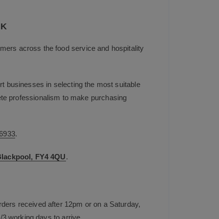
UK
mers across the food service and hospitality
t businesses in selecting the most suitable
plete professionalism to make purchasing
6933
.
 Blackpool, FY4 4QU
.
rders received after 12pm or on a Saturday,
/3 working days to arrive.