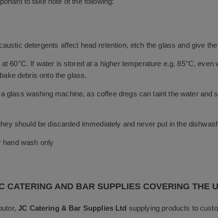
portant to take note of the following:
austic detergents affect head retention, etch the glass and give th
t 60°C. If water is stored at a higher temperature e.g. 85°C, even w
 bake debris onto the glass.
 glass washing machine, as coffee dregs can taint the water and sta
, they should be discarded immediately and never put in the dishwas
or hand wash only
C CATERING AND BAR SUPPLIES COVERING THE 
butor,
JC Catering & Bar Supplies Ltd
supplying products to custo