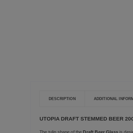
DESCRIPTION
ADDITIONAL INFOR
UTOPIA DRAFT STEMMED BEER 20O
The tulip shape of the
Draft Beer Glass
is desi