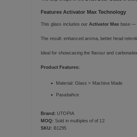
Features Activator Max Technology
This glass includes our
Activator Max
base — p
The result: enhanced aroma, better head retentio
Ideal for showcasing the flavour and carbonation
Product Features:
Material: Glass > Machine Made
Pasabahce
Brand:
UTOPIA
MOQ:
Sold in multiples of of 12
SKU:
B1295