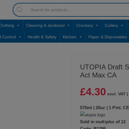
Products
contact sales@jccbs.co.uk
search
01253 766933
Clothing
Cleaning & Janitorial
Crockery
Cutlery
d Control
Health & Safety
Kitchen
Paper & Disposables
UTOPIA Draft S
Act Max CA
£
4.30
excl. VAT 
570ml | 20oz | 1 Pint. 
Sold in multiples of 12
Code: B1295