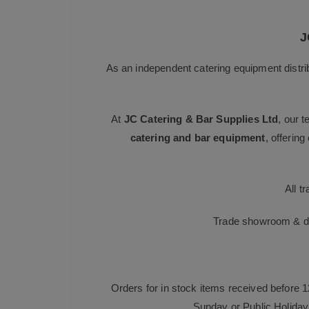
J
As an independent catering equipment distri
At
JC Catering & Bar Supplies Ltd
, our 
catering and bar equipment
, offerin
All t
Trade showroom & dis
Orders for in stock items received before 
Sunday or Public Holiday 