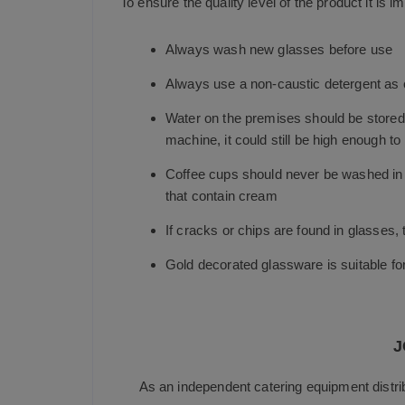
To ensure the quality level of the product it is im
Always wash new glasses before use
Always use a non-caustic detergent as c
Water on the premises should be stored a
machine, it could still be high enough to
Coffee cups should never be washed in a
that contain cream
If cracks or chips are found in glasses
Gold decorated glassware is suitable f
J
As an independent catering equipment distri