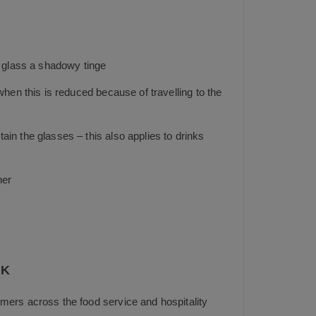
e glass a shadowy tinge
hen this is reduced because of travelling to the
in the glasses – this also applies to drinks
her
UK
mers across the food service and hospitality