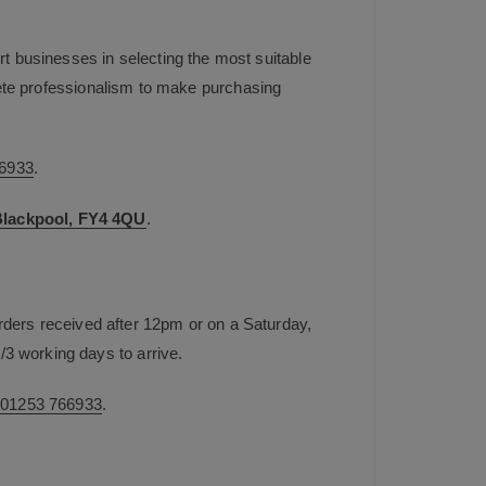
t businesses in selecting the most suitable
plete professionalism to make purchasing
6933
.
 Blackpool, FY4 4QU
.
rders received after 12pm or on a Saturday,
/3 working days to arrive.
n
01253 766933
.