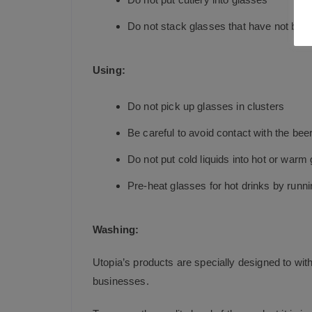
Do not stack glasses that have not bee
Using:
Do not pick up glasses in clusters
Be careful to avoid contact with the beer
Do not put cold liquids into hot or war
Pre-heat glasses for hot drinks by runni
Washing:
Utopia’s products are specially designed to wit
businesses.