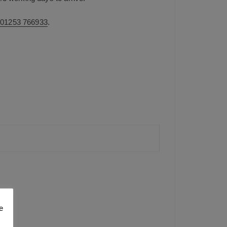
n
01253 766933
.
e