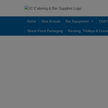
Skip
to
content
Home
New Arrivals
Bar Equipment
Chef 
Street Food Packaging
Racking, Trolleys & Crow