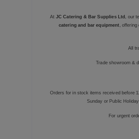
At
JC Catering & Bar Supplies Ltd
, our 
catering and bar equipment
, offerin
All t
Trade showroom & dis
Orders for in stock items received before 
Sunday or Public Holiday 
For urgent ord