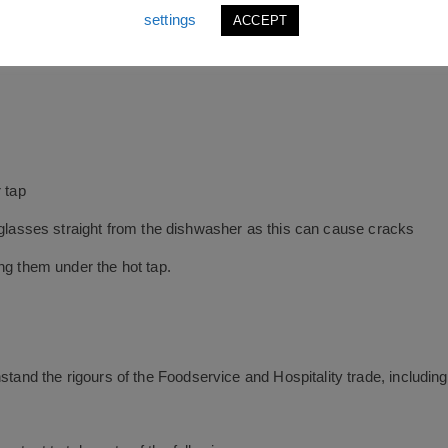
settings
ACCEPT
n designed to stack
 tap
m glasses straight from the dishwasher as this can cause cracks
ng them under the hot tap.
hstand the rigours of the Foodservice and Hospitality trade, includi