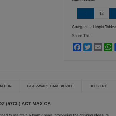
UTOPIA
-
Draft
Categories:
Utopia Table
Stemmed
Beer
Share This:
20oz
F
T
E
(57cl)
a
wi
m
Act
c
tt
ai
a
Max
e
er
l
CA
b
quantity
o
MATION
GLASSWARE CARE ADVICE
DELIVERY
o
k
Z (57CL) ACT MAX CA
gned to maintain a foamy head, prolonging the drinking pleasure.