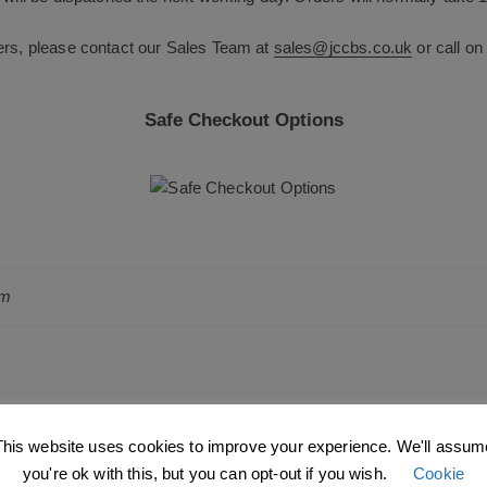
ers, please contact our Sales Team at
sales@jccbs.co.uk
or call o
Safe Checkout Options
cm
This website uses cookies to improve your experience. We'll assum
you're ok with this, but you can opt-out if you wish.
Cookie