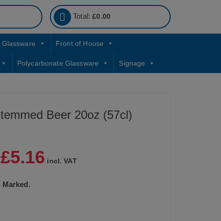
Total:
£
0.00
Glassware
Front of House
Polycarbonate Glassware
Signage
temmed Beer 20oz (57cl)
£
5.16
|
incl. VAT
CE Marked.