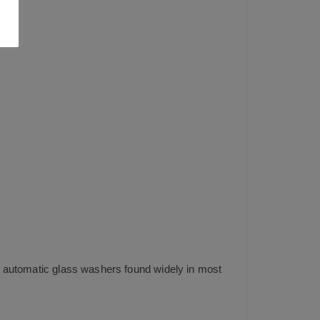
ng automatic glass washers found widely in most