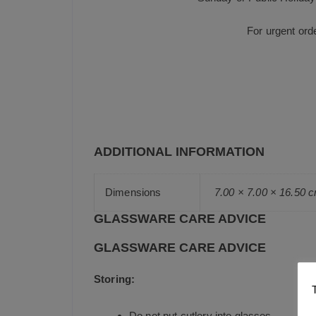
For urgent ord
ADDITIONAL INFORMATION
Dimensions
7.00 × 7.00 × 16.50 
GLASSWARE CARE ADVICE
GLASSWARE CARE ADVICE
Storing:
Do not put cutlery into glasses