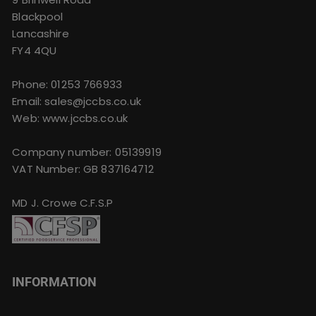
Blackpool
Lancashire
FY4 4QU
Phone:
01253 766933
Email:
sales@jccbs.co.uk
Web: www.jccbs.co.uk
Company number: 05139919
VAT Number: GB 837164712
MD J. Crowe C.F.S.P
INFORMATION