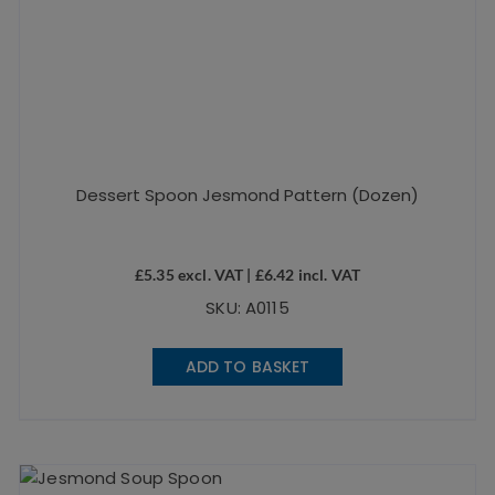
Dessert Spoon Jesmond Pattern (Dozen)
£
5.35
excl. VAT |
£
6.42
incl. VAT
SKU: A0115
ADD TO BASKET