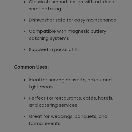
Classic Jesmond design with art deco
scroll detailing
Dishwasher safe for easy maintenance
Compatible with magnetic cutlery
catching systems
Supplied in packs of 12
Common Uses:
Ideal for serving desserts, cakes, and
light meals
Perfect for restaurants, cafés, hotels,
and catering services
Great for weddings, banquets, and
formal events