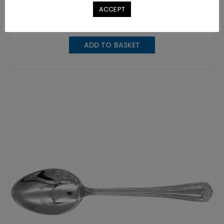
£
5.35
excl. VAT |
£
6.42
incl. VAT
ACCEPT
SKU: A0116
ADD TO BASKET