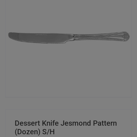
Dessert Knife Jesmond Pattern
(Dozen) S/H