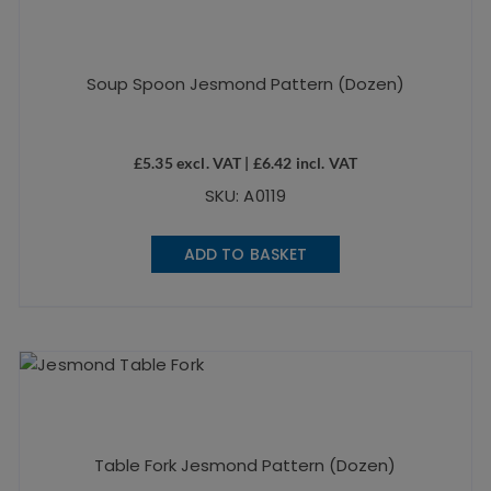
Soup Spoon Jesmond Pattern (Dozen)
£
5.35
excl. VAT |
£
6.42
incl. VAT
SKU: A0119
ADD TO BASKET
Table Fork Jesmond Pattern (Dozen)