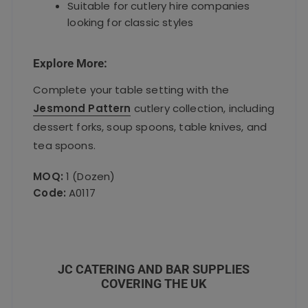
Suitable for cutlery hire companies
looking for classic styles
Explore More:
Complete your table setting with the
Jesmond Pattern
cutlery collection, including
dessert forks, soup spoons, table knives, and
tea spoons.
MOQ:
1 (Dozen)
Code:
A0117
JC CATERING AND BAR SUPPLIES
COVERING THE UK