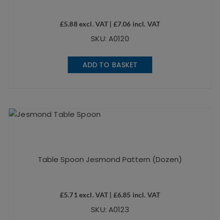
£
5.88
excl. VAT |
£
7.06
incl. VAT
SKU: A0120
ADD TO BASKET
Table Spoon Jesmond Pattern (Dozen)
£
5.71
excl. VAT |
£
6.85
incl. VAT
SKU: A0123