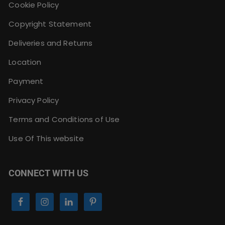
Cookie Policy
Copyright Statement
Deliveries and Returns
Location
Payment
Privacy Policy
Terms and Conditions of Use
Use Of This website
CONNECT WITH US