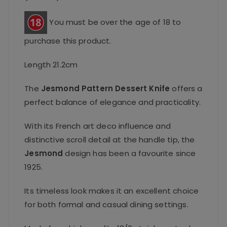
You must be over the age of 18 to
purchase this product.
Length 21.2cm
The
Jesmond Pattern Dessert Knife
offers a
perfect balance of elegance and practicality.
With its French art deco influence and
distinctive scroll detail at the handle tip, the
Jesmond
design has been a favourite since
1925.
Its timeless look makes it an excellent choice
for both formal and casual dining settings.