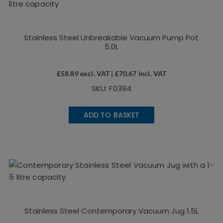
Stainless Steel Unbreakable Vacuum Pump Pot
5.0L
£
58.89
excl. VAT |
£
70.67
incl. VAT
SKU: F0394
ADD TO BASKET
Stainless Steel Contemporary Vacuum Jug 1.5L