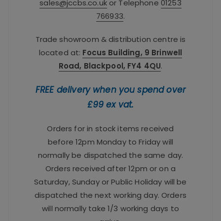
sales@jccbs.co.uk
or Telephone
01253
766933
.
Trade showroom & distribution centre is
located at:
Focus Building, 9 Brinwell
Road, Blackpool, FY4 4QU
.
FREE delivery when you spend over
£99 ex vat.
Orders for in stock items received
before 12pm Monday to Friday will
normally be dispatched the same day.
Orders received after 12pm or on a
Saturday, Sunday or Public Holiday will be
dispatched the next working day. Orders
will normally take 1/3 working days to