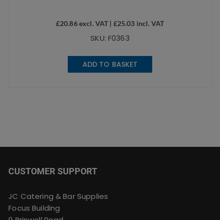
£
20.86
excl. VAT |
£
25.03
incl. VAT
SKU: F0363
ADD TO BASKET
CUSTOMER SUPPORT
JC Catering & Bar Supplies
Focus Building
9 Brinwell Road