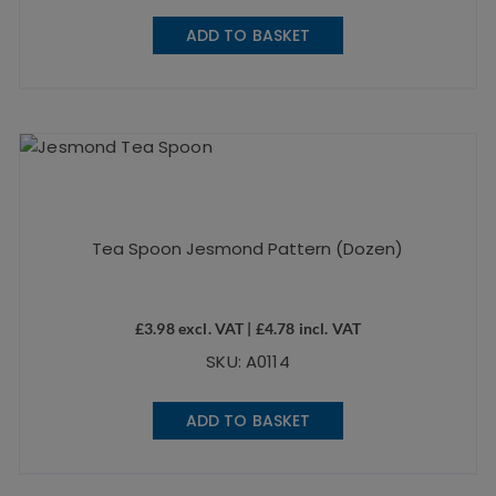
ADD TO BASKET
Tea Spoon Jesmond Pattern (Dozen)
£
3.98
excl. VAT |
£
4.78
incl. VAT
SKU: A0114
ADD TO BASKET