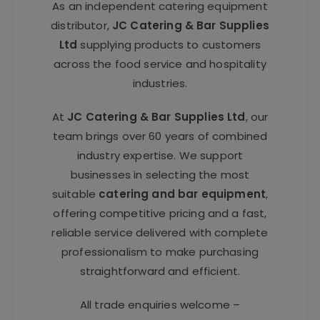
As an independent catering equipment
distributor,
JC Catering & Bar Supplies
Ltd
supplying products to customers
across the food service and hospitality
industries.
At
JC Catering & Bar Supplies Ltd
, our
team brings over 60 years of combined
industry expertise. We support
businesses in selecting the most
suitable
catering and bar equipment
,
offering competitive pricing and a fast,
reliable service delivered with complete
professionalism to make purchasing
straightforward and efficient.
All trade enquiries welcome –