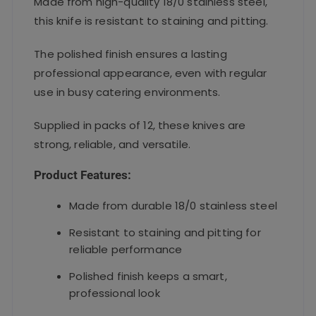
Made from high-quality 18/0 stainless steel,
this knife is resistant to staining and pitting.
The polished finish ensures a lasting
professional appearance, even with regular
use in busy catering environments.
Supplied in packs of 12, these knives are
strong, reliable, and versatile.
Product Features:
Made from durable 18/0 stainless steel
Resistant to staining and pitting for
reliable performance
Polished finish keeps a smart,
professional look