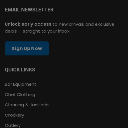
EMAIL NEWSLETTER
Unlock early access
to new arrivals and exclusive
deals — straight to your inbox
Sign Up Now
QUICK LINKS
Bar Equipment
Chef Clothing
Cleaning & Janitorial
Crockery
Cutlery