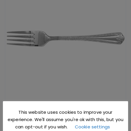
Dessert Fork Jesmond Pattern (Dozen)
This website uses cookies to improve your
experience. We'll assume you're ok with this, but you
can opt-out if you wish.
Cookie settings