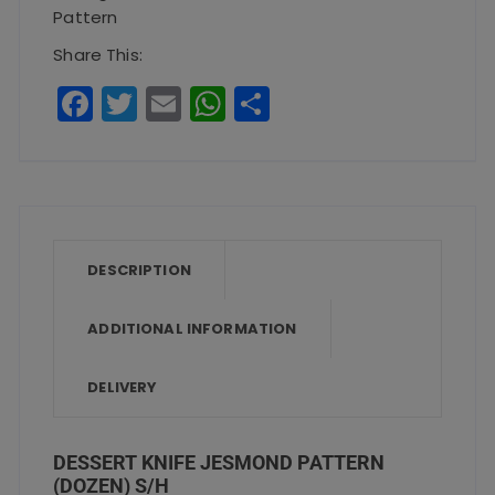
Pattern
Share This:
F
T
E
W
S
a
w
m
h
h
c
it
ai
a
a
e
te
l
ts
re
b
r
A
o
p
DESCRIPTION
o
p
ADDITIONAL INFORMATION
k
DELIVERY
DESSERT KNIFE JESMOND PATTERN
(DOZEN) S/H