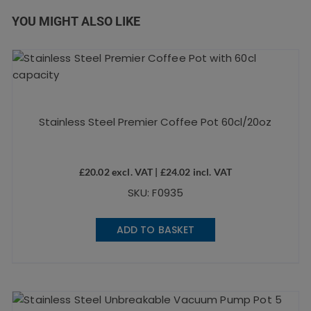
YOU MIGHT ALSO LIKE
Stainless Steel Premier Coffee Pot 60cl/20oz
£
20.02
excl. VAT |
£
24.02
incl. VAT
SKU: F0935
ADD TO BASKET