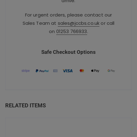
arrive.
For urgent orders, please contact our
Sales Team at
sales@jccbs.co.uk
or call
on
01253 766933
.
Safe Checkout Options
RELATED ITEMS