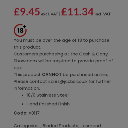
£
9.45
£
11.34
excl. VAT |
incl. VAT
You must be over the age of 18 to purchase
this product.
Customers purchasing at the Cash & Carry
Showroom will be required to provide proof of
age.
This product
CANNOT
be purchased online.
Please contact sales@jccbs.co.uk for further
information.
18/0 Stainless Steel
Hand Polished Finish
Code:
A0117
Categories:
,
Bladed Products
,
Jesmond