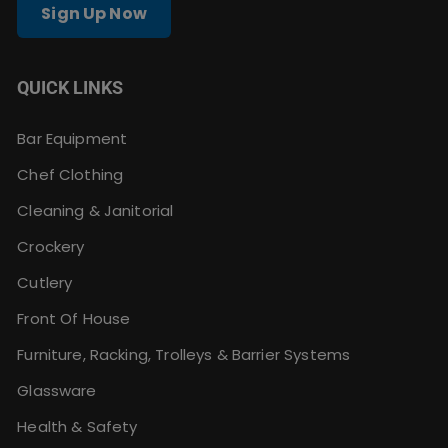
Sign Up Now
QUICK LINKS
Bar Equipment
Chef Clothing
Cleaning & Janitorial
Crockery
Cutlery
Front Of House
Furniture, Racking, Trolleys & Barrier Systems
Glassware
Health & Safety