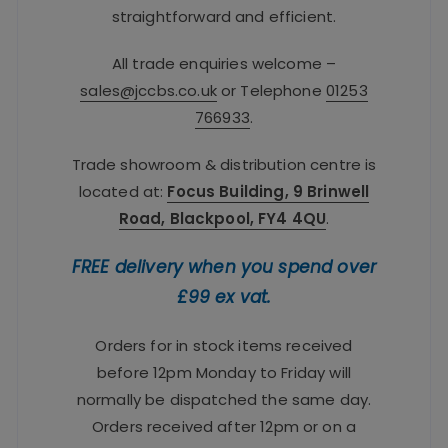
straightforward and efficient.
All trade enquiries welcome –
sales@jccbs.co.uk
or Telephone
01253
766933
.
Trade showroom & distribution centre is
located at:
Focus Building, 9 Brinwell
Road, Blackpool, FY4 4QU
.
FREE delivery when you spend over
£99 ex vat.
Orders for in stock items received
before 12pm Monday to Friday will
normally be dispatched the same day.
Orders received after 12pm or on a