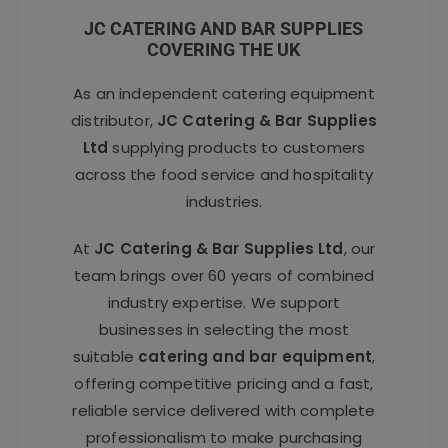
JC CATERING AND BAR SUPPLIES
COVERING THE UK
As an independent catering equipment
distributor,
JC Catering & Bar Supplies
Ltd
supplying products to customers
across the food service and hospitality
industries.
At
JC Catering & Bar Supplies Ltd
, our
team brings over 60 years of combined
industry expertise. We support
businesses in selecting the most
suitable
catering and bar equipment
,
offering competitive pricing and a fast,
reliable service delivered with complete
professionalism to make purchasing