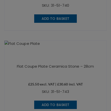
SKU: 31-51-740
ADD TO BASKET
Flat Coupe Plate Ceramica Stone – 28cm
£
25.50
excl. VAT |
£
30.60
incl. VAT
SKU: 31-51-743
ADD TO BASKET