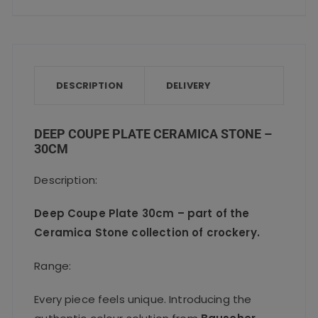
a
w
m
h
h
quantity
c
it
ai
a
a
e
te
l
ts
re
b
r
A
o
p
DESCRIPTION
DELIVERY
o
p
k
DEEP COUPE PLATE CERAMICA STONE –
30CM
Description:
Deep Coupe Plate 30cm – part of the
Ceramica Stone collection of crockery.
Range:
Every piece feels unique. Introducing the