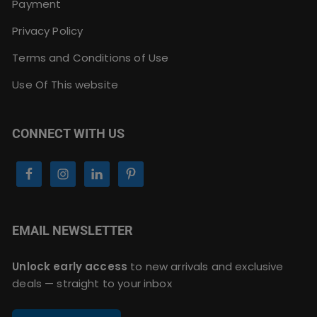
Payment
Privacy Policy
Terms and Conditions of Use
Use Of This website
CONNECT WITH US
EMAIL NEWSLETTER
Unlock early access
to new arrivals and exclusive
deals — straight to your inbox