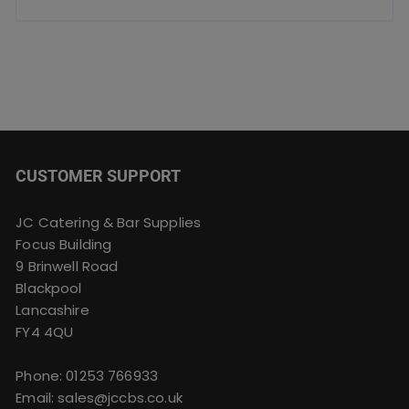
CUSTOMER SUPPORT
JC Catering & Bar Supplies
Focus Building
9 Brinwell Road
Blackpool
Lancashire
FY4 4QU
Phone:
01253 766933
Email:
sales@jccbs.co.uk