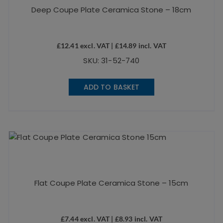
Deep Coupe Plate Ceramica Stone – 18cm
£
12.41
excl. VAT |
£
14.89
incl. VAT
SKU: 31-52-740
ADD TO BASKET
Flat Coupe Plate Ceramica Stone – 15cm
£
7.44
excl. VAT |
£
8.93
incl. VAT