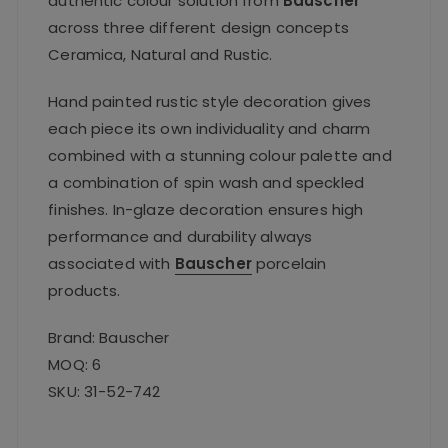
authentic colour solution from
Bauscher
across three different design concepts
Ceramica, Natural and Rustic.
Hand painted rustic style decoration gives
each piece its own individuality and charm
combined with a stunning colour palette and
a combination of spin wash and speckled
finishes. In-glaze decoration ensures high
performance and durability always
associated with
Bauscher
porcelain
products.
Brand: Bauscher
MOQ: 6
SKU: 31-52-742