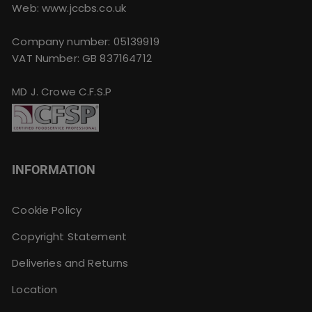
Web: www.jccbs.co.uk
Company number: 05139919
VAT Number: GB 837164712
MD J. Crowe C.F.S.P
INFORMATION
Cookie Policy
Copyright Statement
Deliveries and Returns
Location