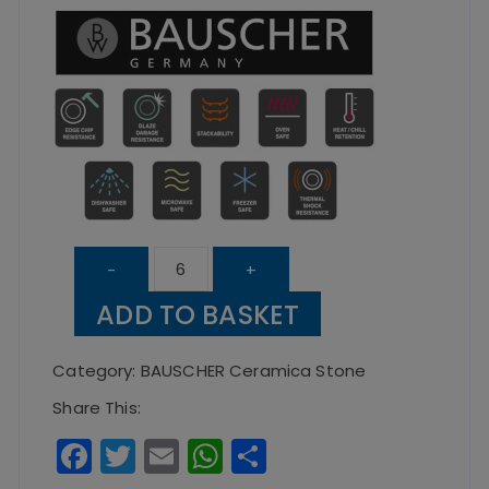
Deep
-
+
Coupe
ADD TO BASKET
Plate
Ceramica
Category:
BAUSCHER Ceramica Stone
Stone
Share This:
–
F
T
E
W
S
30cm