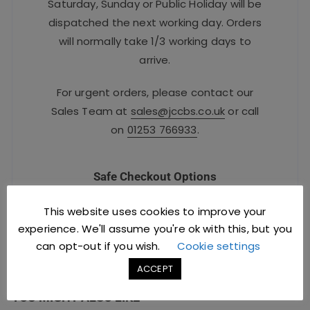
Saturday, Sunday or Public Holiday will be
dispatched the next working day. Orders
will normally take 1/3 working days to
arrive.
For urgent orders, please contact our
Sales Team at
sales@jccbs.co.uk
or call
on
01253 766933
.
Safe Checkout Options
This website uses cookies to improve your
experience. We'll assume you're ok with this, but you
can opt-out if you wish.
Cookie settings
ACCEPT
YOU MIGHT ALSO LIKE