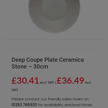
Deep Coupe Plate Ceramica
Stone – 30cm
£
30.41
£
36.49
excl. VAT |
incl.
VAT
Please contact our friendly sales team on
01253 766933
for availability and lead times.