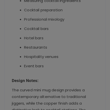
Measuring cocktail ingredients
Cocktail preparation
Professional mixology
Cocktail bars
Hotel bars
Restaurants
Hospitality venues
Event bars
Design Notes:
The curved mini mug design provides a
contemporary alternative to traditional
jiggers, while the copper finish adds a
distinctive look to cocktail stations. The