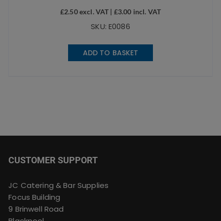
£
2.50
excl. VAT |
£
3.00
incl. VAT
SKU: E0086
ADD TO BASKET
CUSTOMER SUPPORT
JC Catering & Bar Supplies
Focus Building
9 Brinwell Road
Blackpool