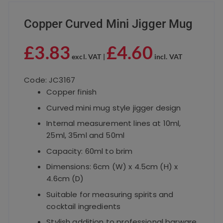
Copper Curved Mini Jigger Mug
£
3.83
£
4.60
excl. VAT |
incl. VAT
Code: JC3167
Copper finish
Curved mini mug style jigger design
Internal measurement lines at 10ml,
25ml, 35ml and 50ml
Capacity: 60ml to brim
Dimensions: 6cm (W) x 4.5cm (H) x
4.6cm (D)
Suitable for measuring spirits and
cocktail ingredients
Stylish addition to professional barware