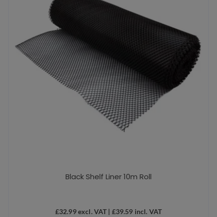
Black Shelf Liner 10m Roll
£
32.99
excl. VAT |
£
39.59
incl. VAT