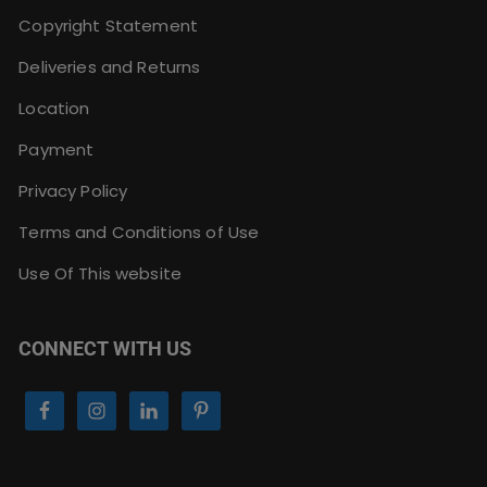
Copyright Statement
Deliveries and Returns
Location
Payment
Privacy Policy
Terms and Conditions of Use
Use Of This website
CONNECT WITH US