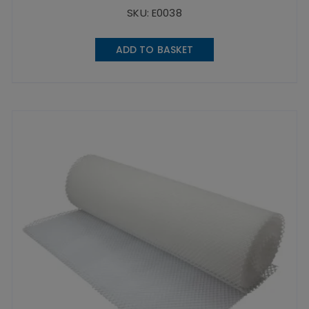
SKU: E0038
ADD TO BASKET