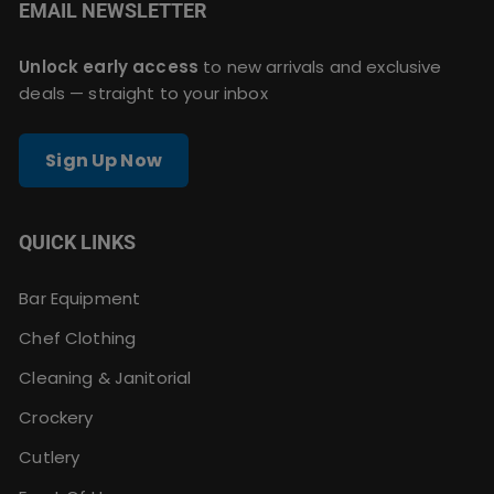
EMAIL NEWSLETTER
Unlock early access
to new arrivals and exclusive
deals — straight to your inbox
Sign Up Now
QUICK LINKS
Bar Equipment
Chef Clothing
Cleaning & Janitorial
Crockery
Cutlery