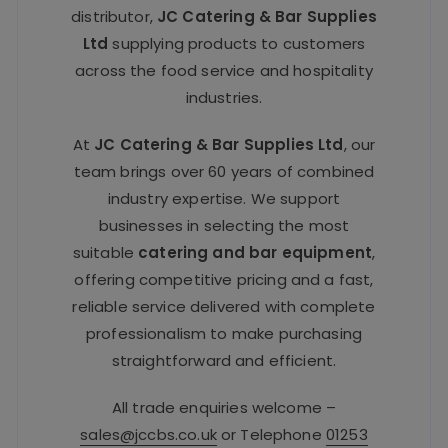
distributor,
JC Catering & Bar Supplies
Ltd
supplying products to customers
across the food service and hospitality
industries.
At
JC Catering & Bar Supplies Ltd
, our
team brings over 60 years of combined
industry expertise. We support
businesses in selecting the most
suitable
catering and bar equipment
,
offering competitive pricing and a fast,
reliable service delivered with complete
professionalism to make purchasing
straightforward and efficient.
All trade enquiries welcome –
sales@jccbs.co.uk
or Telephone
01253