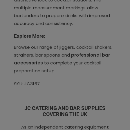
multiple measurement markings allow
bartenders to prepare drinks with improved
accuracy and consistency.
Explore More:
Browse our range of jiggers, cocktail shakers,
strainers, bar spoons and
professional bar
accessories
to complete your cocktail
preparation setup.
SKU: JC3167
JC CATERING AND BAR SUPPLIES
COVERING THE UK
As an independent catering equipment