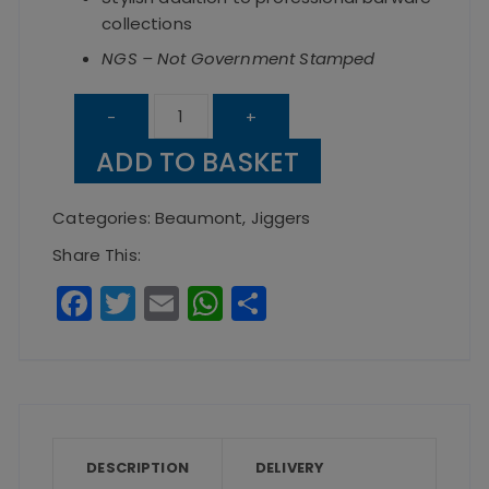
collections
NGS – Not Government Stamped
Copper
-
+
Curved
ADD TO BASKET
Mini
Jigger
Categories:
Beaumont
,
Jiggers
Mug
Share This:
quantity
F
T
E
W
S
a
w
m
h
h
c
it
ai
a
a
e
te
l
ts
re
b
r
A
o
p
DESCRIPTION
DELIVERY