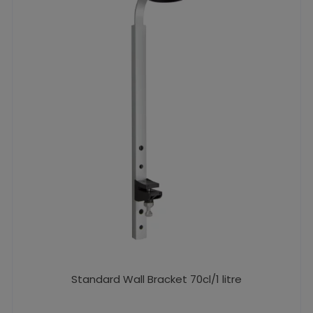
Standard Wall Bracket 70cl/1 litre