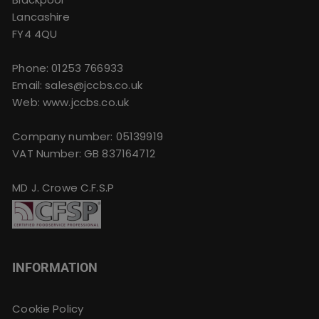
Lancashire
FY4 4QU
Phone:
01253 766933
Email:
sales@jccbs.co.uk
Web: www.jccbs.co.uk
Company number: 05139919
VAT Number: GB 837164712
MD J. Crowe C.F.S.P
INFORMATION
Cookie Policy