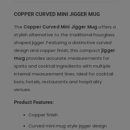
o
p
k
COPPER CURVED MINI JIGGER MUG
The
Copper Curved Mini Jigger Mug
offers a
stylish alternative to the traditional hourglass
shaped jigger. Featuring a distinctive curved
design and copper finish, this compact
jigger
mug
provides accurate measurements for
spirits and cocktail ingredients with multiple
internal measurement lines. Ideal for cocktail
bars, hotels, restaurants and hospitality
venues.
Product Features:
Copper finish
Curved mini mug style jigger design