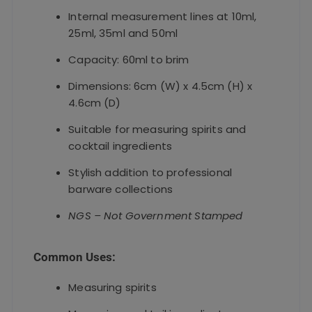
Internal measurement lines at 10ml,
25ml, 35ml and 50ml
Capacity: 60ml to brim
Dimensions: 6cm (W) x 4.5cm (H) x
4.6cm (D)
Suitable for measuring spirits and
cocktail ingredients
Stylish addition to professional
barware collections
NGS – Not Government Stamped
Common Uses:
Measuring spirits