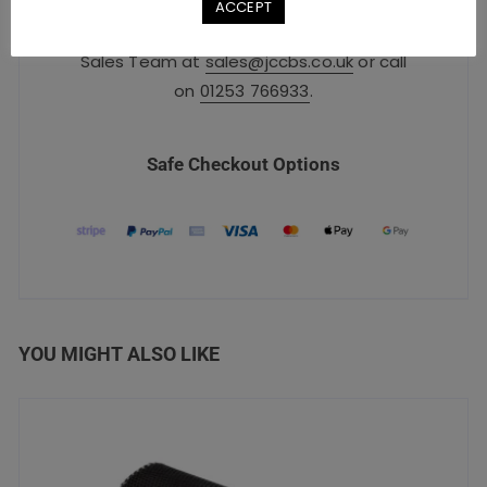
ACCEPT
For urgent orders, please contact our
Sales Team at
sales@jccbs.co.uk
or call
on
01253 766933
.
Safe Checkout Options
YOU MIGHT ALSO LIKE