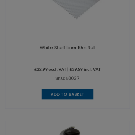
White Shelf Liner 10m Roll
£
32.99
excl. VAT |
£
39.59
incl. VAT
SKU: E0037
ADD TO BASKET