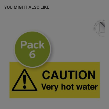
YOU MIGHT ALSO LIKE