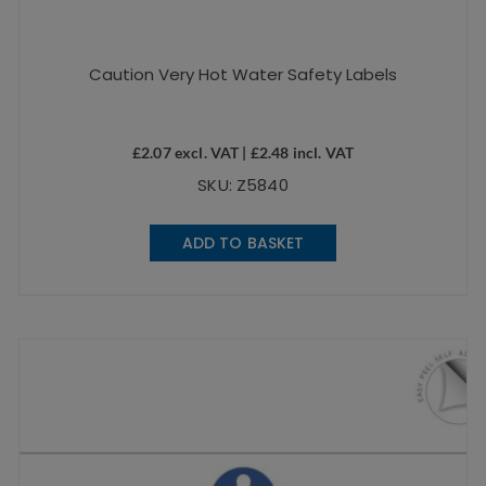
Caution Very Hot Water Safety Labels
£
2.07
excl. VAT |
£
2.48
incl. VAT
SKU: Z5840
ADD TO BASKET