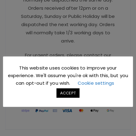
Orders received after 12pm or on a
Saturday, Sunday or Public Holiday will be
dispatched the next working day. Orders
will normally take 1/3 working days to
arrive.
For urgent orders, please contact our
Sales Team at
sales@jccbs.co.uk
or call
This website uses cookies to improve your
on
01253 766933
.
experience. We'll assume you're ok with this, but you
can opt-out if you wish.
Cookie settings
Safe Checkout Options
ACCEPT