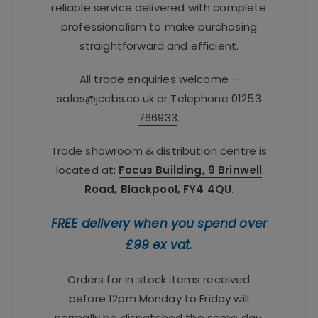
reliable service delivered with complete
professionalism to make purchasing
straightforward and efficient.
All trade enquiries welcome –
sales@jccbs.co.uk
or Telephone
01253
766933
.
Trade showroom & distribution centre is
located at:
Focus Building, 9 Brinwell
Road, Blackpool, FY4 4QU
.
FREE delivery when you spend over
£99 ex vat.
Orders for in stock items received
before 12pm Monday to Friday will
normally be dispatched the same day.