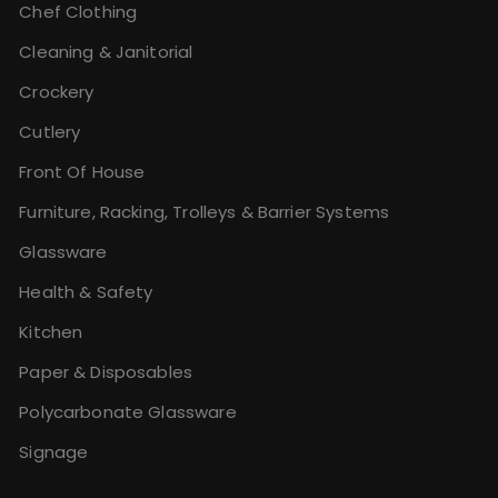
Chef Clothing
Cleaning & Janitorial
Crockery
Cutlery
Front Of House
Furniture, Racking, Trolleys & Barrier Systems
Glassware
Health & Safety
Kitchen
Paper & Disposables
Polycarbonate Glassware
Signage