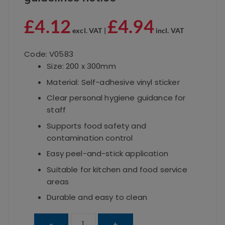
£
4.12
£
4.94
excl. VAT |
incl. VAT
Code: V0583
Size: 200 x 300mm
Material: Self-adhesive vinyl sticker
Clear personal hygiene guidance for
staff
Supports food safety and
contamination control
Easy peel-and-stick application
Suitable for kitchen and food service
areas
Durable and easy to clean
Catering
-
+