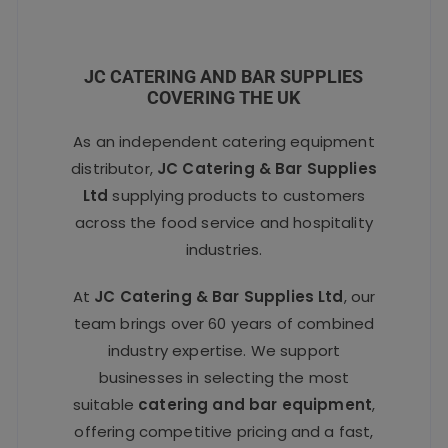
JC CATERING AND BAR SUPPLIES
COVERING THE UK
As an independent catering equipment
distributor,
JC Catering & Bar Supplies
Ltd
supplying products to customers
across the food service and hospitality
industries.
At
JC Catering & Bar Supplies Ltd
, our
team brings over 60 years of combined
industry expertise. We support
businesses in selecting the most
suitable
catering and bar equipment
,
offering competitive pricing and a fast,