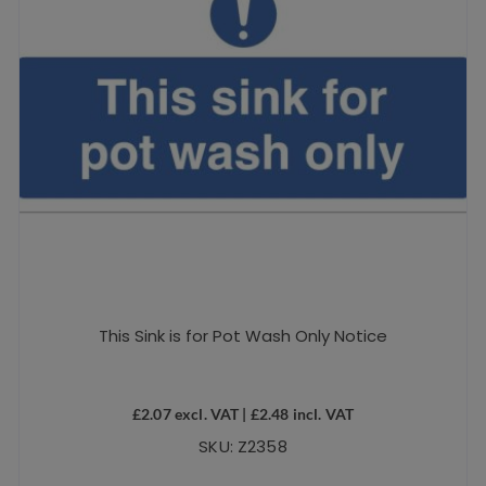
This Sink is for Pot Wash Only Notice
£
2.07
excl. VAT |
£
2.48
incl. VAT
SKU: Z2358