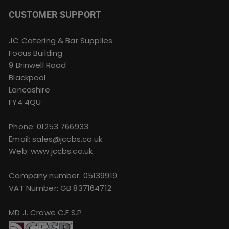
CUSTOMER SUPPORT
JC Catering & Bar Supplies
Focus Building
9 Brinwell Road
Blackpool
Lancashire
FY4 4QU
Phone:
01253 766933
Email:
sales@jccbs.co.uk
Web: www.jccbs.co.uk
Company number: 05139919
VAT Number: GB 837164712
MD J. Crowe C.F.S.P