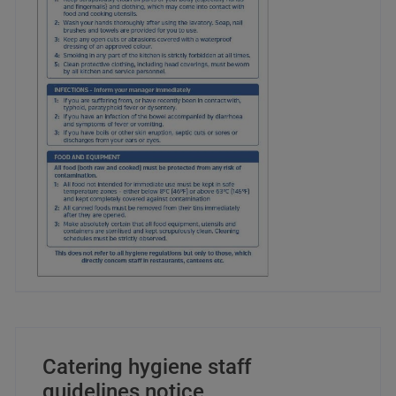
Catering hygiene staff
guidelines notice