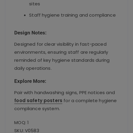
sites
Staff hygiene training and compliance
Design Notes:
Designed for clear visibility in fast-paced
environments, ensuring staff are regularly
reminded of key hygiene standards during
daily operations.
Explore More:
Pair with handwashing signs, PPE notices and
food safety posters
for a complete hygiene
compliance system.
MOQ: 1
SKU: V0583