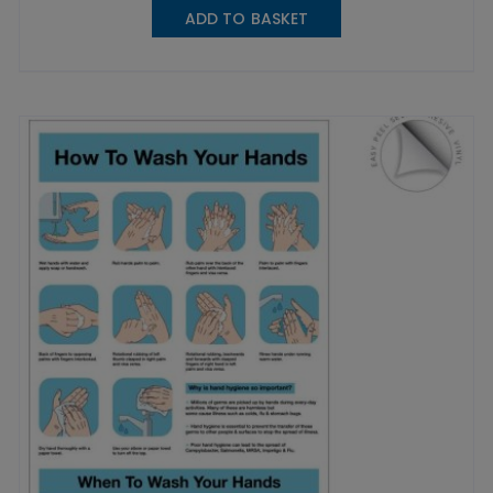
ADD TO BASKET