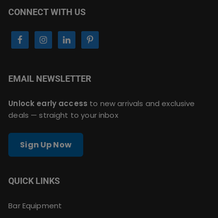
CONNECT WITH US
EMAIL NEWSLETTER
Unlock early access
to new arrivals and exclusive
deals — straight to your inbox
Sign Up Now
QUICK LINKS
Bar Equipment