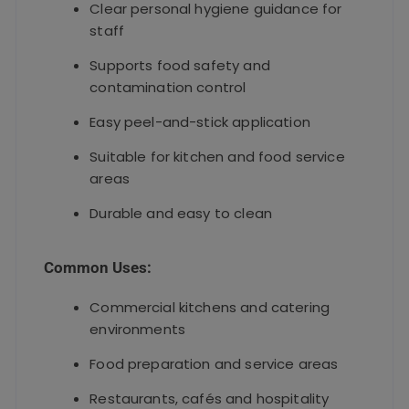
Clear personal hygiene guidance for
staff
Supports food safety and
contamination control
Easy peel-and-stick application
Suitable for kitchen and food service
areas
Durable and easy to clean
Common Uses:
Commercial kitchens and catering
environments
Food preparation and service areas
Restaurants, cafés and hospitality