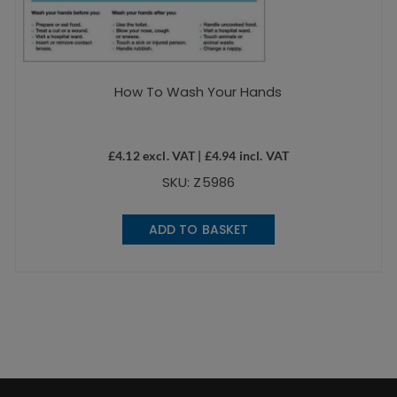
How To Wash Your Hands
£
4.12
excl. VAT |
£
4.94
incl. VAT
SKU: Z5986
ADD TO BASKET