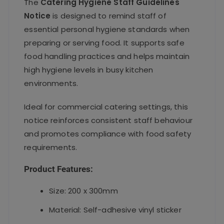
The
Catering Hygiene Staff Guidelines
Notice
is designed to remind staff of
essential personal hygiene standards when
preparing or serving food. It supports safe
food handling practices and helps maintain
high hygiene levels in busy kitchen
environments.
Ideal for commercial catering settings, this
notice reinforces consistent staff behaviour
and promotes compliance with food safety
requirements.
Product Features:
Size: 200 x 300mm
Material: Self-adhesive vinyl sticker