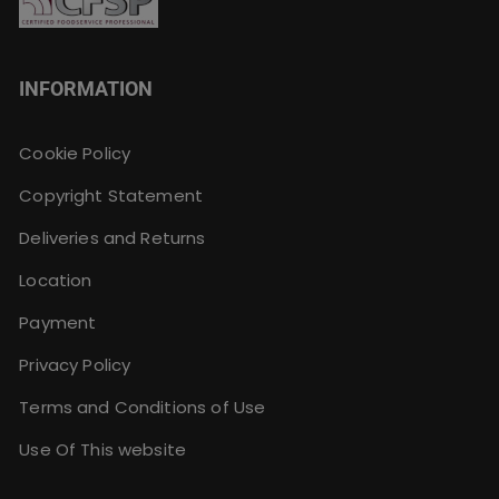
INFORMATION
Cookie Policy
Copyright Statement
Deliveries and Returns
Location
Payment
Privacy Policy
Terms and Conditions of Use
Use Of This website