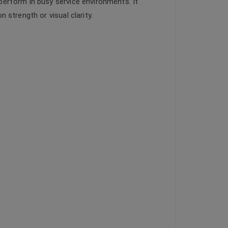
perform in busy service environments. It
strength or visual clarity.