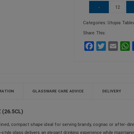
UTOPIA
-
Capri
Categories:
Utopia Table
Brandy
Glass
Share This:
9.33oz
F
T
E
(26.5cl)
a
wi
m
quantity
c
tt
ail
a
e
er
b
o
MATION
GLASSWARE CARE ADVICE
DELIVERY
o
k
 (26.5CL)
ined, compact shape ideal for serving brandy, cognac or after-dinn
r-style glass delivers an elegant drinking experience while maintaini