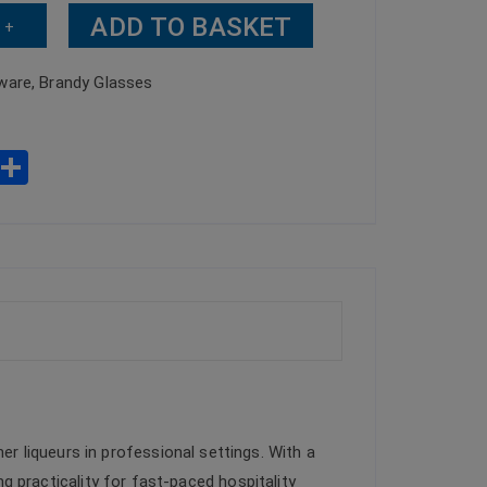
ADD TO BASKET
+
ware
,
Brandy Glasses
W
S
h
h
t
ar
s
e
A
p
p
er liqueurs in professional settings. With a
ng practicality for fast-paced hospitality