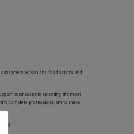
o customers across the food service and
support businesses in selecting the most
ed with complete professionalism to make
66933
.