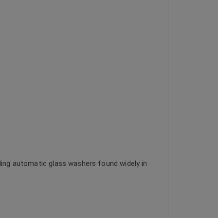
uding automatic glass washers found widely in