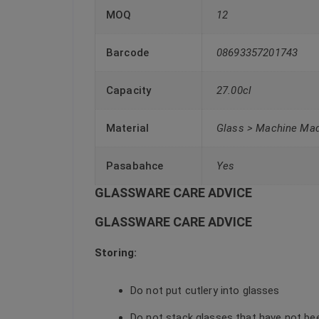
MOQ
12
Barcode
08693357201743
Capacity
27.00cl
Material
Glass > Machine Ma
Pasabahce
Yes
GLASSWARE CARE ADVICE
GLASSWARE CARE ADVICE
Storing:
Do not put cutlery into glasses
Do not stack glasses that have not be