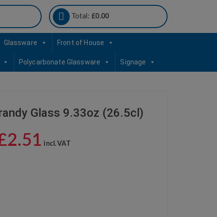
Total:
£
0.00
Glassware
Front of House
Polycarbonate Glassware
Signage
randy Glass 9.33oz (26.5cl)
£
2.51
incl. VAT