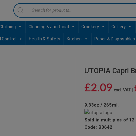
Products
contact sales@jccbs.co.uk
01253 766933
search
Clothing
Cleaning & Janitorial
Crockery
Cutlery
d Control
Health & Safety
Kitchen
Paper & Disposables
UTOPIA Capri B
£
2.09
excl. VAT |
9.33oz / 265ml.
Sold in multiples of 12
Code:
B0642