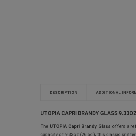
DESCRIPTION
ADDITIONAL INFOR
UTOPIA CAPRI BRANDY GLASS 9.33OZ
The
UTOPIA Capri Brandy Glass
offers a ref
capacity of 9.33oz (26.5cl), this classic snifte