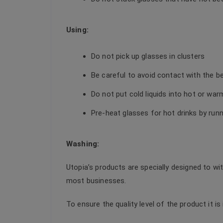
Using:
Do not pick up glasses in clusters
Be careful to avoid contact with the b
Do not put cold liquids into hot or wa
Pre-heat glasses for hot drinks by run
Washing:
Utopia’s products are specially designed to wi
most businesses.
To ensure the quality level of the product it i