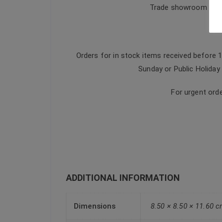
Trade showroom & dis
Orders for in stock items received before 
Sunday or Public Holiday 
For urgent ord
ADDITIONAL INFORMATION
Dimensions
8.50 × 8.50 × 11.60 