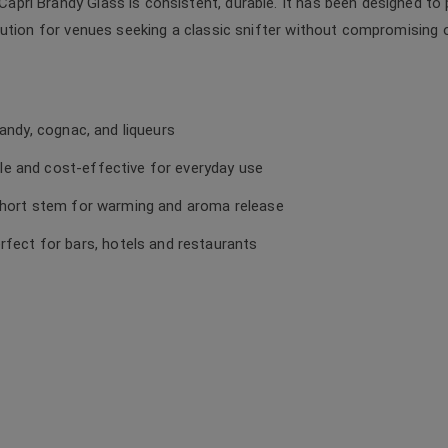
ri Brandy Glass is consistent, durable. It has been designed to 
ution for venues seeking a classic snifter without compromising on 
randy, cognac, and liqueurs
e and cost-effective for everyday use
 short stem for warming and aroma release
erfect for bars, hotels and restaurants