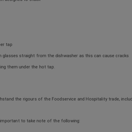
eer tap
rm glasses straight from the dishwasher as this can cause cracks
ning them under the hot tap.
thstand the rigours of the Foodservice and Hospitality trade, incl
s important to take note of the following: