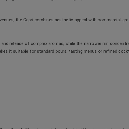
 venues, the Capri combines aesthetic appeal with commercial-grade 
and release of complex aromas, while the narrower rim concentra
akes it suitable for standard pours, tasting menus or refined cockt