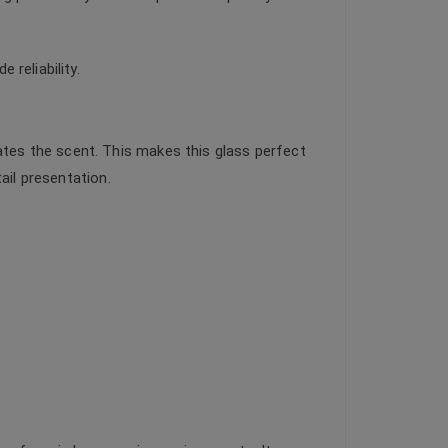
reliability.
tes the scent. This makes this glass perfect
ail presentation.