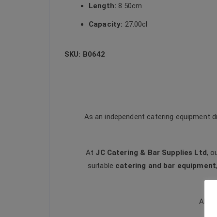
Length:
8.50cm
Capacity:
27.00cl
SKU: B0642
As an independent catering equipment di
At
JC Catering & Bar Supplies Ltd
, o
suitable
catering and bar equipment
All t