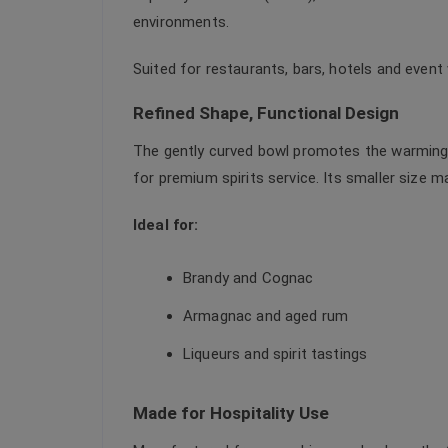
environments.
Suited for restaurants, bars, hotels and event
Refined Shape, Functional Design
The gently curved bowl promotes the warming 
for premium spirits service. Its smaller size m
Ideal for:
Brandy and Cognac
Armagnac and aged rum
Liqueurs and spirit tastings
Made for Hospitality Use