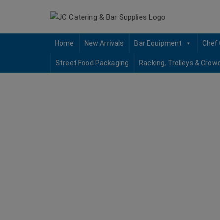
Skip
to
content
Home
New Arrivals
Bar Equipment
Chef 
Street Food Packaging
Racking, Trolleys & Crow