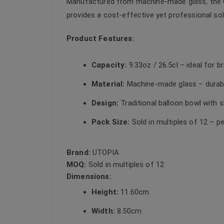
Manufactured from machine-made glass, the Cap
provides a cost-effective yet professional sol
Product Features:
Capacity:
9.33oz / 26.5cl – ideal for b
Material:
Machine-made glass – durabl
Design:
Traditional balloon bowl with
Pack Size:
Sold in multiples of 12 – p
Brand:
UTOPIA
MOQ:
Sold in multiples of 12
Dimensions:
Height:
11.60cm
Width:
8.50cm