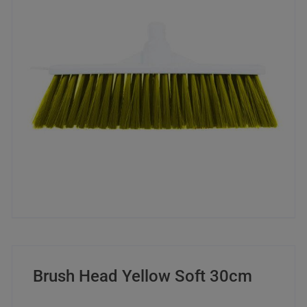
Brush Head Yellow Soft 30cm