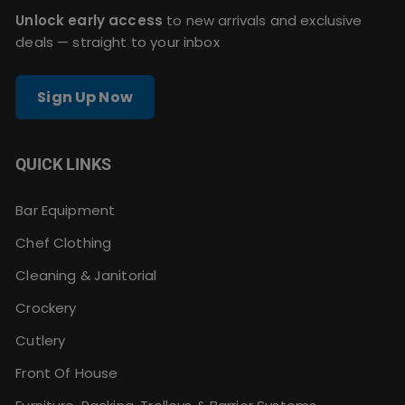
Unlock early access
to new arrivals and exclusive
deals — straight to your inbox
Sign Up Now
QUICK LINKS
Bar Equipment
Chef Clothing
Cleaning & Janitorial
Crockery
Cutlery
Front Of House