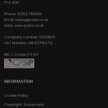
FY4 4QU
Phone:
01253 766933
Email:
sales@jccbs.co.uk
Web: www.jccbs.co.uk
Company number: 05139919
VAT Number: GB 837164712
MD J. Crowe C.F.S.P
INFORMATION
Cookie Policy
Copyright Statement