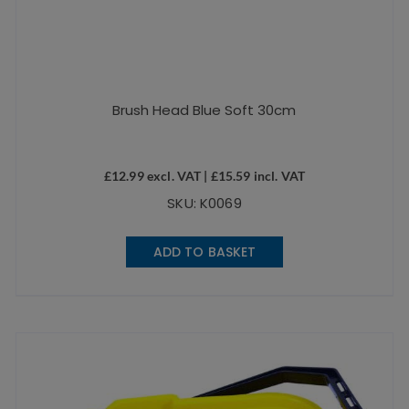
Brush Head Blue Soft 30cm
£
12.99
excl. VAT |
£
15.59
incl. VAT
SKU: K0069
ADD TO BASKET