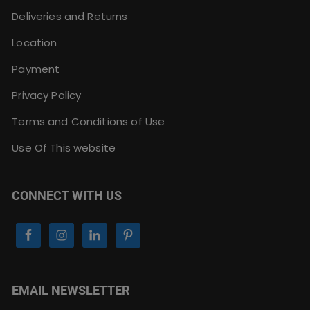
Deliveries and Returns
Location
Payment
Privacy Policy
Terms and Conditions of Use
Use Of This website
CONNECT WITH US
EMAIL NEWSLETTER