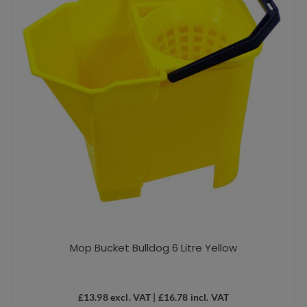
Mop Bucket Bulldog 6 Litre Yellow
£
13.98
excl. VAT |
£
16.78
incl. VAT