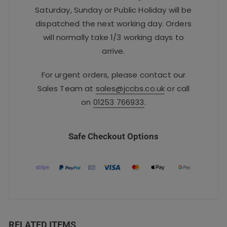
Saturday, Sunday or Public Holiday will be
dispatched the next working day. Orders
will normally take 1/3 working days to
arrive.
For urgent orders, please contact our
Sales Team at
sales@jccbs.co.uk
or call
on
01253 766933
.
Safe Checkout Options
RELATED ITEMS