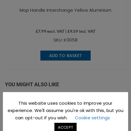
Mop Handle Interchange Yellow Aluminium
£
7.99
excl. VAT |
£
9.59
incl. VAT
SKU: K0058
ADD TO BASKET
YOU MIGHT ALSO LIKE
This website uses cookies to improve your
experience. We'll assume you're ok with this, but you
can opt-out if you wish.
Cookie settings
ACCEPT