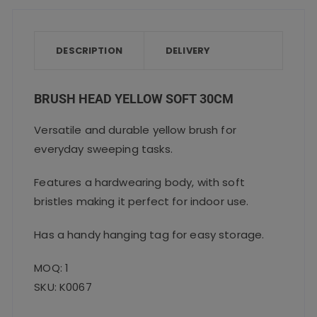
e
te
l
ts
re
b
r
A
o
p
DESCRIPTION
DELIVERY
o
p
k
BRUSH HEAD YELLOW SOFT 30CM
Versatile and durable yellow brush for
everyday sweeping tasks.
Features a hardwearing body, with soft
bristles making it perfect for indoor use.
Has a handy hanging tag for easy storage.
MOQ: 1
SKU: K0067