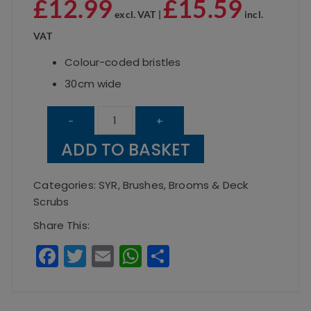
£
12.99
£
15.59
excl. VAT |
incl.
VAT
Colour-coded bristles
30cm wide
Brush
-
+
Head
ADD TO BASKET
Yellow
Soft
Categories:
SYR
,
Brushes, Brooms & Deck
30cm
Scrubs
quantity
Share This:
F
T
E
W
S
a
w
m
h
h
c
it
ai
a
a