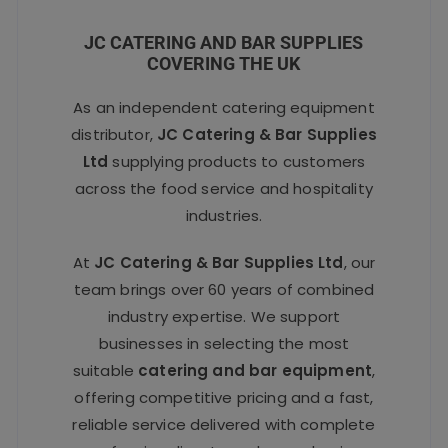
JC CATERING AND BAR SUPPLIES
COVERING THE UK
As an independent catering equipment
distributor,
JC Catering & Bar Supplies
Ltd
supplying products to customers
across the food service and hospitality
industries.
At
JC Catering & Bar Supplies Ltd
, our
team brings over 60 years of combined
industry expertise. We support
businesses in selecting the most
suitable
catering and bar equipment
,
offering competitive pricing and a fast,
reliable service delivered with complete