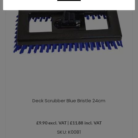
Deck Scrubber Blue Bristle 24cm
£
9.90
excl. VAT |
£
11.88
incl. VAT
SKU: K0081