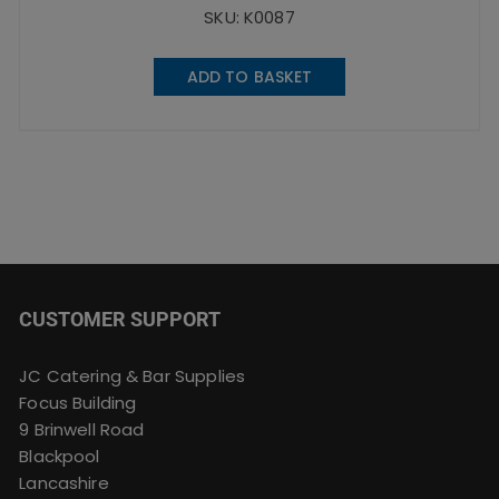
SKU: K0087
ADD TO BASKET
CUSTOMER SUPPORT
JC Catering & Bar Supplies
Focus Building
9 Brinwell Road
Blackpool
Lancashire