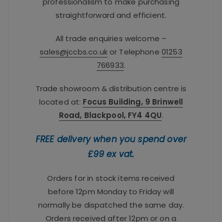
professionalism to make purchasing
straightforward and efficient.
All trade enquiries welcome –
sales@jccbs.co.uk
or Telephone
01253
766933
.
Trade showroom & distribution centre is
located at:
Focus Building, 9 Brinwell
Road, Blackpool, FY4 4QU
.
FREE delivery when you spend over
£99 ex vat.
Orders for in stock items received
before 12pm Monday to Friday will
normally be dispatched the same day.
Orders received after 12pm or on a