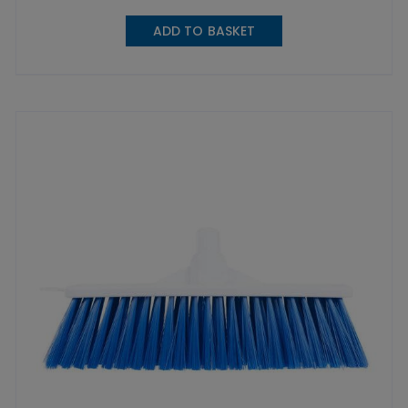
ADD TO BASKET