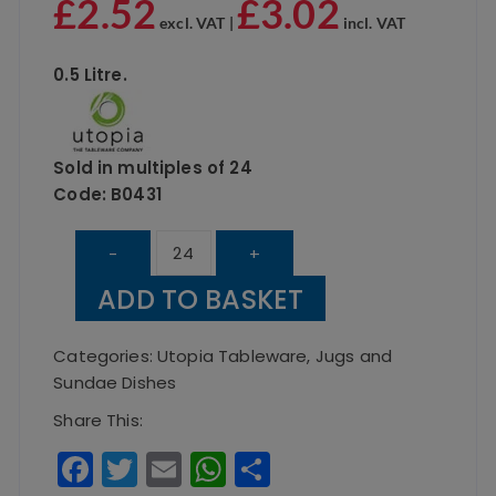
£
2.52
£
3.02
excl. VAT |
incl. VAT
0.5 Litre.
Sold in multiples of 24
Code: B0431
UTOPIA
-
+
Bistro
ADD TO BASKET
Jug
0.5
Categories:
Utopia Tableware
,
Jugs and
Litre
Sundae Dishes
quantity
Share This:
F
T
E
W
S