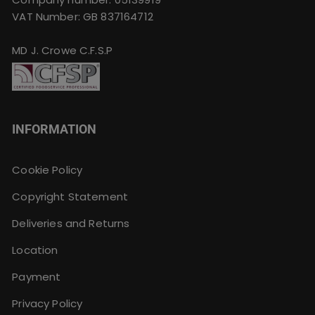
VAT Number: GB 837164712
MD J. Crowe C.F.S.P
INFORMATION
Cookie Policy
Copyright Statement
Deliveries and Returns
Location
Payment
Privacy Policy