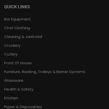
QUICK LINKS
Bar Equipment
Chef Clothing
Cleaning & Janitorial
Crockery
Cutlery
Front Of House
Furniture, Racking, Trolleys & Barrier Systems
Glassware
Health & Safety
Kitchen
Paper & Disposables