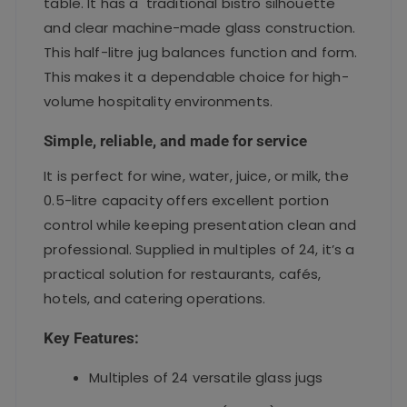
table. It has a traditional bistro silhouette
and clear machine-made glass construction.
This half-litre jug balances function and form.
This makes it a dependable choice for high-
volume hospitality environments.
Simple, reliable, and made for service
It is perfect for wine, water, juice, or milk, the
0.5-litre capacity offers excellent portion
control while keeping presentation clean and
professional. Supplied in multiples of 24, it’s a
practical solution for restaurants, cafés,
hotels, and catering operations.
Key Features:
Multiples of 24 versatile glass jugs