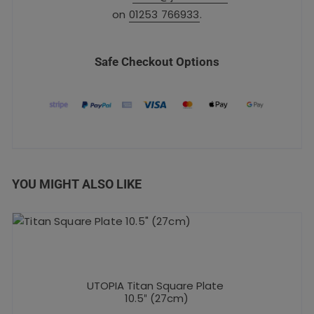
on
01253 766933
.
Safe Checkout Options
YOU MIGHT ALSO LIKE
UTOPIA Titan Square Plate
10.5″ (27cm)