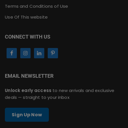
Terms and Conditions of Use
Use Of This website
CONNECT WITH US
EMAIL NEWSLETTER
Unlock early access
to new arrivals and exclusive
deals — straight to your inbox
Sign Up Now