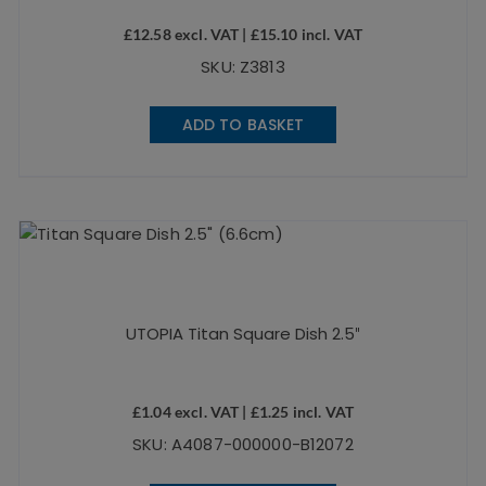
£
12.58
excl. VAT |
£
15.10
incl. VAT
SKU: Z3813
ADD TO BASKET
UTOPIA Titan Square Dish 2.5″
£
1.04
excl. VAT |
£
1.25
incl. VAT
SKU: A4087-000000-B12072