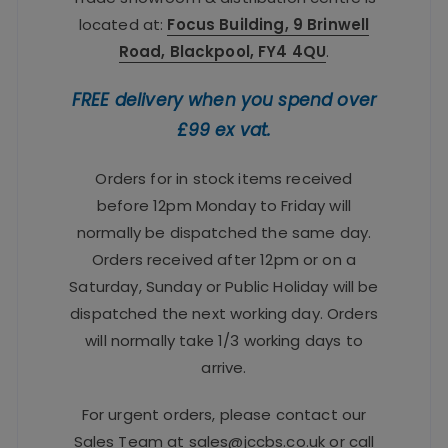
located at:
Focus Building, 9 Brinwell
Road, Blackpool, FY4 4QU
.
FREE delivery when you spend over
£99 ex vat.
Orders for in stock items received
before 12pm Monday to Friday will
normally be dispatched the same day.
Orders received after 12pm or on a
Saturday, Sunday or Public Holiday will be
dispatched the next working day. Orders
will normally take 1/3 working days to
arrive.
For urgent orders, please contact our
Sales Team at
sales@jccbs.co.uk
or call