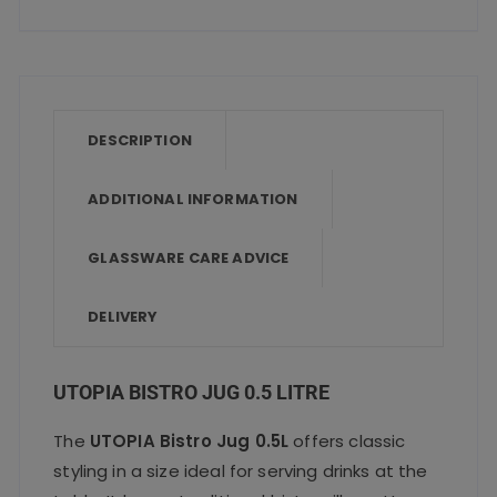
a
w
m
h
h
c
it
ai
a
a
e
te
l
ts
re
b
r
A
o
p
DESCRIPTION
o
p
ADDITIONAL INFORMATION
k
GLASSWARE CARE ADVICE
DELIVERY
UTOPIA BISTRO JUG 0.5 LITRE
The
UTOPIA Bistro Jug 0.5L
offers classic
styling in a size ideal for serving drinks at the