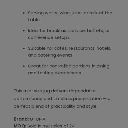
Serving water, wine, juice, or milk at the
table
Ideal for breakfast service, buffets, or
conference setups
Suitable for cafés, restaurants, hotels,
and catering events
Great for controlled portions in dining
and tasting experiences
This mid-size jug delivers dependable
performance and timeless presentation — a
perfect blend of practicality and style.
Brand:
UTOPIA
MOQ:
Sold in multiples of 24