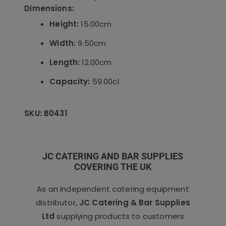
Dimensions:
Height:
15.00cm
Width:
9.50cm
Length:
12.00cm
Capacity:
59.00cl
SKU:
B0431
JC CATERING AND BAR SUPPLIES
COVERING THE UK
As an independent catering equipment
distributor,
JC Catering & Bar Supplies
Ltd
supplying products to customers