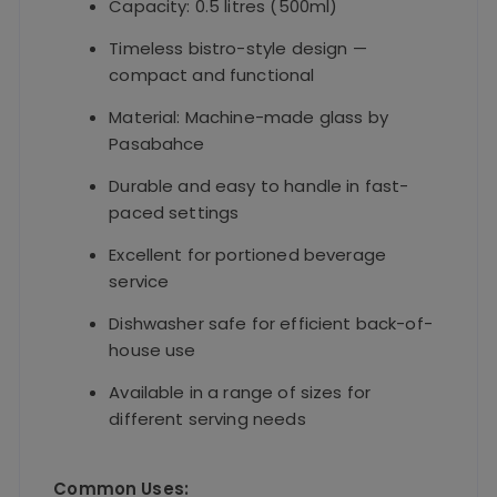
Capacity: 0.5 litres (500ml)
Timeless bistro-style design —
compact and functional
Material: Machine-made glass by
Pasabahce
Durable and easy to handle in fast-
paced settings
Excellent for portioned beverage
service
Dishwasher safe for efficient back-of-
house use
Available in a range of sizes for
different serving needs
Common Uses: