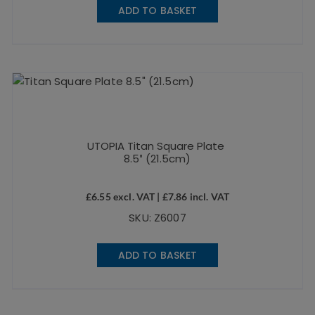
ADD TO BASKET
UTOPIA Titan Square Plate
8.5″ (21.5cm)
£
6.55
excl. VAT |
£
7.86
incl. VAT
SKU: Z6007
ADD TO BASKET