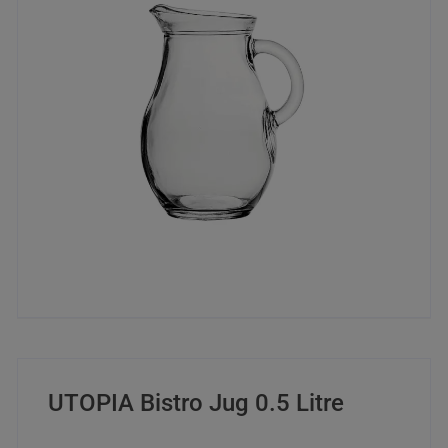
UTOPIA Bistro Jug 0.5 Litre