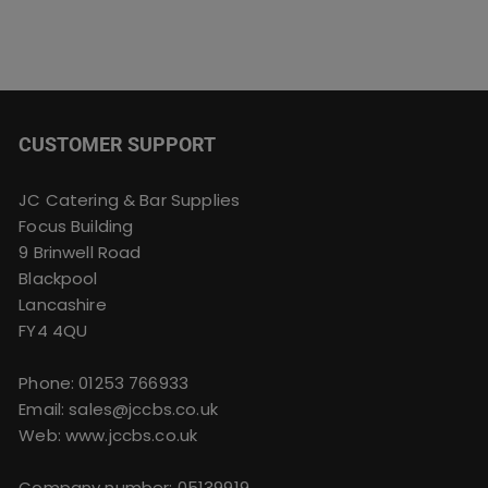
CUSTOMER SUPPORT
JC Catering & Bar Supplies
Focus Building
9 Brinwell Road
Blackpool
Lancashire
FY4 4QU
Phone:
01253 766933
Email:
sales@jccbs.co.uk
Web: www.jccbs.co.uk
Company number: 05139919