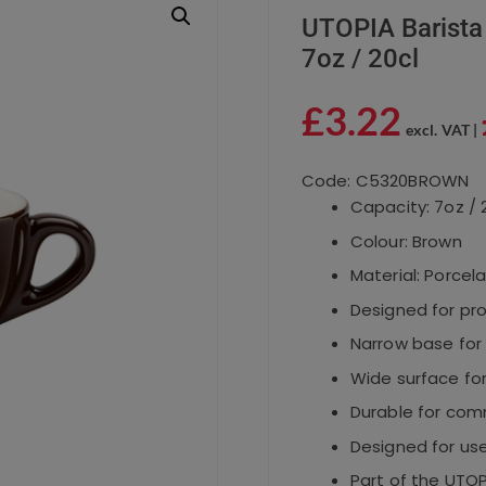
UTOPIA Barista
7oz / 20cl
£
3.22
excl. VAT |
Code: C5320BROWN
Capacity: 7oz / 
Colour: Brown
Material: Porcela
Designed for pr
Narrow base for
Wide surface fo
Durable for comm
Designed for use
Part of the UTOP