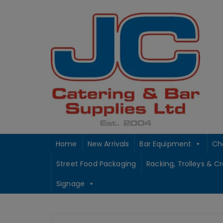
Skip
to
content
Home
New Arrivals
Bar Equipment
Ch
Street Food Packaging
Racking, Trolleys & C
Signage