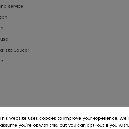
ino service
tion
on
 use
Barista Saucer
on
This website uses cookies to improve your experience. We'l
assume you're ok with this, but you can opt-out if you wish