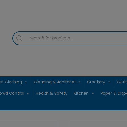
contact sales@jccbs.co.uk
01253 766933
Products
search
ef Clothing
Cleaning & Janitorial
Crockery
Cutl
rowd Control
Health & Safety
Kitchen
Paper & Disp