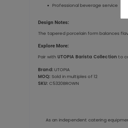
Professional beverage service
Design Notes:
The tapered porcelain form balances flav
Explore More:
Pair with
UTOPIA Barista Collection
to c
Brand:
UTOPIA
MOQ:
Sold in multiples of 12
SKU:
C5320BROWN
As an independent catering equipment