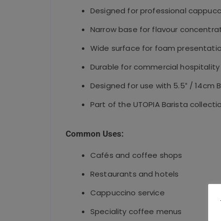
Designed for professional cappucc
Narrow base for flavour concentra
Wide surface for foam presentati
Durable for commercial hospitality
Designed for use with 5.5″ / 14cm 
Part of the UTOPIA Barista collecti
Common Uses:
Cafés and coffee shops
Restaurants and hotels
Cappuccino service
Speciality coffee menus