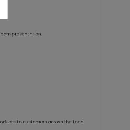
 foam presentation.
roducts to customers across the food