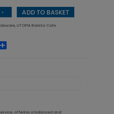
ADD TO BASKET
+
bleware
,
UTOPIA Barista Cafe
no
W
S
h
h
a
a
ts
re
A
p
p
service, offering a balanced and