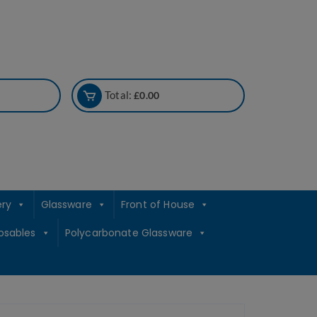
Total:
£
0.00
ery
Glassware
Front of House
osables
Polycarbonate Glassware