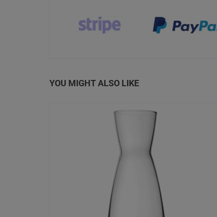
YOU MIGHT ALSO LIKE