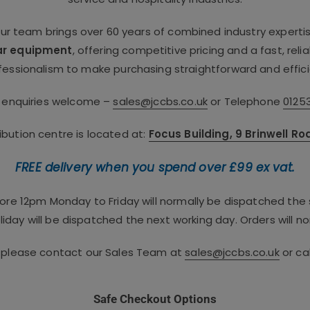
our team brings over 60 years of combined industry experti
ar equipment
, offering competitive pricing and a fast, rel
fessionalism to make purchasing straightforward and effici
e enquiries welcome –
sales@jccbs.co.uk
or Telephone
0125
bution centre is located at:
Focus Building, 9 Brinwell R
FREE delivery when you spend over £99 ex vat.
fore 12pm Monday to Friday will normally be dispatched th
iday will be dispatched the next working day. Orders will no
, please contact our Sales Team at
sales@jccbs.co.uk
or ca
Safe Checkout Options