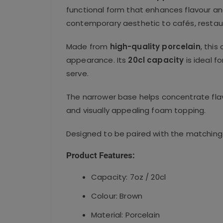
functional form that enhances flavour and
contemporary aesthetic to cafés, restaur
Made from
high-quality porcelain
, this
appearance. Its
20cl capacity
is ideal f
serve.
The narrower base helps concentrate flav
and visually appealing foam topping.
Designed to be paired with the matching 
Product Features:
Capacity: 7oz / 20cl
Colour: Brown
Material: Porcelain