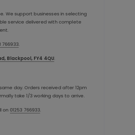
se. We support businesses in selecting
iable service delivered with complete
ent.
3 766933
.
oad, Blackpool, FY4 4QU
.
e same day. Orders received after 12pm
rmally take 1/3 working days to arrive.
ll on
01253 766933
.