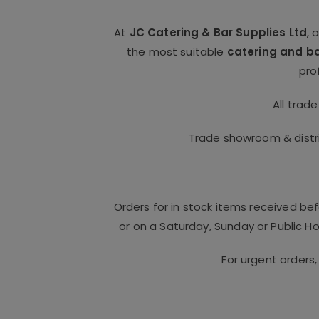
At
JC Catering & Bar Supplies Ltd
, 
the most suitable
catering and b
pro
All trad
Trade showroom & distri
Orders for in stock items received be
or on a Saturday, Sunday or Public Hol
For urgent orders