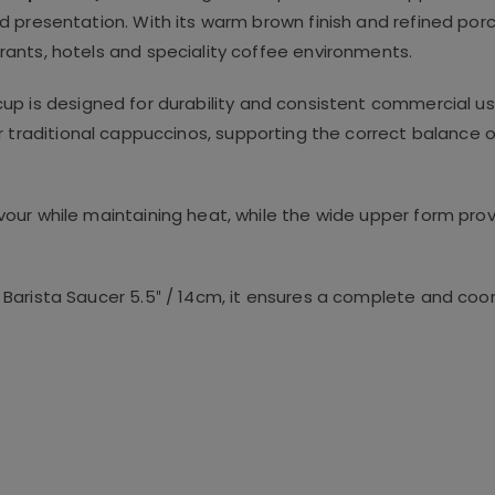
 presentation. With its warm brown finish and refined porce
ants, hotels and speciality coffee environments.
 cup is designed for durability and consistent commercial u
or traditional cappuccinos, supporting the correct balance o
our while maintaining heat, while the wide upper form pr
Barista Saucer 5.5″ / 14cm, it ensures a complete and coor