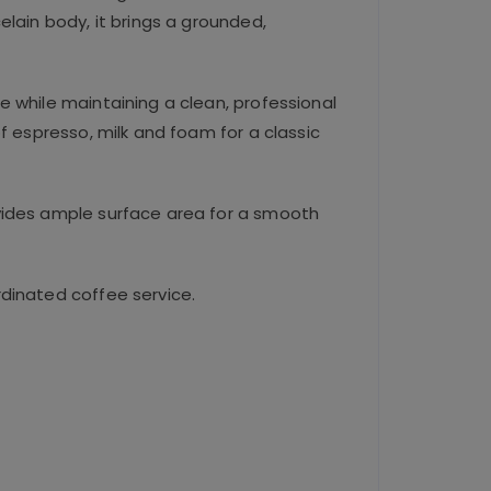
lain body, it brings a grounded,
se while maintaining a clean, professional
f espresso, milk and foam for a classic
ovides ample surface area for a smooth
dinated coffee service.