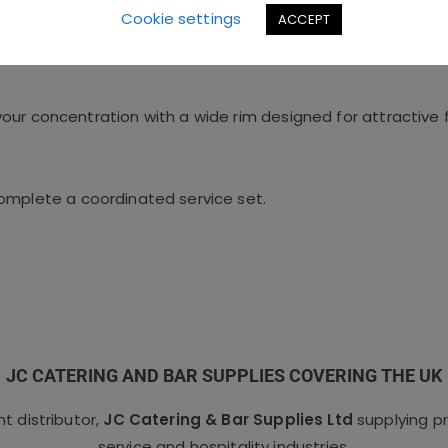
Cookie settings
ACCEPT
our concentration with a wide rim designed for attractive
omplete a coordinated service set.
JC CATERING AND BAR SUPPLIES COVERING THE UK
 distributor,
JC Catering & Bar Supplies Ltd
supplying p
service and hospitality industries.