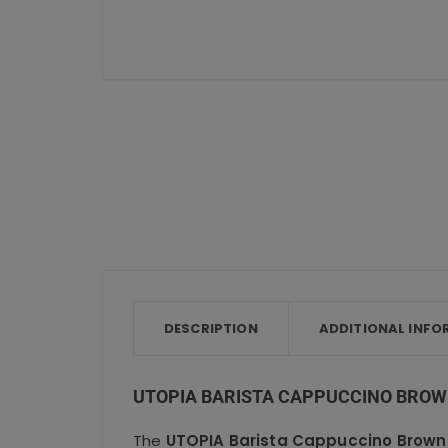
DESCRIPTION
ADDITIONAL INFO
UTOPIA BARISTA CAPPUCCINO BROWN
The
UTOPIA Barista Cappuccino Brown 