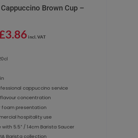
 Cappuccino Brown Cup –
£
3.86
incl. VAT
20cl
in
ofessional cappuccino service
 flavour concentration
r foam presentation
ercial hospitality use
 with 5.5″ / 14cm Barista Saucer
IA Barista collection