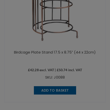
Birdcage Plate Stand 17.5 x 8.75″ (44 x 22cm)
£
42.28
excl. VAT |
£
50.74
incl. VAT
SKU: J0088
ADD TO BASKET