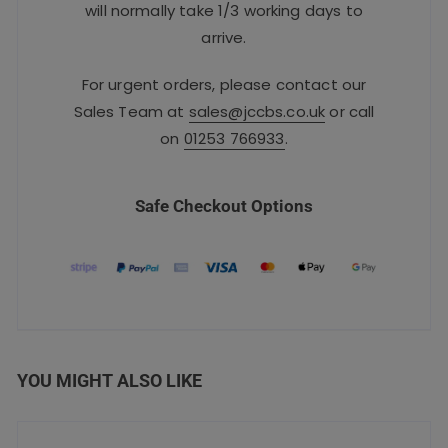
will normally take 1/3 working days to
arrive.
For urgent orders, please contact our
Sales Team at
sales@jccbs.co.uk
or call
on
01253 766933
.
Safe Checkout Options
YOU MIGHT ALSO LIKE