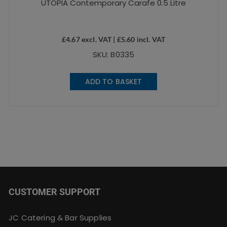
UTOPIA Contemporary Carafe 0.5 Litre
£
4.67
excl. VAT |
£
5.60
incl. VAT
SKU: B0335
ADD TO BASKET
CUSTOMER SUPPORT
JC Catering & Bar Supplies