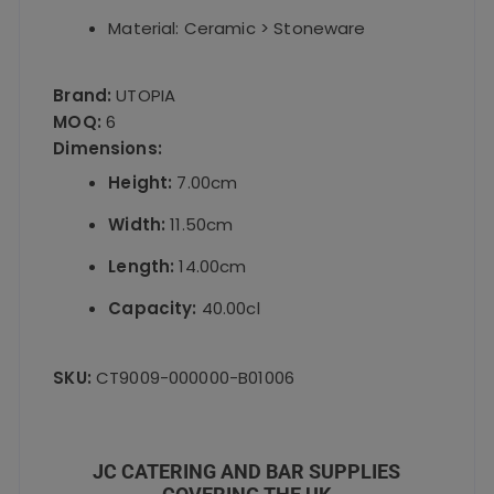
Material: Ceramic > Stoneware
Brand:
UTOPIA
MOQ:
6
Dimensions:
Height:
7.00cm
Width:
11.50cm
Length:
14.00cm
Capacity:
40.00cl
SKU:
CT9009-000000-B01006
JC CATERING AND BAR SUPPLIES