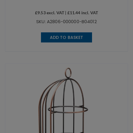
£
9.53
excl. VAT |
£
11.44
incl. VAT
SKU: A2806-000000-B04012
ADD TO BASKET