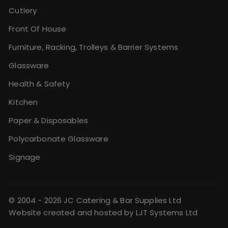
Cutlery
Front Of House
Furniture, Racking, Trolleys & Barrier Systems
Glassware
Health & Safety
Kitchen
Paper & Disposables
Polycarbonate Glassware
Signage
© 2004 - 2026 JC Catering & Bar Supplies Ltd
Website created and hosted by
LJT Systems Ltd