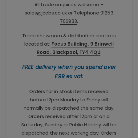
All trade enquiries welcome –
sales@jccbs.co.uk
or Telephone
01253
766933
.
Trade showroom & distribution centre is
located at:
Focus Building, 9 Brinwell
Road, Blackpool, FY4 4QU
.
FREE delivery when you spend over
£99 ex vat.
Orders for in stock items received
before 12pm Monday to Friday will
normally be dispatched the same day.
Orders received after 12pm or on a
Saturday, Sunday or Public Holiday will be
dispatched the next working day. Orders