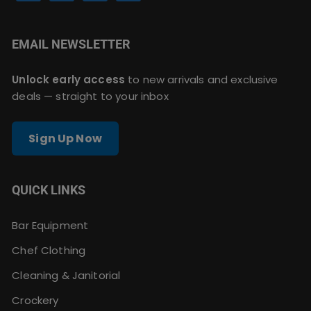
EMAIL NEWSLETTER
Unlock early access
to new arrivals and exclusive
deals — straight to your inbox
Sign Up Now
QUICK LINKS
Bar Equipment
Chef Clothing
Cleaning & Janitorial
Crockery