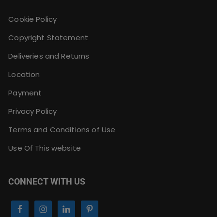
Cookie Policy
Copyright Statement
Deliveries and Returns
Location
Payment
Privacy Policy
Terms and Conditions of Use
Use Of This website
CONNECT WITH US