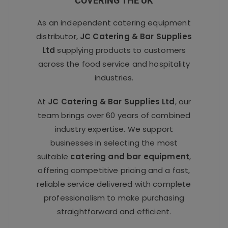
COVERING THE UK
As an independent catering equipment
distributor,
JC Catering & Bar Supplies
Ltd
supplying products to customers
across the food service and hospitality
industries.
At
JC Catering & Bar Supplies Ltd
, our
team brings over 60 years of combined
industry expertise. We support
businesses in selecting the most
suitable
catering and bar equipment
,
offering competitive pricing and a fast,
reliable service delivered with complete
professionalism to make purchasing
straightforward and efficient.