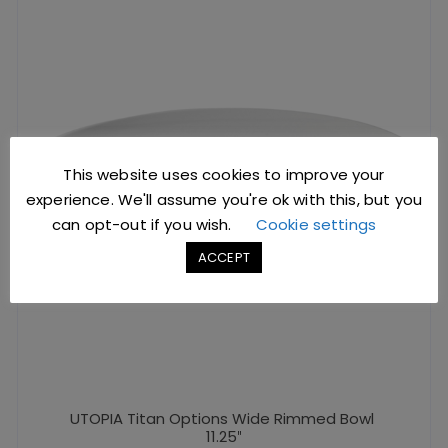
This website uses cookies to improve your
experience. We'll assume you're ok with this, but you
can opt-out if you wish.
Cookie settings
ACCEPT
UTOPIA Titan Options Wide Rimmed Bowl
11.25″