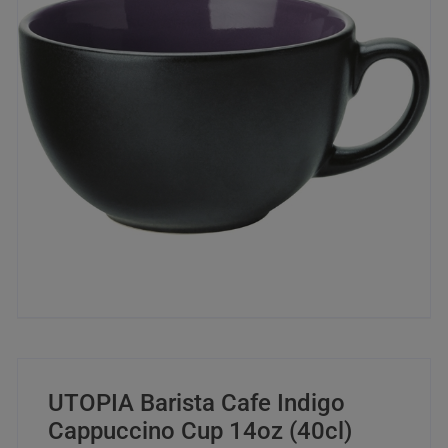
UTOPIA Barista Cafe Indigo
Cappuccino Cup 14oz (40cl)