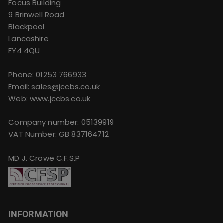
Focus Building
9 Brinwell Road
Blackpool
Lancashire
FY4 4QU
Phone:
01253 766933
Email:
sales@jccbs.co.uk
Web: www.jccbs.co.uk
Company number: 05139919
VAT Number: GB 837164712
MD J. Crowe C.F.S.P
INFORMATION