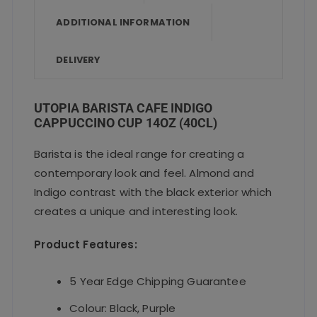
o
p
ADDITIONAL INFORMATION
k
DELIVERY
UTOPIA BARISTA CAFE INDIGO
CAPPUCCINO CUP 14OZ (40CL)
Barista is the ideal range for creating a
contemporary look and feel. Almond and
Indigo contrast with the black exterior which
creates a unique and interesting look.
Product Features:
5 Year Edge Chipping Guarantee
Colour: Black, Purple