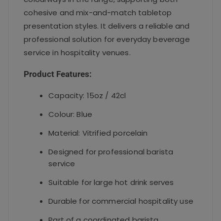
cohesive and mix-and-match tabletop
presentation styles. It delivers a reliable and
professional solution for everyday beverage
service in hospitality venues.
Product Features:
Capacity: 15oz / 42cl
Colour: Blue
Material: Vitrified porcelain
Designed for professional barista
service
Suitable for large hot drink serves
Durable for commercial hospitality use
Part of a coordinated barista