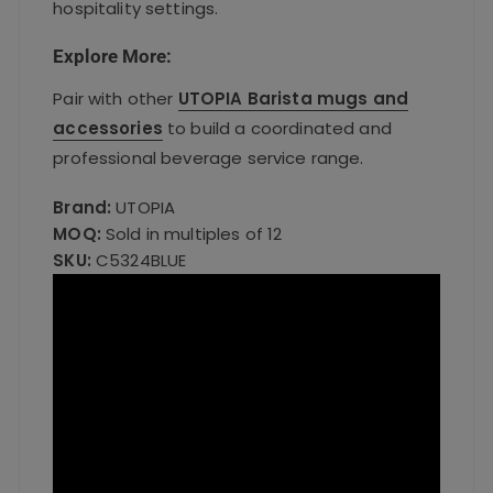
hospitality settings.
Explore More:
Pair with other
UTOPIA Barista mugs and
accessories
to build a coordinated and
professional beverage service range.
Brand:
UTOPIA
MOQ:
Sold in multiples of 12
SKU:
C5324BLUE