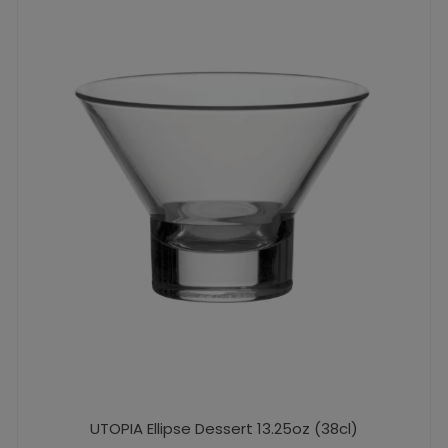
UTOPIA Ellipse Dessert 13.25oz (38cl)