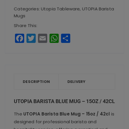
Mug
Categories:
Utopia Tableware
,
UTOPIA Barista
-
Mugs
15oz
Share This:
/
F
T
E
W
S
42cl
a
w
m
h
h
quantity
c
it
ai
a
a
e
te
l
ts
re
b
r
A
o
p
DESCRIPTION
DELIVERY
o
p
k
UTOPIA BARISTA BLUE MUG – 15OZ / 42CL
The
UTOPIA Barista Blue Mug – 15oz / 42cl
is
designed for professional barista and