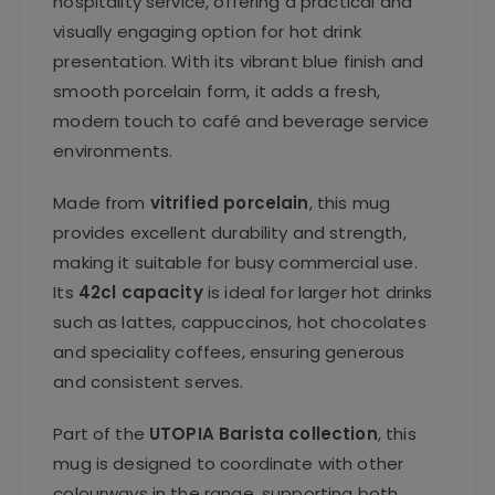
hospitality service, offering a practical and
visually engaging option for hot drink
presentation. With its vibrant blue finish and
smooth porcelain form, it adds a fresh,
modern touch to café and beverage service
environments.
Made from
vitrified porcelain
, this mug
provides excellent durability and strength,
making it suitable for busy commercial use.
Its
42cl capacity
is ideal for larger hot drinks
such as lattes, cappuccinos, hot chocolates
and speciality coffees, ensuring generous
and consistent serves.
Part of the
UTOPIA Barista collection
, this
mug is designed to coordinate with other
colourways in the range, supporting both