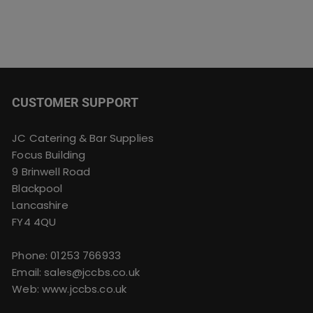
CUSTOMER SUPPORT
JC Catering & Bar Supplies
Focus Building
9 Brinwell Road
Blackpool
Lancashire
FY4 4QU
Phone:
01253 766933
Email:
sales@jccbs.co.uk
Web: www.jccbs.co.uk