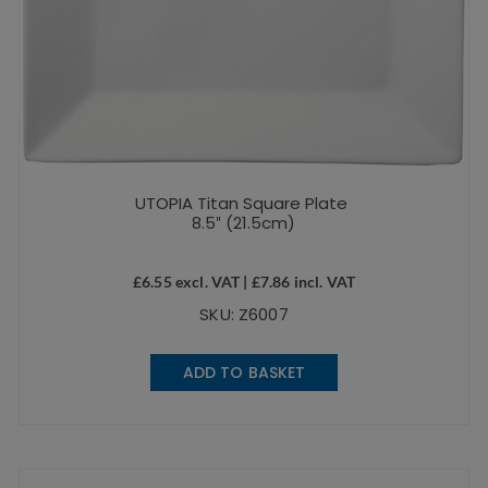
UTOPIA Titan Square Plate
8.5″ (21.5cm)
£
6.55
excl. VAT |
£
7.86
incl. VAT
SKU: Z6007
ADD TO BASKET