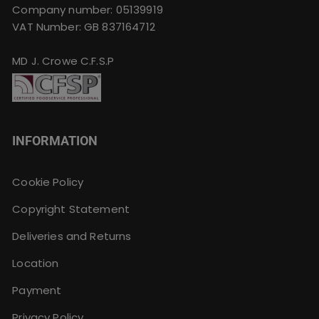
Company number: 05139919
VAT Number: GB 837164712
MD J. Crowe C.F.S.P
INFORMATION
Cookie Policy
Copyright Statement
Deliveries and Returns
Location
Payment
Privacy Policy