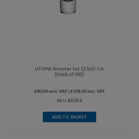
UTOPIA Shooter 1oz (2.5cl) CA
(Pack of 100)
£
90.00
excl. VAT |
£
108.00
incl. VAT
SKU: B0294
ADD TO BASKET