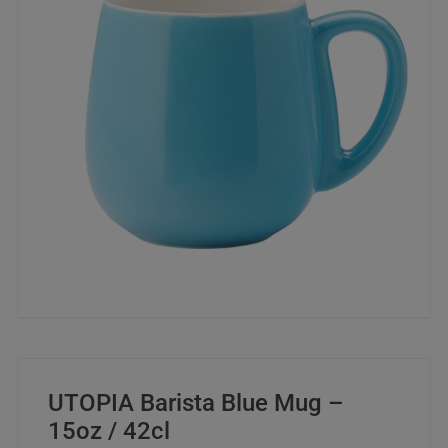
UTOPIA Barista Blue Mug –
15oz / 42cl