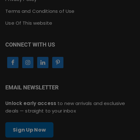
Terms and Conditions of Use
Use Of This website
CONNECT WITH US
EMAIL NEWSLETTER
Unlock early access
to new arrivals and exclusive
deals — straight to your inbox
Sign Up Now