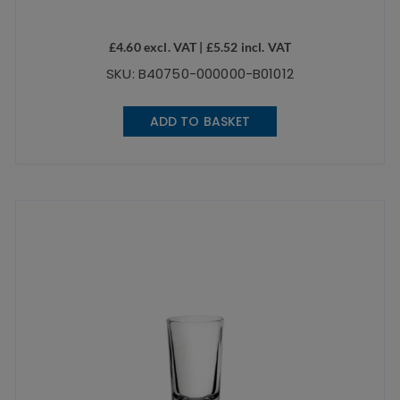
£
4.60
excl. VAT |
£
5.52
incl. VAT
SKU: B40750-000000-B01012
ADD TO BASKET