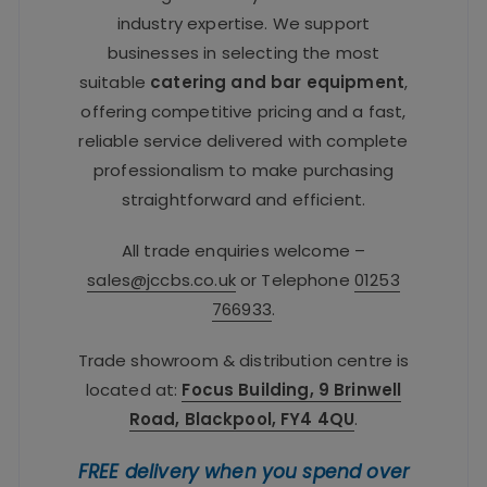
industry expertise. We support
businesses in selecting the most
suitable
catering and bar equipment
,
offering competitive pricing and a fast,
reliable service delivered with complete
professionalism to make purchasing
straightforward and efficient.
All trade enquiries welcome –
sales@jccbs.co.uk
or Telephone
01253
766933
.
Trade showroom & distribution centre is
located at:
Focus Building, 9 Brinwell
Road, Blackpool, FY4 4QU
.
FREE delivery when you spend over