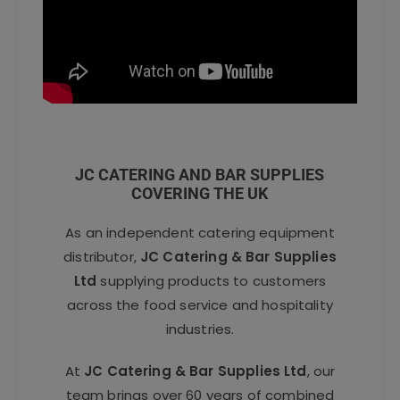
JC CATERING AND BAR SUPPLIES
COVERING THE UK
As an independent catering equipment
distributor,
JC Catering & Bar Supplies
Ltd
supplying products to customers
across the food service and hospitality
industries.
At
JC Catering & Bar Supplies Ltd
, our
team brings over 60 years of combined