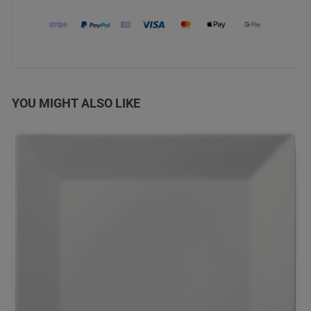
YOU MIGHT ALSO LIKE