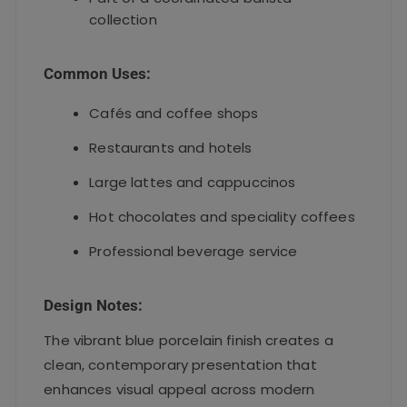
collection
Common Uses:
Cafés and coffee shops
Restaurants and hotels
Large lattes and cappuccinos
Hot chocolates and speciality coffees
Professional beverage service
Design Notes:
The vibrant blue porcelain finish creates a
clean, contemporary presentation that
enhances visual appeal across modern