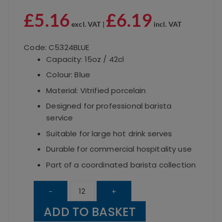
£
5.16
£
6.19
excl. VAT |
incl. VAT
Code: C5324BLUE
Capacity: 15oz / 42cl
Colour: Blue
Material: Vitrified porcelain
Designed for professional barista
service
Suitable for large hot drink serves
Durable for commercial hospitality use
Part of a coordinated barista collection
UTOPIA
-
+
Barista
ADD TO BASKET
Blue