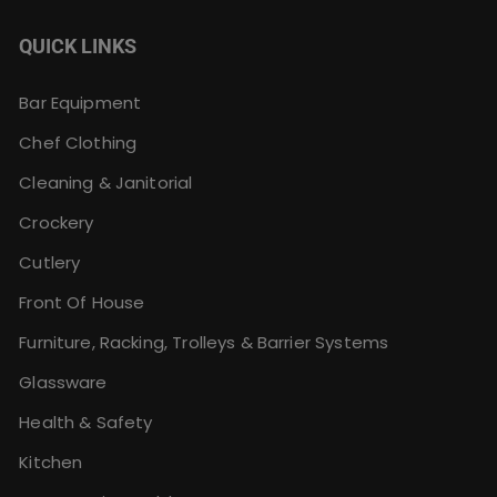
QUICK LINKS
Bar Equipment
Chef Clothing
Cleaning & Janitorial
Crockery
Cutlery
Front Of House
Furniture, Racking, Trolleys & Barrier Systems
Glassware
Health & Safety
Kitchen