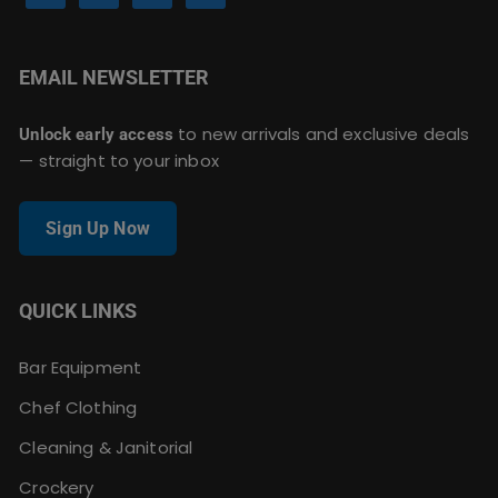
EMAIL NEWSLETTER
to new arrivals and exclusive deals
Unlock early access
— straight to your inbox
Sign Up Now
QUICK LINKS
Bar Equipment
Chef Clothing
Cleaning & Janitorial
Crockery