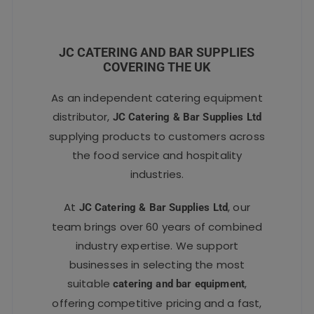
JC CATERING AND BAR SUPPLIES
COVERING THE UK
As an independent catering equipment
distributor,
JC Catering & Bar Supplies Ltd
supplying products to customers across
the food service and hospitality
industries.
At
, our
JC Catering & Bar Supplies Ltd
team brings over 60 years of combined
industry expertise. We support
businesses in selecting the most
suitable
,
catering and bar equipment
offering competitive pricing and a fast,