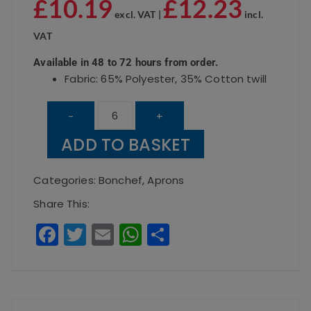
£
10.19
£
12.23
excl. VAT |
incl.
VAT
Available in 48 to 72 hours from order.
Fabric: 65% Polyester, 35% Cotton twill
Bar
-
+
Apron
ADD TO BASKET
Hot
Pink
Categories:
Bonchef
,
Aprons
quantity
Share This:
F
T
E
W
S
a
w
m
h
h
c
it
ai
a
a
e
te
l
ts
re