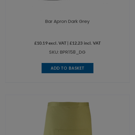
Bar Apron Dark Grey
£
10.19
excl. VAT |
£
12.23
incl. VAT
SKU: BPR158_DG
ADD TO BASKET