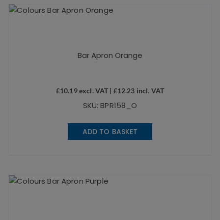
Bar Apron Orange
£
10.19
excl. VAT |
£
12.23
incl. VAT
SKU: BPR158_O
ADD TO BASKET