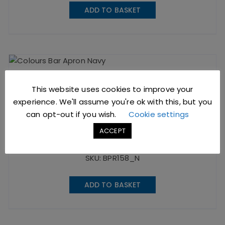
ADD TO BASKET
This website uses cookies to improve your
experience. We'll assume you're ok with this, but you
Bar Apron Navy
can opt-out if you wish.
Cookie settings
ACCEPT
£
10.19
excl. VAT |
£
12.23
incl. VAT
SKU: BPR158_N
ADD TO BASKET