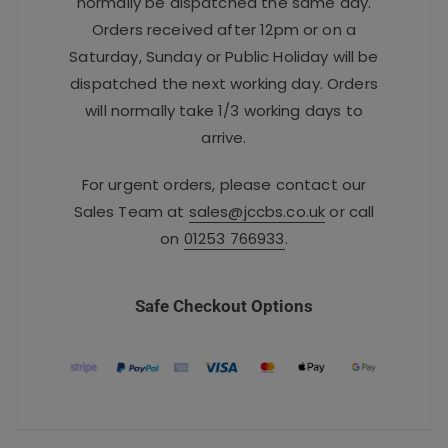
normally be dispatched the same day.
Orders received after 12pm or on a
Saturday, Sunday or Public Holiday will be
dispatched the next working day. Orders
will normally take 1/3 working days to
arrive.
For urgent orders, please contact our
Sales Team at
sales@jccbs.co.uk
or call
on
01253 766933
.
Safe Checkout Options