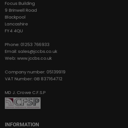
Focus Building
9 Brinwell Road
Blackpool
Lancashire
FY4 4QU
Phone:
01253 766933
Email:
sales@jccbs.co.uk
Web: www.jccbs.co.uk
Company number: 05139919
VAT Number: GB 837164712
MD J. Crowe C.F.S.P
INFORMATION