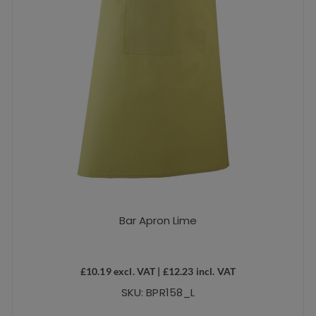
Bar Apron Lime
£
10.19
excl. VAT |
£
12.23
incl. VAT
SKU: BPR158_L