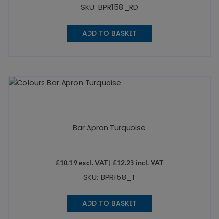
SKU: BPR158_RD
ADD TO BASKET
Bar Apron Turquoise
£
10.19
excl. VAT |
£
12.23
incl. VAT
SKU: BPR158_T
ADD TO BASKET