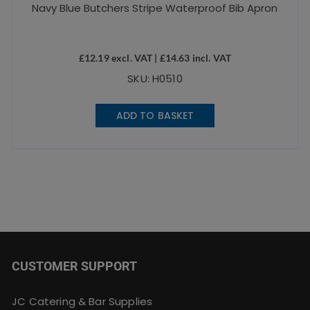
Navy Blue Butchers Stripe Waterproof Bib Apron
£
12.19
excl. VAT |
£
14.63
incl. VAT
SKU: H0510
ADD TO BASKET
CUSTOMER SUPPORT
JC Catering & Bar Supplies