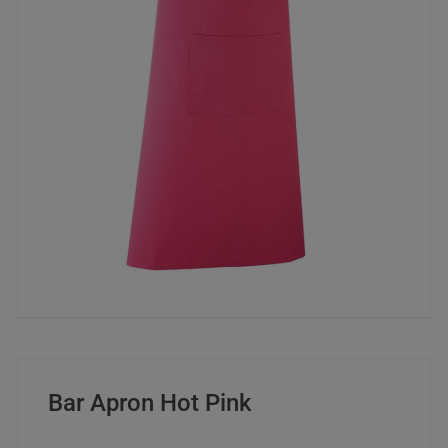
Bar Apron Hot Pink