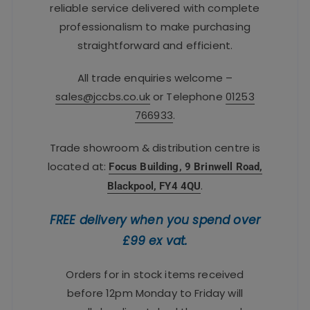
reliable service delivered with complete
professionalism to make purchasing
straightforward and efficient.
All trade enquiries welcome –
sales@jccbs.co.uk
or Telephone
01253
766933
.
Trade showroom & distribution centre is
located at:
Focus Building, 9 Brinwell Road,
.
Blackpool, FY4 4QU
FREE delivery when you spend over
£99 ex vat.
Orders for in stock items received
before 12pm Monday to Friday will