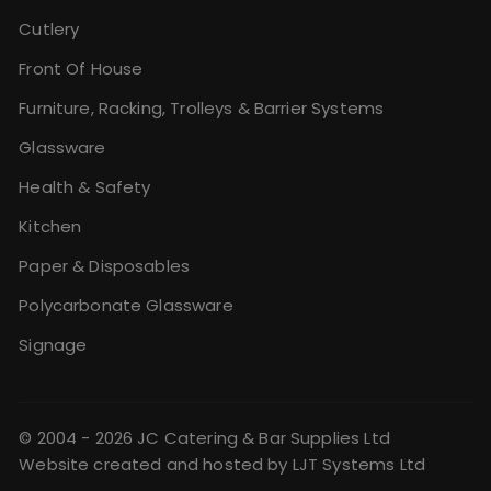
Cutlery
Front Of House
Furniture, Racking, Trolleys & Barrier Systems
Glassware
Health & Safety
Kitchen
Paper & Disposables
Polycarbonate Glassware
Signage
© 2004 - 2026 JC Catering & Bar Supplies Ltd
Website created and hosted by
LJT Systems Ltd