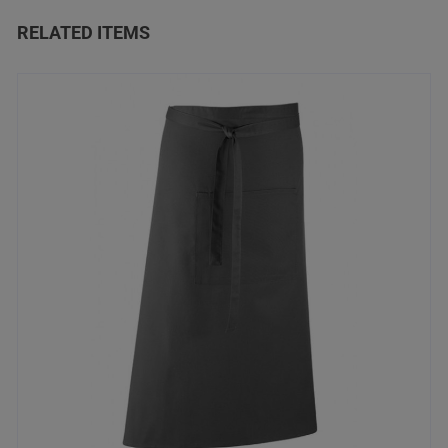
RELATED ITEMS