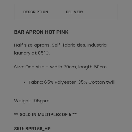
b
r
A
o
p
DESCRIPTION
DELIVERY
o
p
k
BAR APRON HOT PINK
Half size aprons. Self-fabric ties. Industrial
laundry at 85ºC.
Size: One size – width 70cm, length 50cm
Fabric: 65% Polyester, 35% Cotton twill
Weight: 195gsm
** SOLD IN MULTIPLES OF 6 **
SKU: BPR158_HP