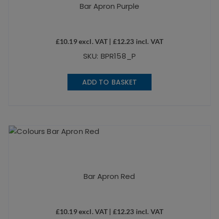
Bar Apron Purple
£
10.19
excl. VAT |
£
12.23
incl. VAT
SKU: BPR158_P
ADD TO BASKET
Bar Apron Red
£
10.19
excl. VAT |
£
12.23
incl. VAT