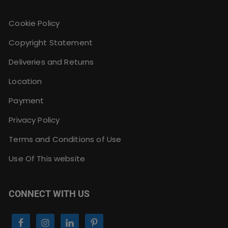
Cookie Policy
Copyright Statement
Deliveries and Returns
Location
Payment
Privacy Policy
Terms and Conditions of Use
Use Of This website
CONNECT WITH US