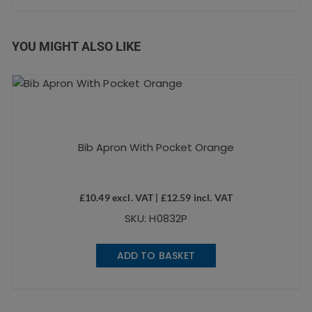
YOU MIGHT ALSO LIKE
Bib Apron With Pocket Orange
£
10.49
excl. VAT |
£
12.59
incl. VAT
SKU: H0832P
ADD TO BASKET