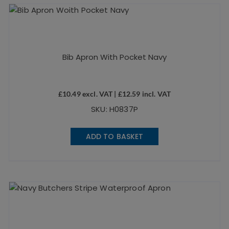
Bib Apron With Pocket Navy
£
10.49
excl. VAT |
£
12.59
incl. VAT
SKU: H0837P
ADD TO BASKET