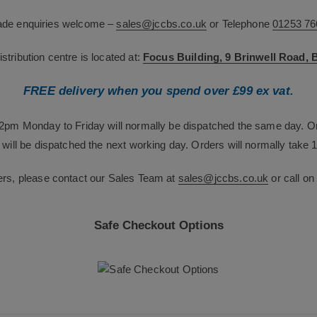
rade enquiries welcome –
sales@jccbs.co.uk
or Telephone
01253 76
tribution centre is located at:
Focus Building, 9 Brinwell Road,
FREE delivery when you spend over £99 ex vat.
12pm Monday to Friday will normally be dispatched the same day. O
will be dispatched the next working day. Orders will normally take 1
ers, please contact our Sales Team at
sales@jccbs.co.uk
or call o
Safe Checkout Options