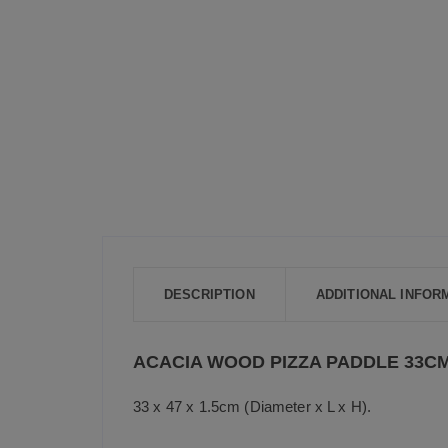
DESCRIPTION
ADDITIONAL INFOR
ACACIA WOOD PIZZA PADDLE 33C
33 x 47 x 1.5cm (Diameter x L x H).