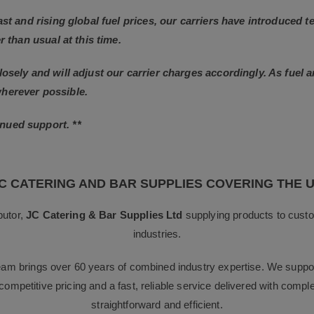
East and rising global fuel prices, our carriers have introduced
r than usual at this time.
losely and will adjust our carrier charges accordingly. As fuel 
wherever possible.
nued support. **
C CATERING AND BAR SUPPLIES COVERING THE 
butor,
JC Catering & Bar Supplies Ltd
supplying products to custo
industries.
team brings over 60 years of combined industry expertise. We suppor
g competitive pricing and a fast, reliable service delivered with com
straightforward and efficient.