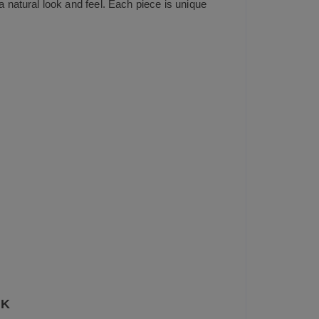
natural look and feel. Each piece is unique
UK