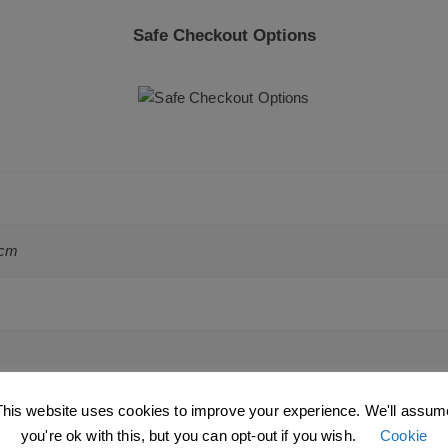
Safe Checkout Options
 cm
This website uses cookies to improve your experience. We'll assum
you're ok with this, but you can opt-out if you wish.
Cookie