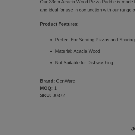
Our 33cm Acacia Wood Pizza Paddle is made fro
and ideal for use in conjunction with our range 
Product Features:
Perfect For Serving Pizzas and Sharing 
Material: Acacia Wood
Not Suitable for Dishwashing
Brand:
GenWare
MOQ:
1
SKU:
J0372
J