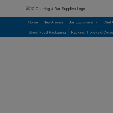
Skip
to
content
Home
New Arrivals
Bar Equipment
Chef 
Street Food Packaging
Racking, Trolleys & Crow