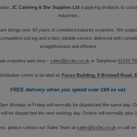
butor,
JC Catering & Bar Supplies Ltd
supplying products to custo
industries.
team brings over 60 years of combined industry expertise. We suppor
g competitive pricing and a fast, reliable service delivered with com
straightforward and efficient.
rade enquiries welcome –
sales@jccbs.co.uk
or Telephone
01253 76
tribution centre is located at:
Focus Building, 9 Brinwell Road,
FREE delivery when you spend over £99 ex vat.
12pm Monday to Friday will normally be dispatched the same day. O
will be dispatched the next working day. Orders will normally take 1
ers, please contact our Sales Team at
sales@jccbs.co.uk
or call o