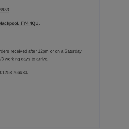
6933
.
 Blackpool, FY4 4QU
.
rders received after 12pm or on a Saturday,
/3 working days to arrive.
n
01253 766933
.