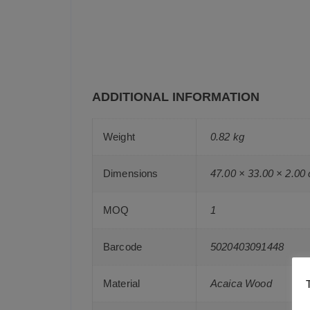
ADDITIONAL INFORMATION
Weight
0.82 kg
Dimensions
47.00 × 33.00 × 2.00
MOQ
1
Barcode
5020403091448
Material
Acaica Wood