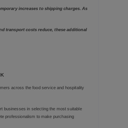
 temporary increases to shipping charges. As
and transport costs reduce, these additional
UK
mers across the food service and hospitality
t businesses in selecting the most suitable
plete professionalism to make purchasing