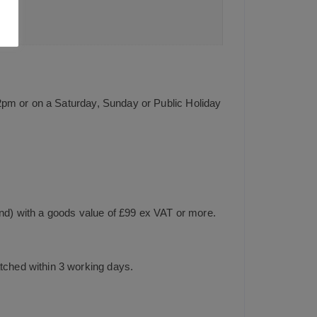
2pm or on a Saturday, Sunday or Public Holiday
and) with a goods value of £99 ex VAT or more.
tched within 3 working days.