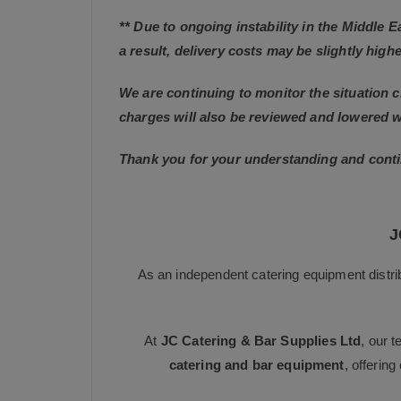
** Due to ongoing instability in the Middle 
a result, delivery costs may be slightly highe
We are continuing to monitor the situation c
charges will also be reviewed and lowered 
Thank you for your understanding and conti
J
As an independent catering equipment distri
At
JC Catering & Bar Supplies Ltd
, our 
catering and bar equipment
, offerin