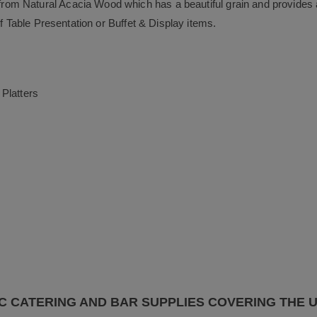
m Natural Acacia Wood which has a beautiful grain and provides a 
of Table Presentation or Buffet & Display items.
Platters
C CATERING AND BAR SUPPLIES COVERING THE 