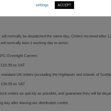
settings
ACCEPT
will normally be dispatched the same day. Orders received after 1
will normally take 1 working day to arrive.
APC Overnight Carriers
s £19.99 ex VAT
le standard UK orders (excluding the Highlands and Islands of Scotl
s £34.99 ex VAT
ock orders as quickly as possible, and guarantee they will be dispa
 day after leaving our distribution centre.