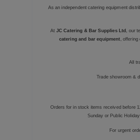
As an independent catering equipment distri
At
JC Catering & Bar Supplies Ltd
, our 
catering and bar equipment
, offerin
All t
Trade showroom & dis
Orders for in stock items received before 
Sunday or Public Holiday 
For urgent ord