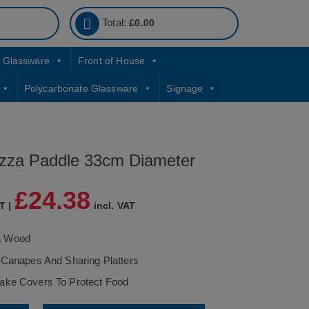
Total:
£
0.00
Glassware
Front of House
Polycarbonate Glassware
Signage
zza Paddle 33cm Diameter
£
24.38
T |
incl. VAT
a Wood
 Canapes And Sharing Platters
ake Covers To Protect Food