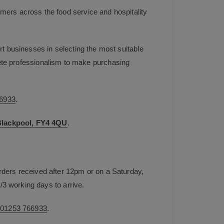
mers across the food service and hospitality
t businesses in selecting the most suitable
plete professionalism to make purchasing
6933
.
 Blackpool, FY4 4QU
.
rders received after 12pm or on a Saturday,
/3 working days to arrive.
n
01253 766933
.