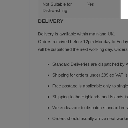
Not Suitable for
Yes
Dishwashing
DELIVERY
Delivery is available within mainland UK.
Orders received before 12pm Monday to Friday 
will be dispatched the next working day. Orders 
Standard Deliveries are dispatched by 
Shipping for orders under £99 ex VAT i
Free postage is applicable only to sing
Shipping to the Highlands and Islands i
We endeavour to dispatch standard in-st
Orders should usually arrive next working