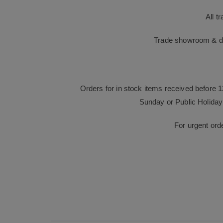
All t
Trade showroom & dis
Orders for in stock items received before 
Sunday or Public Holiday 
For urgent ord