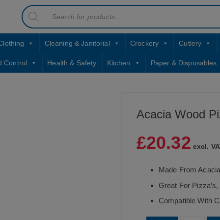
Products
contact sales@jccbs.co.uk
search
01253 766933
Clothing
Cleaning & Janitorial
Crockery
Cutlery
d Control
Health & Safety
Kitchen
Paper & Disposables
Acacia Wood Pi
£
20.32
excl. VA
Made From Acaci
Great For Pizza’s,
Compatible With C