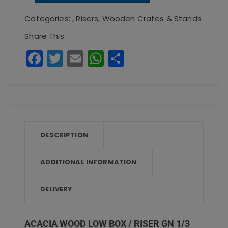
Box
Categories:
,
Risers
,
Wooden Crates & Stands
/
Share This:
Riser
F
T
E
W
S
GN
a
w
m
h
h
1/3
c
it
ai
a
a
quantity
e
te
l
ts
re
b
r
A
o
p
DESCRIPTION
o
p
ADDITIONAL INFORMATION
k
DELIVERY
ACACIA WOOD LOW BOX / RISER GN 1/3