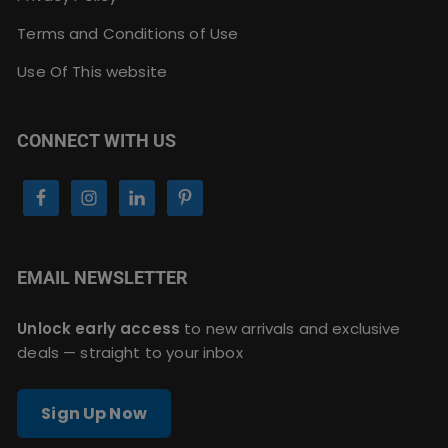
Terms and Conditions of Use
Use Of This website
CONNECT WITH US
EMAIL NEWSLETTER
Unlock early access
to new arrivals and exclusive
deals — straight to your inbox
Sign Up Now