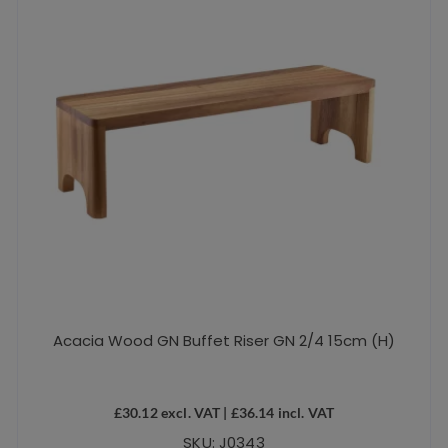
Acacia Wood GN Buffet Riser GN 2/4 15cm (H)
£
30.12
excl. VAT |
£
36.14
incl. VAT
SKU: J0343