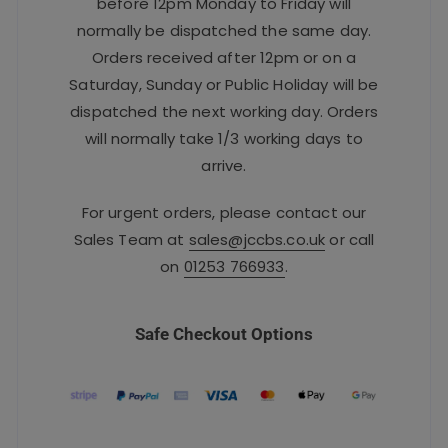
before 12pm Monday to Friday will
normally be dispatched the same day.
Orders received after 12pm or on a
Saturday, Sunday or Public Holiday will be
dispatched the next working day. Orders
will normally take 1/3 working days to
arrive.
For urgent orders, please contact our
Sales Team at
sales@jccbs.co.uk
or call
on
01253 766933
.
Safe Checkout Options