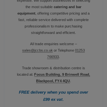
expertise. We support businesses in selecting
the most suitable
catering and bar
equipment
, offering competitive pricing and a
fast, reliable service delivered with complete
professionalism to make purchasing
straightforward and efficient.
All trade enquiries welcome –
sales@jccbs.co.uk
or Telephone
01253
766933
.
Trade showroom & distribution centre is
located at:
Focus Building, 9 Brinwell Road,
Blackpool, FY4 4QU
.
FREE delivery when you spend over
£99 ex vat.