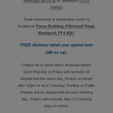
sales@jccbs.co.uk
or Telephone
01253
766933
.
Trade showroom & distribution centre is
located at:
Focus Building, 9 Brinwell Road,
Blackpool, FY4 4QU
.
FREE delivery when you spend over
£99 ex vat.
Orders for in stock items received before
12pm Monday to Friday will normally be
dispatched the same day. Orders received
after 12pm or on a Saturday, Sunday or Public
Holiday will be dispatched the next working
day. Orders will normally take 1/3 working
days to arrive.