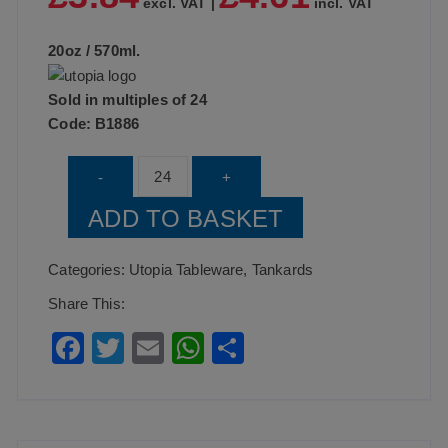
excl. VAT |
incl. VAT
20oz / 570ml.
Sold in multiples of 24
Code:
B1886
UTOPIA
-
+
Abbey
ADD TO BASKET
Tankard
20oz
Categories:
Utopia Tableware
,
Tankards
(57cl)
Share This:
CA
F
T
E
W
S
quantity
a
wi
m
h
h
c
tt
ai
at
ar
e
er
l
s
e