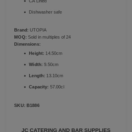
CA Lined
Dishwasher safe
Brand:
UTOPIA
MOQ:
Sold in multiples of 24
Dimensions:
Height:
14.50cm
Width:
9.50cm
Length:
13.10cm
Capacity:
57.00cl
SKU: B1886
JC CATERING AND BAR SUPPLIES