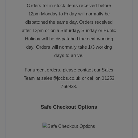
Orders for in stock items received before
12pm Monday to Friday will normally be
dispatched the same day. Orders received
after 12pm or on a Saturday, Sunday or Public
Holiday will be dispatched the next working
day. Orders will normally take 1/3 working
days to arrive.
For urgent orders, please contact our Sales
Team at
sales@jccbs.co.uk
or call on
01253
766933
.
Safe Checkout Options