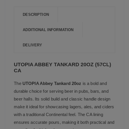
b
A
o
p
DESCRIPTION
o
p
ADDITIONAL INFORMATION
k
DELIVERY
UTOPIA ABBEY TANKARD 20OZ (57CL)
CA
The
UTOPIA Abbey Tankard 20oz
is a bold and
durable choice for serving beer in pubs, bars, and
beer halls. Its solid build and classic handle design
make it ideal for showcasing lagers, ales, and ciders
with a traditional Continental feel. The CA lining
ensures accurate pours, making it both practical and