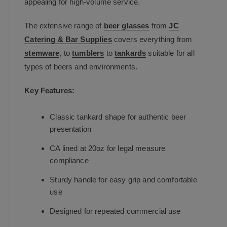
appealing for high-volume service.
The extensive range of
beer glasses
from
JC
Catering & Bar Supplies
covers everything from
stemware
, to
tumblers
to
tankards
suitable for all
types of beers and environments.
Key Features:
Classic tankard shape for authentic beer
presentation
CA lined at 20oz for legal measure
compliance
Sturdy handle for easy grip and comfortable
use
Designed for repeated commercial use