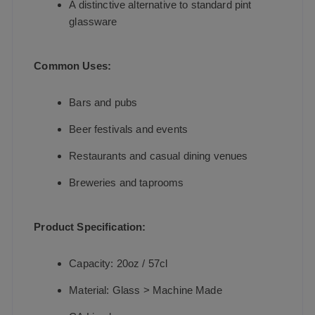
A distinctive alternative to standard pint
glassware
Common Uses:
Bars and pubs
Beer festivals and events
Restaurants and casual dining venues
Breweries and taprooms
Product Specification:
Capacity: 20oz / 57cl
Material: Glass > Machine Made