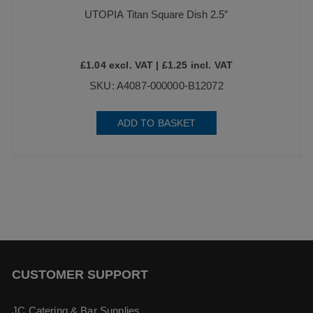
UTOPIA Titan Square Dish 2.5″
£
1.04
excl. VAT |
£
1.25
incl. VAT
SKU: A4087-000000-B12072
ADD TO BASKET
CUSTOMER SUPPORT
JC Catering & Bar Supplies