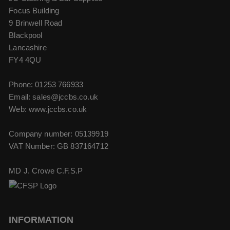
Focus Building
9 Brinwell Road
Blackpool
Lancashire
FY4 4QU
Phone:
01253 766933
Email:
sales@jccbs.co.uk
Web: www.jccbs.co.uk
Company number: 05139919
VAT Number: GB 837164712
MD J. Crowe C.F.S.P
INFORMATION