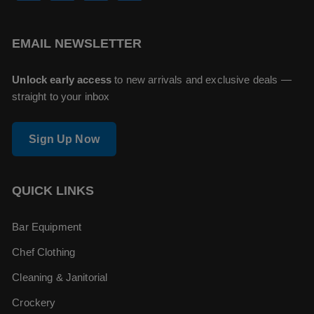
EMAIL NEWSLETTER
Unlock early access
to new arrivals and exclusive deals —
straight to your inbox
Sign Up Now
QUICK LINKS
Bar Equipment
Chef Clothing
Cleaning & Janitorial
Crockery