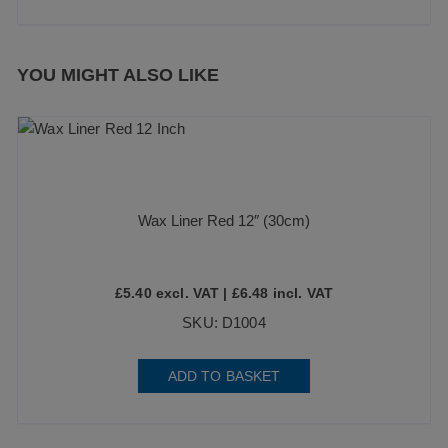
YOU MIGHT ALSO LIKE
Wax Liner Red 12″ (30cm)
£
5.40
excl. VAT |
£
6.48
incl. VAT
SKU: D1004
ADD TO BASKET