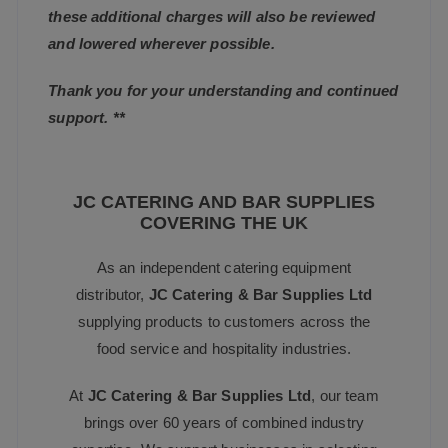
these additional charges will also be reviewed
and lowered wherever possible.
Thank you for your understanding and continued
support. **
JC CATERING AND BAR SUPPLIES
COVERING THE UK
As an independent catering equipment
distributor,
JC Catering & Bar Supplies Ltd
supplying products to customers across the
food service and hospitality industries.
At
JC Catering & Bar Supplies Ltd
, our team
brings over 60 years of combined industry