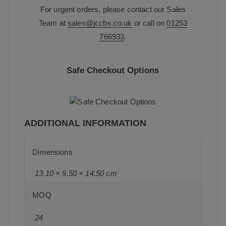
For urgent orders, please contact our Sales
Team at
sales@jccbs.co.uk
or call on
01253
766933
.
Safe Checkout Options
ADDITIONAL INFORMATION
Dimensions
13.10 × 9.50 × 14.50 cm
MOQ
24