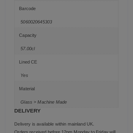
Barcode
5060020645303
Capacity
57.00cl
Lined CE
Yes
Material
Glass > Machine Made
DELIVERY
Delivery is available within mainland UK.
Orders received before 12pm Monday to Friday will