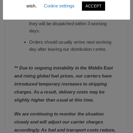
wish.
Cookie settings
ACCEPT
We endeavour to dispatch standard in-stock
orders as quickly as possible, and guarantee
they will be dispatched within 3 working
days.
Orders should usually arrive next working
day after leaving our distribution centre.
** Due to ongoing instability in the Middle East
and rising global fuel prices, our carriers have
introduced temporary increases to shipping
charges. As a result, delivery costs may be
slightly higher than usual at this time.
We are continuing to monitor the situation
closely and will adjust our carrier charges
accordingly. As fuel and transport costs reduce,