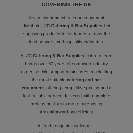
COVERING THE UK
As an independent catering equipment
distributor,
JC Catering & Bar Supplies Ltd
supplying products to customers across the
food service and hospitality industries.
At
JC Catering & Bar Supplies Ltd
, our team
brings over 60 years of combined industry
expertise. We support businesses in selecting
the most suitable
catering and bar
equipment
, offering competitive pricing and a
fast, reliable service delivered with complete
professionalism to make purchasing
straightforward and efficient.
All trade enquiries welcome –