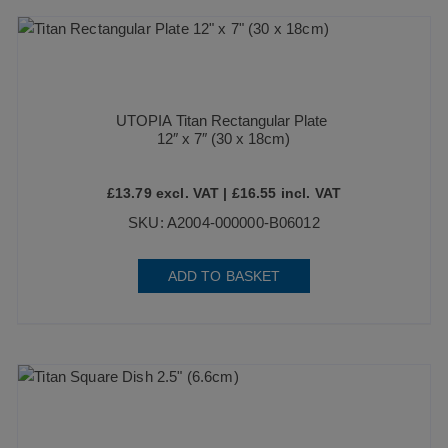
UTOPIA Titan Rectangular Plate
12″ x 7″ (30 x 18cm)
£
13.79
excl. VAT |
£
16.55
incl. VAT
SKU: A2004-000000-B06012
ADD TO BASKET