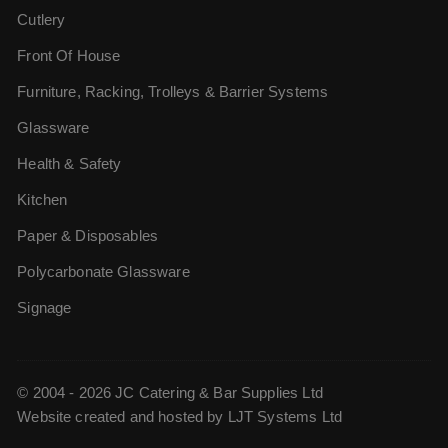
Cutlery
Front Of House
Furniture, Racking, Trolleys & Barrier Systems
Glassware
Health & Safety
Kitchen
Paper & Disposables
Polycarbonate Glassware
Signage
© 2004 - 2026 JC Catering & Bar Supplies Ltd
Website created and hosted by
LJT Systems Ltd