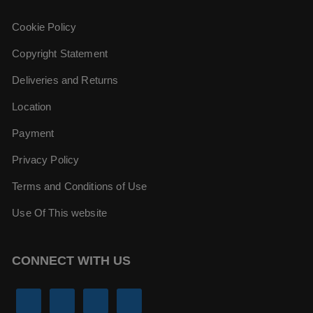
Cookie Policy
Copyright Statement
Deliveries and Returns
Location
Payment
Privacy Policy
Terms and Conditions of Use
Use Of This website
CONNECT WITH US