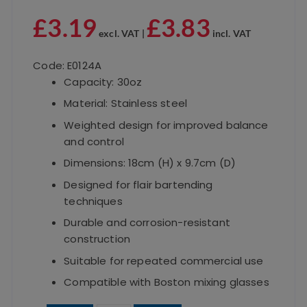
£
3.19
£
3.83
excl. VAT |
incl. VAT
Code: E0124A
Capacity: 30oz
Material: Stainless steel
Weighted design for improved balance
and control
Dimensions: 18cm (H) x 9.7cm (D)
Designed for flair bartending
techniques
Durable and corrosion-resistant
construction
Suitable for repeated commercial use
Compatible with Boston mixing glasses