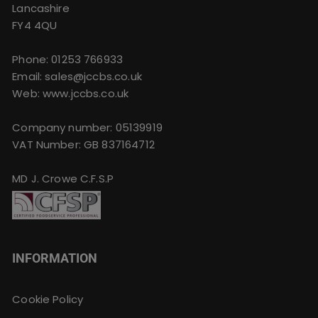
Lancashire
FY4 4QU
Phone:
01253 766933
Email:
sales@jccbs.co.uk
Web: www.jccbs.co.uk
Company number: 05139919
VAT Number: GB 837164712
MD J. Crowe C.F.S.P
INFORMATION
Cookie Policy