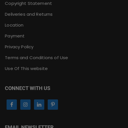
Copyright Statement
Deliveries and Returns
Location
Payment
Privacy Policy
Terms and Conditions of Use
Use Of This website
CONNECT WITH US
EMAIL NEWSLETTER