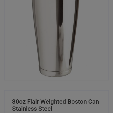
30oz Flair Weighted Boston Can
Stainless Steel