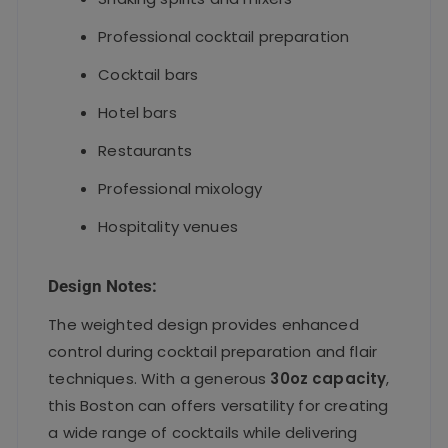
Professional cocktail preparation
Cocktail bars
Hotel bars
Restaurants
Professional mixology
Hospitality venues
Design Notes:
The weighted design provides enhanced
control during cocktail preparation and flair
techniques. With a generous
30oz capacity
,
this Boston can offers versatility for creating
a wide range of cocktails while delivering