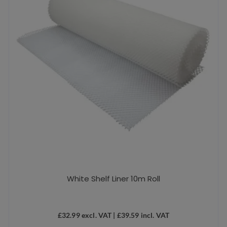
White Shelf Liner 10m Roll
£
32.99
excl. VAT |
£
39.59
incl. VAT