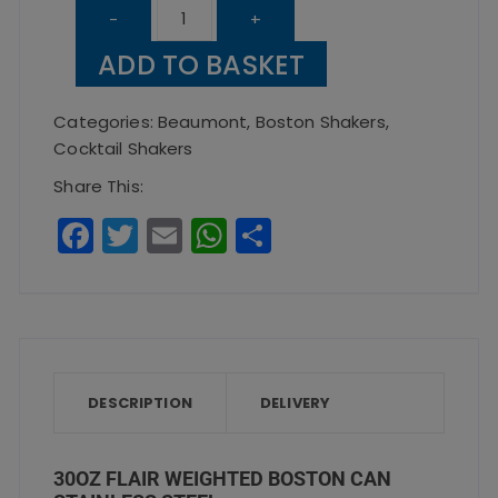
30oz
-
+
Flair
ADD TO BASKET
Weighted
Boston
Categories:
Beaumont
,
Boston Shakers
,
Can
Cocktail Shakers
Stainless
Share This:
Steel
F
T
E
W
S
quantity
a
w
m
h
h
c
it
ai
a
a
e
te
l
ts
re
b
r
A
o
p
DESCRIPTION
DELIVERY
o
p
k
30OZ FLAIR WEIGHTED BOSTON CAN