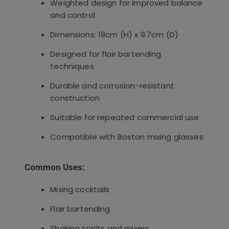
Weighted design for improved balance
and control
Dimensions: 18cm (H) x 9.7cm (D)
Designed for flair bartending
techniques
Durable and corrosion-resistant
construction
Suitable for repeated commercial use
Compatible with Boston mixing glasses
Common Uses:
Mixing cocktails
Flair bartending
Shaking spirits and mixers