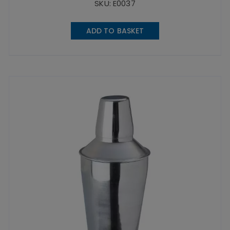
SKU: E0037
ADD TO BASKET