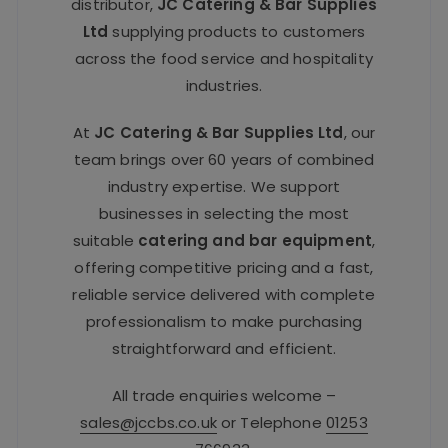
distributor,
JC Catering & Bar Supplies
Ltd
supplying products to customers
across the food service and hospitality
industries.
At
JC Catering & Bar Supplies Ltd
, our
team brings over 60 years of combined
industry expertise. We support
businesses in selecting the most
suitable
catering and bar equipment
,
offering competitive pricing and a fast,
reliable service delivered with complete
professionalism to make purchasing
straightforward and efficient.
All trade enquiries welcome –
sales@jccbs.co.uk
or Telephone
01253