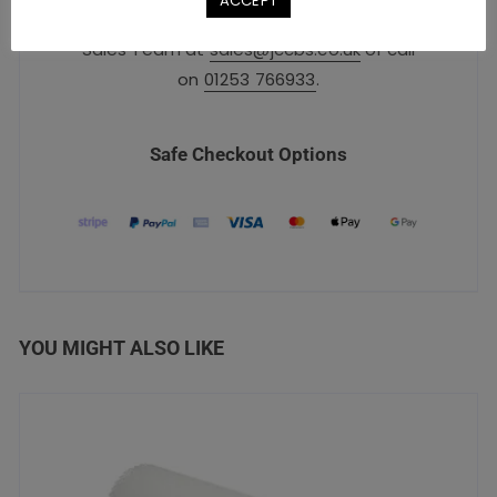
ACCEPT
For urgent orders, please contact our
Sales Team at
sales@jccbs.co.uk
or call
on
01253 766933
.
Safe Checkout Options
YOU MIGHT ALSO LIKE