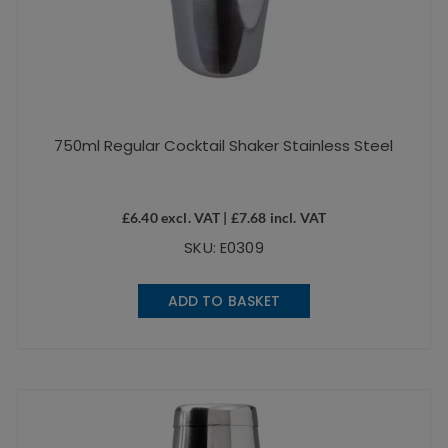
750ml Regular Cocktail Shaker Stainless Steel
£
6.40
excl. VAT |
£
7.68
incl. VAT
SKU: E0309
ADD TO BASKET