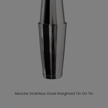
Mezclar Stainless Steel Weighted Tin On Tin