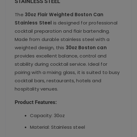
STAINLESS STEEL
The
30oz Flair Weighted Boston Can
Stainless Steel
is designed for professional
cocktail preparation and flair bartending.
Made from durable stainless steel with a
weighted design, this
30oz Boston can
provides excellent balance, control and
stability during cocktail service. Ideal for
pairing with a mixing glass, it is suited to busy
cocktail bars, restaurants, hotels and
hospitality venues.
Product Features:
Capacity: 30oz
Material: Stainless steel