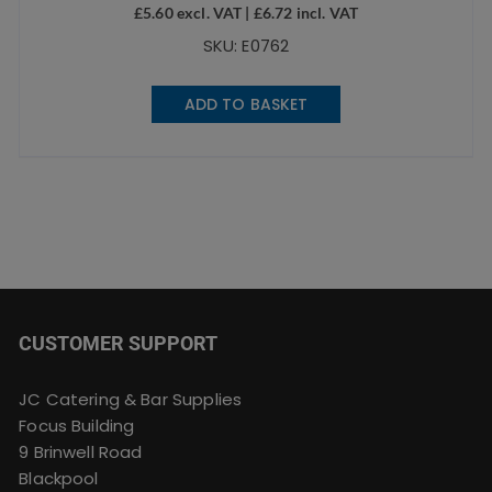
£
5.60
excl. VAT |
£
6.72
incl. VAT
SKU: E0762
ADD TO BASKET
CUSTOMER SUPPORT
JC Catering & Bar Supplies
Focus Building
9 Brinwell Road
Blackpool