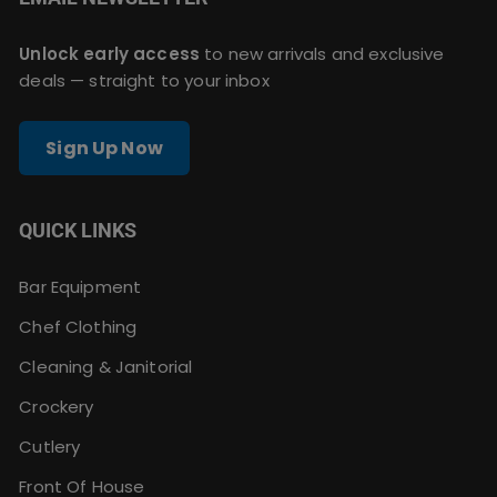
Unlock early access
to new arrivals and exclusive
deals — straight to your inbox
Sign Up Now
QUICK LINKS
Bar Equipment
Chef Clothing
Cleaning & Janitorial
Crockery
Cutlery
Front Of House