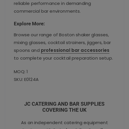
reliable performance in demanding
commercial bar environments.
Explore More:
Browse our range of Boston shaker glasses,
mixing glasses, cocktail strainers, jiggers, bar
spoons and
professional bar accessories
to complete your cocktail preparation setup.
MOQ: 1
SKU: E0124A
JC CATERING AND BAR SUPPLIES
COVERING THE UK
As an independent catering equipment