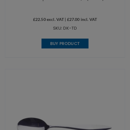
£
22.50
excl. VAT |
£
27.00
incl. VAT
SKU: DK-TD
BUY PRODUCT