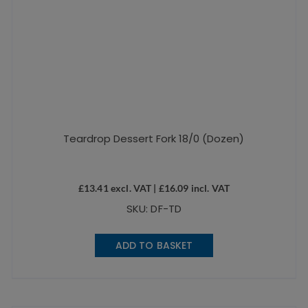
Teardrop Dessert Fork 18/0 (Dozen)
£
13.41
excl. VAT |
£
16.09
incl. VAT
SKU: DF-TD
ADD TO BASKET