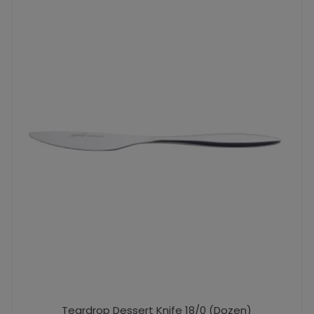
Teardrop Dessert Knife 18/0 (Dozen)