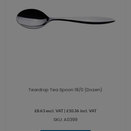
Teardrop Tea Spoon 18/0 (Dozen)
£
8.63
excl. VAT |
£
10.36
incl. VAT
SKU: A0399