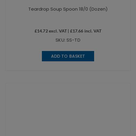
Teardrop Soup Spoon 18/0 (Dozen)
£
14.72
excl. VAT |
£
17.66
incl. VAT
SKU: SS-TD
ADD TO BASKET