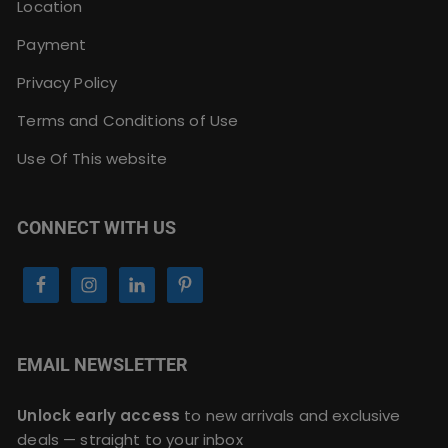
Location
Payment
Privacy Policy
Terms and Conditions of Use
Use Of This website
CONNECT WITH US
EMAIL NEWSLETTER
Unlock early access
to new arrivals and exclusive
deals — straight to your inbox