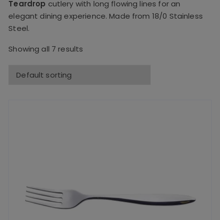
Teardrop
cutlery with long flowing lines for an
elegant dining experience. Made from 18/0 Stainless
Steel.
Showing all 7 results