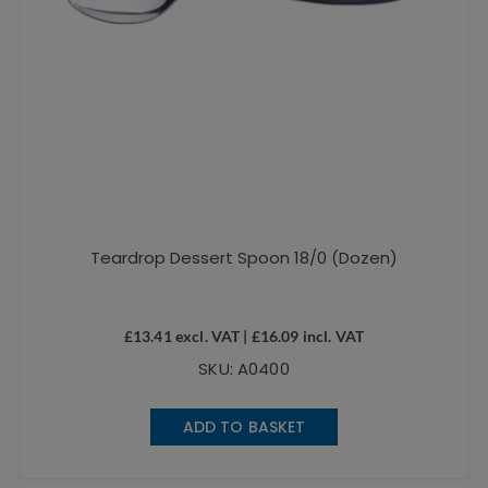
Teardrop Dessert Spoon 18/0 (Dozen)
£
13.41
excl. VAT |
£
16.09
incl. VAT
SKU: A0400
ADD TO BASKET