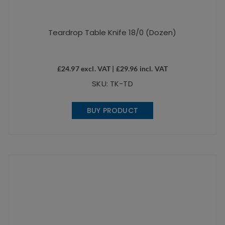
Teardrop Table Knife 18/0 (Dozen)
£
24.97
excl. VAT |
£
29.96
incl. VAT
SKU: TK-TD
BUY PRODUCT