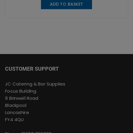
ADD TO BASKET
CUSTOMER SUPPORT
JC Catering & Bar Supplies
Focus Building
9 Brinwell Road
Blackpool
Lancashire
FY4 4QU