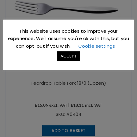
This website uses cookies to improve your
experience. We'll assume you're ok with this, but you
can opt-out if you wish.
Cookie settings
ACCEPT
Teardrop Table Fork 18/0 (Dozen)
£
15.09
excl. VAT |
£
18.11
incl. VAT
SKU: A0404
ADD TO BASKET