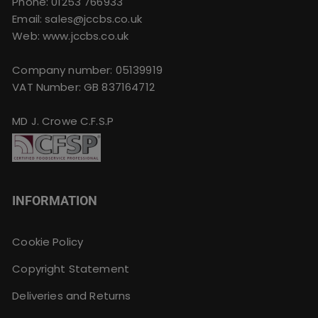
Phone:
01253 766933
Email:
sales@jccbs.co.uk
Web: www.jccbs.co.uk
Company number: 05139919
VAT Number: GB 837164712
MD J. Crowe C.F.S.P
INFORMATION
Cookie Policy
Copyright Statement
Deliveries and Returns