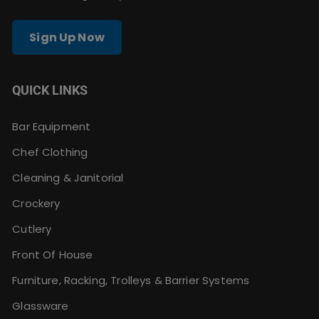
Sign Up Now
QUICK LINKS
Bar Equipment
Chef Clothing
Cleaning & Janitorial
Crockery
Cutlery
Front Of House
Furniture, Racking, Trolleys & Barrier Systems
Glassware