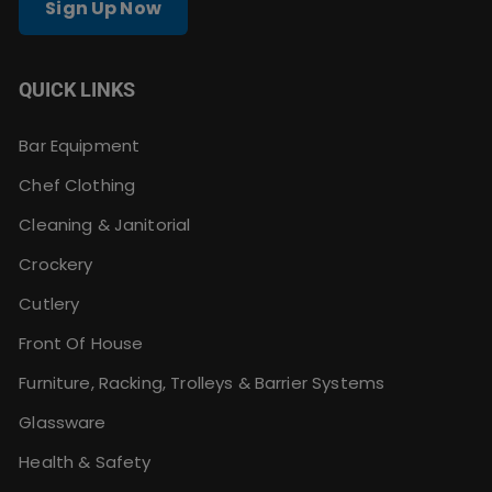
Sign Up Now
QUICK LINKS
Bar Equipment
Chef Clothing
Cleaning & Janitorial
Crockery
Cutlery
Front Of House
Furniture, Racking, Trolleys & Barrier Systems
Glassware
Health & Safety