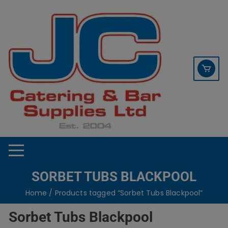
Skip
contact sales@jccbs.co.uk
to
01253 766933
content
SORBET TUBS BLACKPOOL
Home
/ Products tagged “Sorbet Tubs Blackpool”
Sorbet Tubs Blackpool