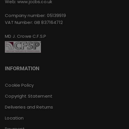
Web: www.jccbs.co.uk
Company number: 05139919
VAT Number: GB 837164712
MD J. Crowe C.F.S.P
INFORMATION
Cookie Policy
Copyright Statement
Deliveries and Returns
Location
Payment