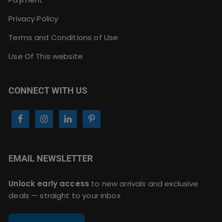
Privacy Policy
Terms and Conditions of Use
Use Of This website
CONNECT WITH US
EMAIL NEWSLETTER
Unlock early access
to new arrivals and exclusive
deals — straight to your inbox