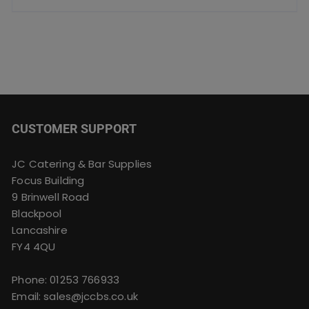
CUSTOMER SUPPORT
JC Catering & Bar Supplies
Focus Building
9 Brinwell Road
Blackpool
Lancashire
FY4 4QU
Phone:
01253 766933
Email:
sales@jccbs.co.uk