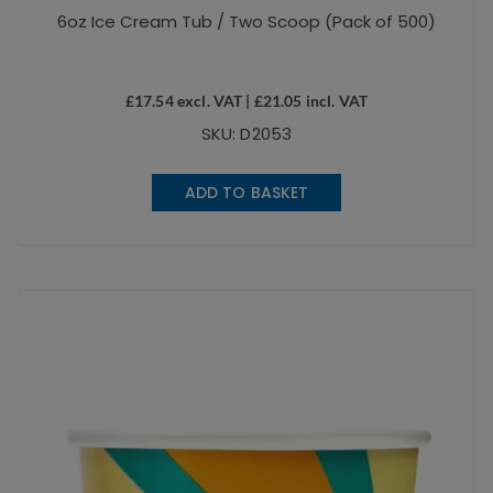
6oz Ice Cream Tub / Two Scoop (Pack of 500)
£
17.54
excl. VAT |
£
21.05
incl. VAT
SKU: D2053
ADD TO BASKET