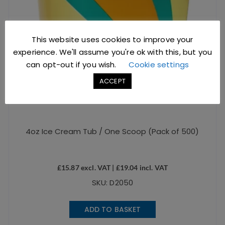
This website uses cookies to improve your
experience. We'll assume you're ok with this, but you
can opt-out if you wish.
Cookie settings
ACCEPT
4oz Ice Cream Tub / One Scoop (Pack of 500)
£
15.87
excl. VAT |
£
19.04
incl. VAT
SKU: D2050
ADD TO BASKET