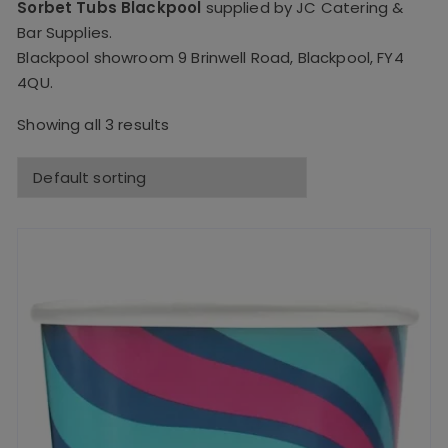
Sorbet Tubs Blackpool
supplied by JC Catering &
Bar Supplies.
Blackpool showroom 9 Brinwell Road, Blackpool, FY4
4QU.
Showing all 3 results