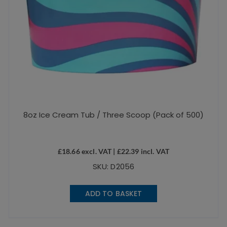
8oz Ice Cream Tub / Three Scoop (Pack of 500)
£
18.66
excl. VAT |
£
22.39
incl. VAT
SKU: D2056
ADD TO BASKET