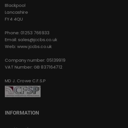
Blackpool
Lancashire
FY4 4QU
Phone:
01253 766933
Email:
sales@jccbs.co.uk
Web: www.jccbs.co.uk
Company number: 05139919
VAT Number: GB 837164712
MD J. Crowe C.F.S.P
INFORMATION