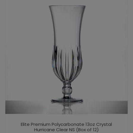
Elite Premium Polycarbonate 13oz Crystal
Hurricane Clear NS (Box of 12)