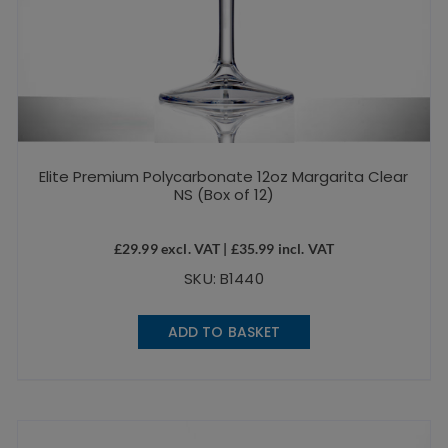
Elite Premium Polycarbonate 12oz Margarita Clear
NS (Box of 12)
£
29.99
excl. VAT |
£
35.99
incl. VAT
SKU: B1440
ADD TO BASKET