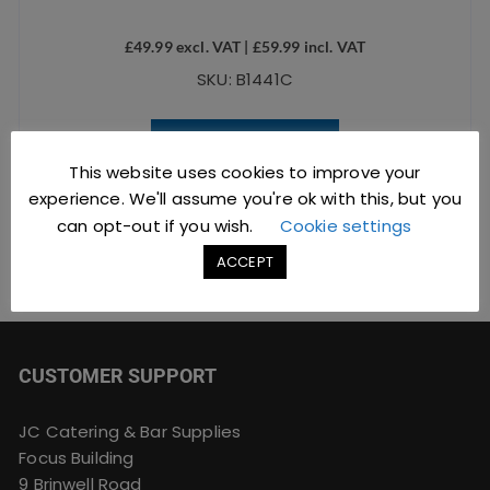
£
49.99
excl. VAT |
£
59.99
incl. VAT
SKU: B1441C
ADD TO BASKET
This website uses cookies to improve your
experience. We'll assume you're ok with this, but you
can opt-out if you wish.
Cookie settings
ACCEPT
CUSTOMER SUPPORT
JC Catering & Bar Supplies
Focus Building
9 Brinwell Road