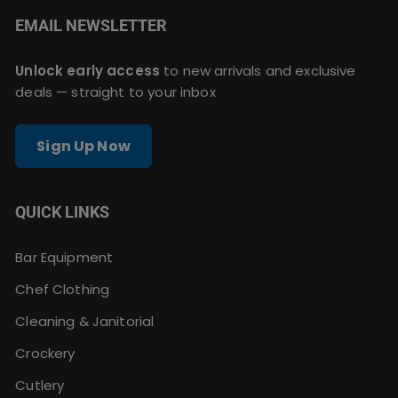
EMAIL NEWSLETTER
Unlock early access
to new arrivals and exclusive
deals — straight to your inbox
Sign Up Now
QUICK LINKS
Bar Equipment
Chef Clothing
Cleaning & Janitorial
Crockery
Cutlery