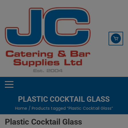
Skip
contact sales@jccbs.co.uk
to
01253 766933
content
PLASTIC COCKTAIL GLASS
Home
/ Products tagged “Plastic Cocktail Glass”
Plastic Cocktail Glass