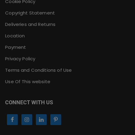
Cookie Policy
Copyright Statement
Deliveries and Returns
Location
Payment
Privacy Policy
Terms and Conditions of Use
Use Of This website
CONNECT WITH US