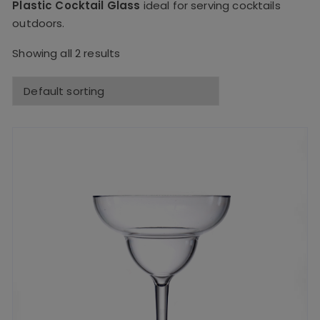
Plastic Cocktail Glass
ideal for serving cocktails
outdoors.
Showing all 2 results