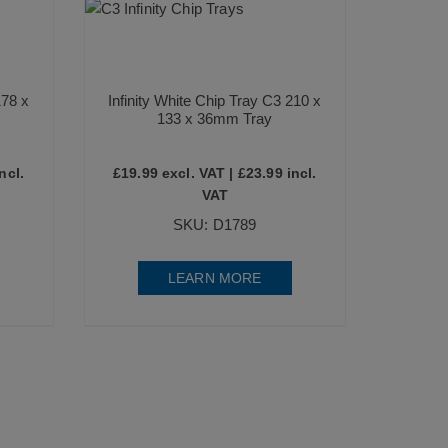
178 x
Infinity White Chip Tray C3 210 x
133 x 36mm Tray
ncl.
£
19.99
excl. VAT |
£
23.99
incl.
VAT
SKU: D1789
LEARN MORE