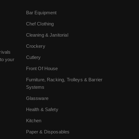
Bar Equipment
Chef Clothing
Cleaning & Janitorial
Crockery
rivals
Cutlery
to your
Front Of House
Furniture, Racking, Trolleys & Barrier
Systems
Glassware
Health & Safety
Kitchen
Paper & Disposables