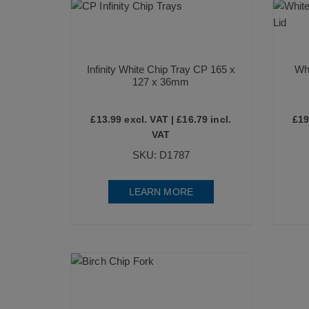
Infinity White Chip Tray CP 165 x
Whi
127 x 36mm
£
13.99
excl. VAT |
£
16.79
incl.
£
19
VAT
SKU: D1787
LEARN MORE