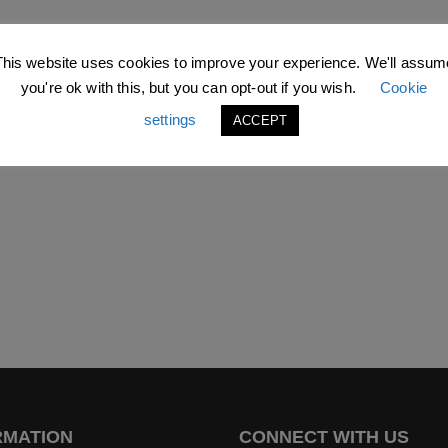
This website uses cookies to improve your experience. We'll assum
you're ok with this, but you can opt-out if you wish.
Cookie
settings
ACCEPT
RMATION
CONNECT WITH US