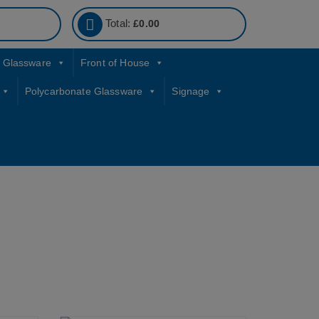
Total:
£
0.00
Glassware
Front of House
Polycarbonate Glassware
Signage