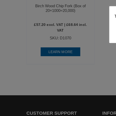
Birch Wood Chip Fork (Box of
20×1000=20,000)
£
57.20
excl. VAT |
£
68.64
incl.
VAT
SKU: D1070
LEARN MORE
CUSTOMER SUPPORT
INFO