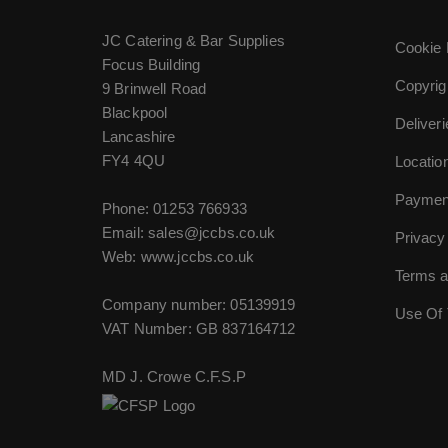
JC Catering & Bar Supplies
Cookie 
Focus Building
Copyrig
9 Brinwell Road
Blackpool
Deliver
Lancashire
FY4 4QU
Locatio
Paymen
Phone:
01253 766933
Email:
sales@jccbs.co.uk
Privacy
Web: www.jccbs.co.uk
Terms a
Company number: 05139919
Use Of 
VAT Number: GB 837164712
MD J. Crowe C.F.S.P