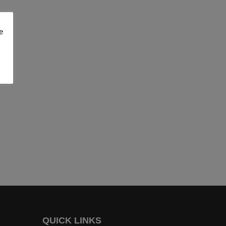
e
QUICK LINKS