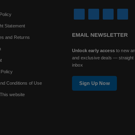
Policy
ht Statement
EMAIL NEWSLETTER
ies and Returns
n
Unlock early access
to new ar
and exclusive deals — straight 
t
inbox
 Policy
nd Conditions of Use
Sign Up Now
This website