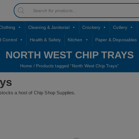
Products
contact sales@jccbs.co.uk
search
01253 766933
Clothing
Cleaning & Janitorial
Crockery
Cutlery
d Control
Health & Safety
Kitchen
Paper & Disposables
NORTH WEST CHIP TRAYS
Home
/ Products tagged “North West Chip Trays”
ays
tocks a host of Chip Shop Supplies.