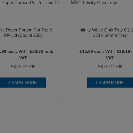
te Paper Portion Pot 7oz &
Infinity White Chip Tray C2 
PP Lid (Box of 250)
133 x 36mm Tray
.99
excl. VAT |
£
23.99
incl.
£
15.99
excl. VAT |
£
19.19
i
VAT
VAT
SKU: D1735
SKU: D1788
LEARN MORE
LEARN MORE