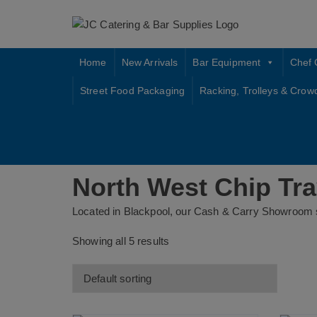
Skip
to
content
Home
New Arrivals
Bar Equipment
Chef 
Street Food Packaging
Racking, Trolleys & Crow
North West Chip Tr
Located in Blackpool, our Cash & Carry Showroom s
Showing all 5 results