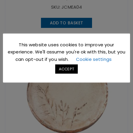
SKU: JCMEA04
ADD TO BASKET
This website uses cookies to improve your
experience. We'll assume you're ok with this, but you
can opt-out if you wish.
Cookie settings
ACCEPT