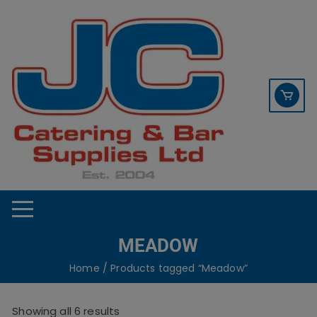
Skip
contact sales@jccbs.co.uk
to
01253 766933
content
MEADOW
Home
/ Products tagged “Meadow”
Showing all 6 results