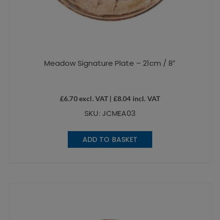
Meadow Signature Plate – 21cm / 8″
£
6.70
excl. VAT |
£
8.04
incl. VAT
SKU: JCMEA03
ADD TO BASKET