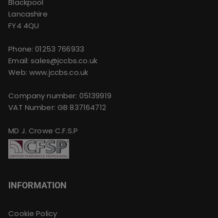
Blackpool
Lancashire
FY4 4QU
Phone:
01253 766933
Email:
sales@jccbs.co.uk
Web: www.jccbs.co.uk
Company number: 05139919
VAT Number: GB 837164712
MD J. Crowe C.F.S.P
INFORMATION
Cookie Policy