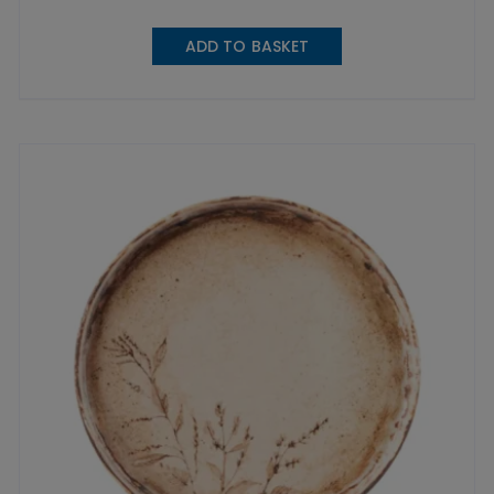
ADD TO BASKET