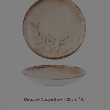
Meadow Coupe Bowl – 25cm / 10″