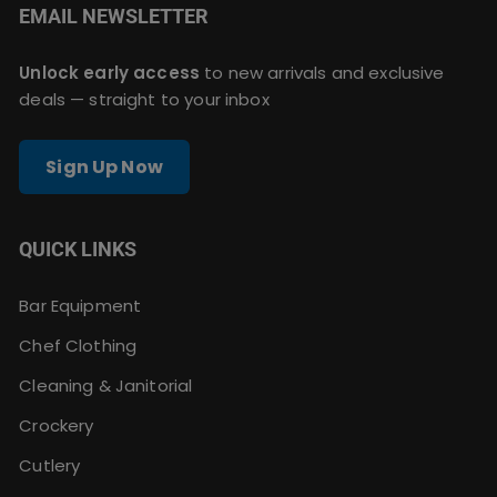
EMAIL NEWSLETTER
Unlock early access
to new arrivals and exclusive
deals — straight to your inbox
Sign Up Now
QUICK LINKS
Bar Equipment
Chef Clothing
Cleaning & Janitorial
Crockery
Cutlery