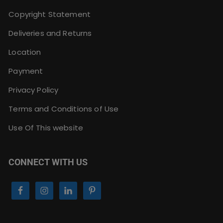
Copyright Statement
Deliveries and Returns
Location
Payment
Privacy Policy
Terms and Conditions of Use
Use Of This website
CONNECT WITH US