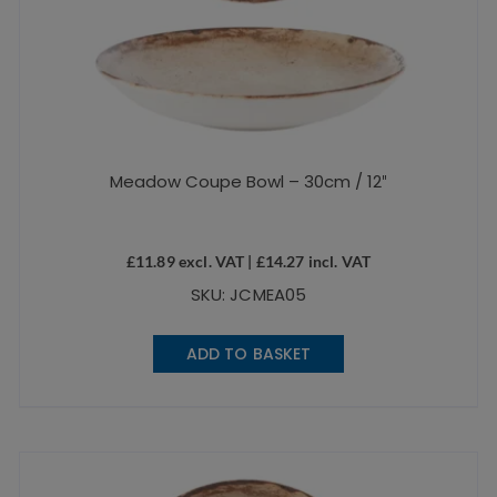
Meadow Coupe Bowl – 30cm / 12″
£
11.89
excl. VAT |
£
14.27
incl. VAT
SKU: JCMEA05
ADD TO BASKET