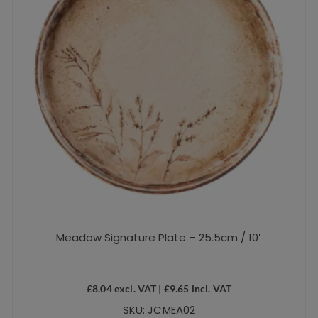
Meadow Signature Plate – 25.5cm / 10″
£
8.04
excl. VAT |
£
9.65
incl. VAT
SKU: JCMEA02