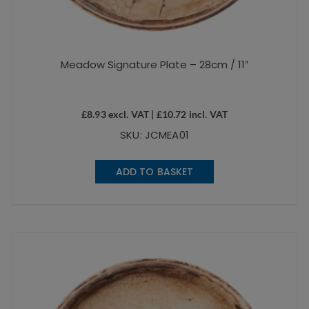
Meadow Signature Plate – 28cm / 11″
£
8.93
excl. VAT |
£
10.72
incl. VAT
SKU: JCMEA01
ADD TO BASKET