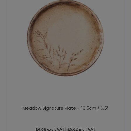
Meadow Signature Plate – 16.5cm / 6.5″
£
4.68
excl. VAT |
£
5.62
incl. VAT