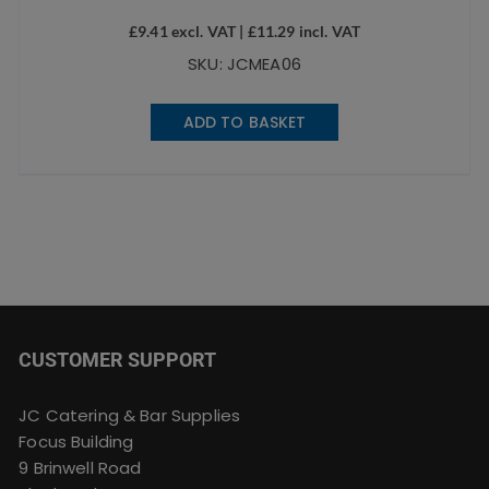
£
9.41
excl. VAT |
£
11.29
incl. VAT
SKU: JCMEA06
ADD TO BASKET
CUSTOMER SUPPORT
JC Catering & Bar Supplies
Focus Building
9 Brinwell Road