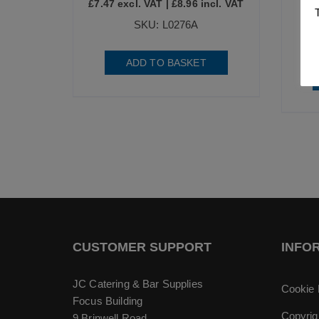
£
7.47
excl. VAT |
£
8.96
incl. VAT
£
8
SKU: L0276A
ADD TO BASKET
CUSTOMER SUPPORT
INFO
JC Catering & Bar Supplies
Cookie 
Focus Building
Copyrig
9 Brinwell Road