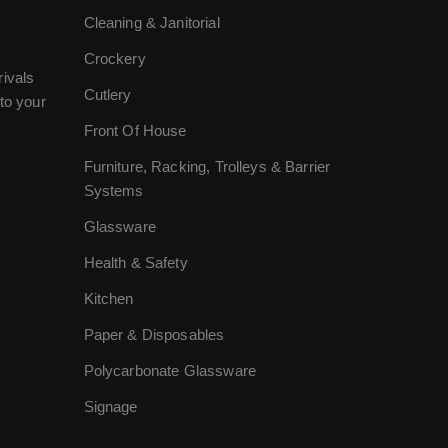
Cleaning & Janitorial
Crockery
rivals
Cutlery
to your
Front Of House
Furniture, Racking, Trolleys & Barrier
Systems
Glassware
Health & Safety
Kitchen
Paper & Disposables
Polycarbonate Glassware
Signage