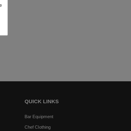
e
QUICK LINKS
Bar Equipment
Chef Clothing