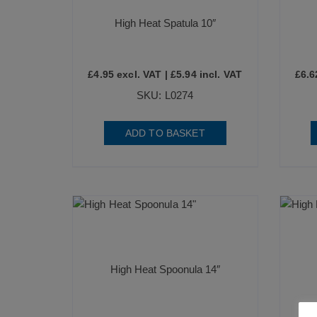
High Heat Spatula 10″
£
4.95
excl. VAT |
£
5.94
incl. VAT
£
6.6
SKU: L0274
ADD TO BASKET
High Heat Spoonula 14″