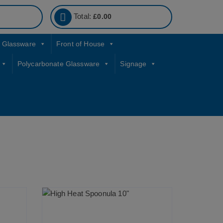
Total:
£
0.00
Glassware
Front of House
Polycarbonate Glassware
Signage