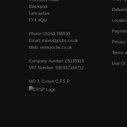
Blackpool
Deliver
Lancashire
FY4 4QU
Locatio
Paymen
Phone:
01253 766933
Email:
sales@jccbs.co.uk
Privacy
Web: www.jccbs.co.uk
Terms a
Company number: 05139919
Use Of 
VAT Number: GB 837164712
MD J. Crowe C.F.S.P