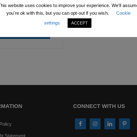
.99
excl. VAT |
£
10.79
incl.
This website uses cookies to improve your experience. We'll assum
VAT
you're ok with this, but you can opt-out if you wish.
Cookie
SKU: L0276C
settings
ACCEPT
ADD TO BASKET
RMATION
CONNECT WITH US
Policy
ht Statement