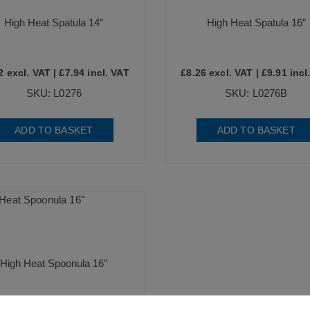
High Heat Spatula 14″
High Heat Spatula 16″
2
excl. VAT |
£
7.94
incl. VAT
£
8.26
excl. VAT |
£
9.91
incl
SKU: L0276
SKU: L0276B
ADD TO BASKET
ADD TO BASKET
High Heat Spoonula 16″