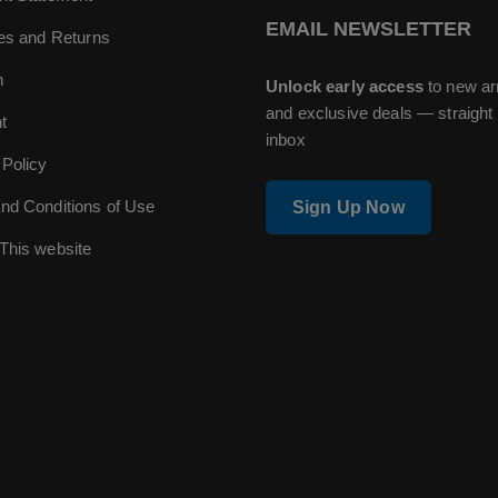
EMAIL NEWSLETTER
ies and Returns
n
Unlock early access
to new ar
and exclusive deals — straight 
t
inbox
 Policy
nd Conditions of Use
Sign Up Now
This website