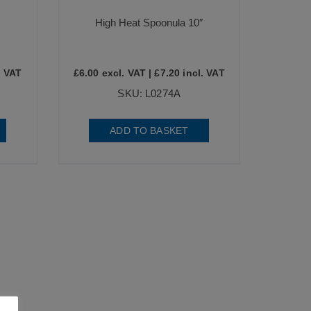
High Heat Spoonula 10″
. VAT
£
6.00
excl. VAT |
£
7.20
incl. VAT
SKU: L0274A
ADD TO BASKET