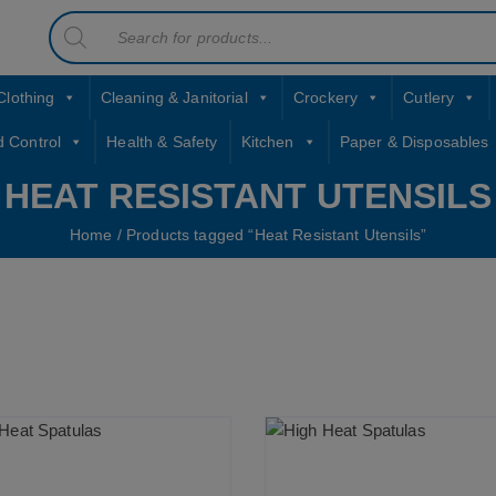
Products
contact sales@jccbs.co.uk
search
01253 766933
Clothing
Cleaning & Janitorial
Crockery
Cutlery
d Control
Health & Safety
Kitchen
Paper & Disposables
HEAT RESISTANT UTENSILS
Home
/ Products tagged “Heat Resistant Utensils”