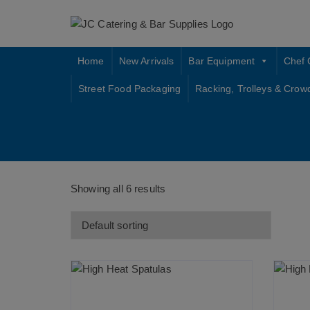
Skip
to
content
Home
New Arrivals
Bar Equipment
Chef 
Street Food Packaging
Racking, Trolleys & Crow
Showing all 6 results