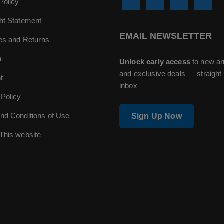
Policy
ht Statement
EMAIL NEWSLETTER
ies and Returns
n
Unlock early access
to new ar
and exclusive deals — straight 
t
inbox
 Policy
nd Conditions of Use
Sign Up Now
This website