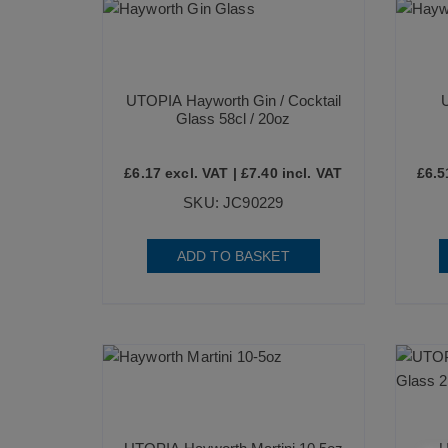
UTOPIA Hayworth Gin / Cocktail
Glass 58cl / 20oz
£
6.17
excl. VAT |
£
7.40
incl. VAT
£
6.5
SKU: JC90229
ADD TO BASKET