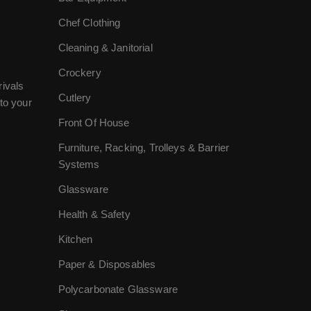
Chef Clothing
Cleaning & Janitorial
Crockery
rivals
Cutlery
to your
Front Of House
Furniture, Racking, Trolleys & Barrier
Systems
Glassware
Health & Safety
Kitchen
Paper & Disposables
Polycarbonate Glassware