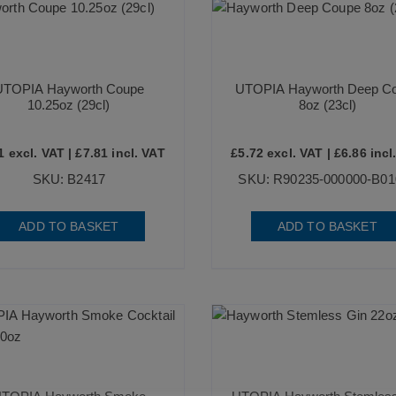
UTOPIA Hayworth Coupe
UTOPIA Hayworth Deep C
10.25oz (29cl)
8oz (23cl)
1
excl. VAT |
£
7.81
incl. VAT
£
5.72
excl. VAT |
£
6.86
incl
SKU: B2417
SKU: R90235-000000-B01
ADD TO BASKET
ADD TO BASKET