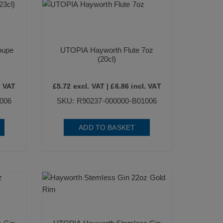
oupe
UTOPIA Hayworth Flute 7oz
(20cl)
. VAT
£
5.72
excl. VAT |
£
6.86
incl. VAT
006
SKU: R90237-000000-B01006
ADD TO BASKET