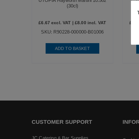
UTOPIA Hayworth Martini 10.5oz
U
(30cl)
£
6.67
excl. VAT |
£
8.00
incl. VAT
£
7.4
SKU: R90228-000000-B01006
ADD TO BASKET
CUSTOMER SUPPORT
INFO
JC Catering & Bar Supplies