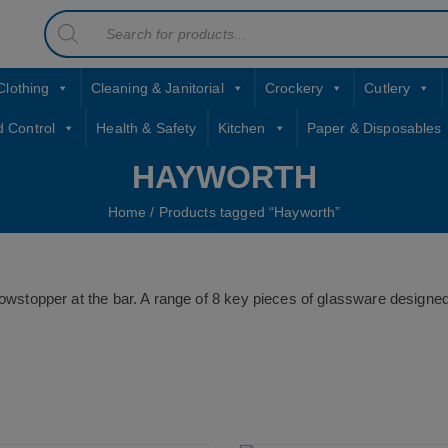
Products
contact sales@jccbs.co.uk
search
01253 766933
Clothing
Cleaning & Janitorial
Crockery
Cutlery
d Control
Health & Safety
Kitchen
Paper & Disposables
HAYWORTH
Home
/ Products tagged “Hayworth”
 showstopper at the bar. A range of 8 key pieces of glassware design