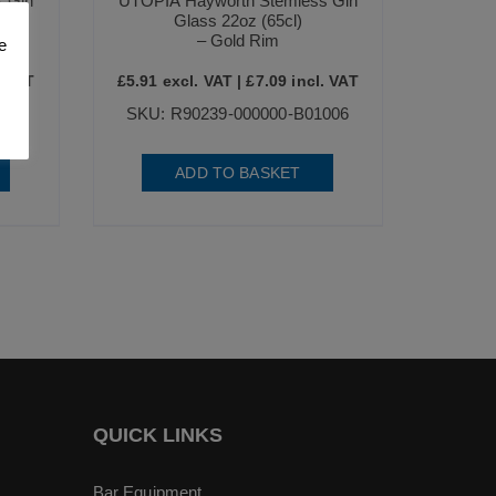
 Gin
UTOPIA Hayworth Stemless Gin
Glass 22oz (65cl)
– Gold Rim
e
. VAT
£
5.91
excl. VAT |
£
7.09
incl. VAT
006
SKU: R90239-000000-B01006
ADD TO BASKET
QUICK LINKS
Bar Equipment