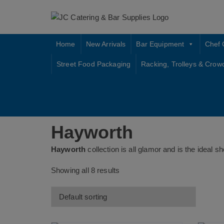
Skip
to
content
Home
New Arrivals
Bar Equipment
Chef 
Street Food Packaging
Racking, Trolleys & Crow
Hayworth
Hayworth
collection is all glamor and is the ideal
Showing all 8 results