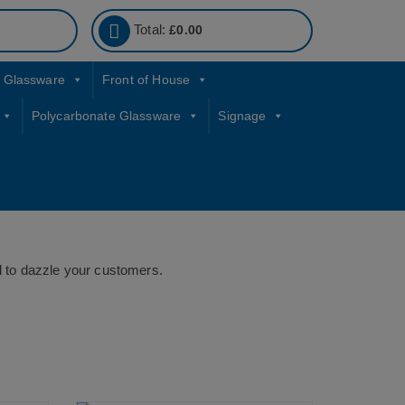
Total:
£
0.00
Glassware
Front of House
Polycarbonate Glassware
Signage
ed to dazzle your customers.