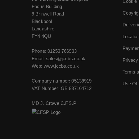
Cookie 
Focus Building
Copyrig
9 Brinwell Road
Blackpool
Deliver
Lancashire
FY4 4QU
Locatio
Paymen
Phone:
01253 766933
Email:
sales@jccbs.co.uk
Privacy
Web: www.jccbs.co.uk
Terms a
Company number: 05139919
Use Of 
VAT Number: GB 837164712
MD J. Crowe C.F.S.P