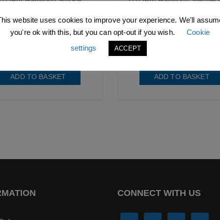
TOPIA Hayworth Smoke
UTOPIA Hayworth Stemless
Cocktail Glass
Glass
20oz (58cl)
22oz (65cl)
This website uses cookies to improve your experience. We'll assum
you're ok with this, but you can opt-out if you wish.
Cookie
3
excl. VAT |
£
8.92
incl. VAT
£
4.73
excl. VAT |
£
5.68
incl
settings
ACCEPT
SKU: B1048
SKU: R90238-000000-B01
ADD TO BASKET
ADD TO BASKET
RMATION
CONNECT WITH US