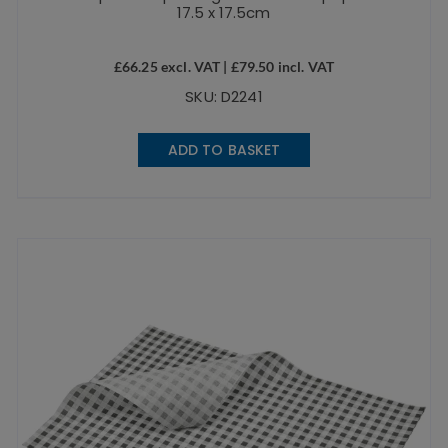
17.5 x 17.5cm
£
66.25
excl. VAT |
£
79.50
incl. VAT
SKU: D2241
ADD TO BASKET