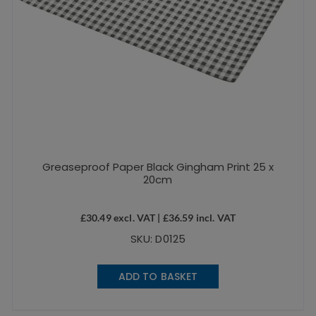
Greaseproof Paper Black Gingham Print 25 x
20cm
£
30.49
excl. VAT |
£
36.59
incl. VAT
SKU: D0125
ADD TO BASKET