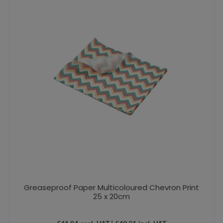
Greaseproof Paper Multicoloured Chevron Print
25 x 20cm