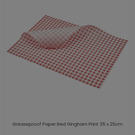
Greaseproof Paper Red Gingham Print 35 x 25cm