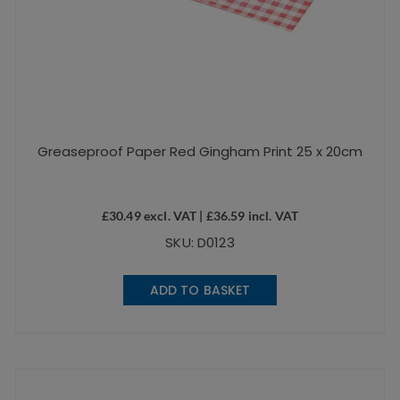
Greaseproof Paper Red Gingham Print 25 x 20cm
£
30.49
excl. VAT |
£
36.59
incl. VAT
SKU: D0123
ADD TO BASKET