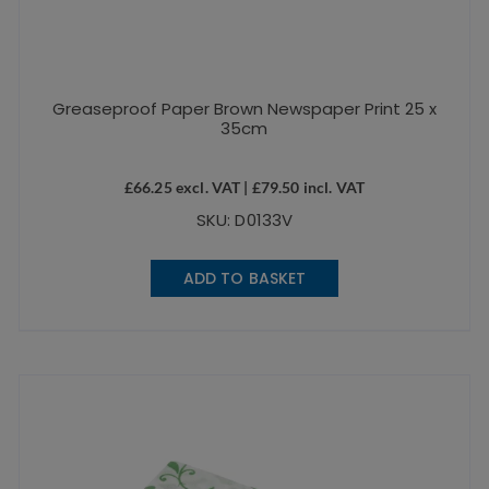
Greaseproof Paper Brown Newspaper Print 25 x
35cm
£
66.25
excl. VAT |
£
79.50
incl. VAT
SKU: D0133V
ADD TO BASKET