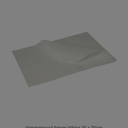
Greaseproof Paper White 25 x 20cm