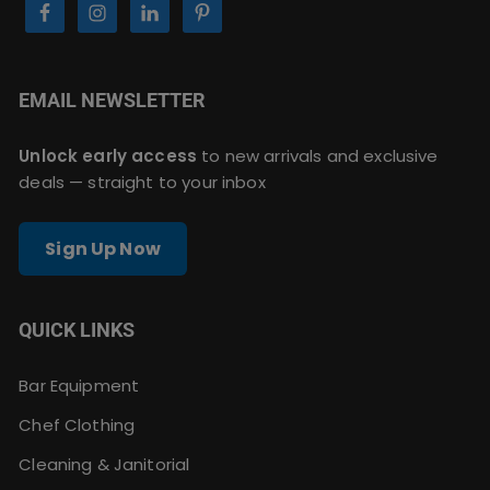
EMAIL NEWSLETTER
Unlock early access
to new arrivals and exclusive
deals — straight to your inbox
Sign Up Now
QUICK LINKS
Bar Equipment
Chef Clothing
Cleaning & Janitorial