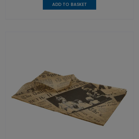
ADD TO BASKET