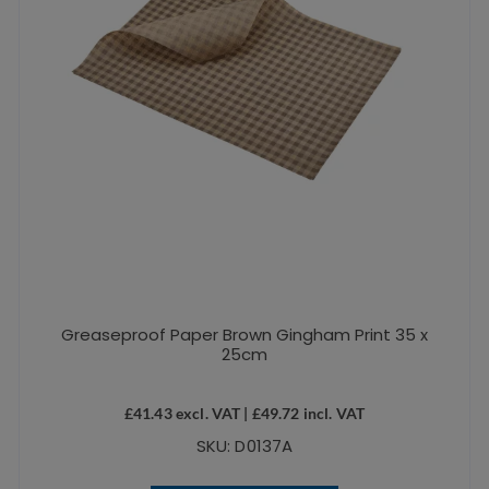
Greaseproof Paper Brown Gingham Print 35 x
25cm
£
41.43
excl. VAT |
£
49.72
incl. VAT
SKU: D0137A