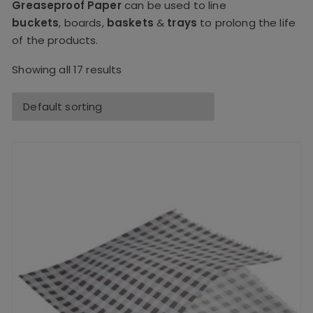
Greaseproof Paper
can be used to line
buckets
,
boards
,
baskets
&
trays
to prolong the life
of the products.
Showing all 17 results