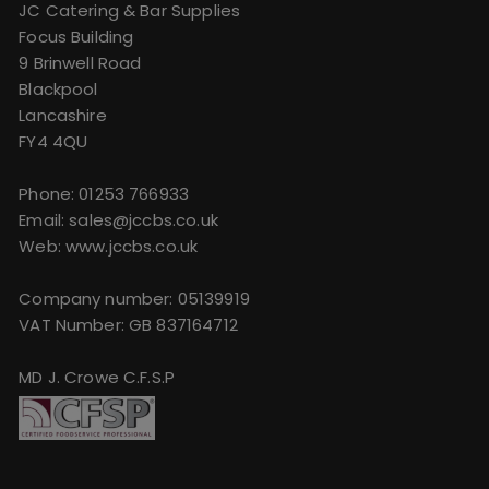
JC Catering & Bar Supplies
Focus Building
9 Brinwell Road
Blackpool
Lancashire
FY4 4QU
Phone:
01253 766933
Email:
sales@jccbs.co.uk
Web: www.jccbs.co.uk
Company number: 05139919
VAT Number: GB 837164712
MD J. Crowe C.F.S.P