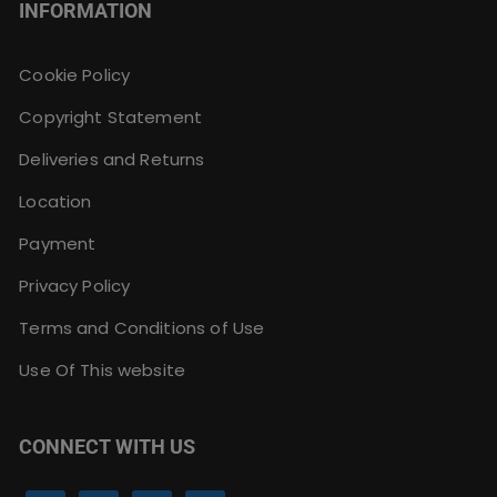
INFORMATION
Cookie Policy
Copyright Statement
Deliveries and Returns
Location
Payment
Privacy Policy
Terms and Conditions of Use
Use Of This website
CONNECT WITH US