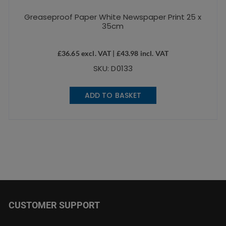
Greaseproof Paper White Newspaper Print 25 x
35cm
£
36.65
excl. VAT |
£
43.98
incl. VAT
SKU: D0133
ADD TO BASKET
CUSTOMER SUPPORT