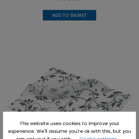
ADD TO BASKET
This website uses cookies to improve your
experience. We'll assume you're ok with this, but you
can opt-out if you wish.
Cookie settings