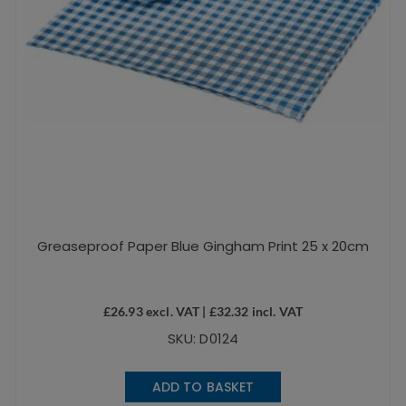
Greaseproof Paper Blue Gingham Print 25 x 20cm
£
26.93
excl. VAT |
£
32.32
incl. VAT
SKU: D0124
ADD TO BASKET