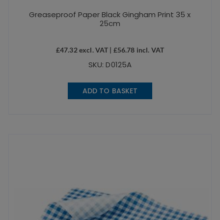
Greaseproof Paper Black Gingham Print 35 x
25cm
£
47.32
excl. VAT |
£
56.78
incl. VAT
SKU: D0125A
ADD TO BASKET