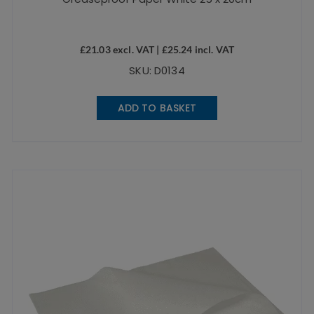
£
21.03
excl. VAT |
£
25.24
incl. VAT
SKU: D0134
ADD TO BASKET