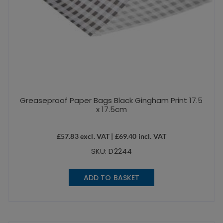
Greaseproof Paper Bags Black Gingham Print 17.5
x 17.5cm
£
57.83
excl. VAT |
£
69.40
incl. VAT
SKU: D2244
ADD TO BASKET