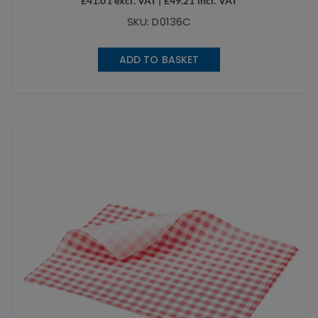
£
41.01
excl. VAT |
£
49.21
incl. VAT
SKU: D0136C
ADD TO BASKET