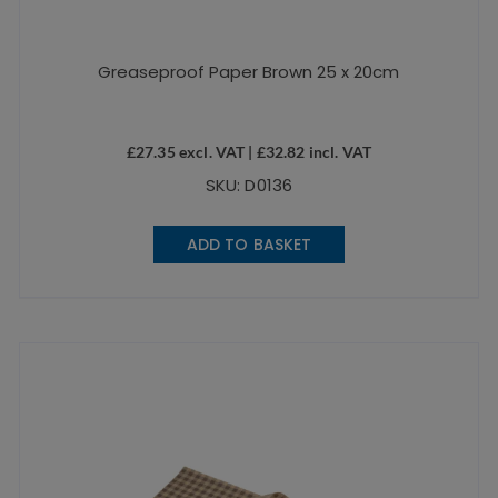
Greaseproof Paper Brown 25 x 20cm
£
27.35
excl. VAT |
£
32.82
incl. VAT
SKU: D0136
ADD TO BASKET