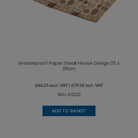
Greaseproof Paper Steak House Design 25 x
35cm
£
66.25
excl. VAT |
£
79.50
incl. VAT
SKU: D0122
ADD TO BASKET