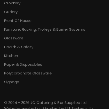
Crockery
Cutlery
Front Of House
Furniture, Racking, Trolleys & Barrier Systems
Glassware
Health & Safety
Kitchen
Paper & Disposables
Polycarbonate Glassware
Signage
© 2004 - 2026 JC Catering & Bar Supplies Ltd
Website created and hosted by
LJT Systems Ltd