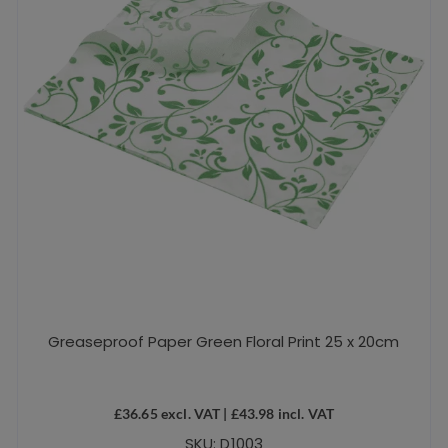
Greaseproof Paper Green Floral Print 25 x 20cm
£
36.65
excl. VAT |
£
43.98
incl. VAT
SKU: D1003