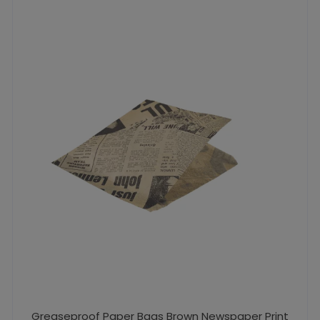
Greaseproof Paper Bags Brown Newspaper Print