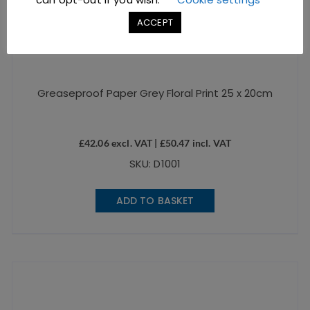
ACCEPT
Greaseproof Paper Grey Floral Print 25 x 20cm
£
42.06
excl. VAT |
£
50.47
incl. VAT
SKU: D1001
ADD TO BASKET