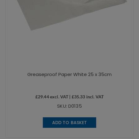
Greaseproof Paper White 25 x 35cm
£
29.44
excl. VAT |
£
35.33
incl. VAT
SKU: D0135
ADD TO BASKET