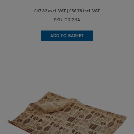
£
47.32
excl. VAT |
£
56.78
incl. VAT
SKU: D0123A
ADD TO BASKET