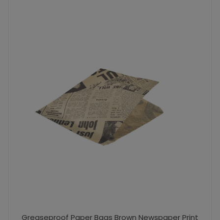
Greaseproof Paper Bags Brown Newspaper Print