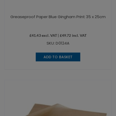
Greaseproof Paper Blue Gingham Print 35 x 25cm
£
41.43
excl. VAT |
£
49.72
incl. VAT
SKU: D0124A
ADD TO BASKET