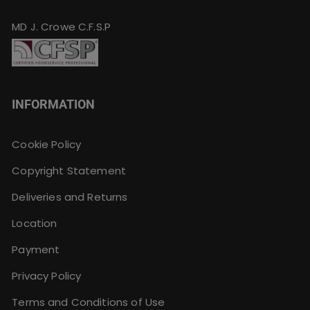
MD J. Crowe C.F.S.P
INFORMATION
Cookie Policy
Copyright Statement
Deliveries and Returns
Location
Payment
Privacy Policy
Terms and Conditions of Use