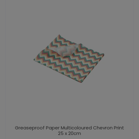
Greaseproof Paper Multicoloured Chevron Print
25 x 20cm