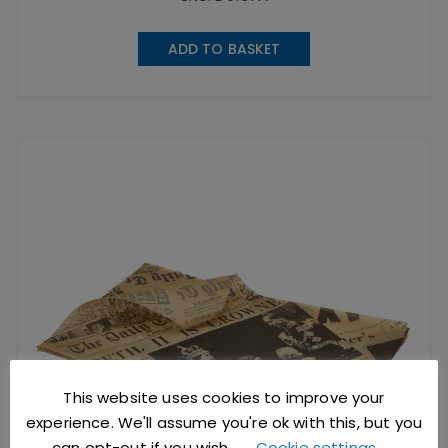
ADD TO BASKET
This website uses cookies to improve your
experience. We'll assume you're ok with this, but you
can opt-out if you wish.
Cookie settings