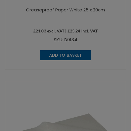
Greaseproof Paper White 25 x 20cm
£
21.03
excl. VAT |
£
25.24
incl. VAT
SKU: D0134
ADD TO BASKET