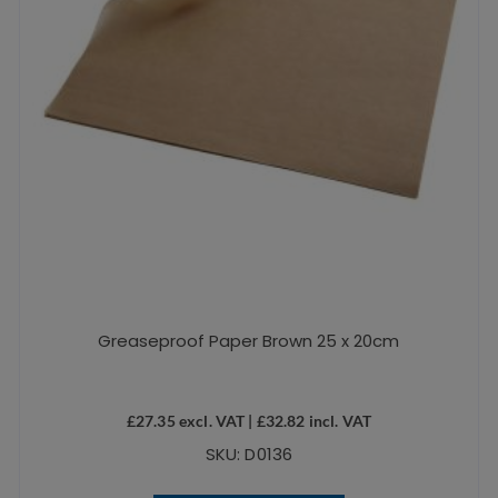
Greaseproof Paper Brown 25 x 20cm
£
27.35
excl. VAT |
£
32.82
incl. VAT
SKU: D0136