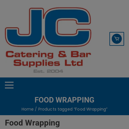
Skip
contact sales@jccbs.co.uk
to
01253 766933
content
FOOD WRAPPING
Home
/ Products tagged “Food Wrapping”
Food Wrapping