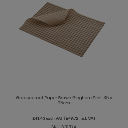
Greaseproof Paper Brown Gingham Print 35 x
25cm
£
41.43
excl. VAT |
£
49.72
incl. VAT
SKU: D0137A