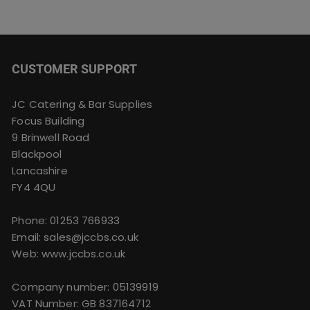
CUSTOMER SUPPORT
JC Catering & Bar Supplies
Focus Building
9 Brinwell Road
Blackpool
Lancashire
FY4 4QU
Phone:
01253 766933
Email:
sales@jccbs.co.uk
Web: www.jccbs.co.uk
Company number: 05139919
VAT Number: GB 837164712