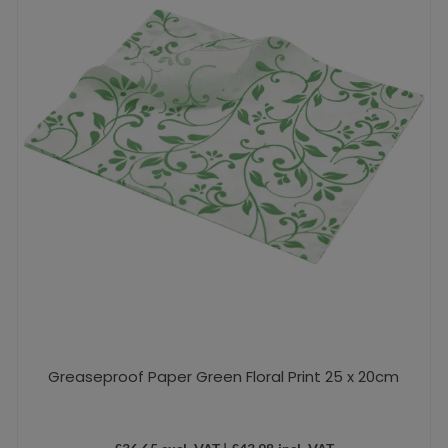
Greaseproof Paper Green Floral Print 25 x 20cm