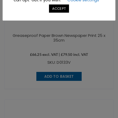
ACCEPT
Greaseproof Paper Brown Newspaper Print 25 x
35cm
£
66.25
excl. VAT |
£
79.50
incl. VAT
SKU: D0133V
ADD TO BASKET