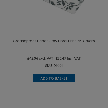
Greaseproof Paper Grey Floral Print 25 x 20cm
£
42.06
excl. VAT |
£
50.47
incl. VAT
SKU: D1001
ADD TO BASKET