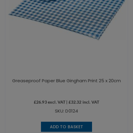
Greaseproof Paper Blue Gingham Print 25 x 20cm
£
26.93
excl. VAT |
£
32.32
incl. VAT
SKU: D0124
ADD TO BASKET