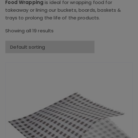
Food Wrapping
is ideal for wrapping food for
takeaway or lining our buckets, boards, baskets &
trays to prolong the life of the products.
Showing all 19 results