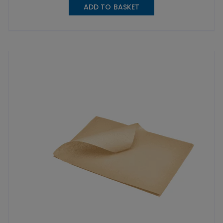
ADD TO BASKET