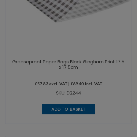
Greaseproof Paper Bags Black Gingham Print 17.5
x 17.5cm
£
57.83
excl. VAT |
£
69.40
incl. VAT
SKU: D2244
ADD TO BASKET