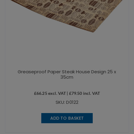
Greaseproof Paper Steak House Design 25 x
35cm
£
66.25
excl. VAT |
£
79.50
incl. VAT
SKU: D0122
ADD TO BASKET