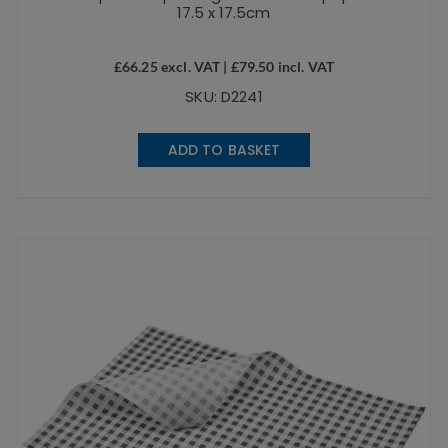
17.5 x 17.5cm
£
66.25
excl. VAT |
£
79.50
incl. VAT
SKU: D2241
ADD TO BASKET