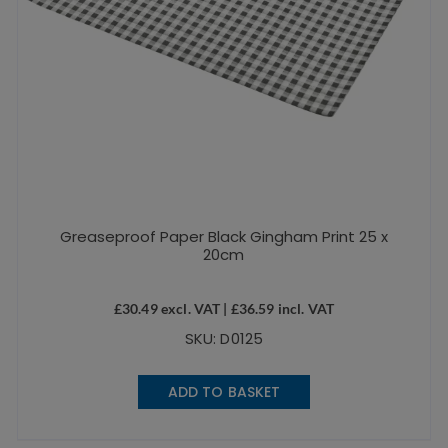
Greaseproof Paper Black Gingham Print 25 x
20cm
£
30.49
excl. VAT |
£
36.59
incl. VAT
SKU: D0125
ADD TO BASKET