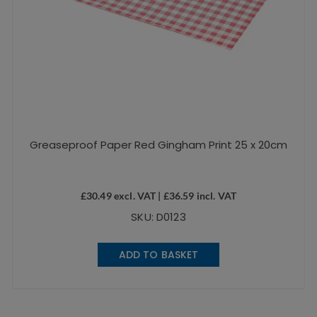
Greaseproof Paper Red Gingham Print 25 x 20cm
£
30.49
excl. VAT |
£
36.59
incl. VAT
SKU: D0123
ADD TO BASKET