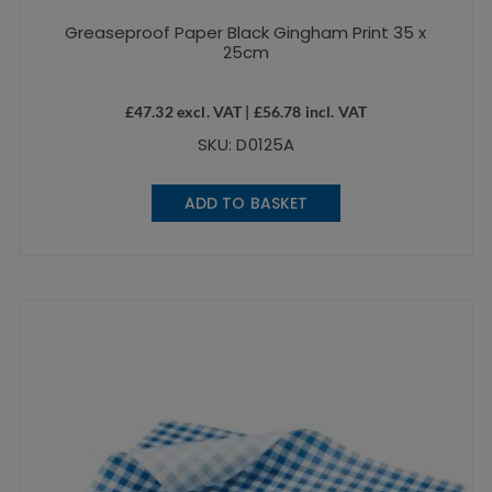
Greaseproof Paper Black Gingham Print 35 x
25cm
£
47.32
excl. VAT |
£
56.78
incl. VAT
SKU: D0125A
ADD TO BASKET