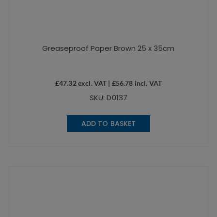
Greaseproof Paper Brown 25 x 35cm
£
47.32
excl. VAT |
£
56.78
incl. VAT
SKU: D0137
ADD TO BASKET