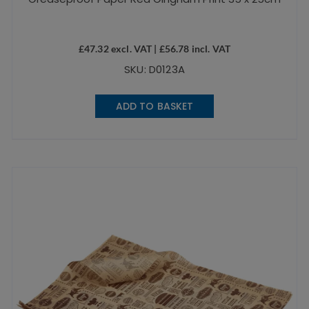
£
47.32
excl. VAT |
£
56.78
incl. VAT
SKU: D0123A
ADD TO BASKET