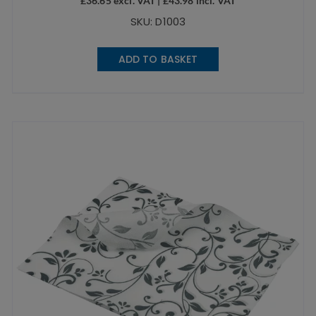
£
36.65
excl. VAT |
£
43.98
incl. VAT
SKU: D1003
ADD TO BASKET