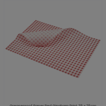
Greaseproof Paper Red Gingham Print 35 x 25cm