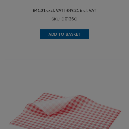
£
41.01
excl. VAT |
£
49.21
incl. VAT
SKU: D0136C
ADD TO BASKET