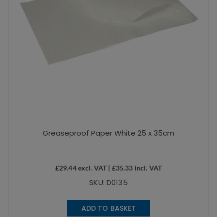
Greaseproof Paper White 25 x 35cm
£
29.44
excl. VAT |
£
35.33
incl. VAT
SKU: D0135
ADD TO BASKET