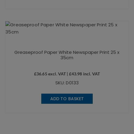
Greaseproof Paper White Newspaper Print 25 x
35cm
£
36.65
excl. VAT |
£
43.98
incl. VAT
SKU: D0133
ADD TO BASKET