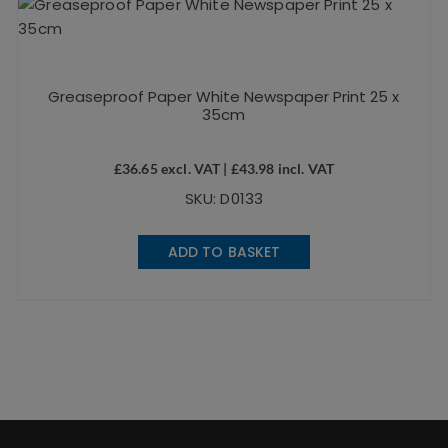
Greaseproof Paper White Newspaper Print 25 x
35cm
£
36.65
excl. VAT |
£
43.98
incl. VAT
SKU: D0133
ADD TO BASKET