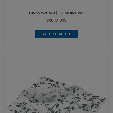
£
36.65
excl. VAT |
£
43.98
incl. VAT
SKU: D1003
ADD TO BASKET