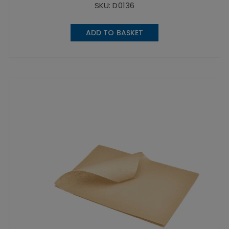
SKU: D0136
ADD TO BASKET