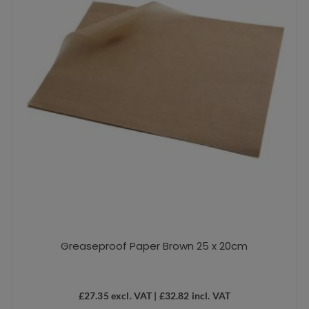
Greaseproof Paper Brown 25 x 20cm
£
27.35
excl. VAT |
£
32.82
incl. VAT