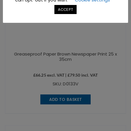
ACCEPT
Greaseproof Paper Brown Newspaper Print 25 x
35cm
£
66.25
excl. VAT |
£
79.50
incl. VAT
SKU: D0133V
ADD TO BASKET