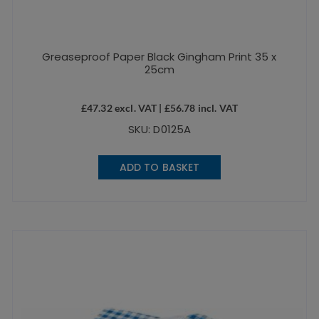
Greaseproof Paper Black Gingham Print 35 x
25cm
£
47.32
excl. VAT |
£
56.78
incl. VAT
SKU: D0125A
ADD TO BASKET