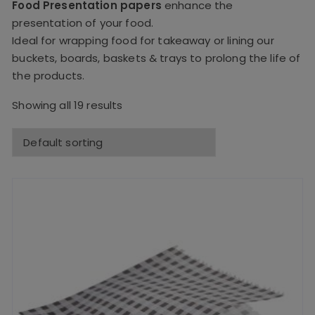
Food Presentation papers
enhance the
presentation of your food.
Ideal for wrapping food for takeaway or lining our
buckets, boards, baskets & trays to prolong the life of
the products.
Showing all 19 results