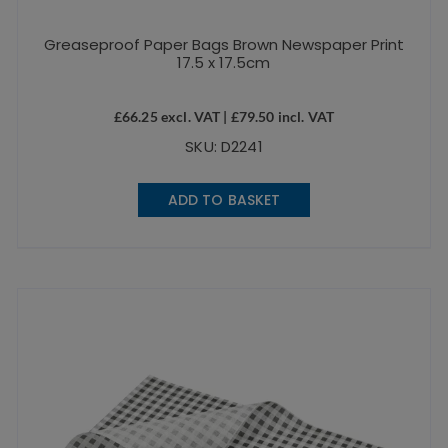
Greaseproof Paper Bags Brown Newspaper Print
17.5 x 17.5cm
£
66.25
excl. VAT |
£
79.50
incl. VAT
SKU: D2241
ADD TO BASKET