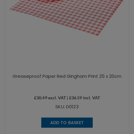
Greaseproof Paper Red Gingham Print 25 x 20cm
£
30.49
excl. VAT |
£
36.59
incl. VAT
SKU: D0123
ADD TO BASKET