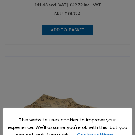
£
41.43
excl. VAT |
£
49.72
incl. VAT
SKU: D0137A
ADD TO BASKET
This website uses cookies to improve your
experience. We'll assume you're ok with this, but you
can opt-out if you wish.
Cookie settings