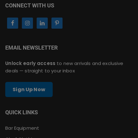
CONNECT WITH US
EMAIL NEWSLETTER
Unlock early access
to new arrivals and exclusive
deals — straight to your inbox
Sign Up Now
QUICK LINKS
Bar Equipment