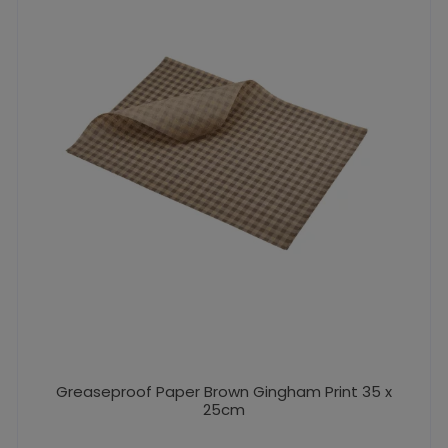
Greaseproof Paper Brown Gingham Print 35 x
25cm