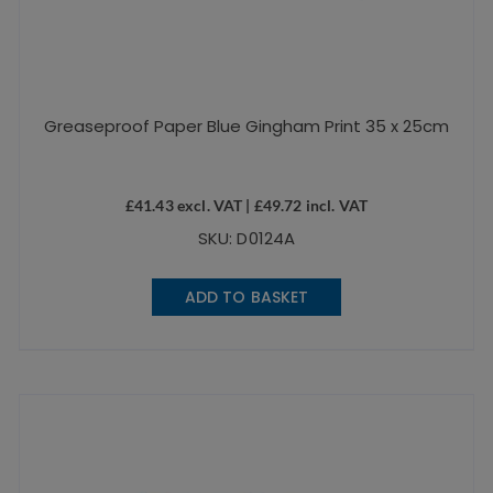
Greaseproof Paper Blue Gingham Print 35 x 25cm
£
41.43
excl. VAT |
£
49.72
incl. VAT
SKU: D0124A
ADD TO BASKET