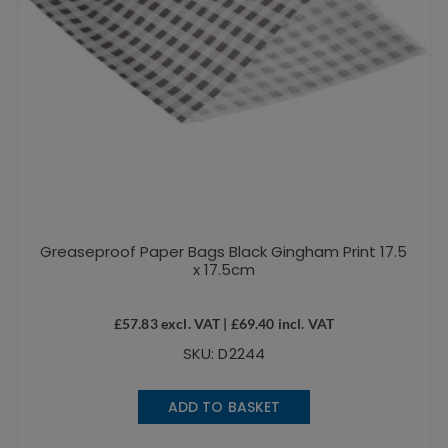
Greaseproof Paper Bags Black Gingham Print 17.5
x 17.5cm
£
57.83
excl. VAT |
£
69.40
incl. VAT
SKU: D2244
ADD TO BASKET