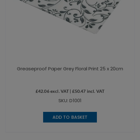
Greaseproof Paper Grey Floral Print 25 x 20cm
£
42.06
excl. VAT |
£
50.47
incl. VAT
SKU: D1001
ADD TO BASKET