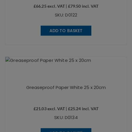
£
66.25
excl. VAT |
£
79.50
incl. VAT
SKU: D0122
ADD TO BASKET
Greaseproof Paper White 25 x 20cm
£
21.03
excl. VAT |
£
25.24
incl. VAT
SKU: D0134