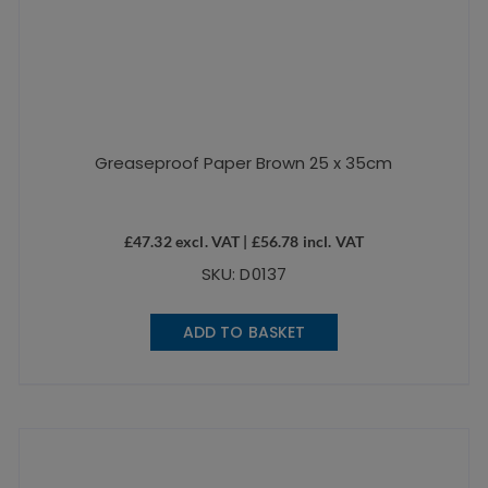
Greaseproof Paper Brown 25 x 35cm
£
47.32
excl. VAT |
£
56.78
incl. VAT
SKU: D0137
ADD TO BASKET