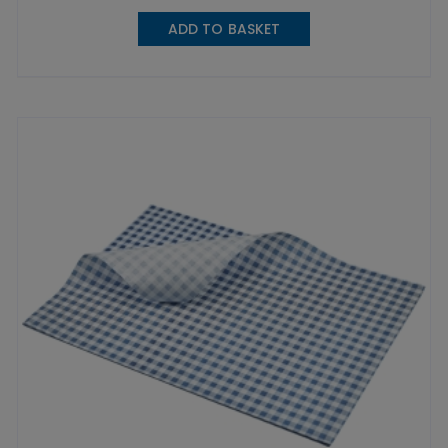
ADD TO BASKET