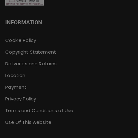
INFORMATION
Cookie Policy
Copyright Statement
Deliveries and Returns
Location
Payment
Privacy Policy
Terms and Conditions of Use
Use Of This website