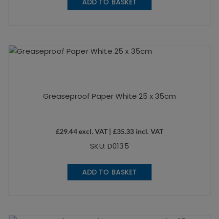
ADD TO BASKET
Greaseproof Paper White 25 x 35cm
£
29.44
excl. VAT |
£
35.33
incl. VAT
SKU: D0135
ADD TO BASKET