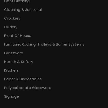
Chef Clothing
Cleaning & Janitorial
Crockery
Cutlery
Front Of House
Furniture, Racking, Trolleys & Barrier Systems
Glassware
Health & Safety
Kitchen
Paper & Disposables
Polycarbonate Glassware
Signage