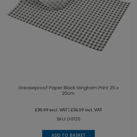
Greaseproof Paper Black Gingham Print 25 x
20cm
£
30.49
excl. VAT |
£
36.59
incl. VAT
SKU: D0125
ADD TO BASKET