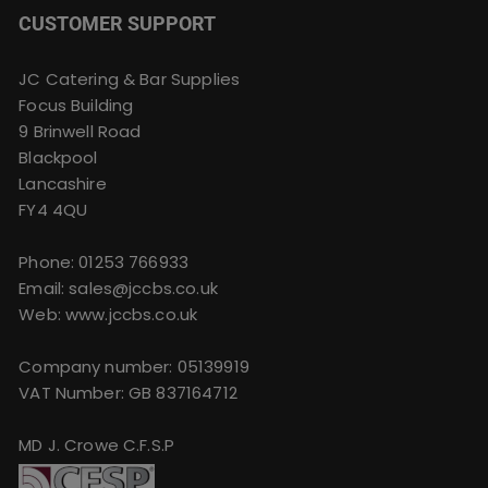
CUSTOMER SUPPORT
JC Catering & Bar Supplies
Focus Building
9 Brinwell Road
Blackpool
Lancashire
FY4 4QU
Phone:
01253 766933
Email:
sales@jccbs.co.uk
Web: www.jccbs.co.uk
Company number: 05139919
VAT Number: GB 837164712
MD J. Crowe C.F.S.P