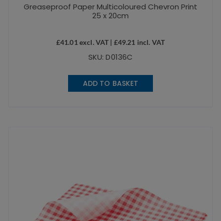
Greaseproof Paper Multicoloured Chevron Print
25 x 20cm
£
41.01
excl. VAT |
£
49.21
incl. VAT
SKU: D0136C
ADD TO BASKET