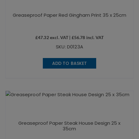
Greaseproof Paper Red Gingham Print 35 x 25cm
£
47.32
excl. VAT |
£
56.78
incl. VAT
SKU: D0123A
ADD TO BASKET
Greaseproof Paper Steak House Design 25 x
35cm