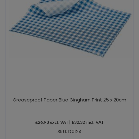
Greaseproof Paper Blue Gingham Print 25 x 20cm
£
26.93
excl. VAT |
£
32.32
incl. VAT
SKU: D0124