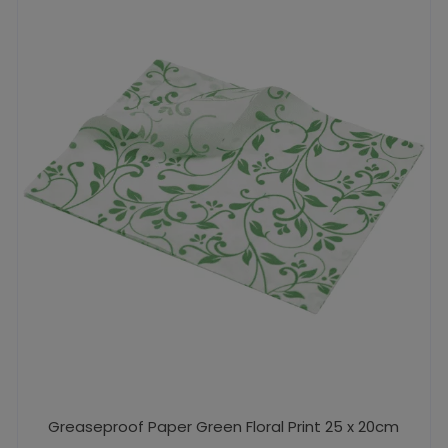
Greaseproof Paper Green Floral Print 25 x 20cm