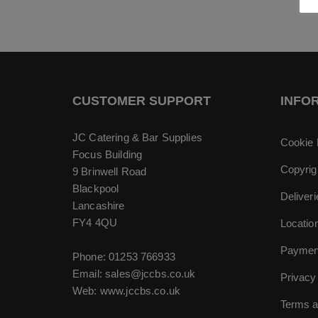
CUSTOMER SUPPORT
INFO
JC Catering & Bar Supplies
Cookie 
Focus Building
Copyrig
9 Brinwell Road
Blackpool
Deliver
Lancashire
FY4 4QU
Locatio
Paymen
Phone:
01253 766933
Email:
sales@jccbs.co.uk
Privacy
Web: www.jccbs.co.uk
Terms a