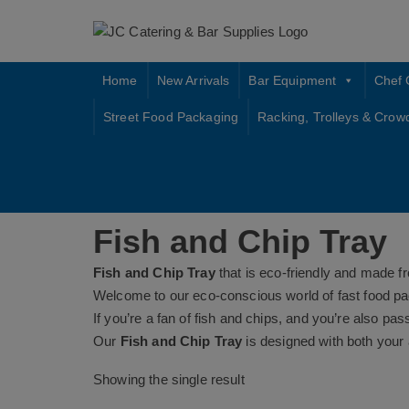
Skip
to
content
Home
New Arrivals
Bar Equipment
Chef 
Street Food Packaging
Racking, Trolleys & Crow
Fish and Chip Tray
Fish and Chip Tray
that is eco-friendly and made f
Welcome to our eco-conscious world of fast food pa
If you’re a fan of fish and chips, and you’re also pa
Our
Fish and Chip Tray
is designed with both your 
Showing the single result