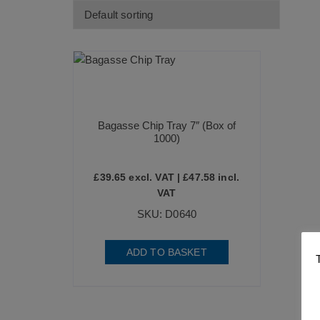
Bagasse Chip Tray 7″ (Box of
1000)
£
39.65
excl. VAT |
£
47.58
incl.
VAT
SKU: D0640
ADD TO BASKET