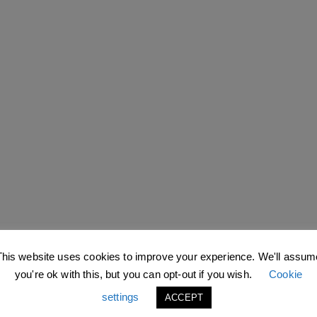
This website uses cookies to improve your experience. We'll assum
you're ok with this, but you can opt-out if you wish.
Cookie
settings
ACCEPT