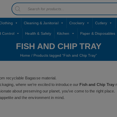
Products
contact sales@jccbs.co.uk
search
01253 766933
Clothing
Cleaning & Janitorial
Crockery
Cutlery
d Control
Health & Safety
Kitchen
Paper & Disposables
FISH AND CHIP TRAY
Home
/ Products tagged “Fish and Chip Tray”
rom recyclable Bagasse material.
ckaging, where we’re excited to introduce our
Fish and Chip Tray
m
ssionate about preserving our planet, you’ve come to the right place.
appetite and the environment in mind.