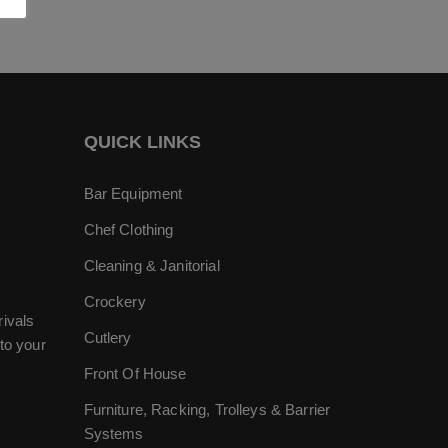
QUICK LINKS
Bar Equipment
Chef Clothing
Cleaning & Janitorial
Crockery
rivals
Cutlery
to your
Front Of House
Furniture, Racking, Trolleys & Barrier
Systems