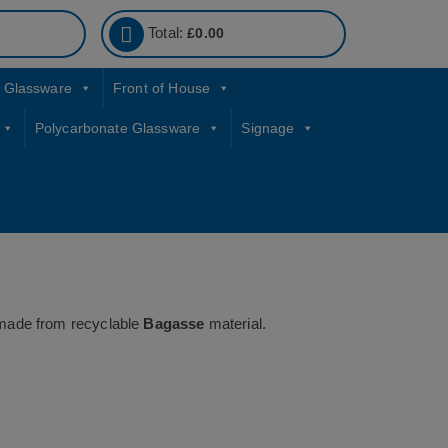
Total:
£
0.00
Glassware
Front of House
Polycarbonate Glassware
Signage
ade from recyclable
Bagasse
material.