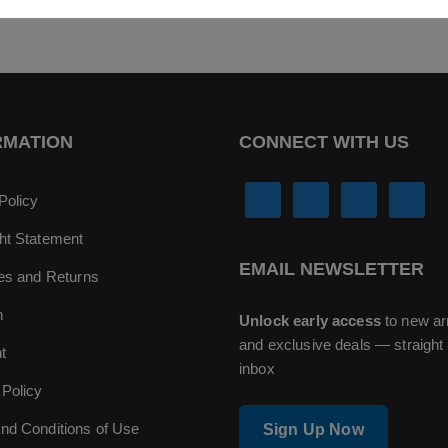
RMATION
CONNECT WITH US
Policy
ht Statement
EMAIL NEWSLETTER
ies and Returns
n
Unlock early access
to new ar
and exclusive deals — straight 
t
inbox
 Policy
nd Conditions of Use
Sign Up Now