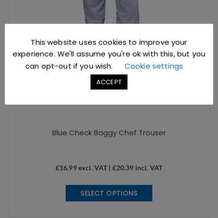
product
page
This website uses cookies to improve your
experience. We'll assume you're ok with this, but you
can opt-out if you wish.
Cookie settings
ACCEPT
Blue Check Baggy Chef Trouser
£
16.99
excl. VAT |
£
20.39
incl. VAT
This
SELECT OPTIONS
product
has