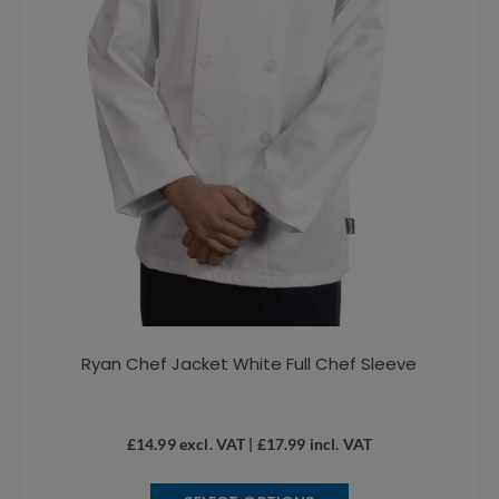
Ryan Chef Jacket White Full Chef Sleeve
£
14.99
excl. VAT |
£
17.99
incl. VAT
This