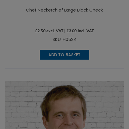
Chef Neckerchief Large Black Check
£
2.50
excl. VAT |
£
3.00
incl. VAT
SKU: H0524
ADD TO BASKET