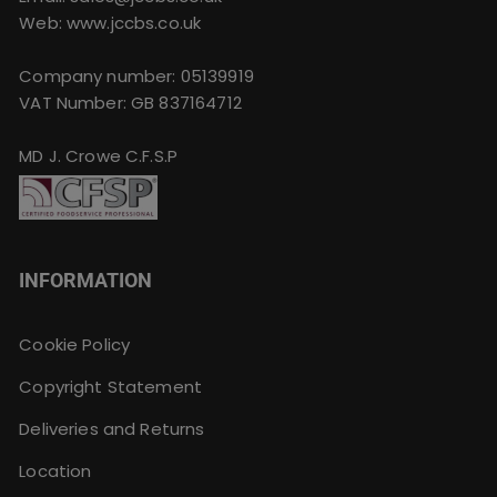
Web: www.jccbs.co.uk
Company number: 05139919
VAT Number: GB 837164712
MD J. Crowe C.F.S.P
INFORMATION
Cookie Policy
Copyright Statement
Deliveries and Returns
Location