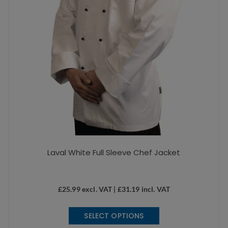
the
product
page
Laval White Full Sleeve Chef Jacket
£
25.99
excl. VAT |
£
31.19
incl. VAT
This
SELECT OPTIONS
product