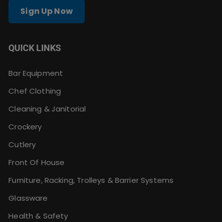
Sign Up Now
QUICK LINKS
Bar Equipment
Chef Clothing
Cleaning & Janitorial
Crockery
Cutlery
Front Of House
Furniture, Racking, Trolleys & Barrier Systems
Glassware
Health & Safety