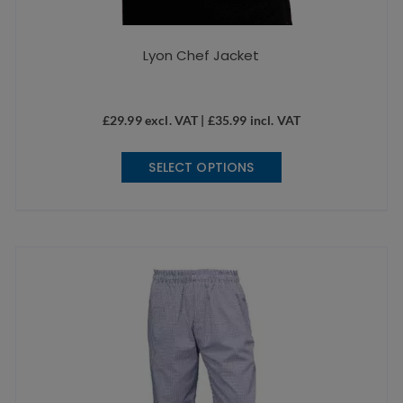
Lyon Chef Jacket
£
29.99
excl. VAT |
£
35.99
incl. VAT
This
SELECT OPTIONS
product
has
multiple
variants.
The
options
may
be
chosen
on
the