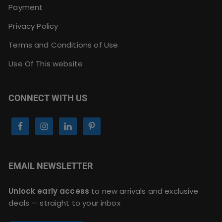
Payment
Privacy Policy
Terms and Conditions of Use
Use Of This website
CONNECT WITH US
EMAIL NEWSLETTER
Unlock early access
to new arrivals and exclusive
deals — straight to your inbox