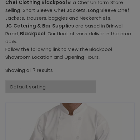
Chef Clothing Blackpool
is a Chef Uniform Store
selling
Short Sleeve Chef Jackets
,
Long Sleeve Chef
Jackets
,
trousers
,
baggies
and
Neckerchiefs
.
JC Catering & Bar Supplies
are based in Brinwell
Road,
Blackpool
. Our fleet of vans deliver in the area
daily.
Follow the following link to view the
Blackpool
Showroom Location and Opening Hours.
Showing all 7 results