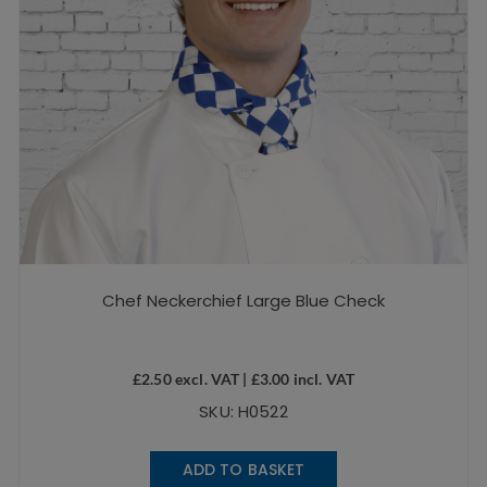
Chef Neckerchief Large Blue Check
£
2.50
excl. VAT |
£
3.00
incl. VAT
SKU: H0522
ADD TO BASKET