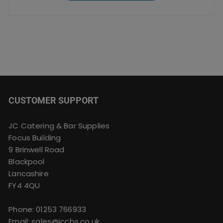
CUSTOMER SUPPORT
JC Catering & Bar Supplies
Focus Building
9 Brinwell Road
Blackpool
Lancashire
FY4 4QU
Phone:
01253 766933
Email:
sales@jccbs.co.uk