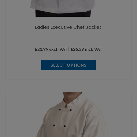
Ladies Executive Chef Jacket
£
21.99
excl. VAT |
£
26.39
incl. VAT
This
SELECT OPTIONS
product
has
multiple
variants.
The
options
may
be
chosen
on