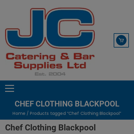
Skip
contact sales@jccbs.co.uk
to
01253 766933
content
CHEF CLOTHING BLACKPOOL
Home
/ Products tagged “Chef Clothing Blackpool”
Chef Clothing Blackpool