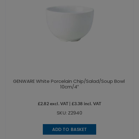
GENWARE White Porcelain Chip/Salad/Soup Bowl
10cm/4″
£
2.82
excl. VAT |
£
3.38
incl. VAT
SKU: Z2940
ADD TO BASKET