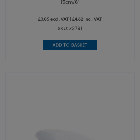
15cm/6″
£
3.85
excl. VAT |
£
4.62
incl. VAT
SKU: Z3791
ADD TO BASKET