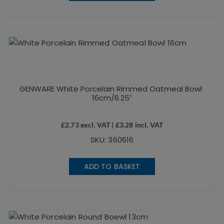
GENWARE White Porcelain Rimmed Oatmeal Bowl
16cm/6.25″
£
2.73
excl. VAT |
£
3.28
incl. VAT
SKU: 360616
ADD TO BASKET