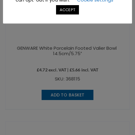
ACCEPT
GENWARE White Porcelain Footed Valier Bowl
14.5cm/5.75″
£
4.72
excl. VAT |
£
5.66
incl. VAT
SKU: 368115
ADD TO BASKET