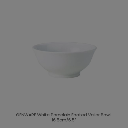
GENWARE White Porcelain Footed Valier Bowl
16.5cm/6.5″