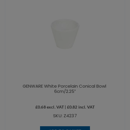
GENWARE White Porcelain Conical Bowl
6cm/2.25″
£
0.68
excl. VAT |
£
0.82
incl. VAT
SKU: Z4237