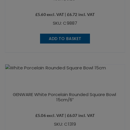
£
5.60
excl. VAT |
£
6.72
incl. VAT
SKU: C9887
ADD TO BASKET
GENWARE White Porcelain Rounded Square Bowl
15cm/6″
£
5.06
excl. VAT |
£
6.07
incl. VAT
SKU: C1319