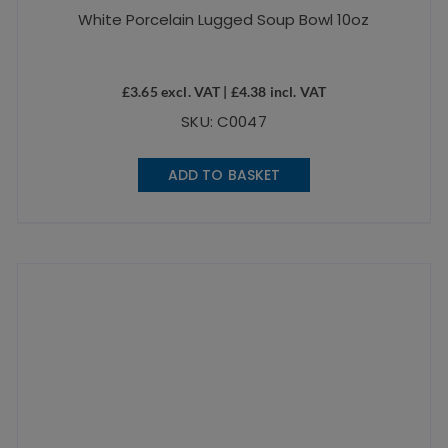
White Porcelain Lugged Soup Bowl 10oz
£
3.65
excl. VAT |
£
4.38
incl. VAT
SKU: C0047
ADD TO BASKET