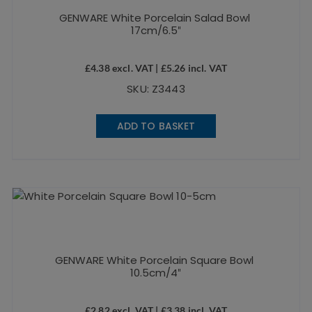
GENWARE White Porcelain Salad Bowl
17cm/6.5″
£
4.38
excl. VAT |
£
5.26
incl. VAT
SKU: Z3443
ADD TO BASKET
GENWARE White Porcelain Square Bowl
10.5cm/4″
£
2.82
excl. VAT |
£
3.38
incl. VAT