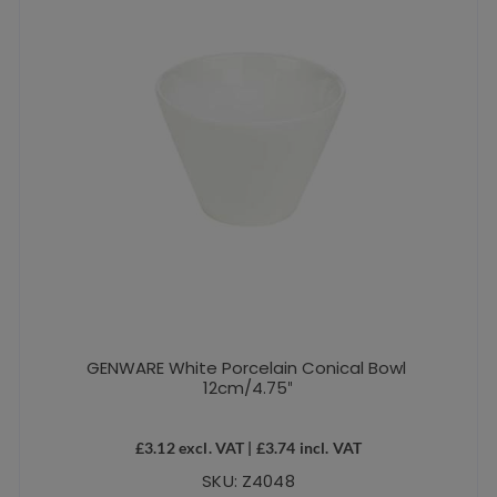
GENWARE White Porcelain Conical Bowl
12cm/4.75″
£
3.12
excl. VAT |
£
3.74
incl. VAT
SKU: Z4048