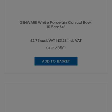
GENWARE White Porcelain Conical Bowl
10.5cm/4″
£
2.73
excl. VAT |
£
3.28
incl. VAT
SKU: Z3581
ADD TO BASKET