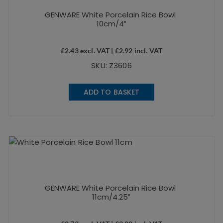
GENWARE White Porcelain Rice Bowl
10cm/4″
£
2.43
excl. VAT |
£
2.92
incl. VAT
SKU: Z3606
ADD TO BASKET
GENWARE White Porcelain Rice Bowl
11cm/4.25″