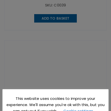
SKU: C0039
ADD TO BASKET
This website uses cookies to improve your
experience. We'll assume you're ok with this, but you
can opt-out if you wish.
Cookie settings