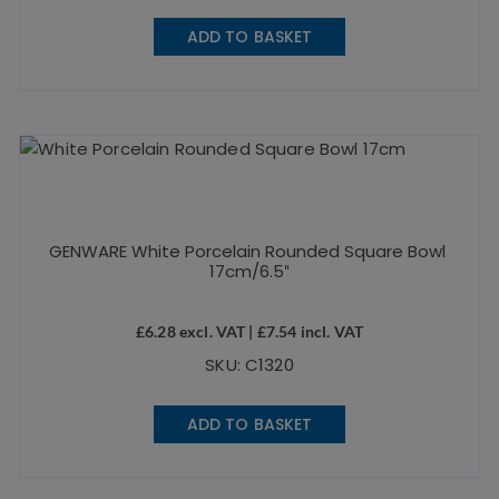
ADD TO BASKET
GENWARE White Porcelain Rounded Square Bowl
17cm/6.5″
£
6.28
excl. VAT |
£
7.54
incl. VAT
SKU: C1320
ADD TO BASKET