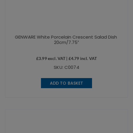
GENWARE White Porcelain Crescent Salad Dish
20cm/7.75″
£
3.99
excl. VAT |
£
4.79
incl. VAT
SKU: C0074
ADD TO BASKET