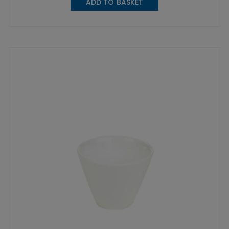
ADD TO BASKET