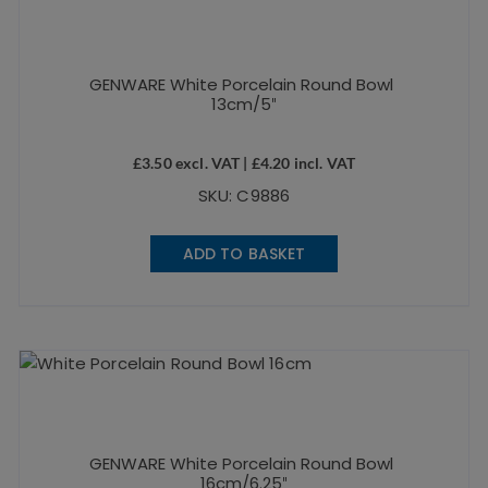
GENWARE White Porcelain Round Bowl
13cm/5″
£
3.50
excl. VAT |
£
4.20
incl. VAT
SKU: C9886
ADD TO BASKET
GENWARE White Porcelain Round Bowl
16cm/6.25″