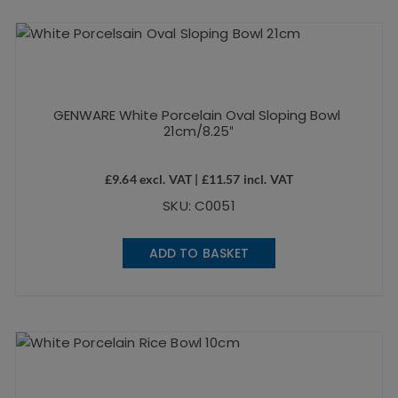
GENWARE White Porcelain Oval Sloping Bowl
21cm/8.25″
£
9.64
excl. VAT |
£
11.57
incl. VAT
SKU: C0051
ADD TO BASKET