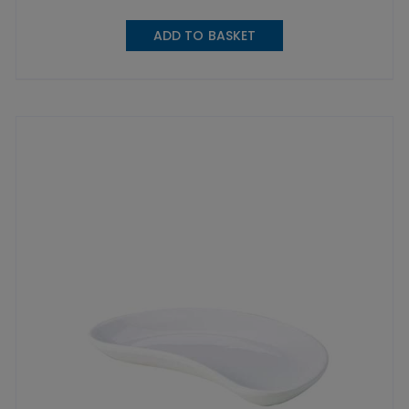
ADD TO BASKET