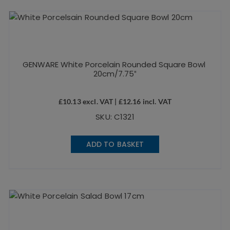
GENWARE White Porcelain Rounded Square Bowl
20cm/7.75″
£
10.13
excl. VAT |
£
12.16
incl. VAT
SKU: C1321
ADD TO BASKET