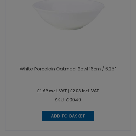
White Porcelain Oatmeal Bowl 16cm / 6.25″
£
1.69
excl. VAT |
£
2.03
incl. VAT
SKU: C0049
ADD TO BASKET