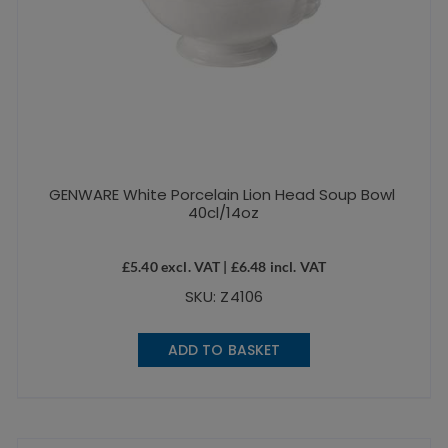
GENWARE White Porcelain Lion Head Soup Bowl
40cl/14oz
£
5.40
excl. VAT |
£
6.48
incl. VAT
SKU: Z4106
ADD TO BASKET