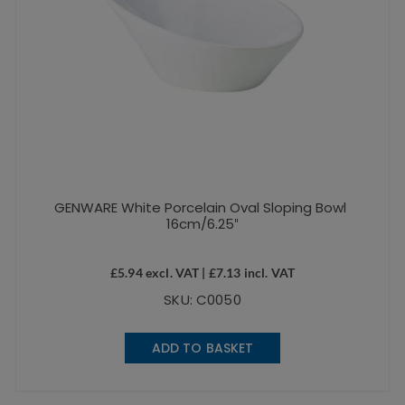
GENWARE White Porcelain Oval Sloping Bowl
16cm/6.25″
£
5.94
excl. VAT |
£
7.13
incl. VAT
SKU: C0050
ADD TO BASKET