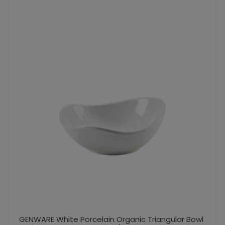
GENWARE White Porcelain Organic Triangular Bowl