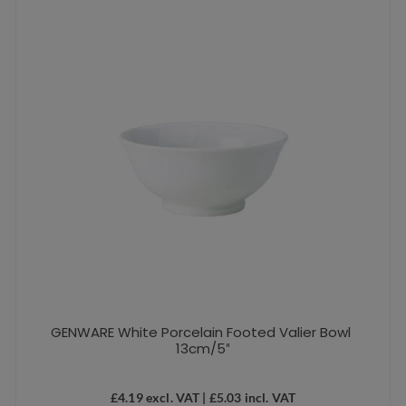
GENWARE White Porcelain Footed Valier Bowl
13cm/5″
£
4.19
excl. VAT |
£
5.03
incl. VAT