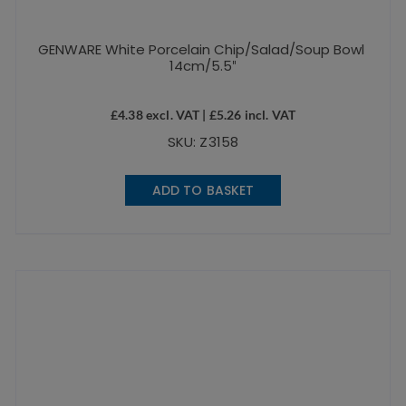
GENWARE White Porcelain Chip/Salad/Soup Bowl
14cm/5.5″
£
4.38
excl. VAT |
£
5.26
incl. VAT
SKU: Z3158
ADD TO BASKET