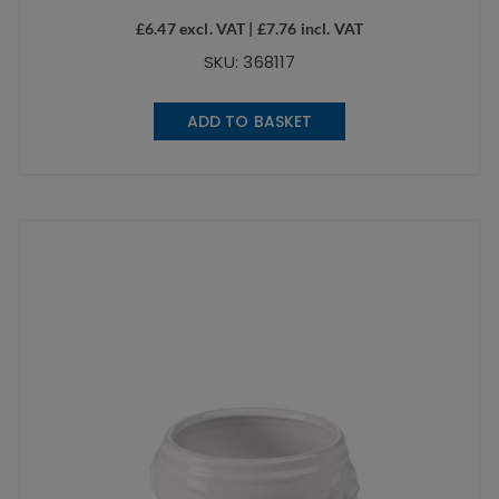
£
6.47
excl. VAT |
£
7.76
incl. VAT
SKU: 368117
ADD TO BASKET