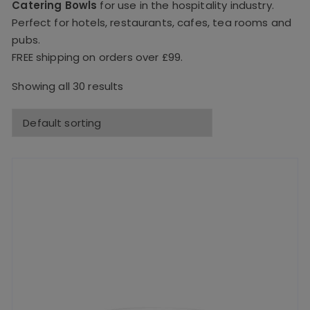
Catering Bowls
for use in the hospitality industry.
Perfect for hotels, restaurants, cafes, tea rooms and
pubs.
FREE shipping on orders over £99.
Showing all 30 results