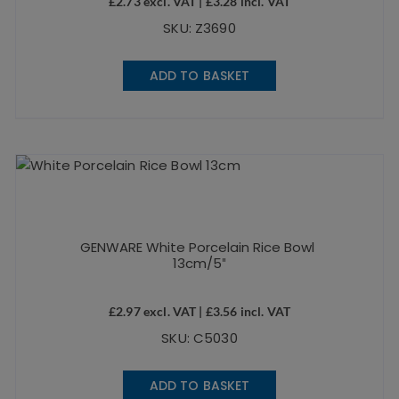
£
2.73
excl. VAT |
£
3.28
incl. VAT
SKU: Z3690
ADD TO BASKET
GENWARE White Porcelain Rice Bowl
13cm/5″
£
2.97
excl. VAT |
£
3.56
incl. VAT
SKU: C5030
ADD TO BASKET