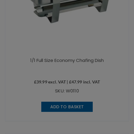
1/1 Full Size Economy Chafing Dish
£
39.99
excl. VAT |
£
47.99
incl. VAT
SKU: W0110
ADD TO BASKET