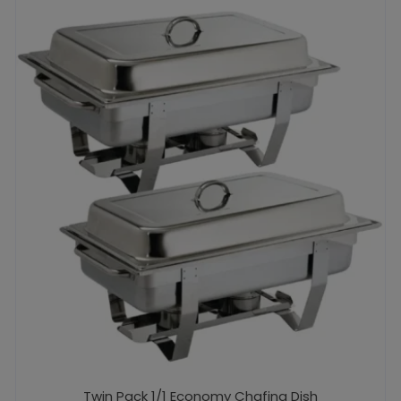
Twin Pack 1/1 Economy Chafing Dish