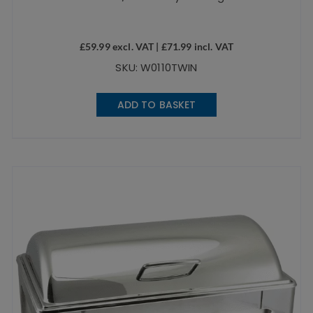
£
59.99
excl. VAT |
£
71.99
incl. VAT
SKU: W0110TWIN
ADD TO BASKET