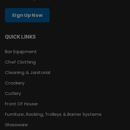
Sign Up Now
QUICK LINKS
Bar Equipment
Chef Clothing
Cleaning & Janitorial
Crockery
Cutlery
Front Of House
Furniture, Racking, Trolleys & Barrier Systems
Glassware