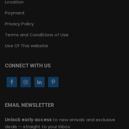
Location
Payment
Privacy Policy
Terms and Conditions of Use
Use Of This website
CONNECT WITH US
EMAIL NEWSLETTER
Unlock early access
to new arrivals and exclusive
deals — straight to your inbox