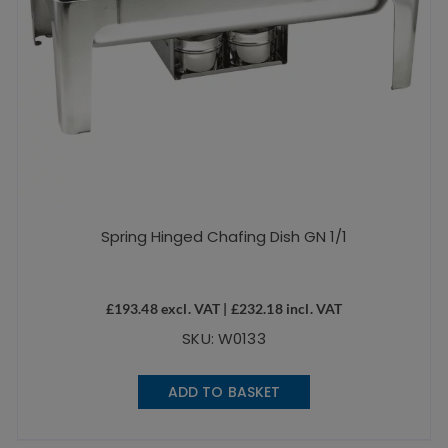
Spring Hinged Chafing Dish GN 1/1
£
193.48
excl. VAT |
£
232.18
incl. VAT
SKU: W0133
ADD TO BASKET