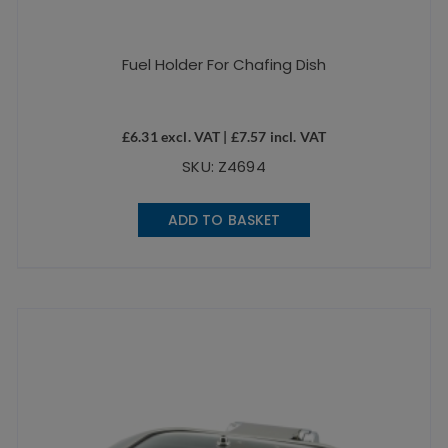
Fuel Holder For Chafing Dish
£
6.31
excl. VAT |
£
7.57
incl. VAT
SKU: Z4694
ADD TO BASKET