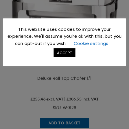
This website uses cookies to improve your
experience. We'll assume you're ok with this, but you
can opt-out if you wish.
Cookie settings
ACCEPT
Deluxe Roll Top Chafer 1/1
£
255.46
excl. VAT |
£
306.55
incl. VAT
SKU: W0126
ADD TO BASKET