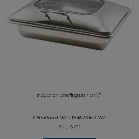
Induction Chafing Dish GN1/1
£
455.65
excl. VAT |
£
546.78
incl. VAT
SKU: S701