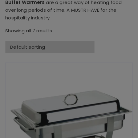
Buffet Warmers
are a great way of heating food
over long periods of time. A MUSTR HAVE for the
hospitality industry.
Showing all 7 results