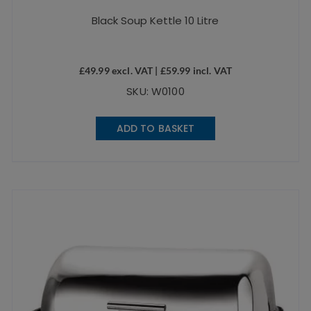
Black Soup Kettle 10 Litre
£
49.99
excl. VAT |
£
59.99
incl. VAT
SKU: W0100
ADD TO BASKET