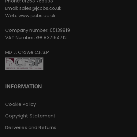
Phone:
01253 766933
Email:
sales@jccbs.co.uk
Web: www.jccbs.co.uk
Company number: 05139919
VAT Number: GB 837164712
MD J. Crowe C.F.S.P
INFORMATION
Cookie Policy
Copyright Statement
Deliveries and Returns