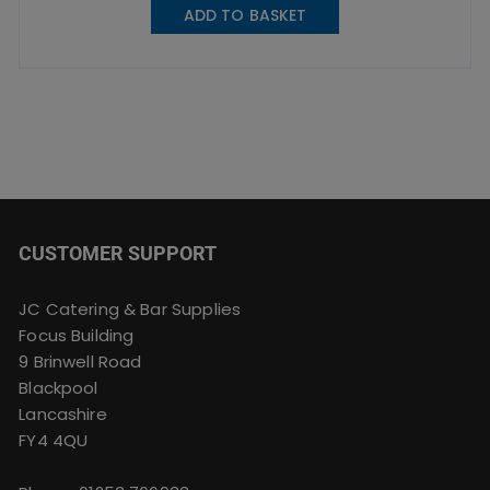
ADD TO BASKET
CUSTOMER SUPPORT
JC Catering & Bar Supplies
Focus Building
9 Brinwell Road
Blackpool
Lancashire
FY4 4QU