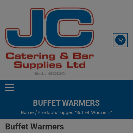
Skip
contact sales@jccbs.co.uk
to
01253 766933
content
BUFFET WARMERS
Home
/ Products tagged “Buffet Warmers”
Buffet Warmers