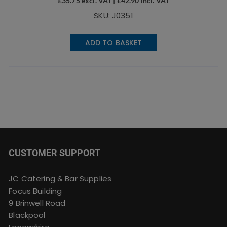
£
35.75
excl. VAT |
£
42.90
incl. VAT
SKU: J0351
ADD TO BASKET
CUSTOMER SUPPORT
JC Catering & Bar Supplies
Focus Building
9 Brinwell Road
Blackpool