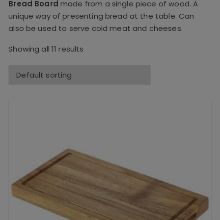
Bread Board
made from a single piece of wood. A
unique way of presenting bread at the table. Can
also be used to serve cold meat and cheeses.
Showing all 11 results