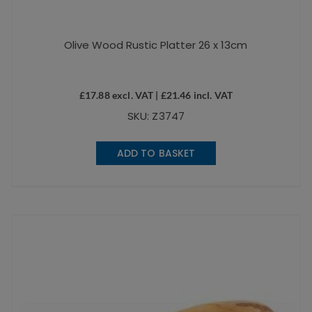
Olive Wood Rustic Platter 26 x 13cm
£
17.88
excl. VAT |
£
21.46
incl. VAT
SKU: Z3747
ADD TO BASKET