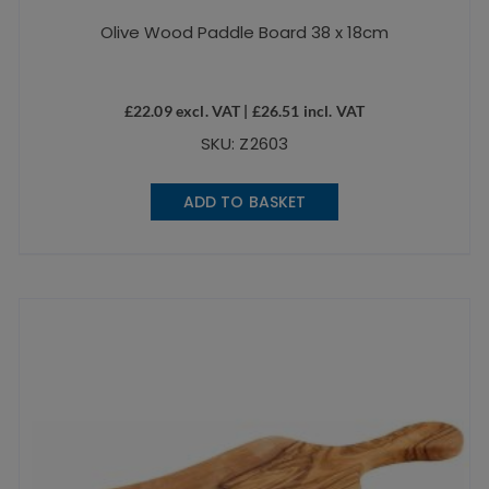
Olive Wood Paddle Board 38 x 18cm
£
22.09
excl. VAT |
£
26.51
incl. VAT
SKU: Z2603
ADD TO BASKET