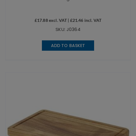
£
17.88
excl. VAT |
£
21.46
incl. VAT
SKU: J0364
ADD TO BASKET