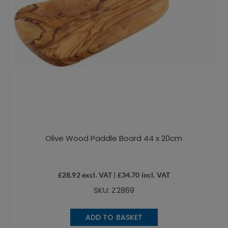
Olive Wood Paddle Board 44 x 20cm
£
28.92
excl. VAT |
£
34.70
incl. VAT
SKU: Z2869
ADD TO BASKET