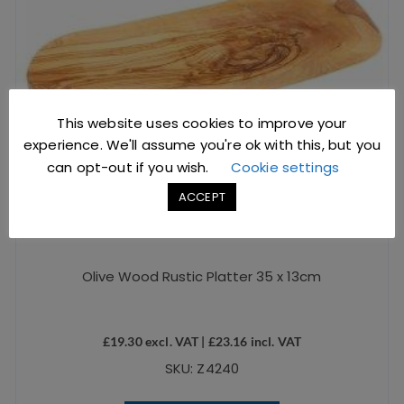
This website uses cookies to improve your
experience. We'll assume you're ok with this, but you
can opt-out if you wish.
Cookie settings
ACCEPT
Olive Wood Rustic Platter 35 x 13cm
£
19.30
excl. VAT |
£
23.16
incl. VAT
SKU: Z4240