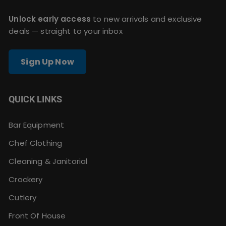
Unlock early access
to new arrivals and exclusive
deals — straight to your inbox
Sign Up Now
QUICK LINKS
Bar Equipment
Chef Clothing
Cleaning & Janitorial
Crockery
Cutlery
Front Of House