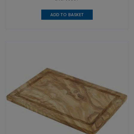
ADD TO BASKET