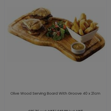
Olive Wood Serving Board With Groove 40 x 21cm