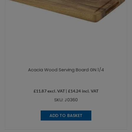
Acacia Wood Serving Board GN 1/4
£
11.87
excl. VAT |
£
14.24
incl. VAT
SKU: J0360
ADD TO BASKET