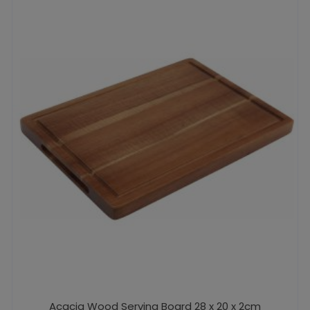
Acacia Wood Serving Board 28 x 20 x 2cm