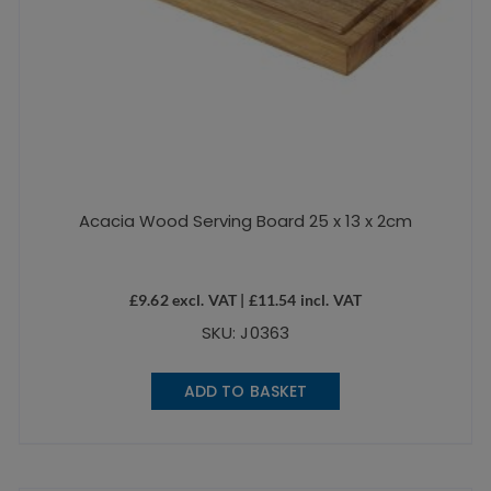
Acacia Wood Serving Board 25 x 13 x 2cm
£
9.62
excl. VAT |
£
11.54
incl. VAT
SKU: J0363
ADD TO BASKET