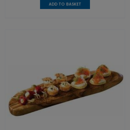
ADD TO BASKET