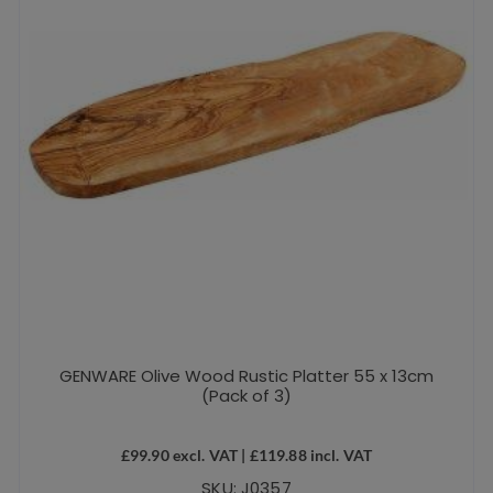
GENWARE Olive Wood Rustic Platter 55 x 13cm
(Pack of 3)
£
99.90
excl. VAT |
£
119.88
incl. VAT
SKU: J0357