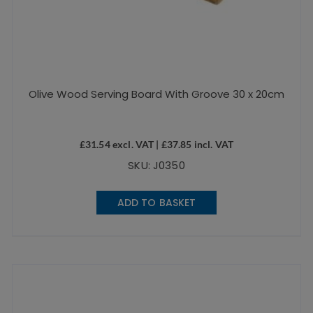
Olive Wood Serving Board With Groove 30 x 20cm
£
31.54
excl. VAT |
£
37.85
incl. VAT
SKU: J0350
ADD TO BASKET