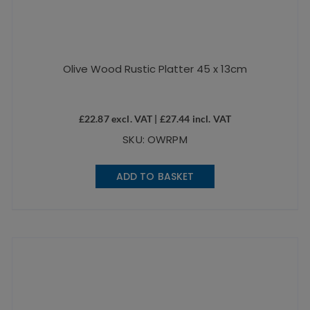
Olive Wood Rustic Platter 45 x 13cm
£
22.87
excl. VAT |
£
27.44
incl. VAT
SKU: OWRPM
ADD TO BASKET