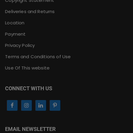
Copyright Statement
Deliveries and Returns
Location
Payment
Privacy Policy
Terms and Conditions of Use
Use Of This website
CONNECT WITH US
EMAIL NEWSLETTER