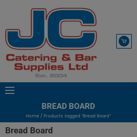
Skip
contact sales@jccbs.co.uk
to
01253 766933
content
BREAD BOARD
Home
/ Products tagged “Bread Board”
Bread Board