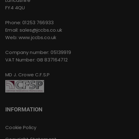
Lancashire
FY4 4QU
Phone:
01253 766933
Email:
sales@jccbs.co.uk
Web: www.jccbs.co.uk
Company number: 05139919
VAT Number: GB 837164712
MD J. Crowe C.F.S.P
INFORMATION
Cookie Policy