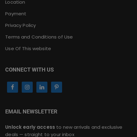
Location
Payment
Privacy Policy
Terms and Conditions of Use
Use Of This website
CONNECT WITH US
EMAIL NEWSLETTER
Unlock early access
to new arrivals and exclusive
deals — straight to your inbox