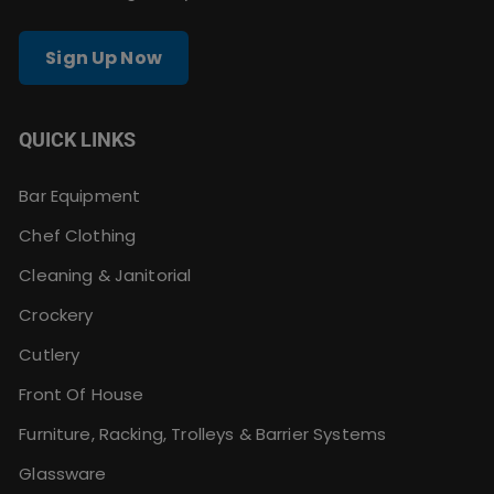
Sign Up Now
QUICK LINKS
Bar Equipment
Chef Clothing
Cleaning & Janitorial
Crockery
Cutlery
Front Of House
Furniture, Racking, Trolleys & Barrier Systems
Glassware