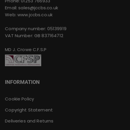
Phone:
01253 766933
Email:
sales@jccbs.co.uk
Web: www.jccbs.co.uk
Company number: 05139919
VAT Number: GB 837164712
MD J. Crowe C.F.S.P
INFORMATION
Cookie Policy
Copyright Statement
Deliveries and Returns