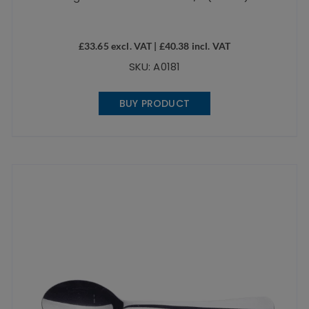
£
33.65
excl. VAT |
£
40.38
incl. VAT
SKU: A0181
BUY PRODUCT