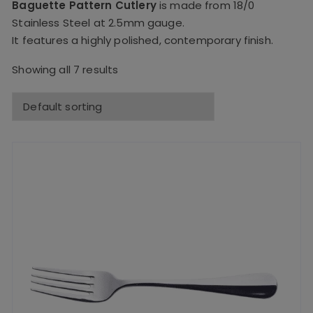
Baguette Pattern Cutlery
is made from 18/0
Stainless Steel at 2.5mm gauge.
It features a highly polished, contemporary finish.
Showing all 7 results