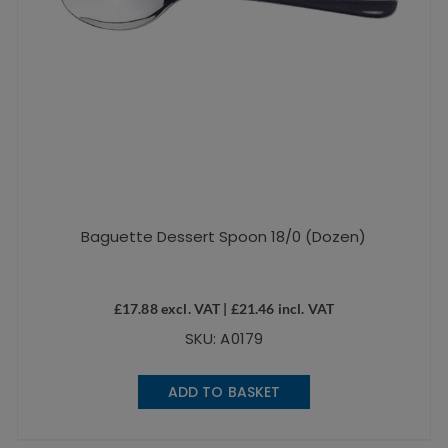
Baguette Dessert Spoon 18/0 (Dozen)
£
17.88
excl. VAT |
£
21.46
incl. VAT
SKU: A0179
ADD TO BASKET