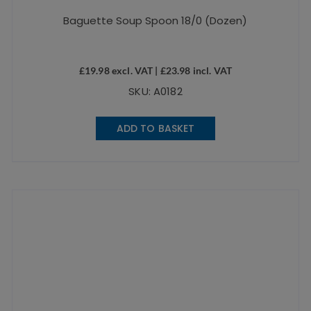
Baguette Soup Spoon 18/0 (Dozen)
£
19.98
excl. VAT |
£
23.98
incl. VAT
SKU: A0182
ADD TO BASKET