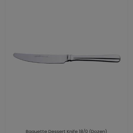
Baguette Dessert Knife 18/0 (Dozen)