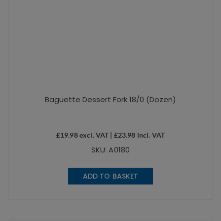
Baguette Dessert Fork 18/0 (Dozen)
£
19.98
excl. VAT |
£
23.98
incl. VAT
SKU: A0180
ADD TO BASKET