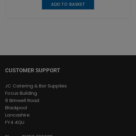
ADD TO BASKET
CUSTOMER SUPPORT
JC Catering & Bar Supplies
Focus Building
9 Brinwell Road
Blackpool
Lancashire
FY4 4QU