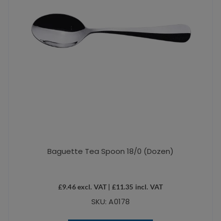
Baguette Tea Spoon 18/0 (Dozen)
£
9.46
excl. VAT |
£
11.35
incl. VAT
SKU: A0178