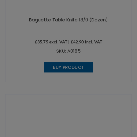
Baguette Table Knife 18/0 (Dozen)
£
35.75
excl. VAT |
£
42.90
incl. VAT
SKU: A0185
BUY PRODUCT