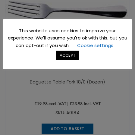
This website uses cookies to improve your
experience. We'll assume you're ok with this, but you
can opt-out if you wish.
Cookie settings
ACCEPT
Baguette Table Fork 18/0 (Dozen)
£
19.98
excl. VAT |
£
23.98
incl. VAT
SKU: A0184
ADD TO BASKET