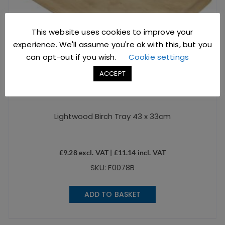
This website uses cookies to improve your
experience. We'll assume you're ok with this, but you
can opt-out if you wish.
Cookie settings
ACCEPT
Lightwood Birch Tray 43 x 33cm
£
9.28
excl. VAT |
£
11.14
incl. VAT
SKU: F0078B
ADD TO BASKET