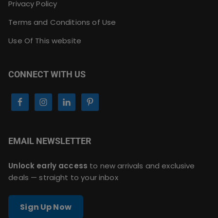
Privacy Policy
Terms and Conditions of Use
Use Of This website
CONNECT WITH US
EMAIL NEWSLETTER
Unlock early access
to new arrivals and exclusive
deals — straight to your inbox
Sign Up Now