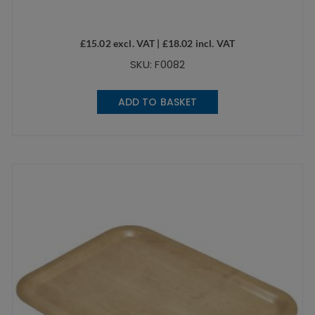
£
15.02
excl. VAT |
£
18.02
incl. VAT
SKU: F0082
ADD TO BASKET