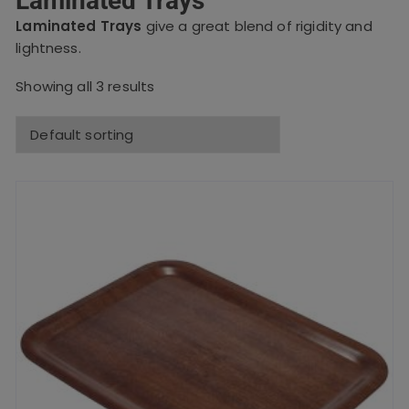
Laminated Trays
Laminated Trays
give a great blend of rigidity and
lightness.
Showing all 3 results