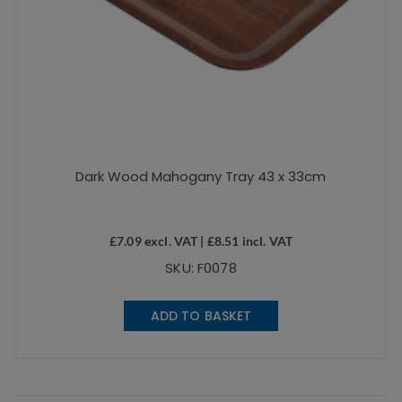
Dark Wood Mahogany Tray 43 x 33cm
£
7.09
excl. VAT |
£
8.51
incl. VAT
SKU: F0078
ADD TO BASKET