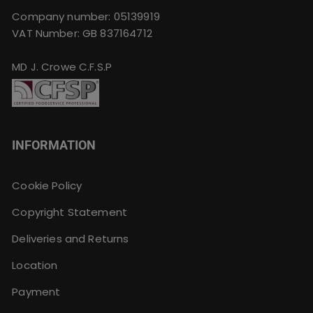
Company number: 05139919
VAT Number: GB 837164712
MD J. Crowe C.F.S.P
INFORMATION
Cookie Policy
Copyright Statement
Deliveries and Returns
Location
Payment