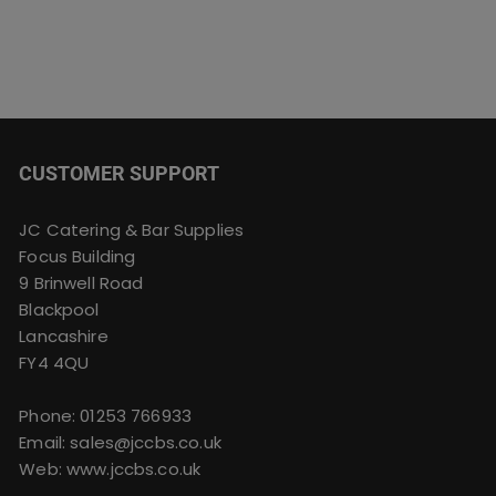
CUSTOMER SUPPORT
JC Catering & Bar Supplies
Focus Building
9 Brinwell Road
Blackpool
Lancashire
FY4 4QU
Phone:
01253 766933
Email:
sales@jccbs.co.uk
Web: www.jccbs.co.uk