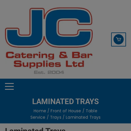
Skip
contact sales@jccbs.co.uk
to
01253 766933
content
LAMINATED TRAYS
Home
/
Front of House
/
Table
Service
/
Trays
/ Laminated Trays