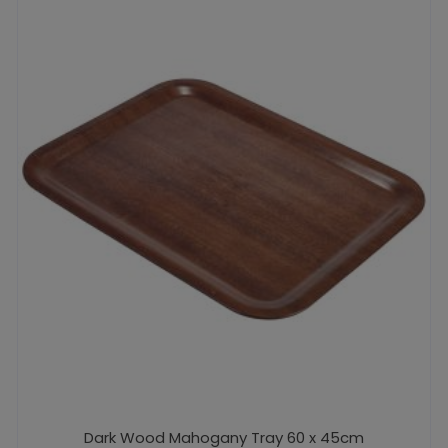
Dark Wood Mahogany Tray 60 x 45cm