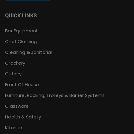
QUICK LINKS
Bar Equipment
Chef Clothing
Cleaning & Janitorial
Crockery
Cutlery
Front Of House
Furniture, Racking, Trolleys & Barrier Systems
Glassware
Health & Safety
Kitchen